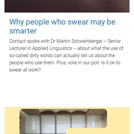
Why people who swear may be
smarter
Contact spoke with Dr Martin Schweinberger – Senior
Lecturer in Applied Linguistics – about what the use of
so-called dirty words can actually tell us about the
people who use them. Plus, vote in our poll: is it ok to
swear at work?