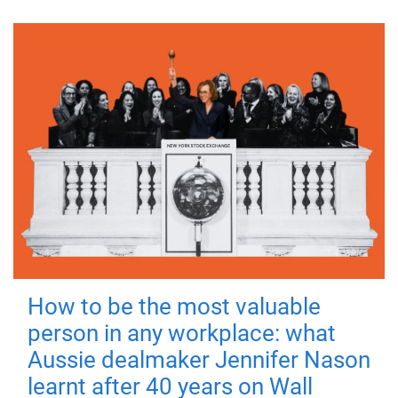
How to be the most valuable
person in any workplace: what
Aussie dealmaker Jennifer Nason
learnt after 40 years on Wall