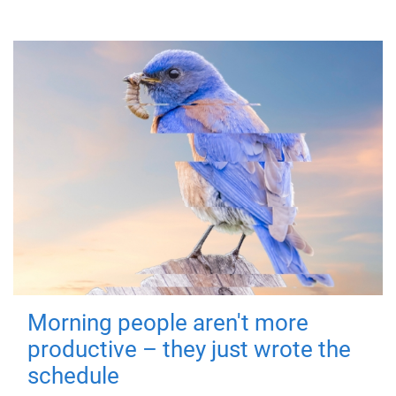
Morning people aren't more
productive – they just wrote the
schedule