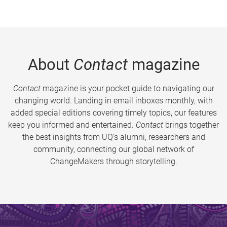
About
Contact
magazine
Contact
magazine is your pocket guide to navigating our
changing world. Landing in email inboxes monthly, with
added special editions covering timely topics, our features
keep you informed and entertained.
Contact
brings together
the best insights from UQ’s alumni, researchers and
community, connecting our global network of
ChangeMakers through storytelling.