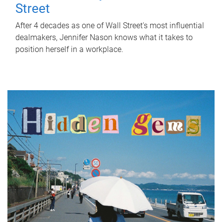
Street
After 4 decades as one of Wall Street's most influential
dealmakers, Jennifer Nason knows what it takes to
position herself in a workplace.