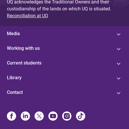
UQ acknowledges the Traditional Owners and their
custodianship of the lands on which UQ is situated.
Reconciliation at UQ
Media
Working with us
Current students
Library
Contact