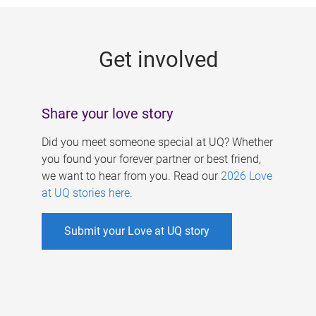
g
e
Get involved
s
Share your love story
Did you meet someone special at UQ? Whether
you found your forever partner or best friend,
we want to hear from you. Read our
2026 Love
at UQ stories here
.
Submit your Love at UQ story