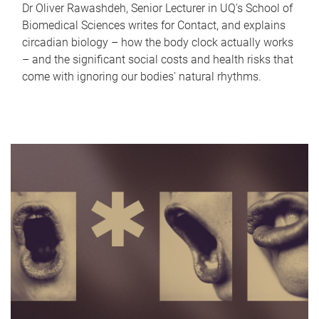
Dr Oliver Rawashdeh, Senior Lecturer in UQ's School of
Biomedical Sciences writes for Contact, and explains
circadian biology – how the body clock actually works
– and the significant social costs and health risks that
come with ignoring our bodies' natural rhythms.