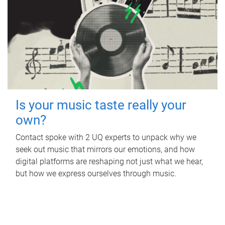
Is your music taste really your
own?
Contact spoke with 2 UQ experts to unpack why we
seek out music that mirrors our emotions, and how
digital platforms are reshaping not just what we hear,
but how we express ourselves through music.