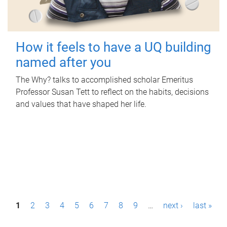
How it feels to have a UQ building
named after you
The Why? talks to accomplished scholar Emeritus
Professor Susan Tett to reflect on the habits, decisions
and values that have shaped her life.
P
1
2
3
4
5
6
7
8
9
…
next ›
last »
a