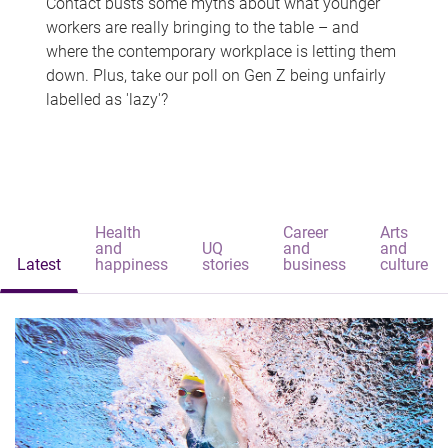
Contact busts some myths about what younger
workers are really bringing to the table – and
where the contemporary workplace is letting them
down. Plus, take our poll on Gen Z being unfairly
labelled as 'lazy'?
Health
Career
Arts
and
UQ
and
and
Latest
happiness
stories
business
culture