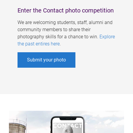
Enter the Contact photo competition
We are welcoming students, staff, alumni and
community members to share their
photography skills for a chance to win.
Explore
the past entires here
.
Submit your photo