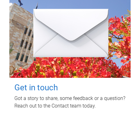
Get in touch
Got a story to share, some feedback or a question?
Reach out to the Contact team today.