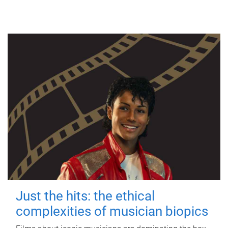
Just the hits: the ethical
complexities of musician biopics