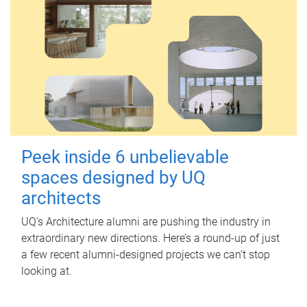
Peek inside 6 unbelievable
spaces designed by UQ
architects
UQ's Architecture alumni are pushing the industry in
extraordinary new directions. Here’s a round-up of just
a few recent alumni-designed projects we can’t stop
looking at.