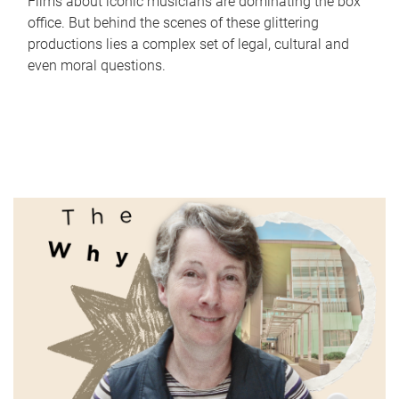
Films about iconic musicians are dominating the box
office. But behind the scenes of these glittering
productions lies a complex set of legal, cultural and
even moral questions.