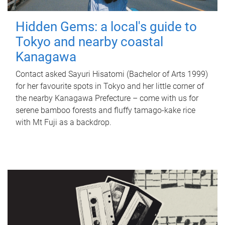
Hidden Gems: a local's guide to
Tokyo and nearby coastal
Kanagawa
Contact asked Sayuri Hisatomi (Bachelor of Arts 1999)
for her favourite spots in Tokyo and her little corner of
the nearby Kanagawa Prefecture – come with us for
serene bamboo forests and fluffy tamago-kake rice
with Mt Fuji as a backdrop.