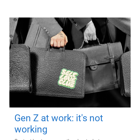
Gen Z at work: it's not
working