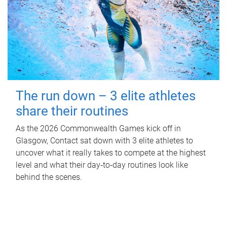
The run down – 3 elite athletes
share their routines
As the 2026 Commonwealth Games kick off in
Glasgow, Contact sat down with 3 elite athletes to
uncover what it really takes to compete at the highest
level and what their day‑to‑day routines look like
behind the scenes.