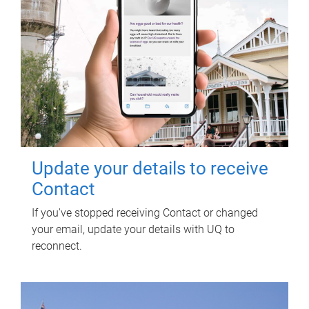
Update your details to receive
Contact
If you've stopped receiving Contact or changed
your email, update your details with UQ to
reconnect.