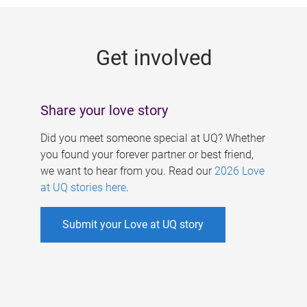
g
e
Get involved
s
Share your love story
Did you meet someone special at UQ? Whether
you found your forever partner or best friend,
we want to hear from you. Read our
2026 Love
at UQ stories here
.
Submit your Love at UQ story