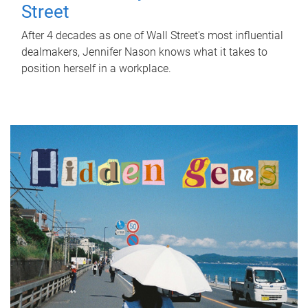
Street
After 4 decades as one of Wall Street's most influential
dealmakers, Jennifer Nason knows what it takes to
position herself in a workplace.