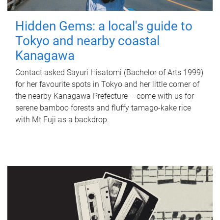
Hidden Gems: a local's guide to
Tokyo and nearby coastal
Kanagawa
Contact asked Sayuri Hisatomi (Bachelor of Arts 1999)
for her favourite spots in Tokyo and her little corner of
the nearby Kanagawa Prefecture – come with us for
serene bamboo forests and fluffy tamago-kake rice
with Mt Fuji as a backdrop.