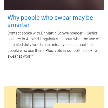
Why people who swear may be
smarter
Contact spoke with Dr Martin Schweinberger – Senior
Lecturer in Applied Linguistics – about what the use of
so-called dirty words can actually tell us about the
people who use them. Plus, vote in our poll: is it ok to
swear at work?