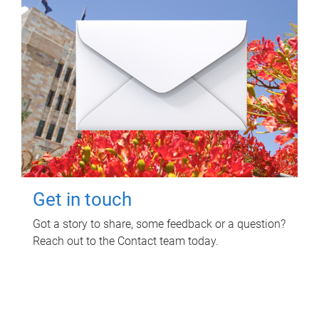
Get in touch
Got a story to share, some feedback or a question?
Reach out to the Contact team today.