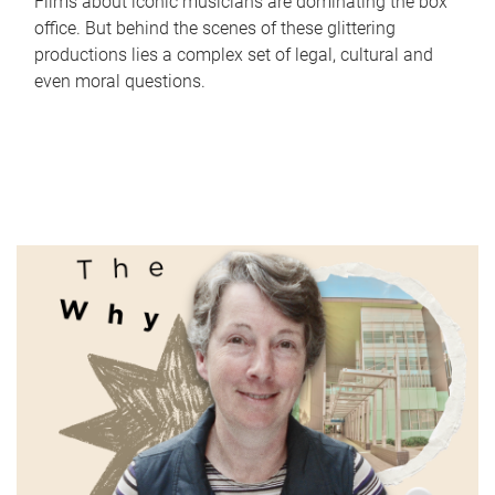
Films about iconic musicians are dominating the box
office. But behind the scenes of these glittering
productions lies a complex set of legal, cultural and
even moral questions.