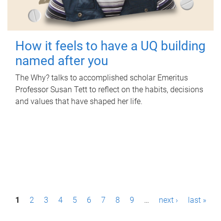
How it feels to have a UQ building
named after you
The Why? talks to accomplished scholar Emeritus
Professor Susan Tett to reflect on the habits, decisions
and values that have shaped her life.
P
1
2
3
4
5
6
7
8
9
…
next ›
last »
a