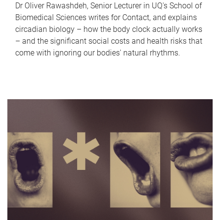
Dr Oliver Rawashdeh, Senior Lecturer in UQ's School of
Biomedical Sciences writes for Contact, and explains
circadian biology – how the body clock actually works
– and the significant social costs and health risks that
come with ignoring our bodies' natural rhythms.