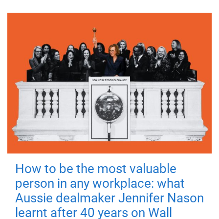
How to be the most valuable
person in any workplace: what
Aussie dealmaker Jennifer Nason
learnt after 40 years on Wall