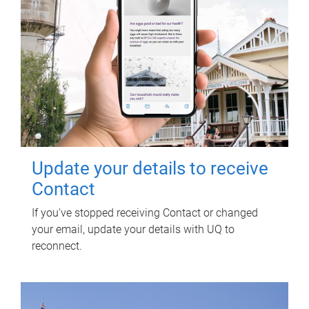
Update your details to receive
Contact
If you've stopped receiving Contact or changed
your email, update your details with UQ to
reconnect.