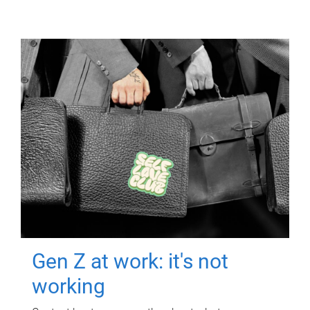
Gen Z at work: it's not
working