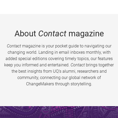
About
Contact
magazine
Contact
magazine is your pocket guide to navigating our
changing world. Landing in email inboxes monthly, with
added special editions covering timely topics, our features
keep you informed and entertained.
Contact
brings together
the best insights from UQ’s alumni, researchers and
community, connecting our global network of
ChangeMakers through storytelling.