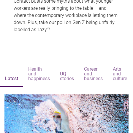
Contact busts some myths about what younger
workers are really bringing to the table – and
where the contemporary workplace is letting them
down. Plus, take our poll on Gen Z being unfairly
labelled as 'lazy'?
Health
Career
Arts
and
UQ
and
and
Latest
happiness
stories
business
culture