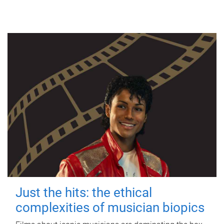
Just the hits: the ethical
complexities of musician biopics