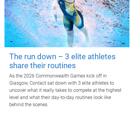
The run down – 3 elite athletes
share their routines
As the 2026 Commonwealth Games kick off in
Glasgow, Contact sat down with 3 elite athletes to
uncover what it really takes to compete at the highest
level and what their day‑to‑day routines look like
behind the scenes.