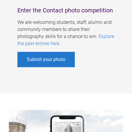
Enter the Contact photo competition
We are welcoming students, staff, alumni and
community members to share their
photography skills for a chance to win.
Explore
the past entires here
.
Submit your photo