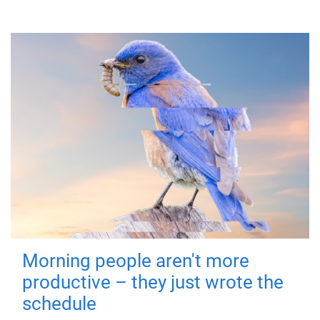
Morning people aren't more
productive – they just wrote the
schedule