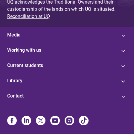
UQ acknowledges the Traditional Owners and their
custodianship of the lands on which UQ is situated.
Reconciliation at UQ
Media
Working with us
Current students
Library
Contact