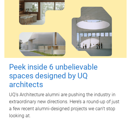
Peek inside 6 unbelievable
spaces designed by UQ
architects
UQ's Architecture alumni are pushing the industry in
extraordinary new directions. Here’s a round-up of just
a few recent alumni-designed projects we can’t stop
looking at.