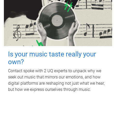
Is your music taste really your
own?
Contact spoke with 2 UQ experts to unpack why we
seek out music that mirrors our emotions, and how
digital platforms are reshaping not just what we hear,
but how we express ourselves through music.