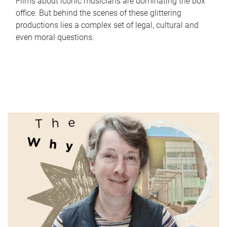
Films about iconic musicians are dominating the box
office. But behind the scenes of these glittering
productions lies a complex set of legal, cultural and
even moral questions.