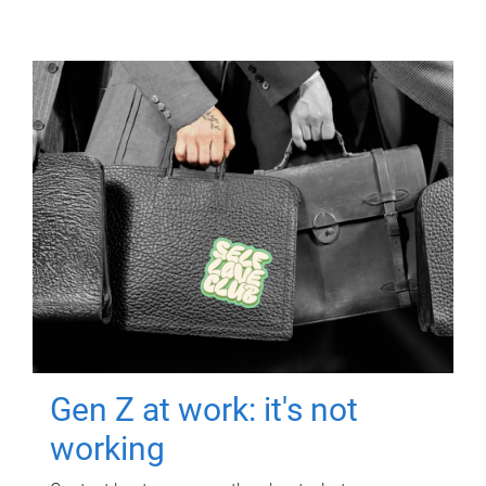
Gen Z at work: it's not
working