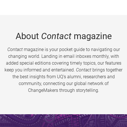
About
Contact
magazine
Contact
magazine is your pocket guide to navigating our
changing world. Landing in email inboxes monthly, with
added special editions covering timely topics, our features
keep you informed and entertained.
Contact
brings together
the best insights from UQ’s alumni, researchers and
community, connecting our global network of
ChangeMakers through storytelling.