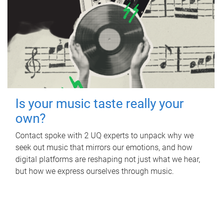
Is your music taste really your
own?
Contact spoke with 2 UQ experts to unpack why we
seek out music that mirrors our emotions, and how
digital platforms are reshaping not just what we hear,
but how we express ourselves through music.