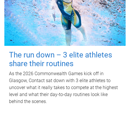
The run down – 3 elite athletes
share their routines
As the 2026 Commonwealth Games kick off in
Glasgow, Contact sat down with 3 elite athletes to
uncover what it really takes to compete at the highest
level and what their day‑to‑day routines look like
behind the scenes.