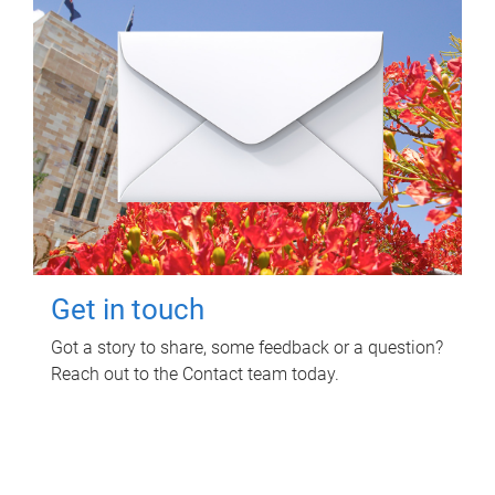
Get in touch
Got a story to share, some feedback or a question?
Reach out to the Contact team today.