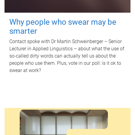
Why people who swear may be
smarter
Contact spoke with Dr Martin Schweinberger – Senior
Lecturer in Applied Linguistics – about what the use of
so-called dirty words can actually tell us about the
people who use them. Plus, vote in our poll: is it ok to
swear at work?