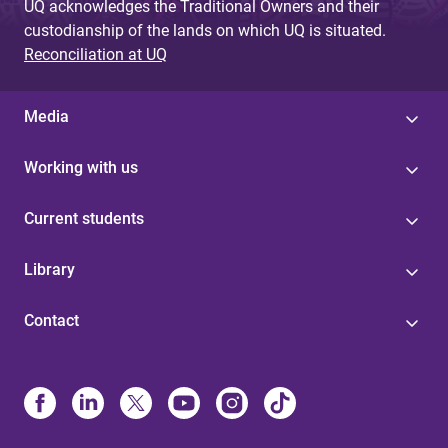
UQ acknowledges the Traditional Owners and their
custodianship of the lands on which UQ is situated.
Reconciliation at UQ
Media
Working with us
Current students
Library
Contact