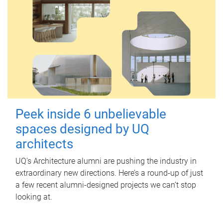
Peek inside 6 unbelievable
spaces designed by UQ
architects
UQ's Architecture alumni are pushing the industry in
extraordinary new directions. Here’s a round-up of just
a few recent alumni-designed projects we can’t stop
looking at.