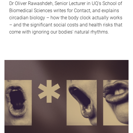
Dr Oliver Rawashdeh, Senior Lecturer in UQ's School of
Biomedical Sciences writes for Contact, and explains
circadian biology – how the body clock actually works
– and the significant social costs and health risks that
come with ignoring our bodies' natural rhythms.