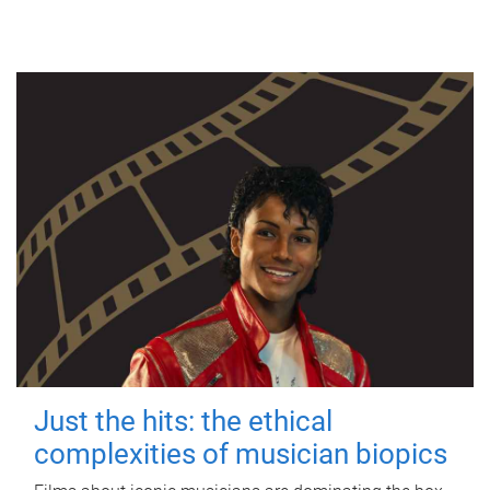
Just the hits: the ethical
complexities of musician biopics