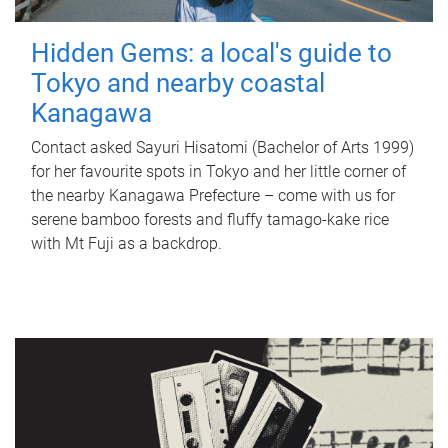
Hidden Gems: a local's guide to
Tokyo and nearby coastal
Kanagawa
Contact asked Sayuri Hisatomi (Bachelor of Arts 1999)
for her favourite spots in Tokyo and her little corner of
the nearby Kanagawa Prefecture – come with us for
serene bamboo forests and fluffy tamago-kake rice
with Mt Fuji as a backdrop.