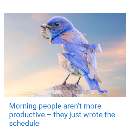
Morning people aren't more
productive – they just wrote the
schedule