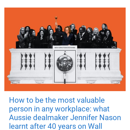
How to be the most valuable
person in any workplace: what
Aussie dealmaker Jennifer Nason
learnt after 40 years on Wall