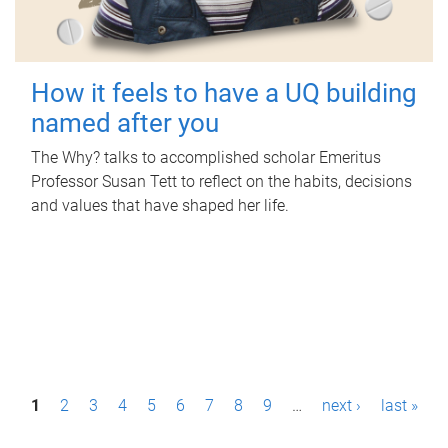
How it feels to have a UQ building
named after you
The Why? talks to accomplished scholar Emeritus
Professor Susan Tett to reflect on the habits, decisions
and values that have shaped her life.
P
1
2
3
4
5
6
7
8
9
…
next ›
last »
a