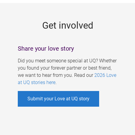
g
e
Get involved
s
Share your love story
Did you meet someone special at UQ? Whether
you found your forever partner or best friend,
we want to hear from you. Read our
2026 Love
at UQ stories here
.
Submit your Love at UQ story