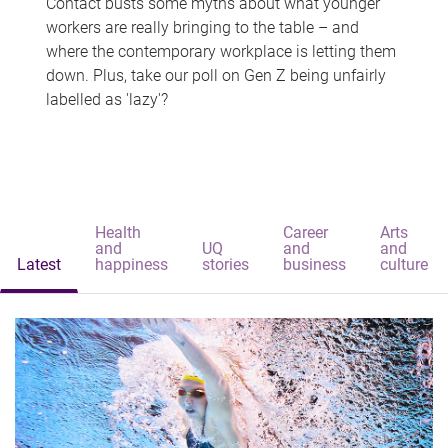
Contact busts some myths about what younger
workers are really bringing to the table – and
where the contemporary workplace is letting them
down. Plus, take our poll on Gen Z being unfairly
labelled as 'lazy'?
Health
Career
Arts
and
UQ
and
and
Latest
happiness
stories
business
culture