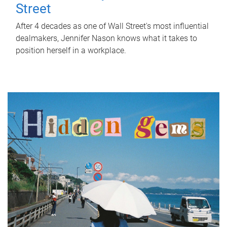
Street
After 4 decades as one of Wall Street's most influential
dealmakers, Jennifer Nason knows what it takes to
position herself in a workplace.