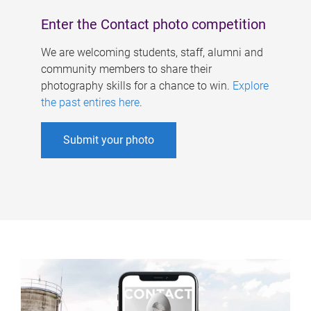
Enter the Contact photo competition
We are welcoming students, staff, alumni and
community members to share their
photography skills for a chance to win.
Explore
the past entires here
.
Submit your photo