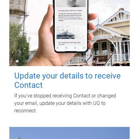
Update your details to receive
Contact
If you've stopped receiving Contact or changed
your email, update your details with UQ to
reconnect.