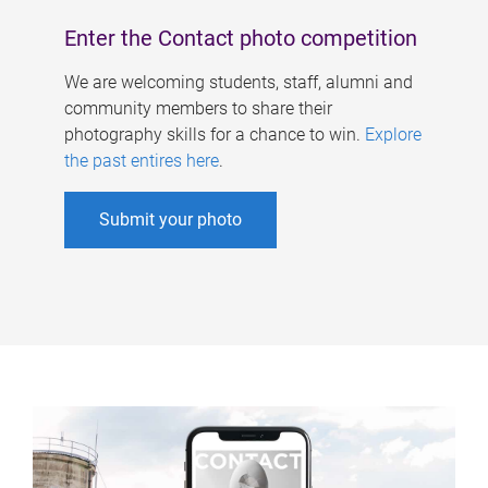
Enter the Contact photo competition
We are welcoming students, staff, alumni and
community members to share their
photography skills for a chance to win.
Explore
the past entires here
.
Submit your photo