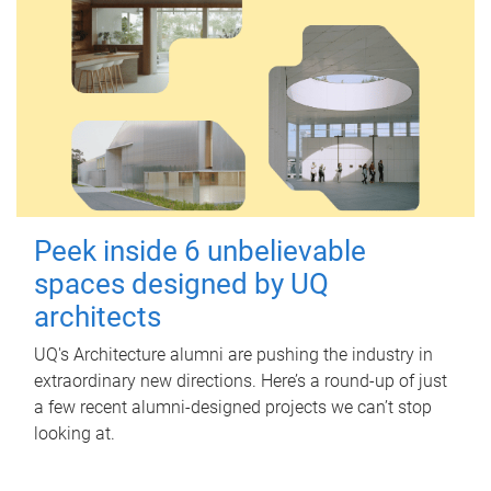
Peek inside 6 unbelievable
spaces designed by UQ
architects
UQ's Architecture alumni are pushing the industry in
extraordinary new directions. Here’s a round-up of just
a few recent alumni-designed projects we can’t stop
looking at.