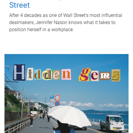
Street
After 4 decades as one of Wall Street's most influential
dealmakers, Jennifer Nason knows what it takes to
position herself in a workplace.