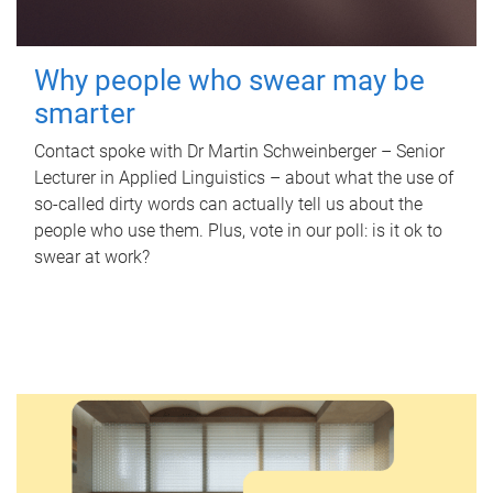
Why people who swear may be
smarter
Contact spoke with Dr Martin Schweinberger – Senior
Lecturer in Applied Linguistics – about what the use of
so-called dirty words can actually tell us about the
people who use them. Plus, vote in our poll: is it ok to
swear at work?