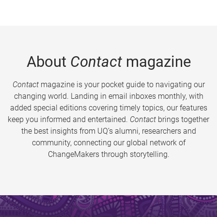
About
Contact
magazine
Contact
magazine is your pocket guide to navigating our
changing world. Landing in email inboxes monthly, with
added special editions covering timely topics, our features
keep you informed and entertained.
Contact
brings together
the best insights from UQ’s alumni, researchers and
community, connecting our global network of
ChangeMakers through storytelling.