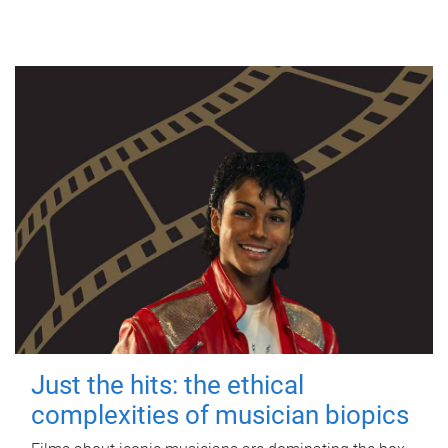
Just the hits: the ethical
complexities of musician biopics