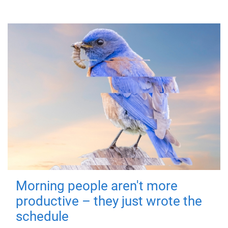
Morning people aren't more
productive – they just wrote the
schedule