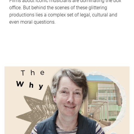
Films about iconic musicians are dominating the box
office. But behind the scenes of these glittering
productions lies a complex set of legal, cultural and
even moral questions.