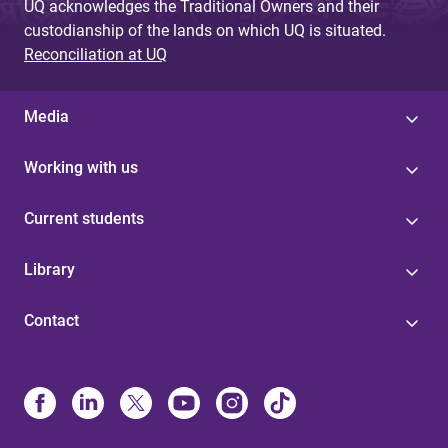
UQ acknowledges the Traditional Owners and their
custodianship of the lands on which UQ is situated.
Reconciliation at UQ
Media
Working with us
Current students
Library
Contact