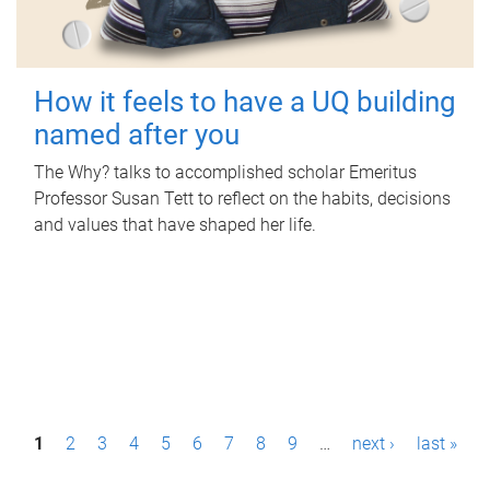
How it feels to have a UQ building
named after you
The Why? talks to accomplished scholar Emeritus
Professor Susan Tett to reflect on the habits, decisions
and values that have shaped her life.
P
1
2
3
4
5
6
7
8
9
…
next ›
last »
a