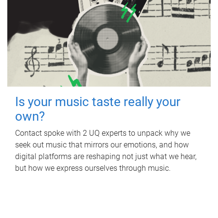
Is your music taste really your
own?
Contact spoke with 2 UQ experts to unpack why we
seek out music that mirrors our emotions, and how
digital platforms are reshaping not just what we hear,
but how we express ourselves through music.