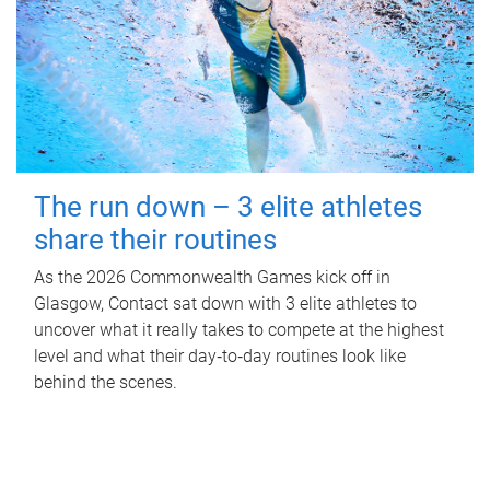
The run down – 3 elite athletes
share their routines
As the 2026 Commonwealth Games kick off in
Glasgow, Contact sat down with 3 elite athletes to
uncover what it really takes to compete at the highest
level and what their day‑to‑day routines look like
behind the scenes.