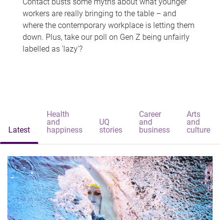
Contact busts some myths about what younger
workers are really bringing to the table – and
where the contemporary workplace is letting them
down. Plus, take our poll on Gen Z being unfairly
labelled as 'lazy'?
Health
Career
Arts
and
UQ
and
and
Latest
happiness
stories
business
culture