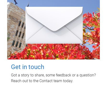
Get in touch
Got a story to share, some feedback or a question?
Reach out to the Contact team today.