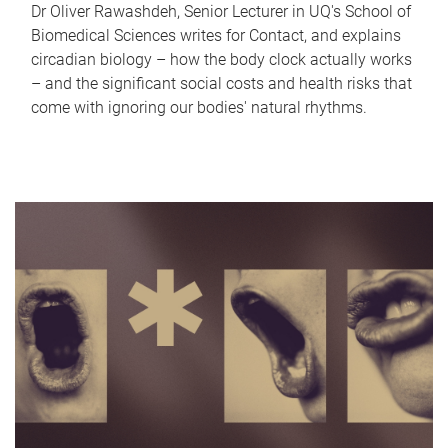
Dr Oliver Rawashdeh, Senior Lecturer in UQ's School of
Biomedical Sciences writes for Contact, and explains
circadian biology – how the body clock actually works
– and the significant social costs and health risks that
come with ignoring our bodies' natural rhythms.