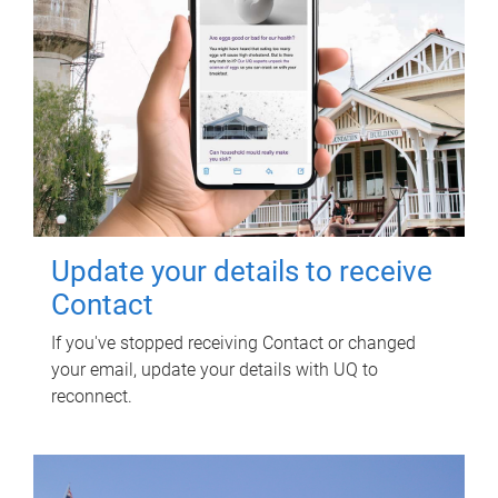
Update your details to receive
Contact
If you've stopped receiving Contact or changed
your email, update your details with UQ to
reconnect.