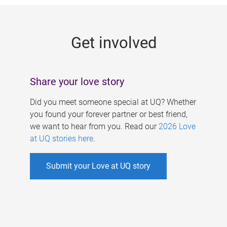
g
e
Get involved
s
Share your love story
Did you meet someone special at UQ? Whether
you found your forever partner or best friend,
we want to hear from you. Read our
2026 Love
at UQ stories here
.
Submit your Love at UQ story