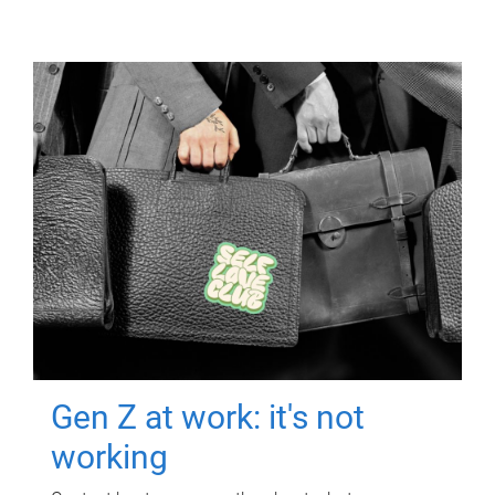
Gen Z at work: it's not
working