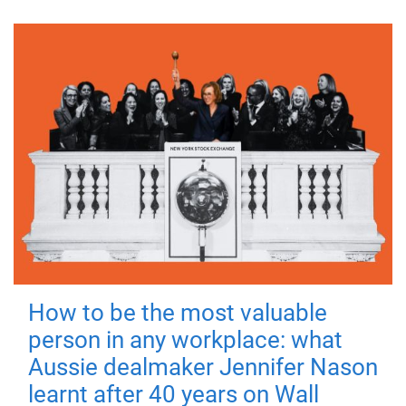
How to be the most valuable
person in any workplace: what
Aussie dealmaker Jennifer Nason
learnt after 40 years on Wall