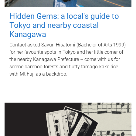
Hidden Gems: a local's guide to
Tokyo and nearby coastal
Kanagawa
Contact asked Sayuri Hisatomi (Bachelor of Arts 1999)
for her favourite spots in Tokyo and her little corner of
the nearby Kanagawa Prefecture – come with us for
serene bamboo forests and fluffy tamago-kake rice
with Mt Fuji as a backdrop.