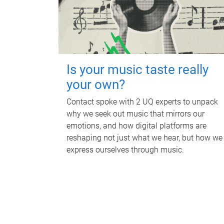
Is your music taste really
your own?
Contact spoke with 2 UQ experts to unpack
why we seek out music that mirrors our
emotions, and how digital platforms are
reshaping not just what we hear, but how we
express ourselves through music.