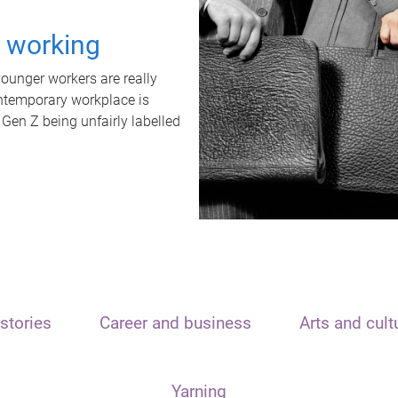
t working
unger workers are really
ontemporary workplace is
 Gen Z being unfairly labelled
stories
Career and business
Arts and cult
Yarning