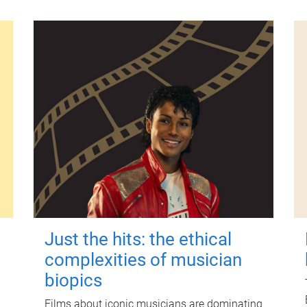
Just the hits: the ethical
complexities of musician
biopics
Films about iconic musicians are dominating