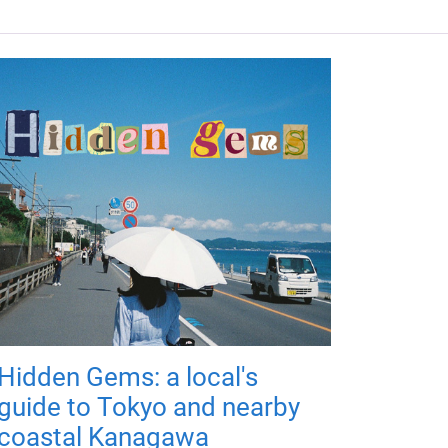
Hidden Gems: a local's
guide to Tokyo and nearby
coastal Kanagawa