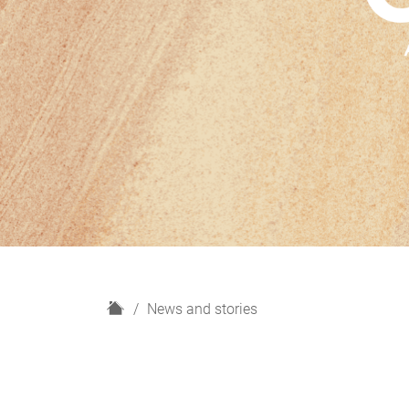
H
News and stories
o
m
e