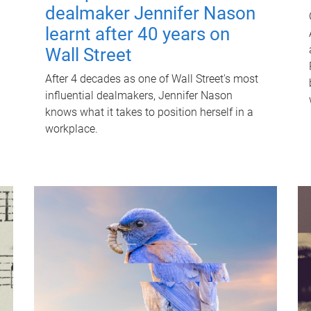
dealmaker Jennifer Nason
learnt after 40 years on
Wall Street
After 4 decades as one of Wall Street's most
influential dealmakers, Jennifer Nason
knows what it takes to position herself in a
workplace.