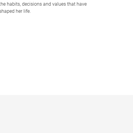
the habits, decisions and values that have
shaped her life.