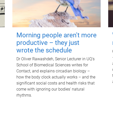
Morning people aren't more
productive – they just
wrote the schedule
Dr Oliver Rawashdeh, Senior Lecturer in UQ's
School of Biomedical Sciences writes for
Contact, and explains circadian biology –
how the body clock actually works – and the
significant social costs and health risks that
come with ignoring our bodies' natural
rhythms.