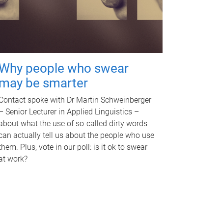
Why people who swear
may be smarter
Contact spoke with Dr Martin Schweinberger
– Senior Lecturer in Applied Linguistics –
about what the use of so-called dirty words
can actually tell us about the people who use
them. Plus, vote in our poll: is it ok to swear
at work?