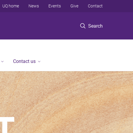
UQ home
News
Events
Give
Contact
Search
Contact us