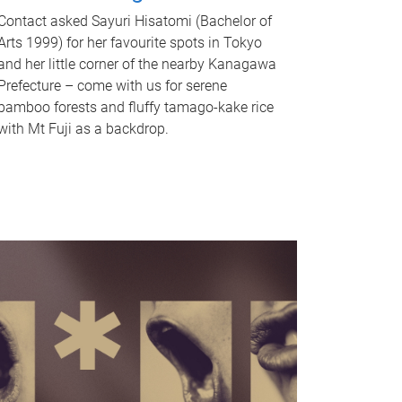
Contact asked Sayuri Hisatomi (Bachelor of
Arts 1999) for her favourite spots in Tokyo
and her little corner of the nearby Kanagawa
Prefecture – come with us for serene
bamboo forests and fluffy tamago-kake rice
with Mt Fuji as a backdrop.