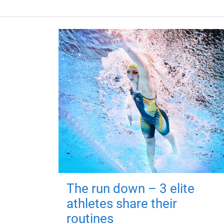
The run down – 3 elite
athletes share their
routines