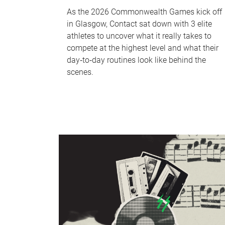
As the 2026 Commonwealth Games kick off
in Glasgow, Contact sat down with 3 elite
athletes to uncover what it really takes to
compete at the highest level and what their
day‑to‑day routines look like behind the
scenes.