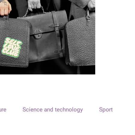
ure
Science and technology
Sport