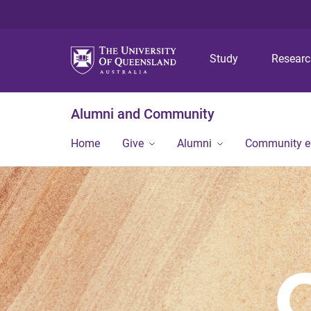
Study
Resear
Alumni and Community
Home
Give
Alumni
Community 