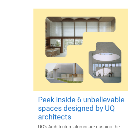
Peek inside 6 unbelievable
spaces designed by UQ
architects
UQ's Architecture alumni are pushing the