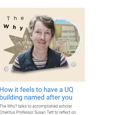
How it feels to have a UQ
building named after you
The Why? talks to accomplished scholar
Emeritus Professor Susan Tett to reflect on