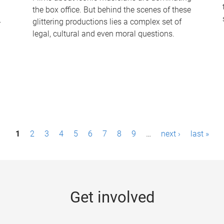
the box office. But behind the scenes of these
-
glittering productions lies a complex set of
legal, cultural and even moral questions.
1
2
3
4
5
6
7
8
9
…
next ›
last »
Get involved