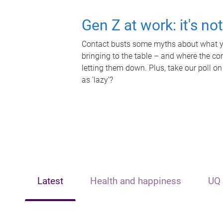
Gen Z at work: it's no
Contact busts some myths about what yo
bringing to the table – and where the c
letting them down. Plus, take our poll on
as 'lazy'?
Latest
Health and happiness
UQ 