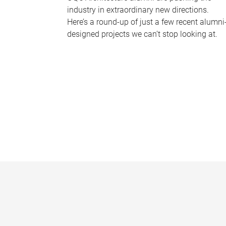
industry in extraordinary new directions.
Here’s a round-up of just a few recent alumni
designed projects we can’t stop looking at.
P
a
g
e
s