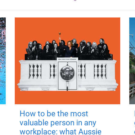
How to be the most
valuable person in any
workplace: what Aussie