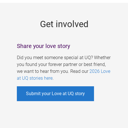
g
e
Get involved
s
Share your love story
Did you meet someone special at UQ? Whether
you found your forever partner or best friend,
we want to hear from you. Read our
2026 Love
at UQ stories here
.
Submit your Love at UQ story