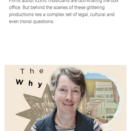
Films about iconic musicians are dominating the box
office. But behind the scenes of these glittering
productions lies a complex set of legal, cultural and
even moral questions.