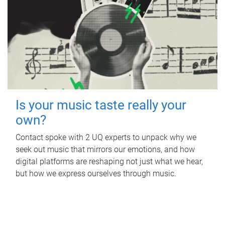
Is your music taste really your
own?
Contact spoke with 2 UQ experts to unpack why we
seek out music that mirrors our emotions, and how
digital platforms are reshaping not just what we hear,
but how we express ourselves through music.