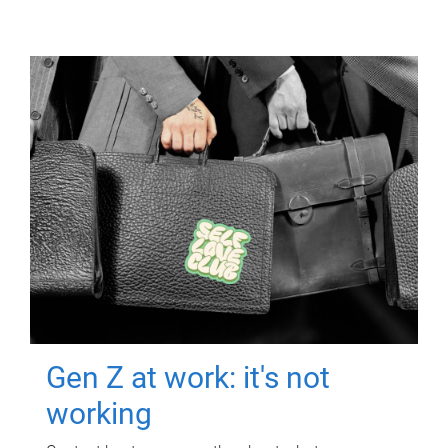
Gen Z at work: it's not
working