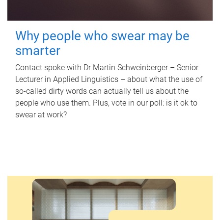
Why people who swear may be
smarter
Contact spoke with Dr Martin Schweinberger – Senior
Lecturer in Applied Linguistics – about what the use of
so-called dirty words can actually tell us about the
people who use them. Plus, vote in our poll: is it ok to
swear at work?