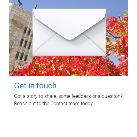
Get in touch
Got a story to share, some feedback or a question?
Reach out to the Contact team today.