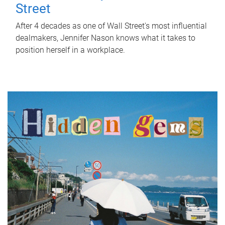
Street
After 4 decades as one of Wall Street's most influential
dealmakers, Jennifer Nason knows what it takes to
position herself in a workplace.