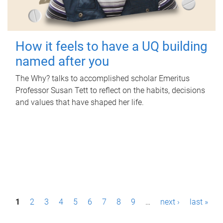
How it feels to have a UQ building
named after you
The Why? talks to accomplished scholar Emeritus
Professor Susan Tett to reflect on the habits, decisions
and values that have shaped her life.
P
1
2
3
4
5
6
7
8
9
…
next ›
last »
a