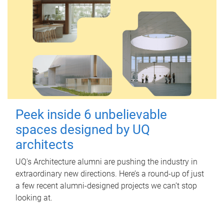
Peek inside 6 unbelievable
spaces designed by UQ
architects
UQ's Architecture alumni are pushing the industry in
extraordinary new directions. Here’s a round-up of just
a few recent alumni-designed projects we can’t stop
looking at.