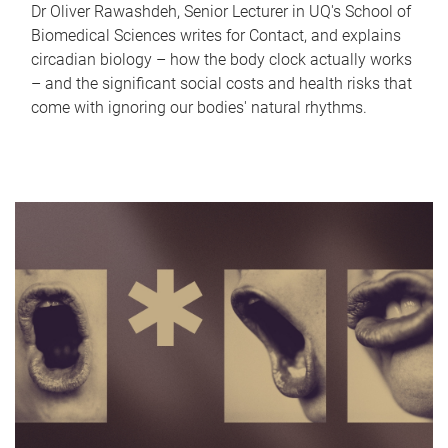
Dr Oliver Rawashdeh, Senior Lecturer in UQ's School of
Biomedical Sciences writes for Contact, and explains
circadian biology – how the body clock actually works
– and the significant social costs and health risks that
come with ignoring our bodies' natural rhythms.