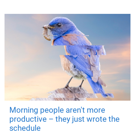
Morning people aren't more
productive – they just wrote the
schedule