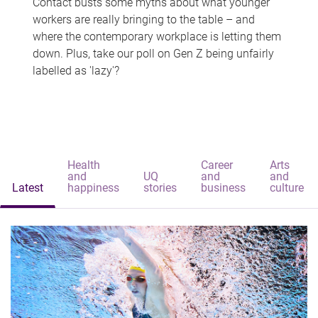
Contact busts some myths about what younger
workers are really bringing to the table – and
where the contemporary workplace is letting them
down. Plus, take our poll on Gen Z being unfairly
labelled as 'lazy'?
Health
Career
Arts
and
UQ
and
and
Latest
happiness
stories
business
culture