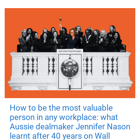
How to be the most valuable
person in any workplace: what
Aussie dealmaker Jennifer Nason
learnt after 40 years on Wall