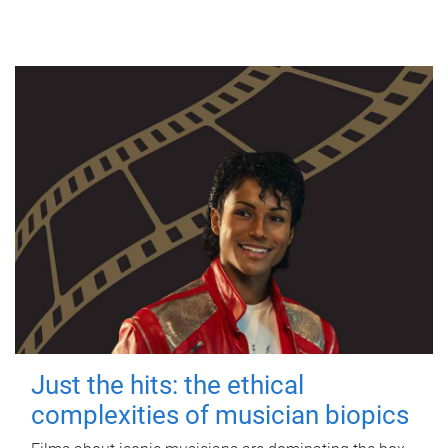
Just the hits: the ethical
complexities of musician biopics