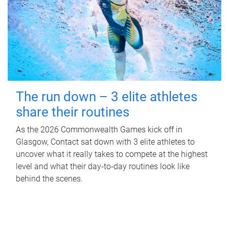
The run down – 3 elite athletes
share their routines
As the 2026 Commonwealth Games kick off in
Glasgow, Contact sat down with 3 elite athletes to
uncover what it really takes to compete at the highest
level and what their day‑to‑day routines look like
behind the scenes.