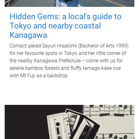
Hidden Gems: a local's guide to
Tokyo and nearby coastal
Kanagawa
Contact asked Sayuri Hisatomi (Bachelor of Arts 1999)
for her favourite spots in Tokyo and her little corner of
the nearby Kanagawa Prefecture – come with us for
serene bamboo forests and fluffy tamago-kake rice
with Mt Fuji as a backdrop.