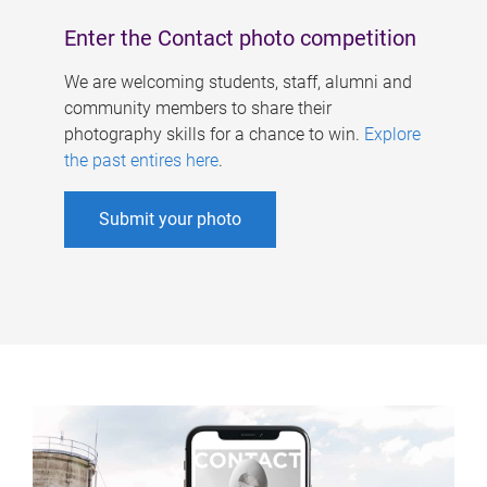
Enter the Contact photo competition
We are welcoming students, staff, alumni and
community members to share their
photography skills for a chance to win.
Explore
the past entires here
.
Submit your photo