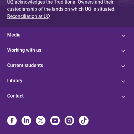
UQ acknowledges the Traditional Owners and their
custodianship of the lands on which UQ is situated.
Reconciliation at UQ
Media
Working with us
Current students
Library
Contact