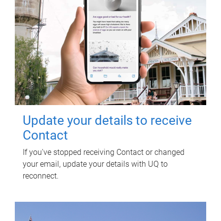
Update your details to receive
Contact
If you've stopped receiving Contact or changed
your email, update your details with UQ to
reconnect.