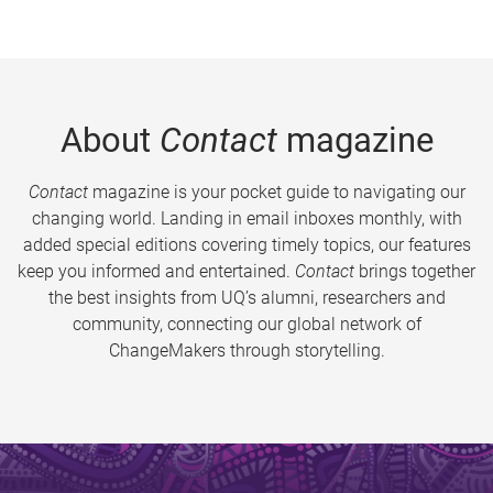
About
Contact
magazine
Contact
magazine is your pocket guide to navigating our
changing world. Landing in email inboxes monthly, with
added special editions covering timely topics, our features
keep you informed and entertained.
Contact
brings together
the best insights from UQ’s alumni, researchers and
community, connecting our global network of
ChangeMakers through storytelling.