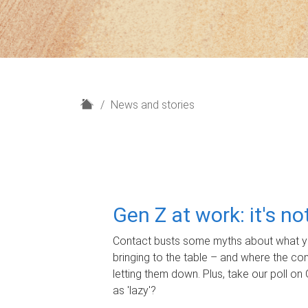
H
News and stories
o
m
e
Gen Z at work: it's n
Contact busts some myths about what yo
bringing to the table – and where the c
letting them down. Plus, take our poll on 
as 'lazy'?