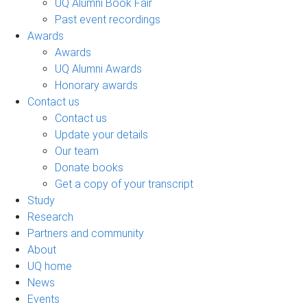
UQ Alumni Book Fair
Past event recordings
Awards
Awards
UQ Alumni Awards
Honorary awards
Contact us
Contact us
Update your details
Our team
Donate books
Get a copy of your transcript
Study
Research
Partners and community
About
UQ home
News
Events