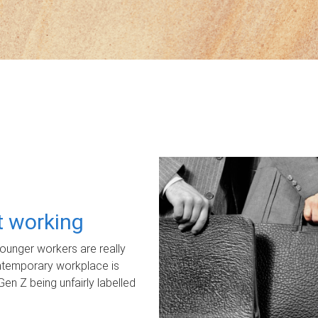
ot working
unger workers are really
ontemporary workplace is
Gen Z being unfairly labelled