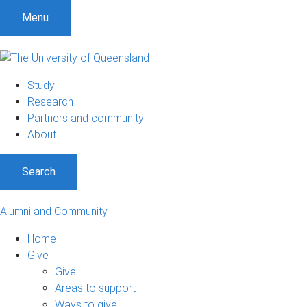
Menu
Study
Research
Partners and community
About
Search
Alumni and Community
Home
Give
Give
Areas to support
Ways to give