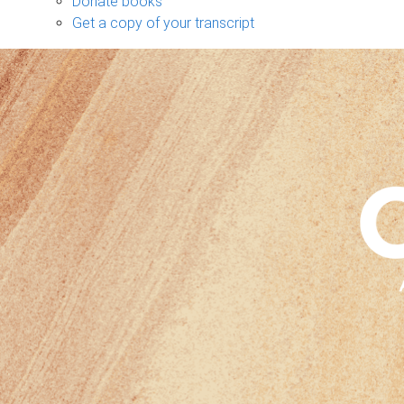
Donate books
Get a copy of your transcript