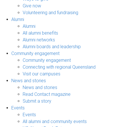
Give now
Volunteering and fundraising
Alumni
Alumni
All alumni benefits
Alumni networks
Alumni boards and leadership
Community engagement
Community engagement
Connecting with regional Queensland
Visit our campuses
News and stories
News and stories
Read Contact magazine
Submit a story
Events
Events
All alumni and community events