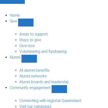
Home
Give
Show
Give
sub-
Areas to support
navigation
Ways to give
Give now
Volunteering and fundraising
Alumni
Show
Alumni
sub-
All alumni benefits
navigation
Alumni networks
Alumni boards and leadership
Community engagement
Show
Community
engagement
Connecting with regional Queensland
sub-
Visit our campuses