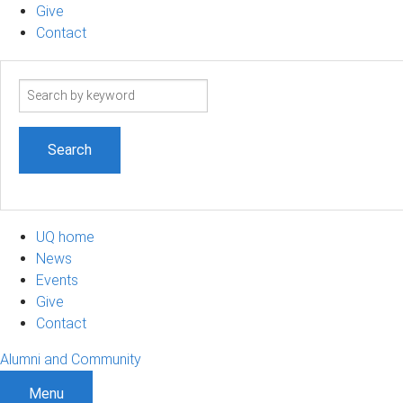
Give
Contact
Search
term
UQ home
News
Events
Give
Contact
Alumni and Community
Menu