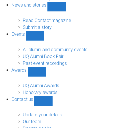
navigation
News and stories
Show
News
and
Read Contact magazine
stories
Submit a story
sub-
Events
navigation
Show
Events
sub-
All alumni and community events
navigation
UQ Alumni Book Fair
Past event recordings
Awards
Show
Awards
sub-
UQ Alumni Awards
navigation
Honorary awards
Contact us
Show
Contact
us
Update your details
sub-
Our team
navigation