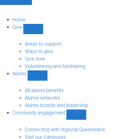
Home
Give
Show
Give
sub-
Areas to support
navigation
Ways to give
Give now
Volunteering and fundraising
Alumni
Show
Alumni
sub-
All alumni benefits
navigation
Alumni networks
Alumni boards and leadership
Community engagement
Show
Community
engagement
Connecting with regional Queensland
sub-
Visit our campuses