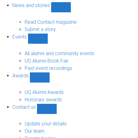
navigation
News and stories
Show
News
and
Read Contact magazine
stories
Submit a story
sub-
Events
navigation
Show
Events
sub-
All alumni and community events
navigation
UQ Alumni Book Fair
Past event recordings
Awards
Show
Awards
sub-
UQ Alumni Awards
navigation
Honorary awards
Contact us
Show
Contact
us
Update your details
sub-
Our team
navigation