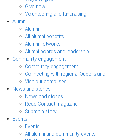
Give now
Volunteering and fundraising
Alumni
Alumni
All alumni benefits
Alumni networks
Alumni boards and leadership
Community engagement
Community engagement
Connecting with regional Queensland
Visit our campuses
News and stories
News and stories
Read Contact magazine
Submit a story
Events
Events
All alumni and community events