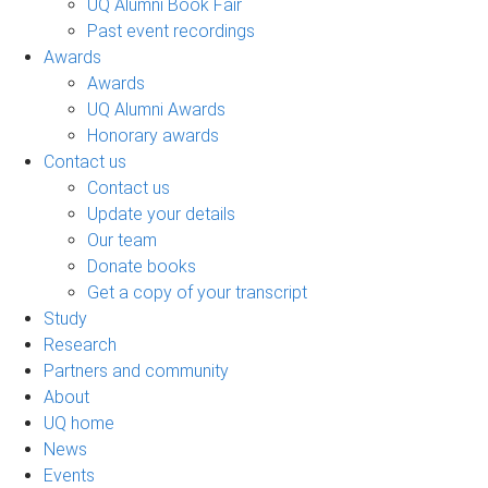
UQ Alumni Book Fair
Past event recordings
Awards
Awards
UQ Alumni Awards
Honorary awards
Contact us
Contact us
Update your details
Our team
Donate books
Get a copy of your transcript
Study
Research
Partners and community
About
UQ home
News
Events