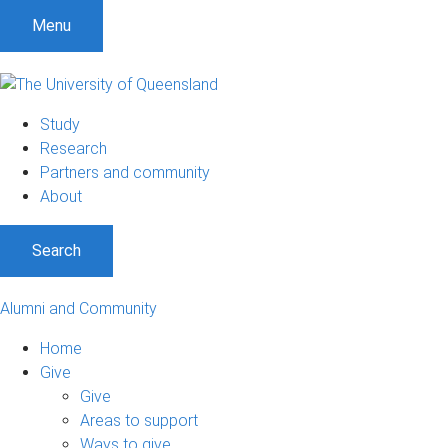
Menu
Study
Research
Partners and community
About
Search
Alumni and Community
Home
Give
Give
Areas to support
Ways to give