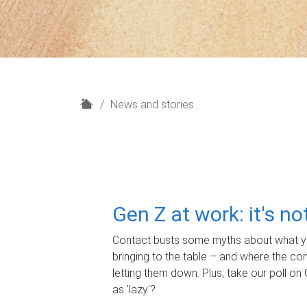
H
News and stories
o
m
e
Gen Z at work: it's n
Contact busts some myths about what yo
bringing to the table – and where the c
letting them down. Plus, take our poll on 
as 'lazy'?