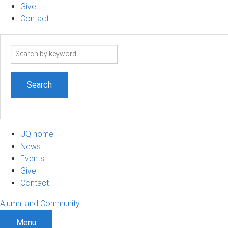
Give
Contact
Search
term
UQ home
News
Events
Give
Contact
Alumni and Community
Menu