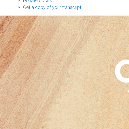
Donate books
Get a copy of your transcript