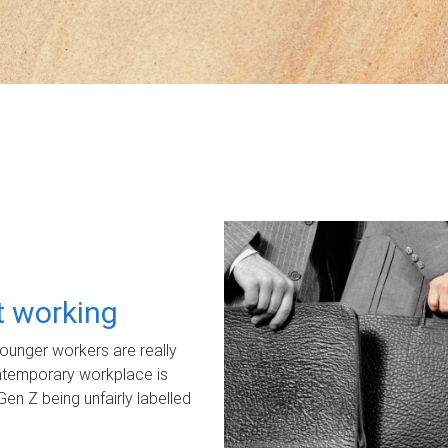
ot working
unger workers are really
ontemporary workplace is
Gen Z being unfairly labelled