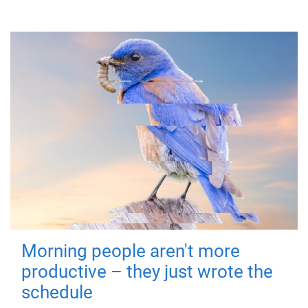
Morning people aren't more
productive – they just wrote the
schedule