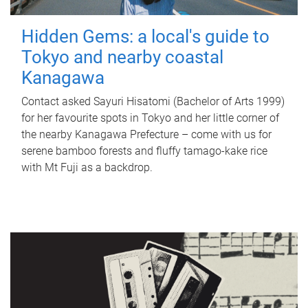
Hidden Gems: a local's guide to
Tokyo and nearby coastal
Kanagawa
Contact asked Sayuri Hisatomi (Bachelor of Arts 1999)
for her favourite spots in Tokyo and her little corner of
the nearby Kanagawa Prefecture – come with us for
serene bamboo forests and fluffy tamago-kake rice
with Mt Fuji as a backdrop.