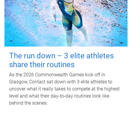
The run down – 3 elite athletes
share their routines
As the 2026 Commonwealth Games kick off in
Glasgow, Contact sat down with 3 elite athletes to
uncover what it really takes to compete at the highest
level and what their day‑to‑day routines look like
behind the scenes.