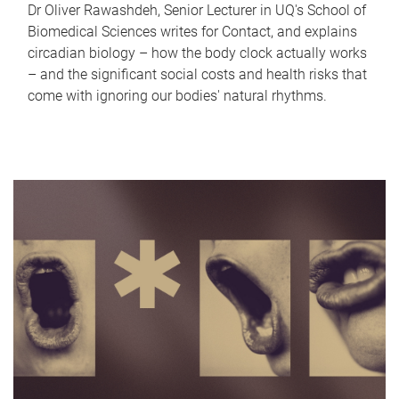
Dr Oliver Rawashdeh, Senior Lecturer in UQ's School of
Biomedical Sciences writes for Contact, and explains
circadian biology – how the body clock actually works
– and the significant social costs and health risks that
come with ignoring our bodies' natural rhythms.