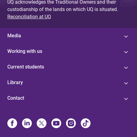
UQ acknowledges the Traditional Owners and their
custodianship of the lands on which UQ is situated.
Reconciliation at UQ
Media
Working with us
Current students
Library
Contact