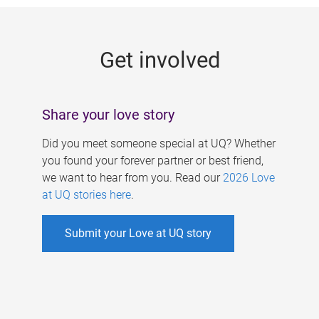
g
e
Get involved
s
Share your love story
Did you meet someone special at UQ? Whether
you found your forever partner or best friend,
we want to hear from you. Read our
2026 Love
at UQ stories here
.
Submit your Love at UQ story