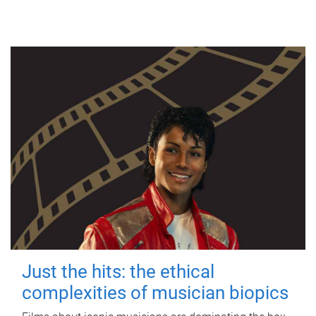
Just the hits: the ethical
complexities of musician biopics