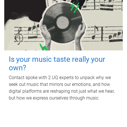
Is your music taste really your
own?
Contact spoke with 2 UQ experts to unpack why we
seek out music that mirrors our emotions, and how
digital platforms are reshaping not just what we hear,
but how we express ourselves through music.