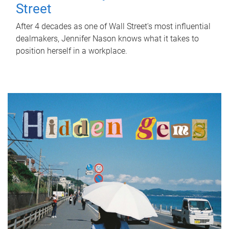
Street
After 4 decades as one of Wall Street's most influential
dealmakers, Jennifer Nason knows what it takes to
position herself in a workplace.