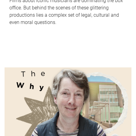
Films about iconic musicians are dominating the box
office. But behind the scenes of these glittering
productions lies a complex set of legal, cultural and
even moral questions.