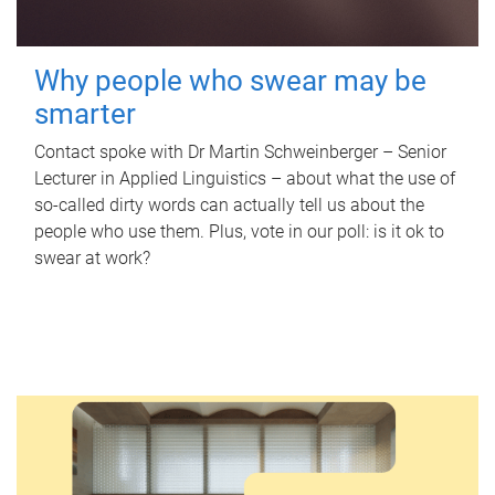
Why people who swear may be
smarter
Contact spoke with Dr Martin Schweinberger – Senior
Lecturer in Applied Linguistics – about what the use of
so-called dirty words can actually tell us about the
people who use them. Plus, vote in our poll: is it ok to
swear at work?