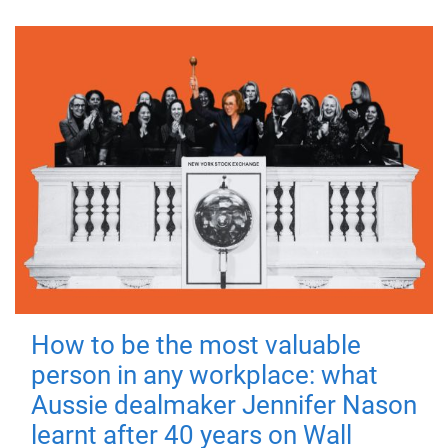
How to be the most valuable
person in any workplace: what
Aussie dealmaker Jennifer Nason
learnt after 40 years on Wall