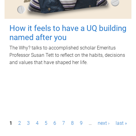
How it feels to have a UQ building
named after you
The Why? talks to accomplished scholar Emeritus
Professor Susan Tett to reflect on the habits, decisions
and values that have shaped her life.
P
1
2
3
4
5
6
7
8
9
…
next ›
last »
a