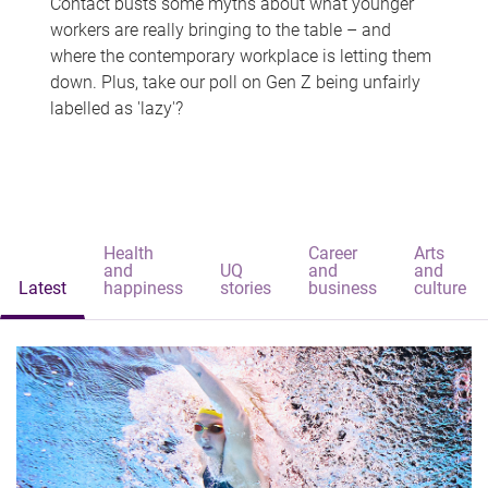
Contact busts some myths about what younger
workers are really bringing to the table – and
where the contemporary workplace is letting them
down. Plus, take our poll on Gen Z being unfairly
labelled as 'lazy'?
Health
Career
Arts
and
UQ
and
and
Latest
happiness
stories
business
culture