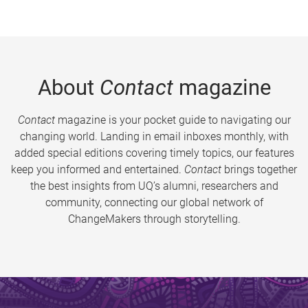
About
Contact
magazine
Contact
magazine is your pocket guide to navigating our
changing world. Landing in email inboxes monthly, with
added special editions covering timely topics, our features
keep you informed and entertained.
Contact
brings together
the best insights from UQ’s alumni, researchers and
community, connecting our global network of
ChangeMakers through storytelling.