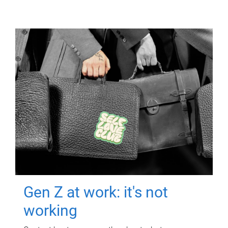
Gen Z at work: it's not
working