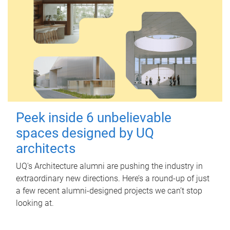
Peek inside 6 unbelievable
spaces designed by UQ
architects
UQ's Architecture alumni are pushing the industry in
extraordinary new directions. Here’s a round-up of just
a few recent alumni-designed projects we can’t stop
looking at.