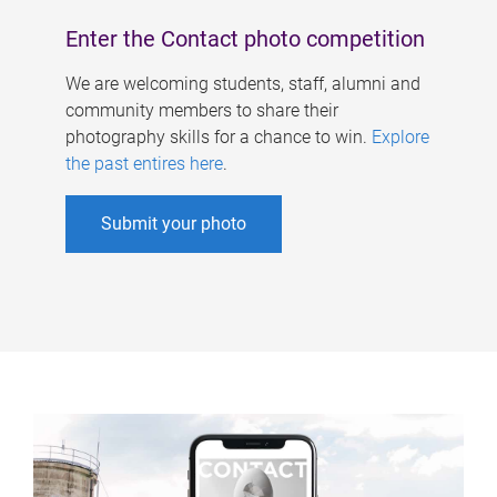
Enter the Contact photo competition
We are welcoming students, staff, alumni and
community members to share their
photography skills for a chance to win.
Explore
the past entires here
.
Submit your photo