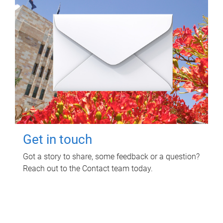
Get in touch
Got a story to share, some feedback or a question?
Reach out to the Contact team today.