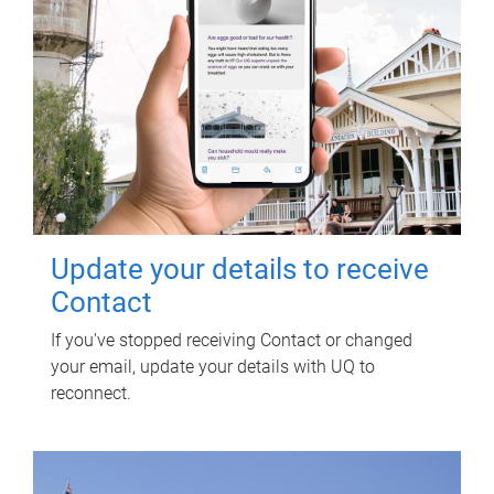
Update your details to receive
Contact
If you've stopped receiving Contact or changed
your email, update your details with UQ to
reconnect.