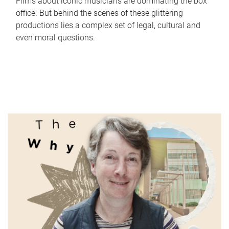
Films about iconic musicians are dominating the box
office. But behind the scenes of these glittering
productions lies a complex set of legal, cultural and
even moral questions.