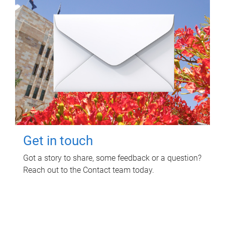
Get in touch
Got a story to share, some feedback or a question?
Reach out to the Contact team today.