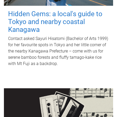
Hidden Gems: a local's guide to
Tokyo and nearby coastal
Kanagawa
Contact asked Sayuri Hisatomi (Bachelor of Arts 1999)
for her favourite spots in Tokyo and her little corner of
the nearby Kanagawa Prefecture – come with us for
serene bamboo forests and fluffy tamago-kake rice
with Mt Fuji as a backdrop.