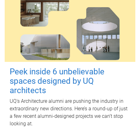
Peek inside 6 unbelievable
spaces designed by UQ
architects
UQ's Architecture alumni are pushing the industry in
extraordinary new directions. Here’s a round-up of just
a few recent alumni-designed projects we can’t stop
looking at.