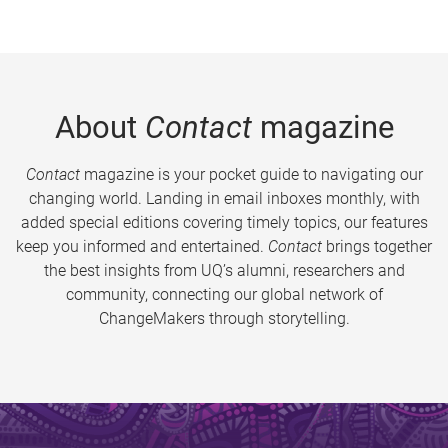
About
Contact
magazine
Contact
magazine is your pocket guide to navigating our
changing world. Landing in email inboxes monthly, with
added special editions covering timely topics, our features
keep you informed and entertained.
Contact
brings together
the best insights from UQ’s alumni, researchers and
community, connecting our global network of
ChangeMakers through storytelling.