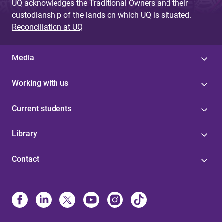
UQ acknowledges the Traditional Owners and their
custodianship of the lands on which UQ is situated.
Reconciliation at UQ
Media
Working with us
Current students
Library
Contact