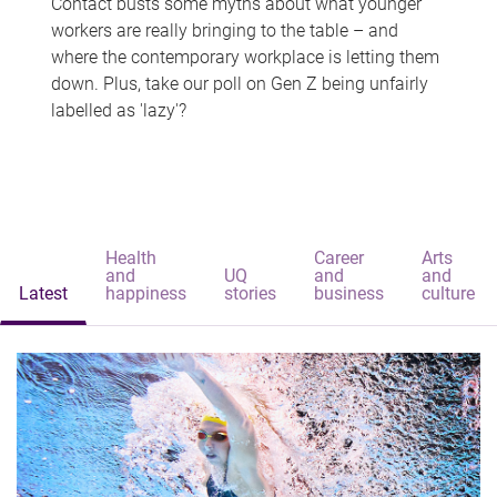
Contact busts some myths about what younger
workers are really bringing to the table – and
where the contemporary workplace is letting them
down. Plus, take our poll on Gen Z being unfairly
labelled as 'lazy'?
Health
Career
Arts
and
UQ
and
and
Latest
happiness
stories
business
culture