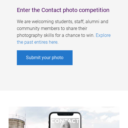
Enter the Contact photo competition
We are welcoming students, staff, alumni and
community members to share their
photography skills for a chance to win.
Explore
the past entires here
.
Submit your photo