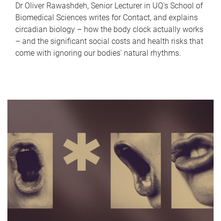
Dr Oliver Rawashdeh, Senior Lecturer in UQ's School of
Biomedical Sciences writes for Contact, and explains
circadian biology – how the body clock actually works
– and the significant social costs and health risks that
come with ignoring our bodies' natural rhythms.