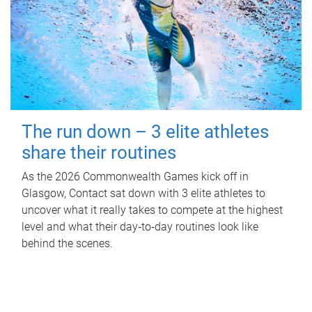
The run down – 3 elite athletes
share their routines
As the 2026 Commonwealth Games kick off in
Glasgow, Contact sat down with 3 elite athletes to
uncover what it really takes to compete at the highest
level and what their day‑to‑day routines look like
behind the scenes.