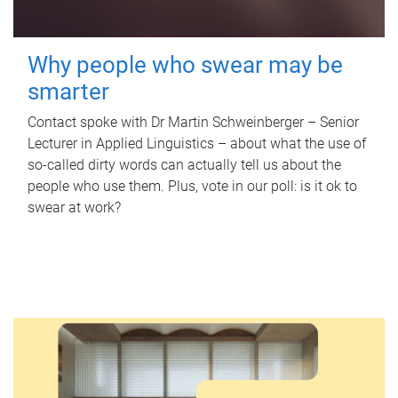
Why people who swear may be
smarter
Contact spoke with Dr Martin Schweinberger – Senior
Lecturer in Applied Linguistics – about what the use of
so-called dirty words can actually tell us about the
people who use them. Plus, vote in our poll: is it ok to
swear at work?