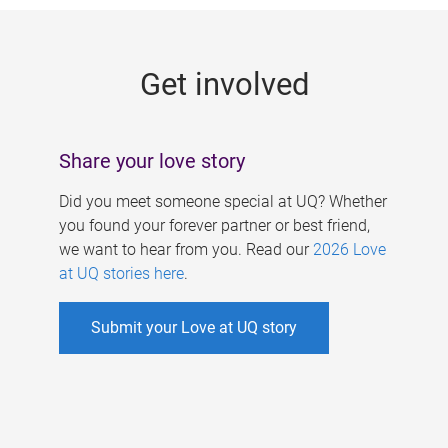
g
e
Get involved
s
Share your love story
Did you meet someone special at UQ? Whether
you found your forever partner or best friend,
we want to hear from you. Read our
2026 Love
at UQ stories here
.
Submit your Love at UQ story