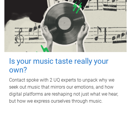
Is your music taste really your
own?
Contact spoke with 2 UQ experts to unpack why we
seek out music that mirrors our emotions, and how
digital platforms are reshaping not just what we hear,
but how we express ourselves through music.