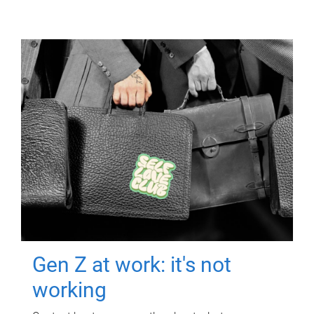
Gen Z at work: it's not
working