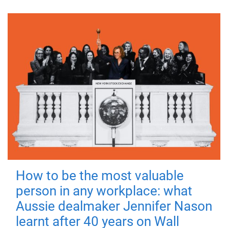
How to be the most valuable
person in any workplace: what
Aussie dealmaker Jennifer Nason
learnt after 40 years on Wall