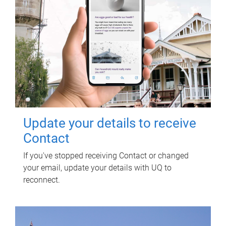
Update your details to receive
Contact
If you've stopped receiving Contact or changed
your email, update your details with UQ to
reconnect.