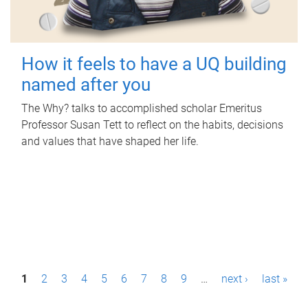
How it feels to have a UQ building
named after you
The Why? talks to accomplished scholar Emeritus
Professor Susan Tett to reflect on the habits, decisions
and values that have shaped her life.
P
1
2
3
4
5
6
7
8
9
…
next ›
last »
a