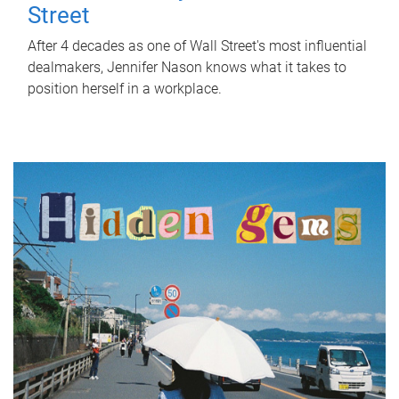
Street
After 4 decades as one of Wall Street's most influential
dealmakers, Jennifer Nason knows what it takes to
position herself in a workplace.