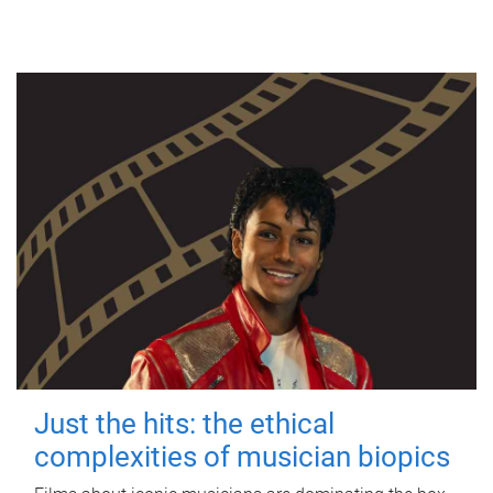
Just the hits: the ethical
complexities of musician biopics