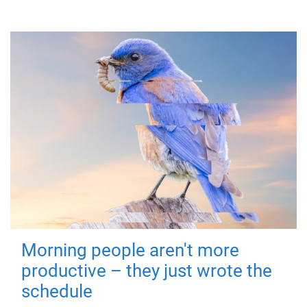
Morning people aren't more
productive – they just wrote the
schedule