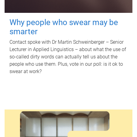
Why people who swear may be
smarter
Contact spoke with Dr Martin Schweinberger – Senior
Lecturer in Applied Linguistics – about what the use of
so-called dirty words can actually tell us about the
people who use them. Plus, vote in our poll: is it ok to
swear at work?