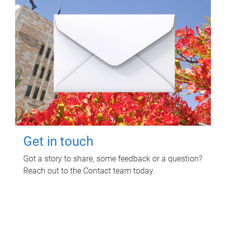
Get in touch
Got a story to share, some feedback or a question?
Reach out to the Contact team today.