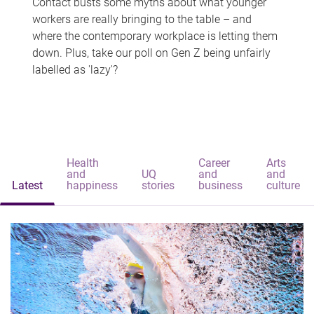
Contact busts some myths about what younger
workers are really bringing to the table – and
where the contemporary workplace is letting them
down. Plus, take our poll on Gen Z being unfairly
labelled as 'lazy'?
Health
Career
Arts
and
UQ
and
and
Latest
happiness
stories
business
culture