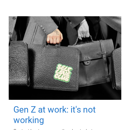
Gen Z at work: it's not
working