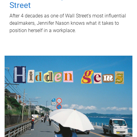
Street
After 4 decades as one of Wall Street's most influential
dealmakers, Jennifer Nason knows what it takes to
position herself in a workplace.