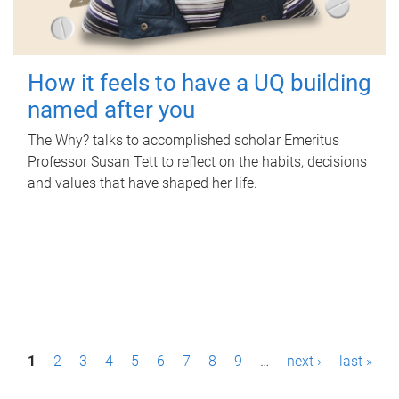
How it feels to have a UQ building
named after you
The Why? talks to accomplished scholar Emeritus
Professor Susan Tett to reflect on the habits, decisions
and values that have shaped her life.
P
1
2
3
4
5
6
7
8
9
…
next ›
last »
a