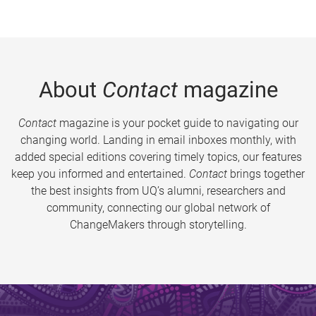
About
Contact
magazine
Contact
magazine is your pocket guide to navigating our
changing world. Landing in email inboxes monthly, with
added special editions covering timely topics, our features
keep you informed and entertained.
Contact
brings together
the best insights from UQ’s alumni, researchers and
community, connecting our global network of
ChangeMakers through storytelling.