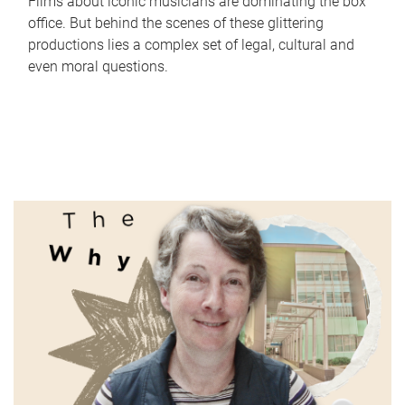
Films about iconic musicians are dominating the box
office. But behind the scenes of these glittering
productions lies a complex set of legal, cultural and
even moral questions.