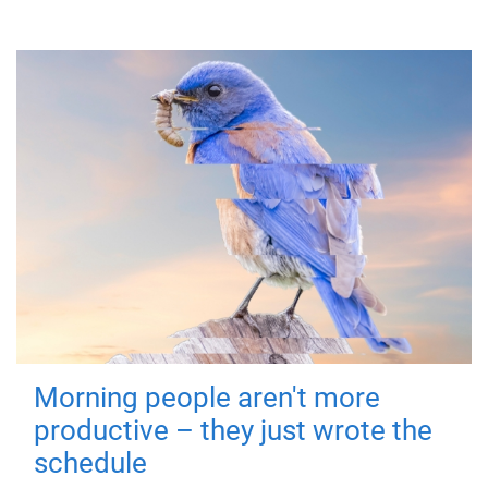
Morning people aren't more
productive – they just wrote the
schedule