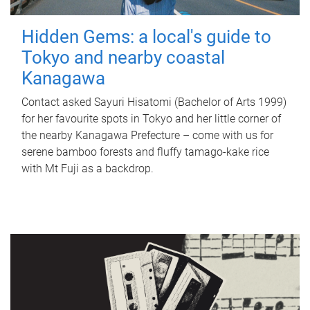
Hidden Gems: a local's guide to
Tokyo and nearby coastal
Kanagawa
Contact asked Sayuri Hisatomi (Bachelor of Arts 1999)
for her favourite spots in Tokyo and her little corner of
the nearby Kanagawa Prefecture – come with us for
serene bamboo forests and fluffy tamago-kake rice
with Mt Fuji as a backdrop.