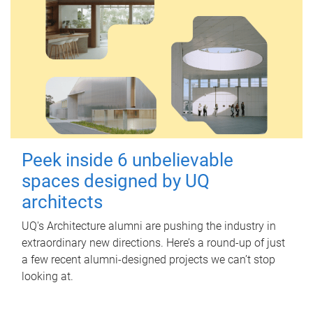
Peek inside 6 unbelievable
spaces designed by UQ
architects
UQ's Architecture alumni are pushing the industry in
extraordinary new directions. Here’s a round-up of just
a few recent alumni-designed projects we can’t stop
looking at.