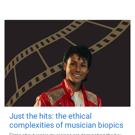
Just the hits: the ethical
complexities of musician biopics