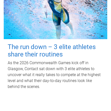
The run down – 3 elite athletes
share their routines
As the 2026 Commonwealth Games kick off in
Glasgow, Contact sat down with 3 elite athletes to
uncover what it really takes to compete at the highest
level and what their day‑to‑day routines look like
behind the scenes.