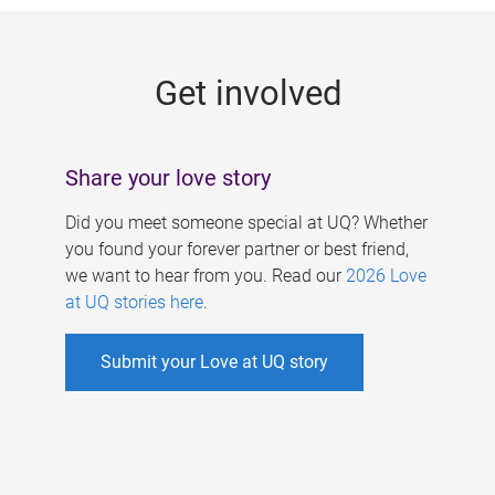
g
e
Get involved
s
Share your love story
Did you meet someone special at UQ? Whether
you found your forever partner or best friend,
we want to hear from you. Read our
2026 Love
at UQ stories here
.
Submit your Love at UQ story