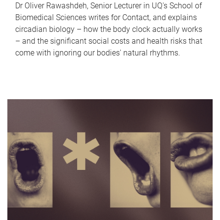
Dr Oliver Rawashdeh, Senior Lecturer in UQ's School of
Biomedical Sciences writes for Contact, and explains
circadian biology – how the body clock actually works
– and the significant social costs and health risks that
come with ignoring our bodies' natural rhythms.