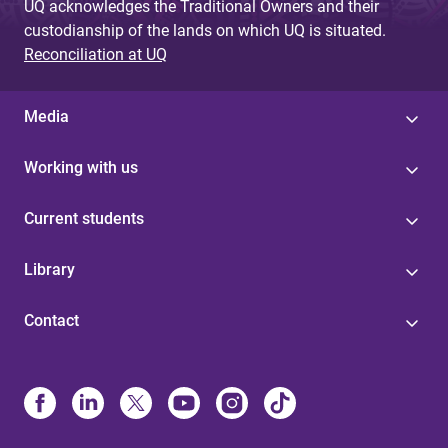
UQ acknowledges the Traditional Owners and their
custodianship of the lands on which UQ is situated.
Reconciliation at UQ
Media
Working with us
Current students
Library
Contact