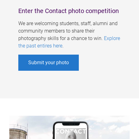
Enter the Contact photo competition
We are welcoming students, staff, alumni and
community members to share their
photography skills for a chance to win.
Explore
the past entires here
.
Submit your photo