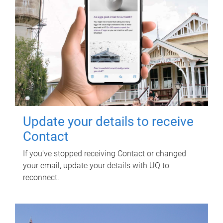
Update your details to receive
Contact
If you've stopped receiving Contact or changed
your email, update your details with UQ to
reconnect.