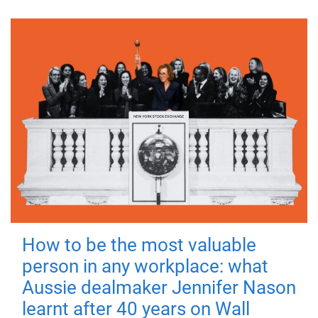
How to be the most valuable
person in any workplace: what
Aussie dealmaker Jennifer Nason
learnt after 40 years on Wall