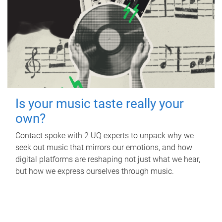
Is your music taste really your
own?
Contact spoke with 2 UQ experts to unpack why we
seek out music that mirrors our emotions, and how
digital platforms are reshaping not just what we hear,
but how we express ourselves through music.