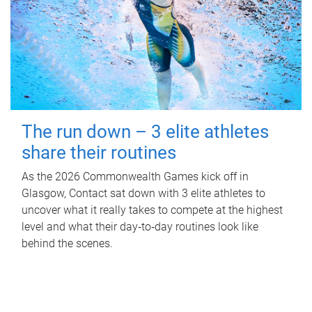
The run down – 3 elite athletes
share their routines
As the 2026 Commonwealth Games kick off in
Glasgow, Contact sat down with 3 elite athletes to
uncover what it really takes to compete at the highest
level and what their day‑to‑day routines look like
behind the scenes.