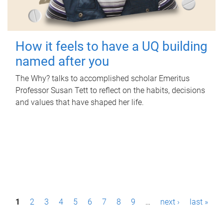
How it feels to have a UQ building
named after you
The Why? talks to accomplished scholar Emeritus
Professor Susan Tett to reflect on the habits, decisions
and values that have shaped her life.
P
1
2
3
4
5
6
7
8
9
…
next ›
last »
a