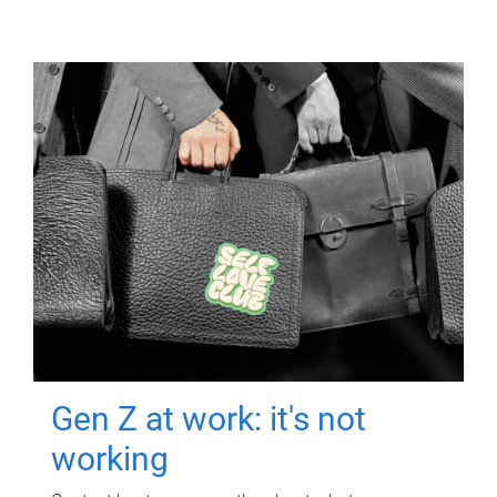
Gen Z at work: it's not
working