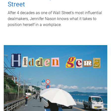
Street
After 4 decades as one of Wall Street's most influential
dealmakers, Jennifer Nason knows what it takes to
position herself in a workplace.