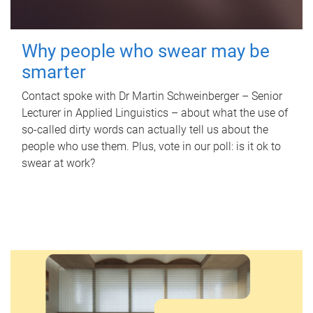
Why people who swear may be
smarter
Contact spoke with Dr Martin Schweinberger – Senior
Lecturer in Applied Linguistics – about what the use of
so-called dirty words can actually tell us about the
people who use them. Plus, vote in our poll: is it ok to
swear at work?