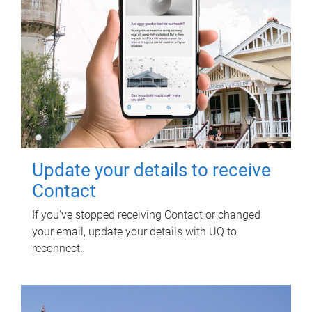
Update your details to receive
Contact
If you've stopped receiving Contact or changed
your email, update your details with UQ to
reconnect.