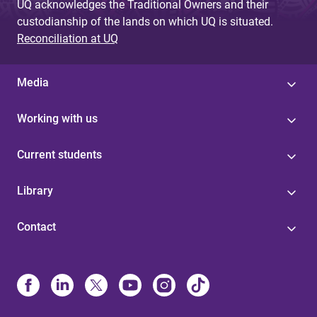
UQ acknowledges the Traditional Owners and their
custodianship of the lands on which UQ is situated.
Reconciliation at UQ
Media
Working with us
Current students
Library
Contact