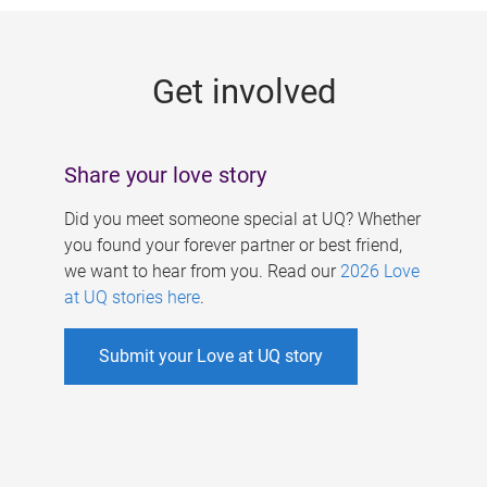
g
e
Get involved
s
Share your love story
Did you meet someone special at UQ? Whether
you found your forever partner or best friend,
we want to hear from you. Read our
2026 Love
at UQ stories here
.
Submit your Love at UQ story