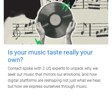
Is your music taste really your
own?
Contact spoke with 2 UQ experts to unpack why we
seek out music that mirrors our emotions, and how
digital platforms are reshaping not just what we hear,
but how we express ourselves through music.