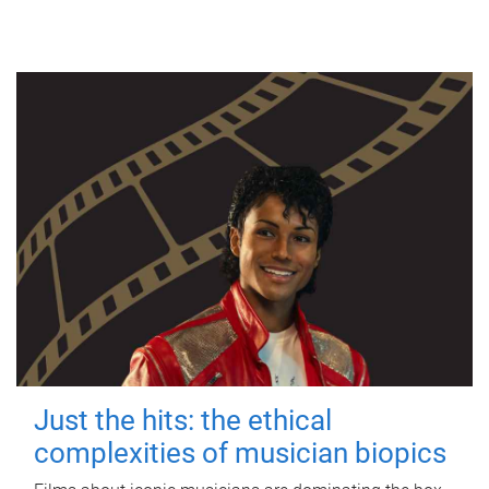
Just the hits: the ethical
complexities of musician biopics