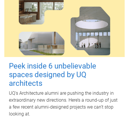
Peek inside 6 unbelievable
spaces designed by UQ
architects
UQ's Architecture alumni are pushing the industry in
extraordinary new directions. Here’s a round-up of just
a few recent alumni-designed projects we can’t stop
looking at.