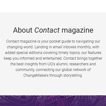
About
Contact
magazine
Contact
magazine is your pocket guide to navigating our
changing world. Landing in email inboxes monthly, with
added special editions covering timely topics, our features
keep you informed and entertained.
Contact
brings together
the best insights from UQ’s alumni, researchers and
community, connecting our global network of
ChangeMakers through storytelling.