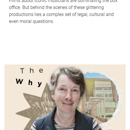
Films about iconic musicians are dominating the box
office. But behind the scenes of these glittering
productions lies a complex set of legal, cultural and
even moral questions.