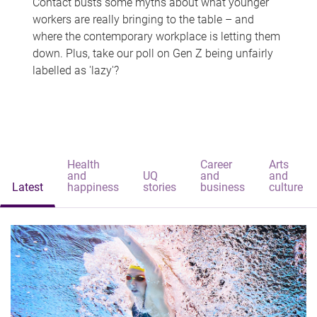
Contact busts some myths about what younger
workers are really bringing to the table – and
where the contemporary workplace is letting them
down. Plus, take our poll on Gen Z being unfairly
labelled as 'lazy'?
Health
Career
Arts
and
UQ
and
and
Latest
happiness
stories
business
culture