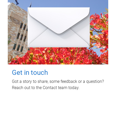
Get in touch
Got a story to share, some feedback or a question?
Reach out to the Contact team today.