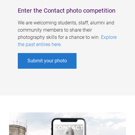
Enter the Contact photo competition
We are welcoming students, staff, alumni and
community members to share their
photography skills for a chance to win.
Explore
the past entires here
.
Submit your photo