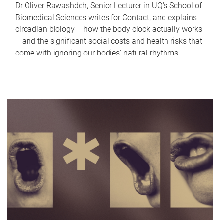
Dr Oliver Rawashdeh, Senior Lecturer in UQ's School of
Biomedical Sciences writes for Contact, and explains
circadian biology – how the body clock actually works
– and the significant social costs and health risks that
come with ignoring our bodies' natural rhythms.