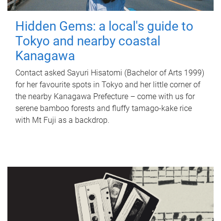
Hidden Gems: a local's guide to
Tokyo and nearby coastal
Kanagawa
Contact asked Sayuri Hisatomi (Bachelor of Arts 1999)
for her favourite spots in Tokyo and her little corner of
the nearby Kanagawa Prefecture – come with us for
serene bamboo forests and fluffy tamago-kake rice
with Mt Fuji as a backdrop.