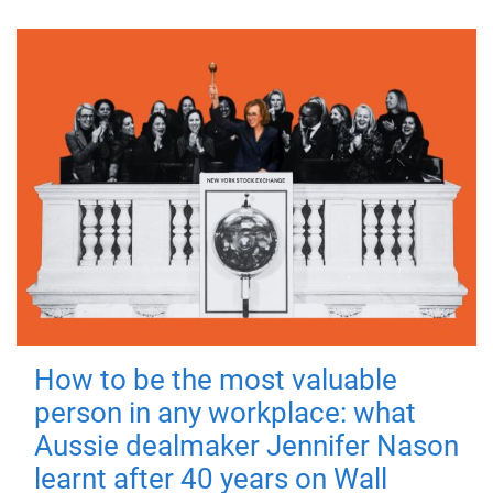
How to be the most valuable
person in any workplace: what
Aussie dealmaker Jennifer Nason
learnt after 40 years on Wall