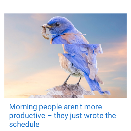
Morning people aren't more
productive – they just wrote the
schedule