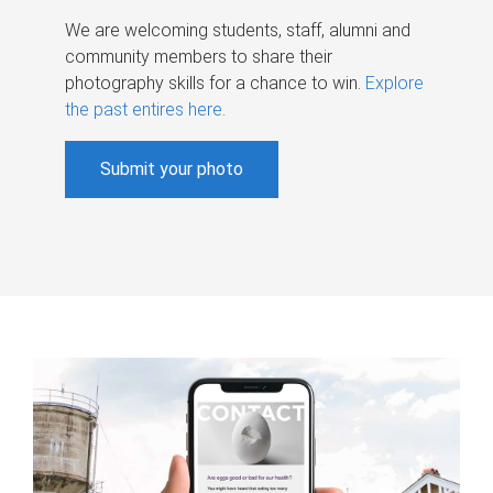
We are welcoming students, staff, alumni and
community members to share their
photography skills for a chance to win.
Explore
the past entires here
.
Submit your photo