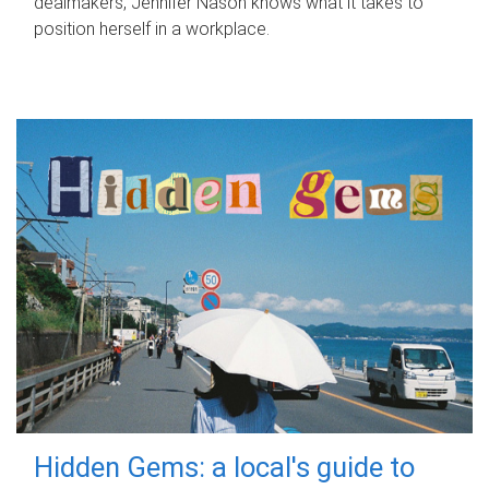
dealmakers, Jennifer Nason knows what it takes to
position herself in a workplace.
Hidden Gems: a local's guide to