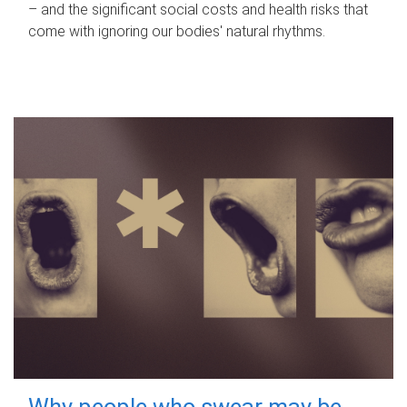
– and the significant social costs and health risks that
come with ignoring our bodies' natural rhythms.
Why people who swear may be