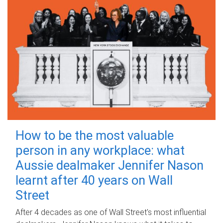
How to be the most valuable
person in any workplace: what
Aussie dealmaker Jennifer Nason
learnt after 40 years on Wall
Street
After 4 decades as one of Wall Street's most influential