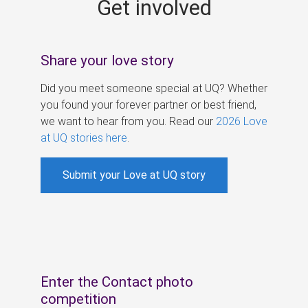
Get involved
s
Share your love story
Did you meet someone special at UQ? Whether
you found your forever partner or best friend,
we want to hear from you. Read our
2026 Love
at UQ stories here
.
Submit your Love at UQ story
Enter the Contact photo
competition