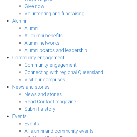
Give now
Volunteering and fundraising
Alumni
Alumni
All alumni benefits
Alumni networks
Alumni boards and leadership
Community engagement
Community engagement
Connecting with regional Queensland
Visit our campuses
News and stories
News and stories
Read Contact magazine
Submit a story
Events
Events
All alumni and community events