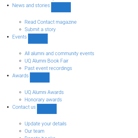
navigation
News and stories
Show
News
and
Read Contact magazine
stories
Submit a story
sub-
Events
navigation
Show
Events
sub-
All alumni and community events
navigation
UQ Alumni Book Fair
Past event recordings
Awards
Show
Awards
sub-
UQ Alumni Awards
navigation
Honorary awards
Contact us
Show
Contact
us
Update your details
sub-
Our team
navigation