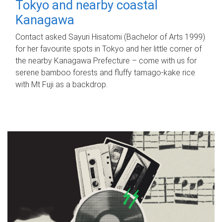
Tokyo and nearby coastal
Kanagawa
Contact asked Sayuri Hisatomi (Bachelor of Arts 1999)
for her favourite spots in Tokyo and her little corner of
the nearby Kanagawa Prefecture – come with us for
serene bamboo forests and fluffy tamago-kake rice
with Mt Fuji as a backdrop.