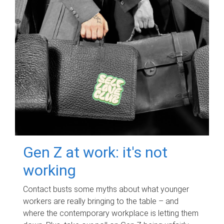
Gen Z at work: it's not
working
Contact busts some myths about what younger
workers are really bringing to the table – and
where the contemporary workplace is letting them