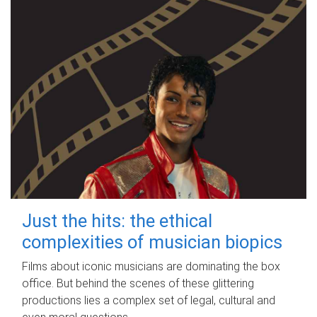
Just the hits: the ethical
complexities of musician biopics
Films about iconic musicians are dominating the box
office. But behind the scenes of these glittering
productions lies a complex set of legal, cultural and