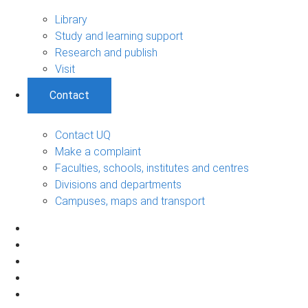
Library
Study and learning support
Research and publish
Visit
Contact
Contact UQ
Make a complaint
Faculties, schools, institutes and centres
Divisions and departments
Campuses, maps and transport