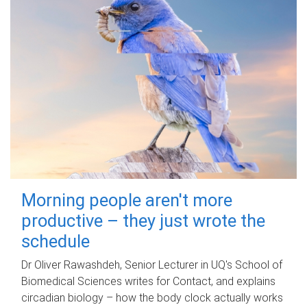
Morning people aren't more
productive – they just wrote the
schedule
Dr Oliver Rawashdeh, Senior Lecturer in UQ's School of
Biomedical Sciences writes for Contact, and explains
circadian biology – how the body clock actually works