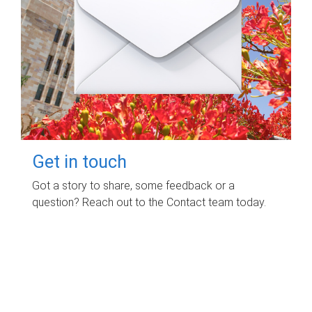
Get in touch
Got a story to share, some feedback or a
question? Reach out to the Contact team today.