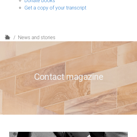
Donate books
Get a copy of your transcript
H
News and stories
o
m
e
Contact magazine