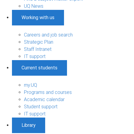
UQ News
Working with us
Careers and job search
Strategic Plan
Staff Intranet
IT support
Current students
my.UQ
Programs and courses
Academic calendar
Student support
IT support
Library