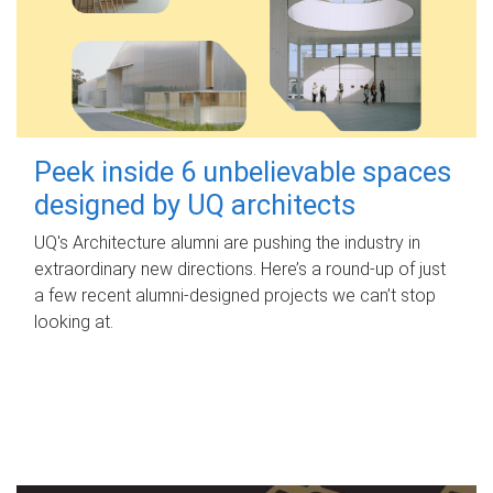
Peek inside 6 unbelievable spaces
designed by UQ architects
UQ's Architecture alumni are pushing the industry in
extraordinary new directions. Here’s a round-up of just
a few recent alumni-designed projects we can’t stop
looking at.