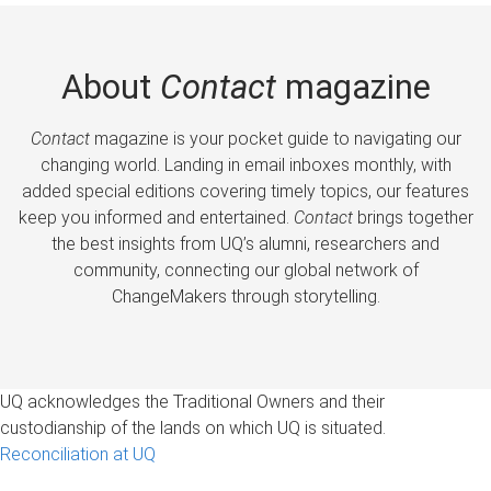
About
Contact
magazine
Contact
magazine is your pocket guide to navigating our
changing world. Landing in email inboxes monthly, with
added special editions covering timely topics, our features
keep you informed and entertained.
Contact
brings together
the best insights from UQ’s alumni, researchers and
community, connecting our global network of
ChangeMakers through storytelling.
UQ acknowledges the Traditional Owners and their
custodianship of the lands on which UQ is situated.
Reconciliation at UQ