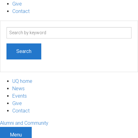
Give
Contact
Search
term
UQ home
News
Events
Give
Contact
Alumni and Community
Menu