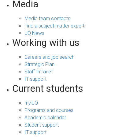
Media
Media team contacts
Find a subject matter expert
UQ News
Working with us
Careers and job search
Strategic Plan
Staff Intranet
IT support
Current students
my.UQ
Programs and courses
Academic calendar
Student support
IT support