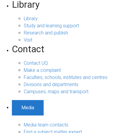
Library
Library
Study and learning support
Research and publish
Visit
Contact
Contact UQ
Make a complaint
Faculties, schools, institutes and centres
Divisions and departments
Campuses, maps and transport
Media
Media team contacts
Find a subject matter expert