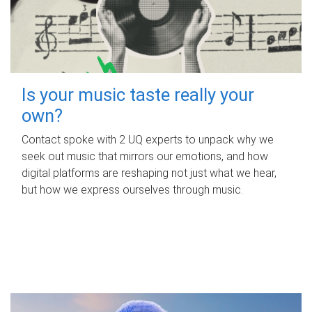
Is your music taste really your
own?
Contact spoke with 2 UQ experts to unpack why we
seek out music that mirrors our emotions, and how
digital platforms are reshaping not just what we hear,
but how we express ourselves through music.