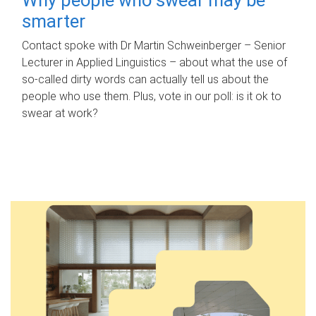
smarter
Contact spoke with Dr Martin Schweinberger – Senior
Lecturer in Applied Linguistics – about what the use of
so-called dirty words can actually tell us about the
people who use them. Plus, vote in our poll: is it ok to
swear at work?