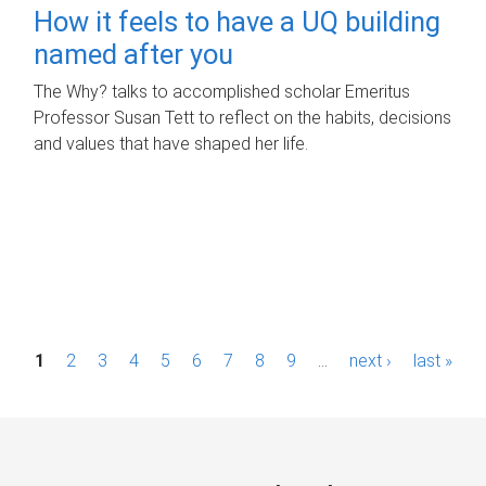
How it feels to have a UQ building
named after you
The Why? talks to accomplished scholar Emeritus
Professor Susan Tett to reflect on the habits, decisions
and values that have shaped her life.
P
1
2
3
4
5
6
7
8
9
…
next ›
last »
a
g
e