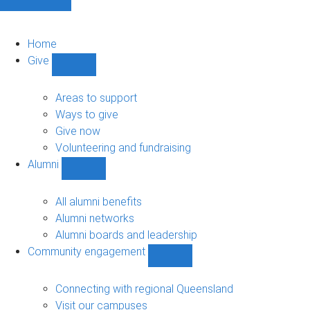
Home
Give
Show
Give
sub-
Areas to support
navigation
Ways to give
Give now
Volunteering and fundraising
Alumni
Show
Alumni
sub-
All alumni benefits
navigation
Alumni networks
Alumni boards and leadership
Community engagement
Show
Community
engagement
Connecting with regional Queensland
sub-
Visit our campuses