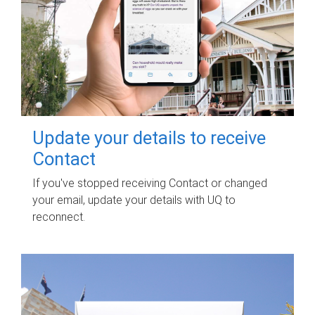
Update your details to receive
Contact
If you've stopped receiving Contact or changed
your email, update your details with UQ to
reconnect.