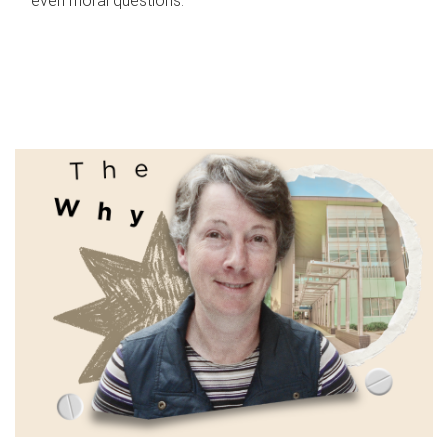
even moral questions.