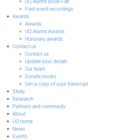
UQ Alumni Book Fair
Past event recordings
Awards
Awards
UQ Alumni Awards
Honorary awards
Contact us
Contact us
Update your details
Our team
Donate books
Get a copy of your transcript
Study
Research
Partners and community
About
UQ home
News
Events