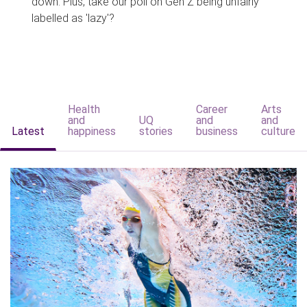
down. Plus, take our poll on Gen Z being unfairly
labelled as 'lazy'?
Health
Career
Arts
and
UQ
and
and
Latest
happiness
stories
business
culture