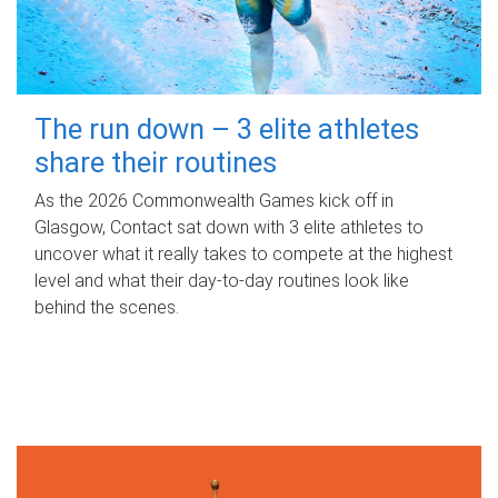
The run down – 3 elite athletes
share their routines
As the 2026 Commonwealth Games kick off in
Glasgow, Contact sat down with 3 elite athletes to
uncover what it really takes to compete at the highest
level and what their day‑to‑day routines look like
behind the scenes.