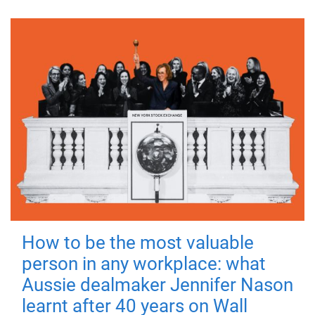
How to be the most valuable
person in any workplace: what
Aussie dealmaker Jennifer Nason
learnt after 40 years on Wall