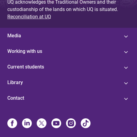
UQ acknowledges the Traditional Owners and their
custodianship of the lands on which UQ is situated.
Reconciliation at UQ
Media
Working with us
Current students
Library
Contact