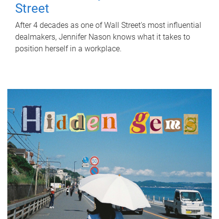
Street
After 4 decades as one of Wall Street's most influential
dealmakers, Jennifer Nason knows what it takes to
position herself in a workplace.