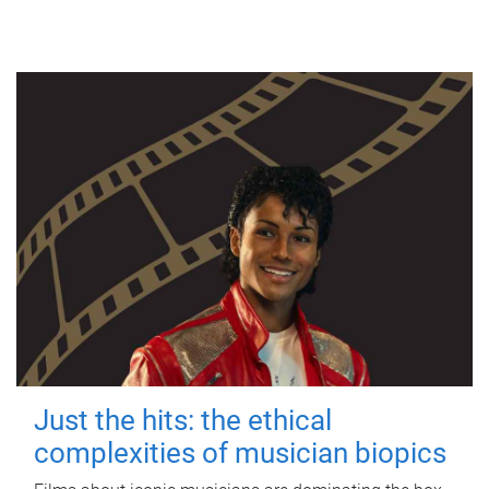
Just the hits: the ethical
complexities of musician biopics