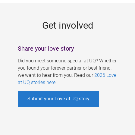
g
e
Get involved
s
Share your love story
Did you meet someone special at UQ? Whether
you found your forever partner or best friend,
we want to hear from you. Read our
2026 Love
at UQ stories here
.
Submit your Love at UQ story