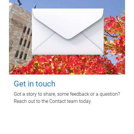
Get in touch
Got a story to share, some feedback or a question?
Reach out to the Contact team today.