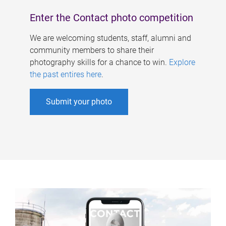
Enter the Contact photo competition
We are welcoming students, staff, alumni and
community members to share their
photography skills for a chance to win.
Explore
the past entires here
.
Submit your photo