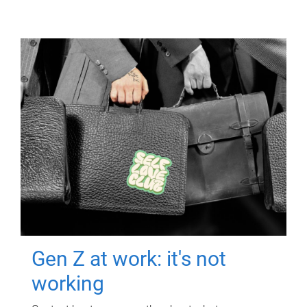
Gen Z at work: it's not
working