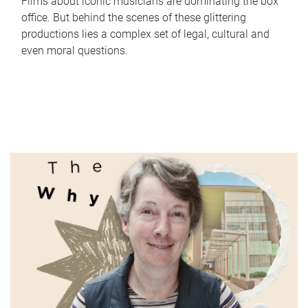
Films about iconic musicians are dominating the box
office. But behind the scenes of these glittering
productions lies a complex set of legal, cultural and
even moral questions.