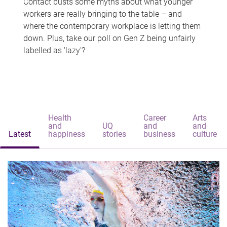
Contact busts some myths about what younger
workers are really bringing to the table – and
where the contemporary workplace is letting them
down. Plus, take our poll on Gen Z being unfairly
labelled as 'lazy'?
Health
Career
Arts
and
UQ
and
and
Latest
happiness
stories
business
culture