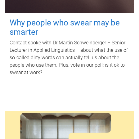
Why people who swear may be
smarter
Contact spoke with Dr Martin Schweinberger – Senior
Lecturer in Applied Linguistics – about what the use of
so-called dirty words can actually tell us about the
people who use them. Plus, vote in our poll: is it ok to
swear at work?