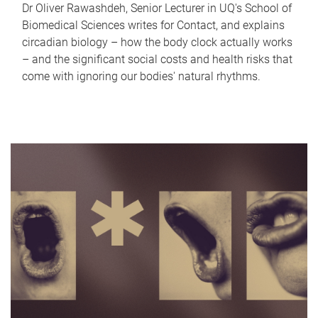
Dr Oliver Rawashdeh, Senior Lecturer in UQ's School of
Biomedical Sciences writes for Contact, and explains
circadian biology – how the body clock actually works
– and the significant social costs and health risks that
come with ignoring our bodies' natural rhythms.