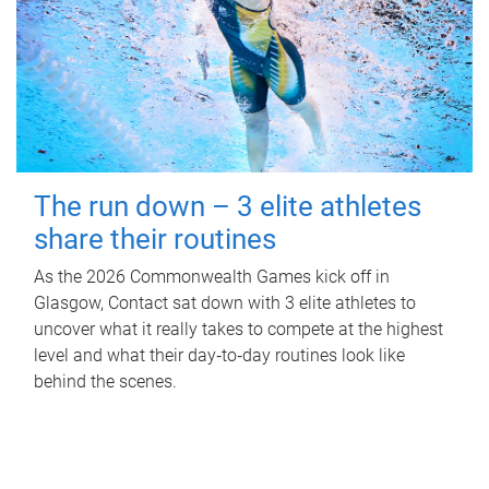
The run down – 3 elite athletes
share their routines
As the 2026 Commonwealth Games kick off in
Glasgow, Contact sat down with 3 elite athletes to
uncover what it really takes to compete at the highest
level and what their day‑to‑day routines look like
behind the scenes.