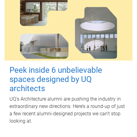
Peek inside 6 unbelievable
spaces designed by UQ
architects
UQ's Architecture alumni are pushing the industry in
extraordinary new directions. Here’s a round-up of just
a few recent alumni-designed projects we can’t stop
looking at.