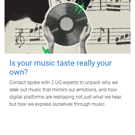
Is your music taste really your
own?
Contact spoke with 2 UQ experts to unpack why we
seek out music that mirrors our emotions, and how
digital platforms are reshaping not just what we hear,
but how we express ourselves through music.