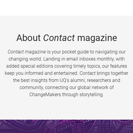
About
Contact
magazine
Contact
magazine is your pocket guide to navigating our
changing world. Landing in email inboxes monthly, with
added special editions covering timely topics, our features
keep you informed and entertained.
Contact
brings together
the best insights from UQ’s alumni, researchers and
community, connecting our global network of
ChangeMakers through storytelling.