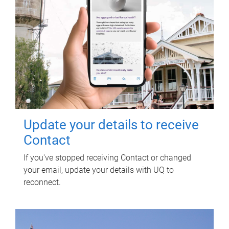
Update your details to receive
Contact
If you've stopped receiving Contact or changed
your email, update your details with UQ to
reconnect.