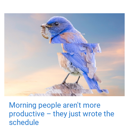
Morning people aren't more
productive – they just wrote the
schedule