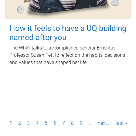
How it feels to have a UQ building
named after you
The Why? talks to accomplished scholar Emeritus
Professor Susan Tett to reflect on the habits, decisions
and values that have shaped her life.
P
1
2
3
4
5
6
7
8
9
…
next ›
last »
a