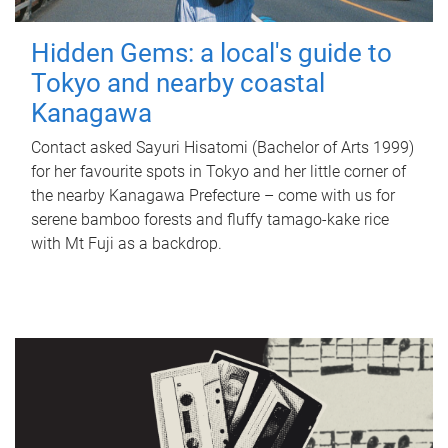
Hidden Gems: a local's guide to
Tokyo and nearby coastal
Kanagawa
Contact asked Sayuri Hisatomi (Bachelor of Arts 1999)
for her favourite spots in Tokyo and her little corner of
the nearby Kanagawa Prefecture – come with us for
serene bamboo forests and fluffy tamago-kake rice
with Mt Fuji as a backdrop.