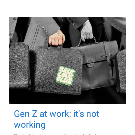
Gen Z at work: it's not
working