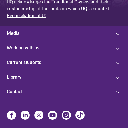
UQ acknowledges the Traditional Owners and their
custodianship of the lands on which UQ is situated.
Reconciliation at UQ
Media
Working with us
Current students
Library
Contact