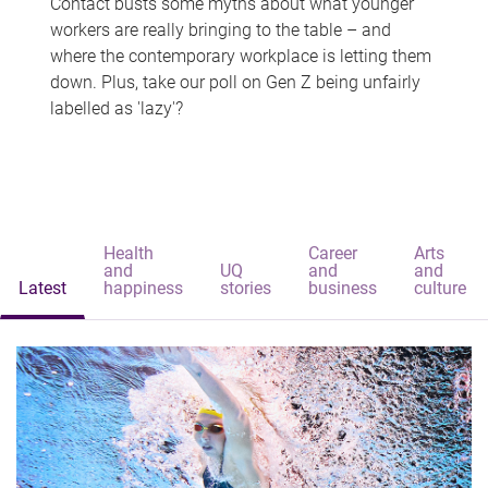
Contact busts some myths about what younger
workers are really bringing to the table – and
where the contemporary workplace is letting them
down. Plus, take our poll on Gen Z being unfairly
labelled as 'lazy'?
Health
Career
Arts
and
UQ
and
and
Latest
happiness
stories
business
culture