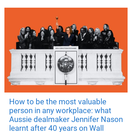
How to be the most valuable
person in any workplace: what
Aussie dealmaker Jennifer Nason
learnt after 40 years on Wall