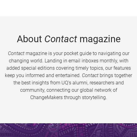
About
Contact
magazine
Contact
magazine is your pocket guide to navigating our
changing world. Landing in email inboxes monthly, with
added special editions covering timely topics, our features
keep you informed and entertained.
Contact
brings together
the best insights from UQ’s alumni, researchers and
community, connecting our global network of
ChangeMakers through storytelling.