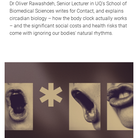
Dr Oliver Rawashdeh, Senior Lecturer in UQ's School of
Biomedical Sciences writes for Contact, and explains
circadian biology – how the body clock actually works
– and the significant social costs and health risks that
come with ignoring our bodies' natural rhythms.