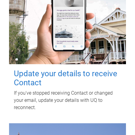
Update your details to receive
Contact
If you've stopped receiving Contact or changed
your email, update your details with UQ to
reconnect.