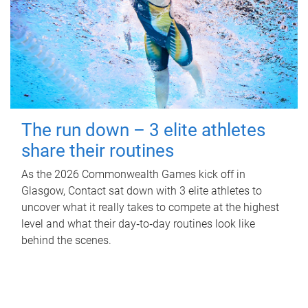
The run down – 3 elite athletes
share their routines
As the 2026 Commonwealth Games kick off in
Glasgow, Contact sat down with 3 elite athletes to
uncover what it really takes to compete at the highest
level and what their day‑to‑day routines look like
behind the scenes.