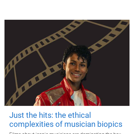
Just the hits: the ethical
complexities of musician biopics