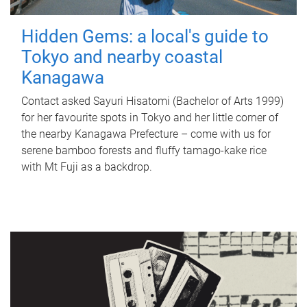
Hidden Gems: a local's guide to
Tokyo and nearby coastal
Kanagawa
Contact asked Sayuri Hisatomi (Bachelor of Arts 1999)
for her favourite spots in Tokyo and her little corner of
the nearby Kanagawa Prefecture – come with us for
serene bamboo forests and fluffy tamago-kake rice
with Mt Fuji as a backdrop.