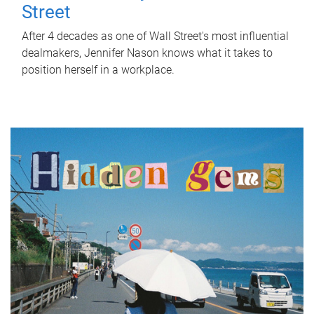
Street
After 4 decades as one of Wall Street's most influential
dealmakers, Jennifer Nason knows what it takes to
position herself in a workplace.