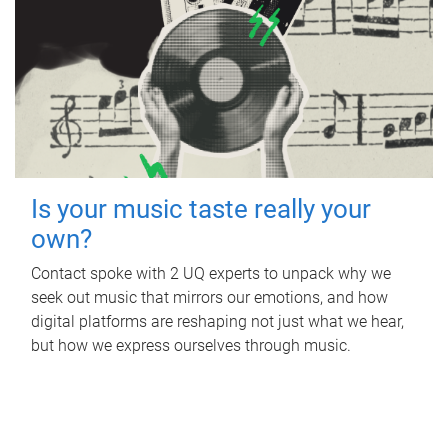
Is your music taste really your
own?
Contact spoke with 2 UQ experts to unpack why we
seek out music that mirrors our emotions, and how
digital platforms are reshaping not just what we hear,
but how we express ourselves through music.