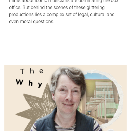
Films about iconic musicians are dominating the box
office. But behind the scenes of these glittering
productions lies a complex set of legal, cultural and
even moral questions.