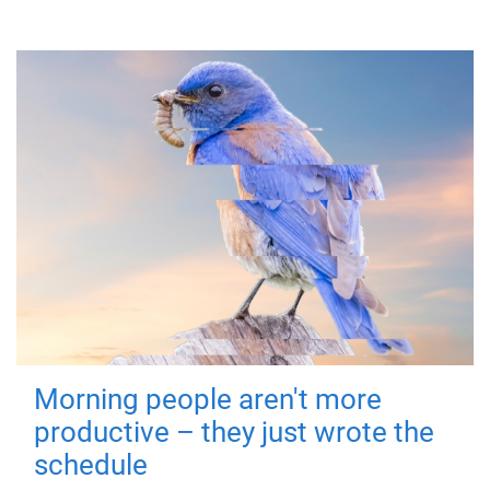
Morning people aren't more
productive – they just wrote the
schedule