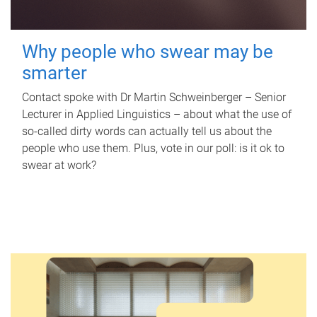
Why people who swear may be
smarter
Contact spoke with Dr Martin Schweinberger – Senior
Lecturer in Applied Linguistics – about what the use of
so-called dirty words can actually tell us about the
people who use them. Plus, vote in our poll: is it ok to
swear at work?