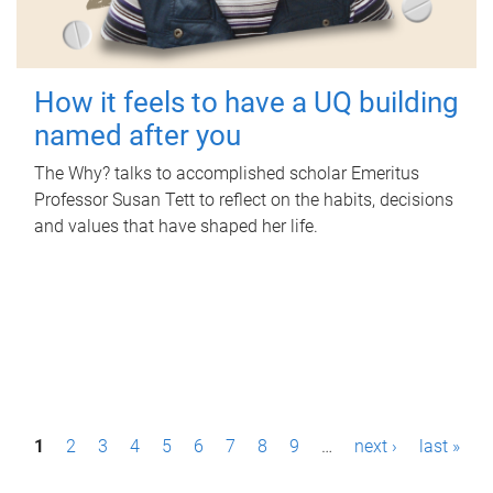
How it feels to have a UQ building
named after you
The Why? talks to accomplished scholar Emeritus
Professor Susan Tett to reflect on the habits, decisions
and values that have shaped her life.
P
1
2
3
4
5
6
7
8
9
…
next ›
last »
a