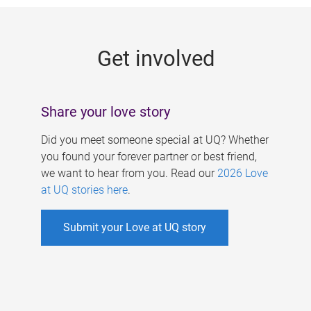
g
e
Get involved
s
Share your love story
Did you meet someone special at UQ? Whether
you found your forever partner or best friend,
we want to hear from you. Read our
2026 Love
at UQ stories here
.
Submit your Love at UQ story