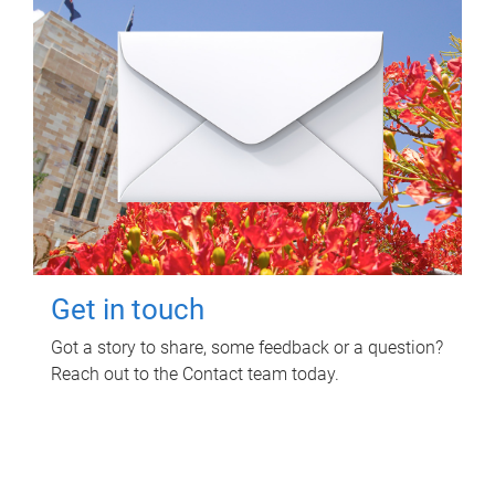
Get in touch
Got a story to share, some feedback or a question?
Reach out to the Contact team today.