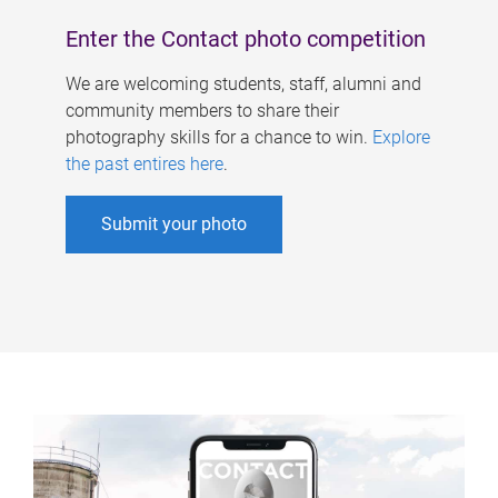
Enter the Contact photo competition
We are welcoming students, staff, alumni and
community members to share their
photography skills for a chance to win.
Explore
the past entires here
.
Submit your photo