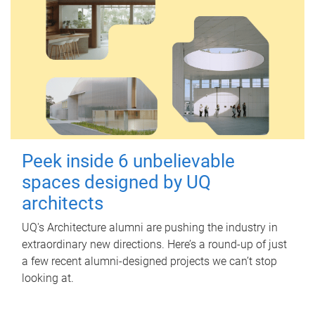
Peek inside 6 unbelievable
spaces designed by UQ
architects
UQ's Architecture alumni are pushing the industry in
extraordinary new directions. Here’s a round-up of just
a few recent alumni-designed projects we can’t stop
looking at.