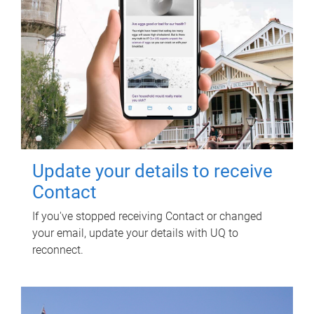
Update your details to receive
Contact
If you've stopped receiving Contact or changed
your email, update your details with UQ to
reconnect.