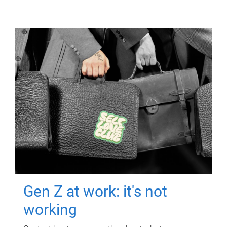
Gen Z at work: it's not
working