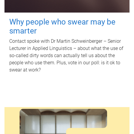
Why people who swear may be
smarter
Contact spoke with Dr Martin Schweinberger – Senior
Lecturer in Applied Linguistics – about what the use of
so-called dirty words can actually tell us about the
people who use them. Plus, vote in our poll: is it ok to
swear at work?