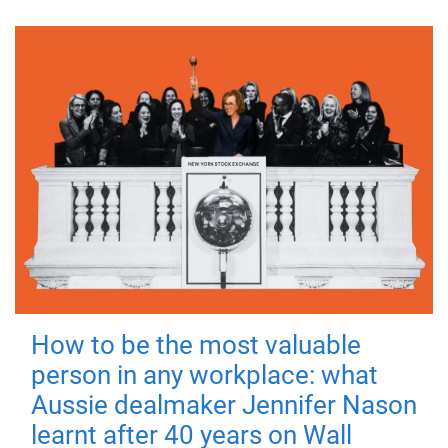
How to be the most valuable
person in any workplace: what
Aussie dealmaker Jennifer Nason
learnt after 40 years on Wall