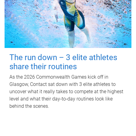
The run down – 3 elite athletes
share their routines
As the 2026 Commonwealth Games kick off in
Glasgow, Contact sat down with 3 elite athletes to
uncover what it really takes to compete at the highest
level and what their day‑to‑day routines look like
behind the scenes.