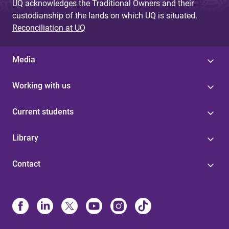
UQ acknowledges the Traditional Owners and their
custodianship of the lands on which UQ is situated.
Reconciliation at UQ
Media
Working with us
Current students
Library
Contact