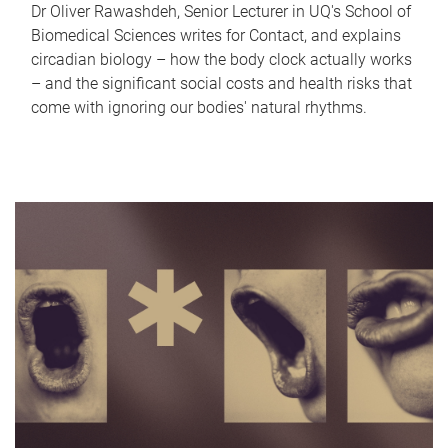
Dr Oliver Rawashdeh, Senior Lecturer in UQ's School of
Biomedical Sciences writes for Contact, and explains
circadian biology – how the body clock actually works
– and the significant social costs and health risks that
come with ignoring our bodies' natural rhythms.