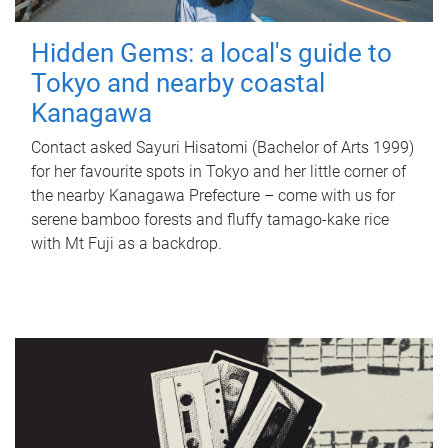
Hidden Gems: a local's guide to
Tokyo and nearby coastal
Kanagawa
Contact asked Sayuri Hisatomi (Bachelor of Arts 1999)
for her favourite spots in Tokyo and her little corner of
the nearby Kanagawa Prefecture – come with us for
serene bamboo forests and fluffy tamago-kake rice
with Mt Fuji as a backdrop.