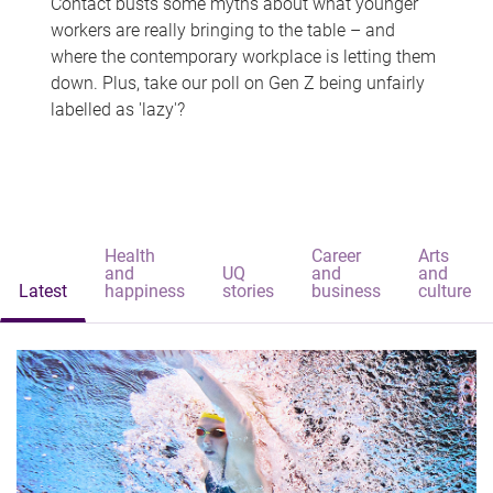
Contact busts some myths about what younger
workers are really bringing to the table – and
where the contemporary workplace is letting them
down. Plus, take our poll on Gen Z being unfairly
labelled as 'lazy'?
Health
Career
Arts
and
UQ
and
and
Latest
happiness
stories
business
culture