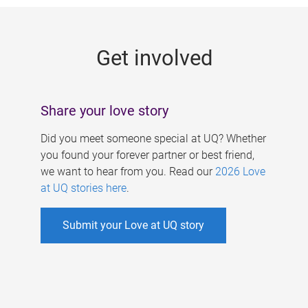
g
e
Get involved
s
Share your love story
Did you meet someone special at UQ? Whether
you found your forever partner or best friend,
we want to hear from you. Read our
2026 Love
at UQ stories here
.
Submit your Love at UQ story