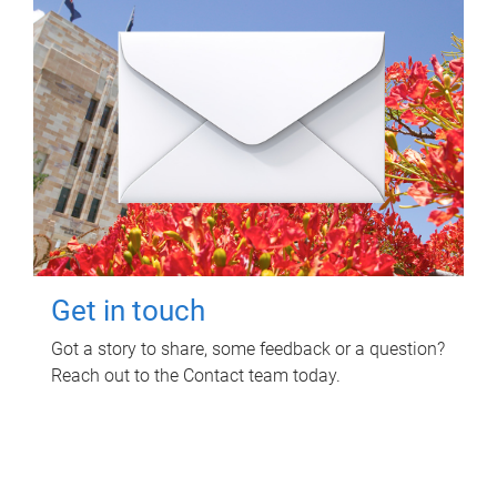
Get in touch
Got a story to share, some feedback or a question?
Reach out to the Contact team today.