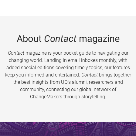
About
Contact
magazine
Contact
magazine is your pocket guide to navigating our
changing world. Landing in email inboxes monthly, with
added special editions covering timely topics, our features
keep you informed and entertained.
Contact
brings together
the best insights from UQ’s alumni, researchers and
community, connecting our global network of
ChangeMakers through storytelling.