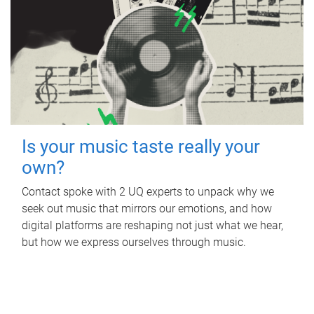
Is your music taste really your
own?
Contact spoke with 2 UQ experts to unpack why we
seek out music that mirrors our emotions, and how
digital platforms are reshaping not just what we hear,
but how we express ourselves through music.