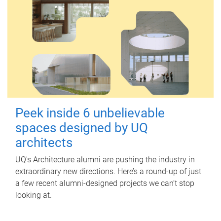
Peek inside 6 unbelievable
spaces designed by UQ
architects
UQ's Architecture alumni are pushing the industry in
extraordinary new directions. Here’s a round-up of just
a few recent alumni-designed projects we can’t stop
looking at.