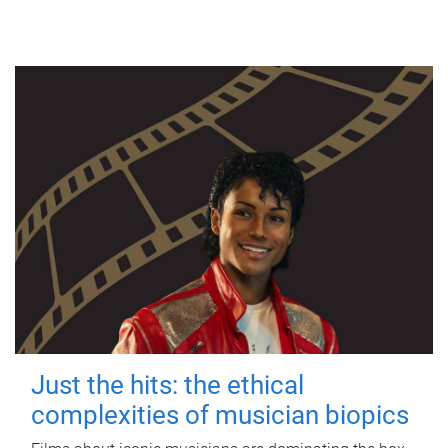
Just the hits: the ethical
complexities of musician biopics