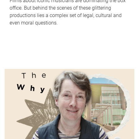
Films about iconic musicians are dominating the box
office. But behind the scenes of these glittering
productions lies a complex set of legal, cultural and
even moral questions.