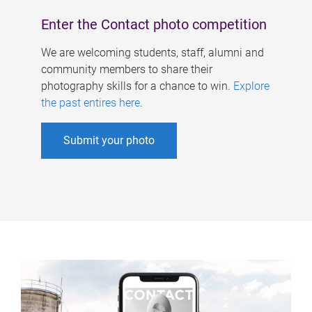
Enter the Contact photo competition
We are welcoming students, staff, alumni and
community members to share their
photography skills for a chance to win.
Explore
the past entires here
.
Submit your photo