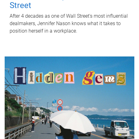
Street
After 4 decades as one of Wall Street's most influential
dealmakers, Jennifer Nason knows what it takes to
position herself in a workplace.