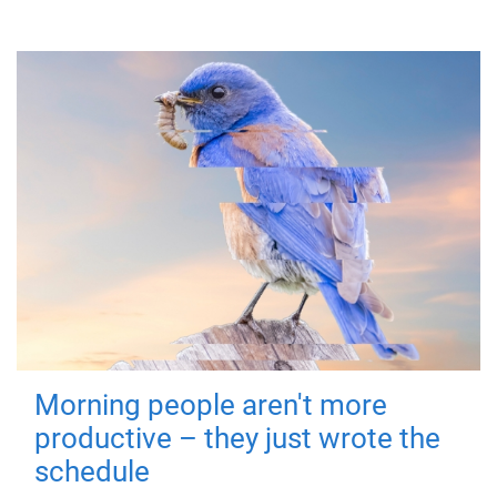
Morning people aren't more
productive – they just wrote the
schedule