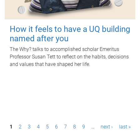
How it feels to have a UQ building
named after you
The Why? talks to accomplished scholar Emeritus
Professor Susan Tett to reflect on the habits, decisions
and values that have shaped her life.
P
1
2
3
4
5
6
7
8
9
…
next ›
last »
a