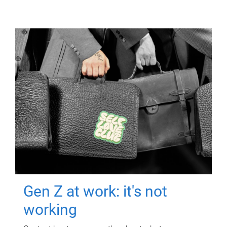
Gen Z at work: it's not
working