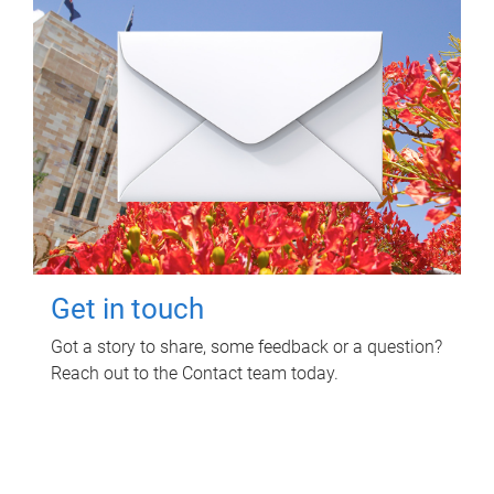
Get in touch
Got a story to share, some feedback or a question?
Reach out to the Contact team today.