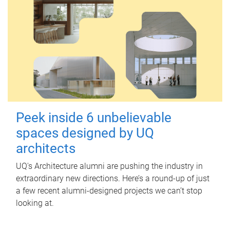
Peek inside 6 unbelievable
spaces designed by UQ
architects
UQ's Architecture alumni are pushing the industry in
extraordinary new directions. Here’s a round-up of just
a few recent alumni-designed projects we can’t stop
looking at.