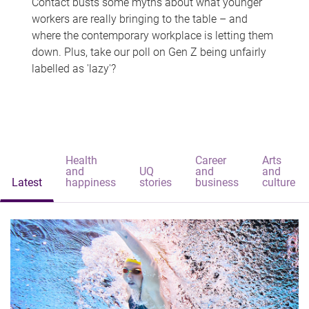
Contact busts some myths about what younger
workers are really bringing to the table – and
where the contemporary workplace is letting them
down. Plus, take our poll on Gen Z being unfairly
labelled as 'lazy'?
Health
Career
Arts
and
UQ
and
and
Latest
happiness
stories
business
culture