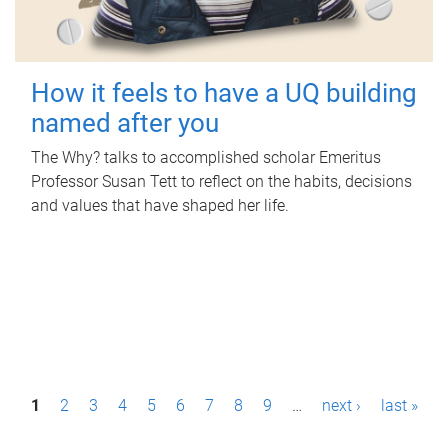
How it feels to have a UQ building
named after you
The Why? talks to accomplished scholar Emeritus
Professor Susan Tett to reflect on the habits, decisions
and values that have shaped her life.
P
1
2
3
4
5
6
7
8
9
…
next ›
last »
a