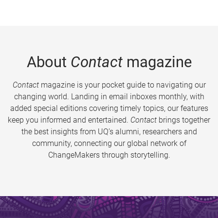
About
Contact
magazine
Contact
magazine is your pocket guide to navigating our
changing world. Landing in email inboxes monthly, with
added special editions covering timely topics, our features
keep you informed and entertained.
Contact
brings together
the best insights from UQ’s alumni, researchers and
community, connecting our global network of
ChangeMakers through storytelling.