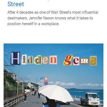
Street
After 4 decades as one of Wall Street's most influential
dealmakers, Jennifer Nason knows what it takes to
position herself in a workplace.