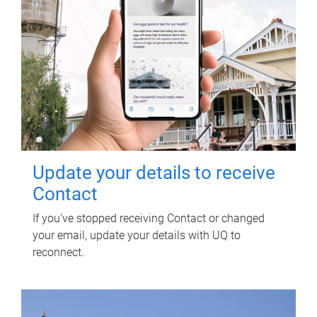
Update your details to receive
Contact
If you've stopped receiving Contact or changed
your email, update your details with UQ to
reconnect.