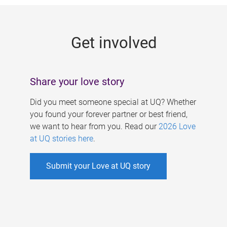
g
e
Get involved
s
Share your love story
Did you meet someone special at UQ? Whether
you found your forever partner or best friend,
we want to hear from you. Read our
2026 Love
at UQ stories here
.
Submit your Love at UQ story