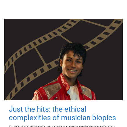
Just the hits: the ethical
complexities of musician biopics