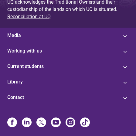
UQ acknowledges the Traditional Owners and their
custodianship of the lands on which UQ is situated.
Reconciliation at UQ
Media
Working with us
Current students
Library
Contact