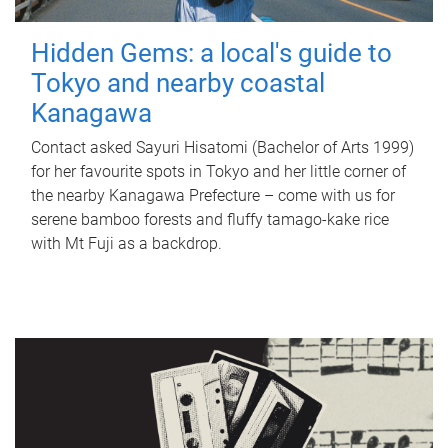
Hidden Gems: a local's guide to
Tokyo and nearby coastal
Kanagawa
Contact asked Sayuri Hisatomi (Bachelor of Arts 1999)
for her favourite spots in Tokyo and her little corner of
the nearby Kanagawa Prefecture – come with us for
serene bamboo forests and fluffy tamago-kake rice
with Mt Fuji as a backdrop.