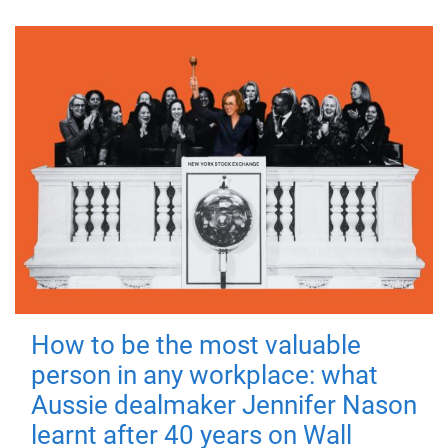
How to be the most valuable
person in any workplace: what
Aussie dealmaker Jennifer Nason
learnt after 40 years on Wall