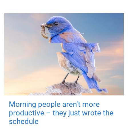
Morning people aren't more
productive – they just wrote the
schedule