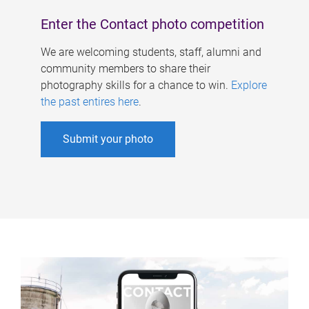
Enter the Contact photo competition
We are welcoming students, staff, alumni and
community members to share their
photography skills for a chance to win.
Explore
the past entires here
.
Submit your photo