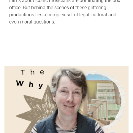
Films about iconic musicians are dominating the box
office. But behind the scenes of these glittering
productions lies a complex set of legal, cultural and
even moral questions.