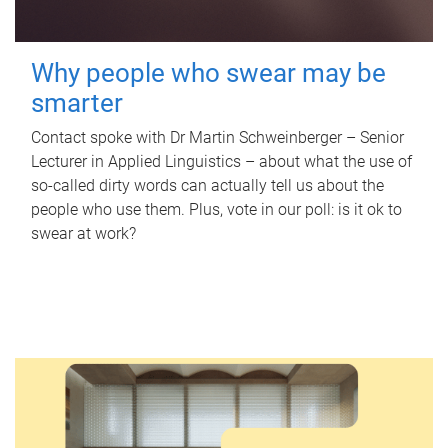
Why people who swear may be
smarter
Contact spoke with Dr Martin Schweinberger – Senior
Lecturer in Applied Linguistics – about what the use of
so-called dirty words can actually tell us about the
people who use them. Plus, vote in our poll: is it ok to
swear at work?