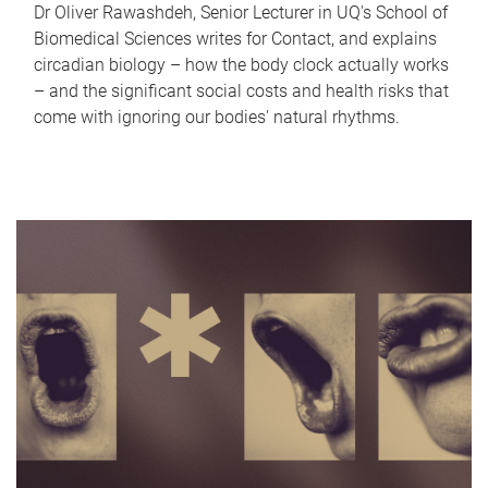
Dr Oliver Rawashdeh, Senior Lecturer in UQ's School of
Biomedical Sciences writes for Contact, and explains
circadian biology – how the body clock actually works
– and the significant social costs and health risks that
come with ignoring our bodies' natural rhythms.