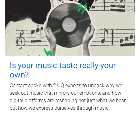
Is your music taste really your
own?
Contact spoke with 2 UQ experts to unpack why we
seek out music that mirrors our emotions, and how
digital platforms are reshaping not just what we hear,
but how we express ourselves through music.