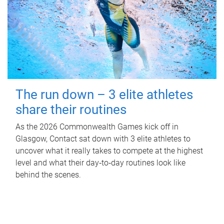
The run down – 3 elite athletes
share their routines
As the 2026 Commonwealth Games kick off in
Glasgow, Contact sat down with 3 elite athletes to
uncover what it really takes to compete at the highest
level and what their day‑to‑day routines look like
behind the scenes.