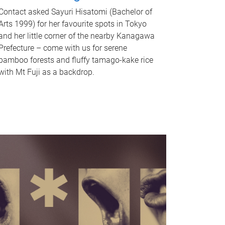
Contact asked Sayuri Hisatomi (Bachelor of
Arts 1999) for her favourite spots in Tokyo
and her little corner of the nearby Kanagawa
Prefecture – come with us for serene
bamboo forests and fluffy tamago-kake rice
with Mt Fuji as a backdrop.