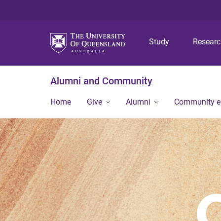
Study
Resear
Alumni and Community
Home
Give
Alumni
Community 