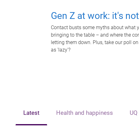
Gen Z at work: it's no
Contact busts some myths about what yo
bringing to the table – and where the c
letting them down. Plus, take our poll on
as 'lazy'?
Latest
Health and happiness
UQ 