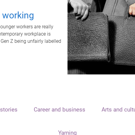
t working
unger workers are really
ontemporary workplace is
 Gen Z being unfairly labelled
stories
Career and business
Arts and cult
Yarning