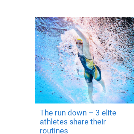
The run down – 3 elite
athletes share their
routines