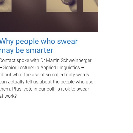
Why people who swear
may be smarter
Contact spoke with Dr Martin Schweinberger
– Senior Lecturer in Applied Linguistics –
about what the use of so-called dirty words
can actually tell us about the people who use
them. Plus, vote in our poll: is it ok to swear
at work?