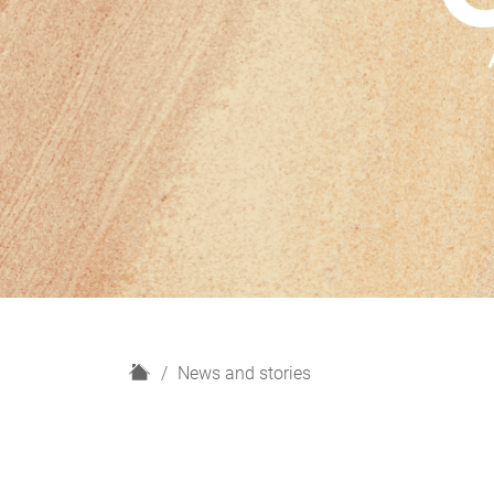
H
News and stories
o
m
e