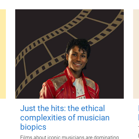
Just the hits: the ethical
complexities of musician
biopics
Films about iconic musicians are dominating