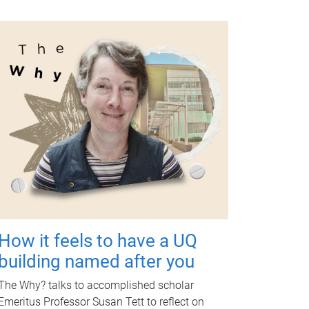
How it feels to have a UQ
building named after you
The Why? talks to accomplished scholar
Emeritus Professor Susan Tett to reflect on