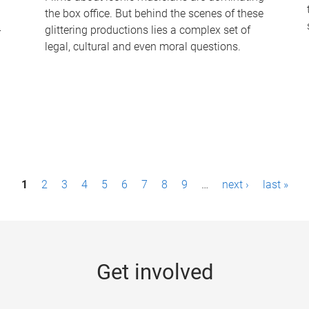
the box office. But behind the scenes of these
-
glittering productions lies a complex set of
legal, cultural and even moral questions.
1
2
3
4
5
6
7
8
9
…
next ›
last »
Get involved