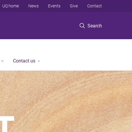
UQ home
News
Events
Give
Contact
Search
Contact us