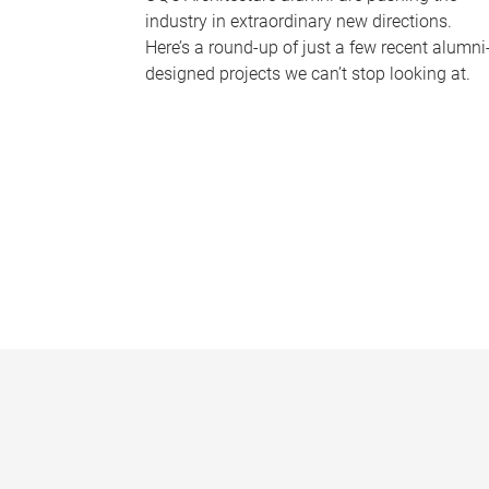
industry in extraordinary new directions.
Here’s a round-up of just a few recent alumni
designed projects we can’t stop looking at.
P
a
g
e
s