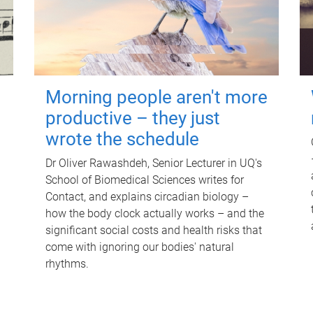
Morning people aren't more
productive – they just
wrote the schedule
Dr Oliver Rawashdeh, Senior Lecturer in UQ's
School of Biomedical Sciences writes for
Contact, and explains circadian biology –
how the body clock actually works – and the
significant social costs and health risks that
come with ignoring our bodies' natural
rhythms.