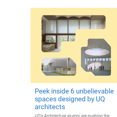
Peek inside 6 unbelievable
spaces designed by UQ
architects
UQ's Architecture alumni are pushing the