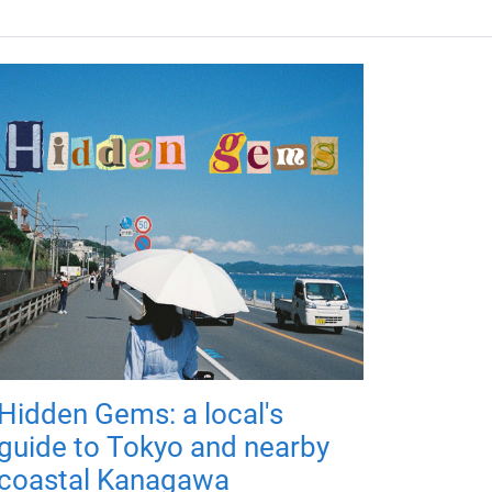
Hidden Gems: a local's
guide to Tokyo and nearby
coastal Kanagawa