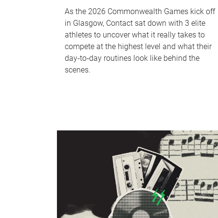
As the 2026 Commonwealth Games kick off
in Glasgow, Contact sat down with 3 elite
athletes to uncover what it really takes to
compete at the highest level and what their
day‑to‑day routines look like behind the
scenes.