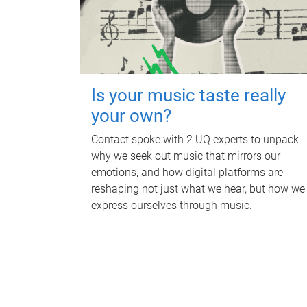
Is your music taste really
your own?
Contact spoke with 2 UQ experts to unpack
why we seek out music that mirrors our
emotions, and how digital platforms are
reshaping not just what we hear, but how we
express ourselves through music.