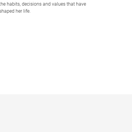
the habits, decisions and values that have
shaped her life.