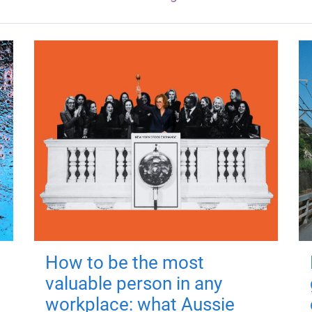
How to be the most
valuable person in any
workplace: what Aussie