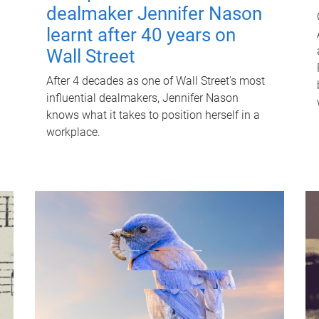
dealmaker Jennifer Nason
learnt after 40 years on
Wall Street
After 4 decades as one of Wall Street's most
influential dealmakers, Jennifer Nason
knows what it takes to position herself in a
workplace.