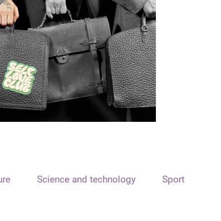
ure
Science and technology
Sport