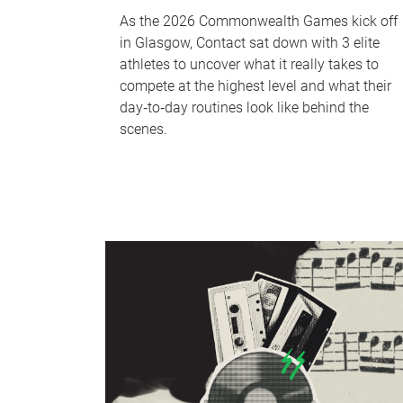
As the 2026 Commonwealth Games kick off
in Glasgow, Contact sat down with 3 elite
athletes to uncover what it really takes to
compete at the highest level and what their
day‑to‑day routines look like behind the
scenes.