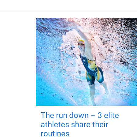
The run down – 3 elite
athletes share their
routines