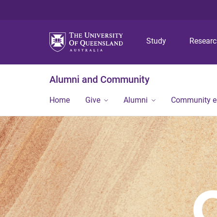
Study
Resear
Alumni and Community
Home
Give
Alumni
Community 