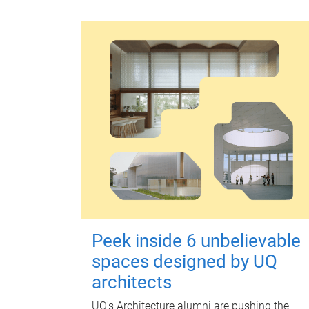
Peek inside 6 unbelievable
spaces designed by UQ
architects
UQ's Architecture alumni are pushing the