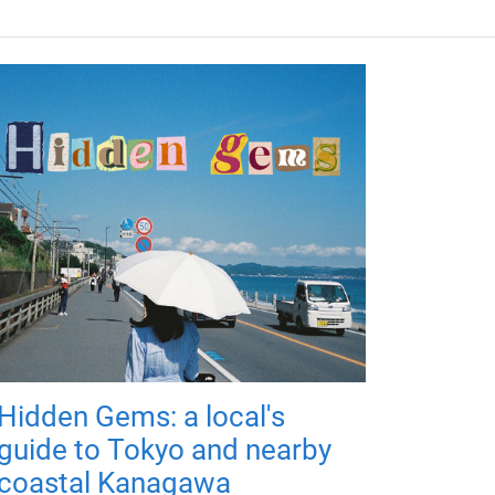
Hidden Gems: a local's
guide to Tokyo and nearby
coastal Kanagawa