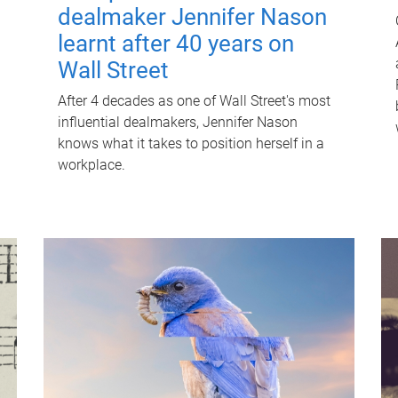
dealmaker Jennifer Nason
learnt after 40 years on
Wall Street
After 4 decades as one of Wall Street's most
influential dealmakers, Jennifer Nason
knows what it takes to position herself in a
workplace.