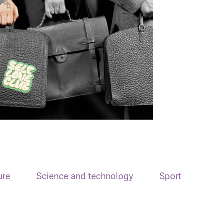
ure
Science and technology
Sport