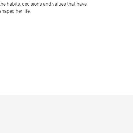
the habits, decisions and values that have
shaped her life.