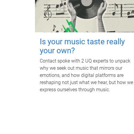
Is your music taste really
your own?
Contact spoke with 2 UQ experts to unpack
why we seek out music that mirrors our
emotions, and how digital platforms are
reshaping not just what we hear, but how we
express ourselves through music.