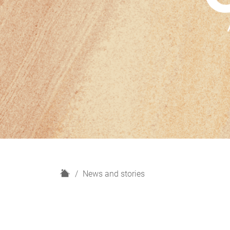
H
News and stories
o
m
e