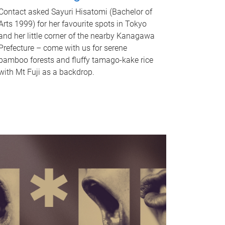
Contact asked Sayuri Hisatomi (Bachelor of
Arts 1999) for her favourite spots in Tokyo
and her little corner of the nearby Kanagawa
Prefecture – come with us for serene
bamboo forests and fluffy tamago-kake rice
with Mt Fuji as a backdrop.