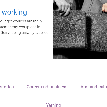
t working
unger workers are really
ontemporary workplace is
 Gen Z being unfairly labelled
stories
Career and business
Arts and cult
Yarning