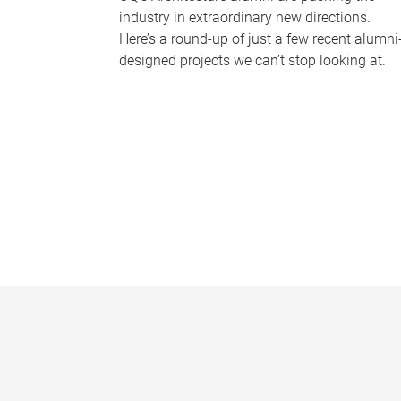
industry in extraordinary new directions.
Here’s a round-up of just a few recent alumni
designed projects we can’t stop looking at.
P
a
g
e
s