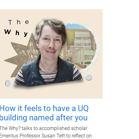
How it feels to have a UQ
building named after you
The Why? talks to accomplished scholar
Emeritus Professor Susan Tett to reflect on