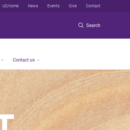
UQ home
News
Events
Give
Contact
Search
Contact us