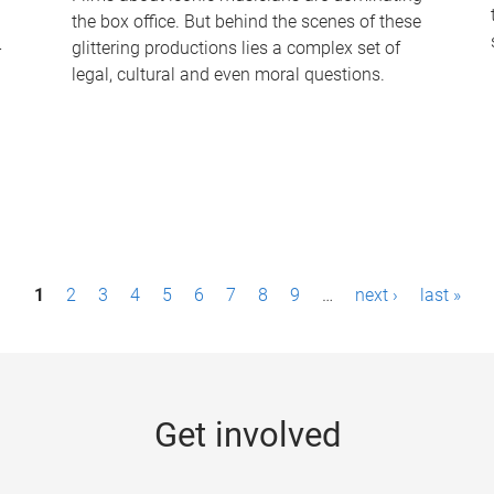
the box office. But behind the scenes of these
-
glittering productions lies a complex set of
legal, cultural and even moral questions.
1
2
3
4
5
6
7
8
9
…
next ›
last »
Get involved