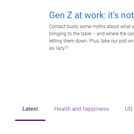
Gen Z at work: it's no
Contact busts some myths about what yo
bringing to the table – and where the c
letting them down. Plus, take our poll on
as 'lazy'?
Latest
Health and happiness
UQ 