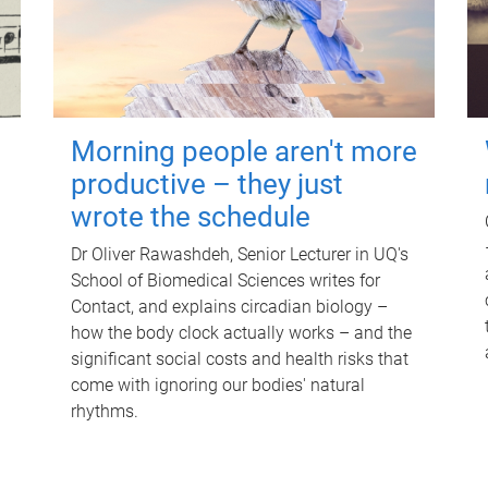
Morning people aren't more
productive – they just
wrote the schedule
Dr Oliver Rawashdeh, Senior Lecturer in UQ's
School of Biomedical Sciences writes for
Contact, and explains circadian biology –
how the body clock actually works – and the
significant social costs and health risks that
come with ignoring our bodies' natural
rhythms.