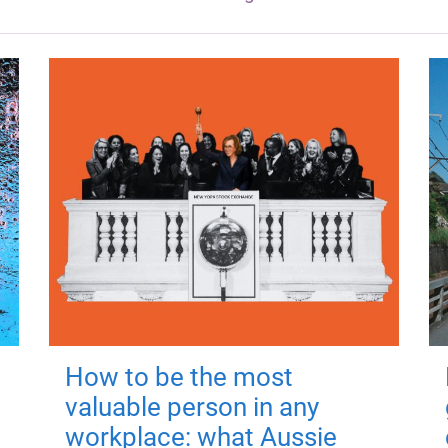
How to be the most
valuable person in any
workplace: what Aussie