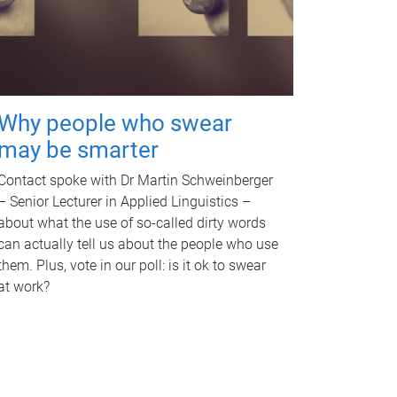
Why people who swear
may be smarter
Contact spoke with Dr Martin Schweinberger
– Senior Lecturer in Applied Linguistics –
about what the use of so-called dirty words
can actually tell us about the people who use
them. Plus, vote in our poll: is it ok to swear
at work?