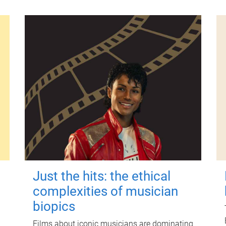
Just the hits: the ethical
complexities of musician
biopics
Films about iconic musicians are dominating