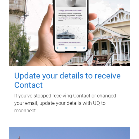
Update your details to receive
Contact
If you've stopped receiving Contact or changed
your email, update your details with UQ to
reconnect.