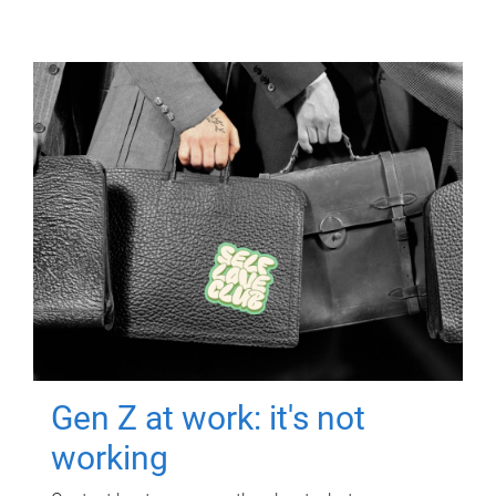
Gen Z at work: it's not
working