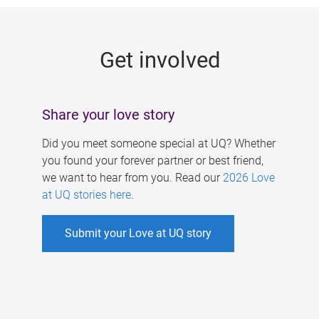
g
e
Get involved
s
Share your love story
Did you meet someone special at UQ? Whether
you found your forever partner or best friend,
we want to hear from you. Read our
2026 Love
at UQ stories here
.
Submit your Love at UQ story