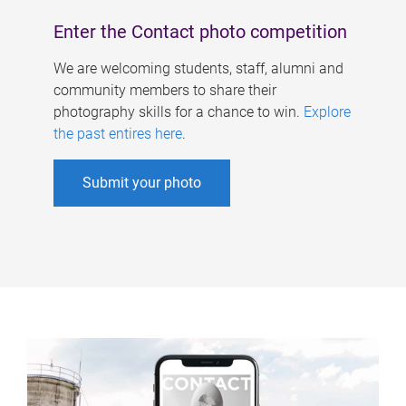
Enter the Contact photo competition
We are welcoming students, staff, alumni and
community members to share their
photography skills for a chance to win.
Explore
the past entires here
.
Submit your photo