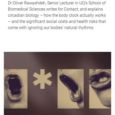
Dr Oliver Rawashdeh, Senior Lecturer in UQ's School of
Biomedical Sciences writes for Contact, and explains
circadian biology – how the body clock actually works
– and the significant social costs and health risks that
come with ignoring our bodies' natural rhythms.