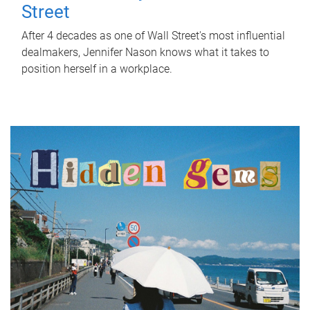
Street
After 4 decades as one of Wall Street's most influential
dealmakers, Jennifer Nason knows what it takes to
position herself in a workplace.