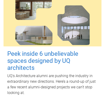
Peek inside 6 unbelievable
spaces designed by UQ
architects
UQ's Architecture alumni are pushing the industry in
extraordinary new directions. Here’s a round-up of just
a few recent alumni-designed projects we can’t stop
looking at.