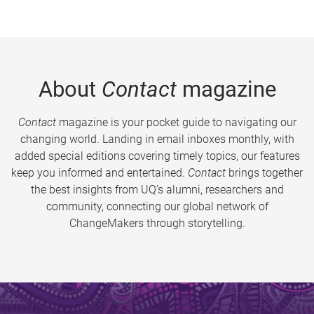
About
Contact
magazine
Contact
magazine is your pocket guide to navigating our
changing world. Landing in email inboxes monthly, with
added special editions covering timely topics, our features
keep you informed and entertained.
Contact
brings together
the best insights from UQ’s alumni, researchers and
community, connecting our global network of
ChangeMakers through storytelling.