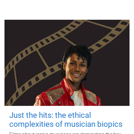
Just the hits: the ethical
complexities of musician biopics