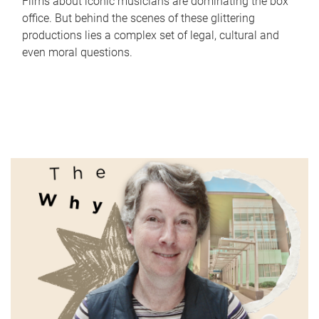
Films about iconic musicians are dominating the box
office. But behind the scenes of these glittering
productions lies a complex set of legal, cultural and
even moral questions.