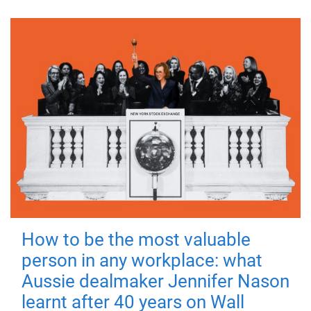
How to be the most valuable
person in any workplace: what
Aussie dealmaker Jennifer Nason
learnt after 40 years on Wall