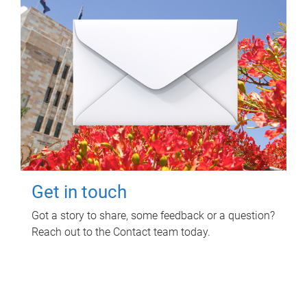
Get in touch
Got a story to share, some feedback or a question?
Reach out to the Contact team today.