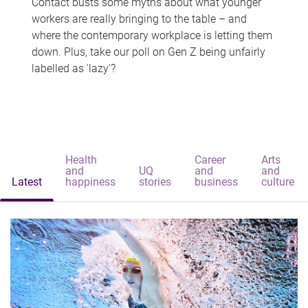
Contact busts some myths about what younger
workers are really bringing to the table – and
where the contemporary workplace is letting them
down. Plus, take our poll on Gen Z being unfairly
labelled as 'lazy'?
Health
Career
Arts
and
UQ
and
and
Latest
happiness
stories
business
culture