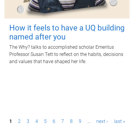
How it feels to have a UQ building
named after you
The Why? talks to accomplished scholar Emeritus
Professor Susan Tett to reflect on the habits, decisions
and values that have shaped her life.
P
1
2
3
4
5
6
7
8
9
…
next ›
last »
a