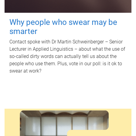
Why people who swear may be
smarter
Contact spoke with Dr Martin Schweinberger – Senior
Lecturer in Applied Linguistics – about what the use of
so-called dirty words can actually tell us about the
people who use them. Plus, vote in our poll: is it ok to
swear at work?