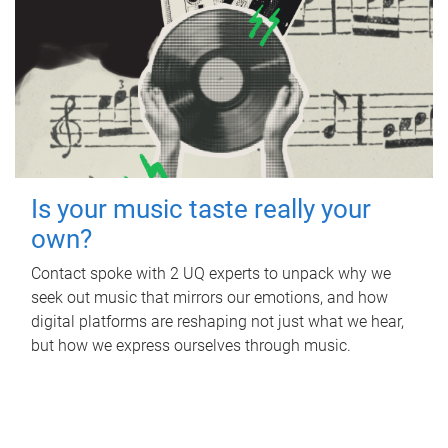
Is your music taste really your
own?
Contact spoke with 2 UQ experts to unpack why we
seek out music that mirrors our emotions, and how
digital platforms are reshaping not just what we hear,
but how we express ourselves through music.