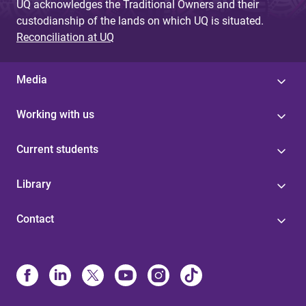
UQ acknowledges the Traditional Owners and their
custodianship of the lands on which UQ is situated.
Reconciliation at UQ
Media
Working with us
Current students
Library
Contact