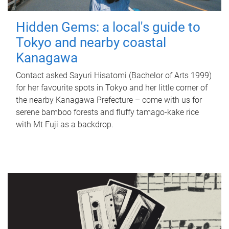
Hidden Gems: a local's guide to
Tokyo and nearby coastal
Kanagawa
Contact asked Sayuri Hisatomi (Bachelor of Arts 1999)
for her favourite spots in Tokyo and her little corner of
the nearby Kanagawa Prefecture – come with us for
serene bamboo forests and fluffy tamago-kake rice
with Mt Fuji as a backdrop.