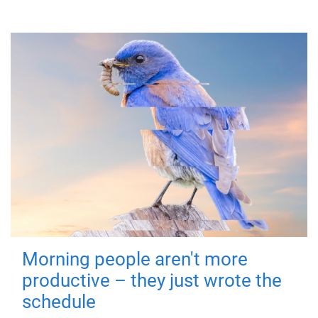
Morning people aren't more
productive – they just wrote the
schedule