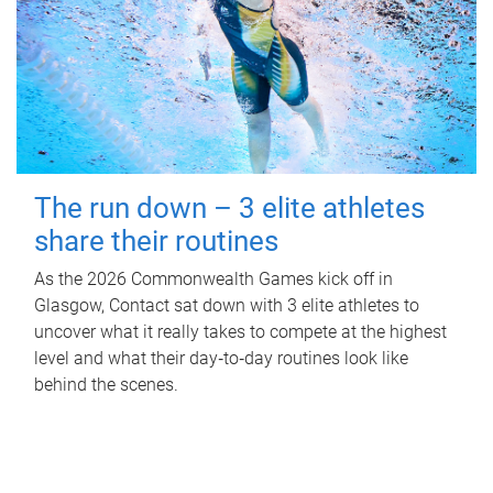
The run down – 3 elite athletes
share their routines
As the 2026 Commonwealth Games kick off in
Glasgow, Contact sat down with 3 elite athletes to
uncover what it really takes to compete at the highest
level and what their day‑to‑day routines look like
behind the scenes.