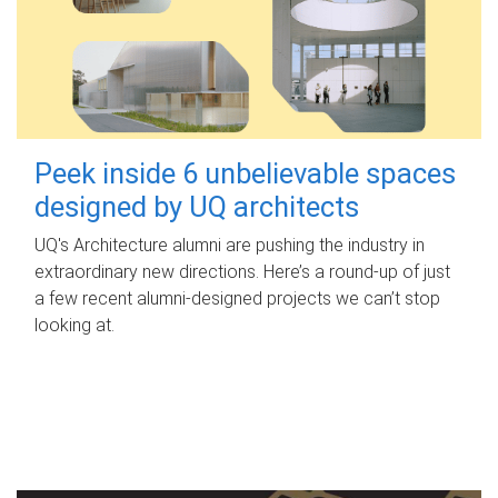
Peek inside 6 unbelievable spaces
designed by UQ architects
UQ's Architecture alumni are pushing the industry in
extraordinary new directions. Here’s a round-up of just
a few recent alumni-designed projects we can’t stop
looking at.