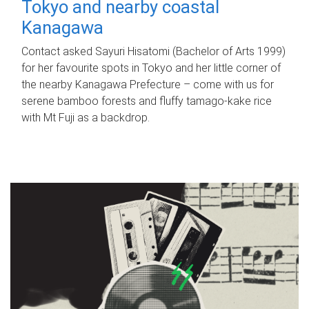
Tokyo and nearby coastal
Kanagawa
Contact asked Sayuri Hisatomi (Bachelor of Arts 1999)
for her favourite spots in Tokyo and her little corner of
the nearby Kanagawa Prefecture – come with us for
serene bamboo forests and fluffy tamago-kake rice
with Mt Fuji as a backdrop.