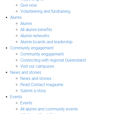
Give now
Volunteering and fundraising
Alumni
Alumni
All alumni benefits
Alumni networks
Alumni boards and leadership
Community engagement
Community engagement
Connecting with regional Queensland
Visit our campuses
News and stories
News and stories
Read Contact magazine
Submit a story
Events
Events
All alumni and community events