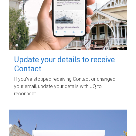
Update your details to receive
Contact
If you've stopped receiving Contact or changed
your email, update your details with UQ to
reconnect.