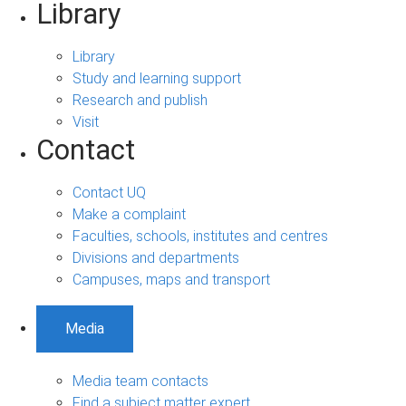
Library
Library
Study and learning support
Research and publish
Visit
Contact
Contact UQ
Make a complaint
Faculties, schools, institutes and centres
Divisions and departments
Campuses, maps and transport
Media
Media team contacts
Find a subject matter expert