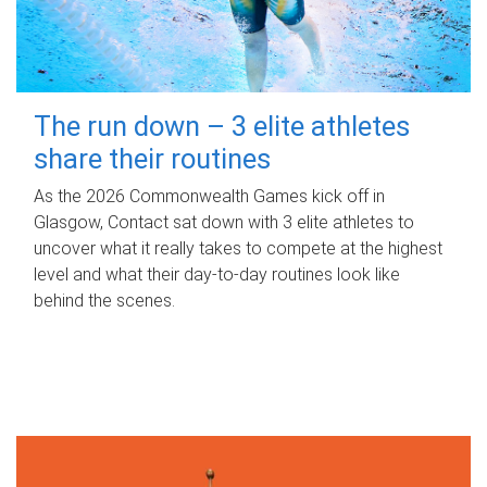
The run down – 3 elite athletes
share their routines
As the 2026 Commonwealth Games kick off in
Glasgow, Contact sat down with 3 elite athletes to
uncover what it really takes to compete at the highest
level and what their day‑to‑day routines look like
behind the scenes.