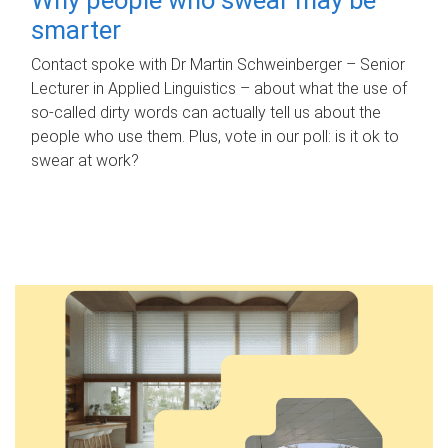
smarter
Contact spoke with Dr Martin Schweinberger – Senior
Lecturer in Applied Linguistics – about what the use of
so-called dirty words can actually tell us about the
people who use them. Plus, vote in our poll: is it ok to
swear at work?