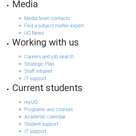
Media
Media team contacts
Find a subject matter expert
UQ News
Working with us
Careers and job search
Strategic Plan
Staff Intranet
IT support
Current students
my.UQ
Programs and courses
Academic calendar
Student support
IT support