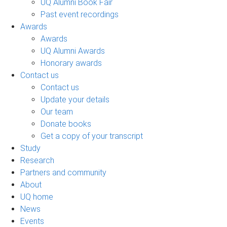
UQ Alumni Book Fair
Past event recordings
Awards
Awards
UQ Alumni Awards
Honorary awards
Contact us
Contact us
Update your details
Our team
Donate books
Get a copy of your transcript
Study
Research
Partners and community
About
UQ home
News
Events