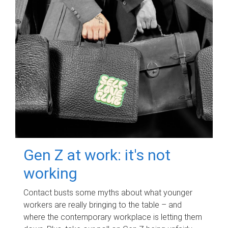
Gen Z at work: it's not
working
Contact busts some myths about what younger
workers are really bringing to the table – and
where the contemporary workplace is letting them