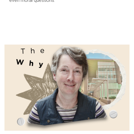
even moral questions.