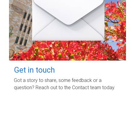
Get in touch
Got a story to share, some feedback or a
question? Reach out to the Contact team today.