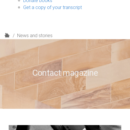
Donate books
Get a copy of your transcript
H
News and stories
o
m
e
Contact magazine