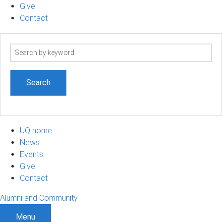
Give
Contact
Search
term
UQ home
News
Events
Give
Contact
Alumni and Community
Menu