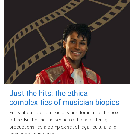
Just the hits: the ethical
complexities of musician biopics
Films about iconic musicians are dominating the box
office. But behind the scenes of these glittering
productions lies a complex set of legal, cultural and