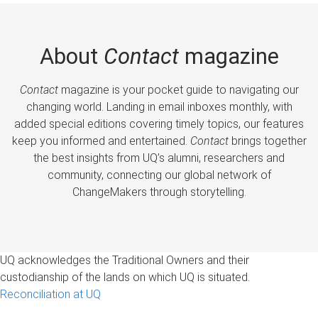
About
Contact
magazine
Contact
magazine is your pocket guide to navigating our
changing world. Landing in email inboxes monthly, with
added special editions covering timely topics, our features
keep you informed and entertained.
Contact
brings together
the best insights from UQ’s alumni, researchers and
community, connecting our global network of
ChangeMakers through storytelling.
UQ acknowledges the Traditional Owners and their
custodianship of the lands on which UQ is situated.
Reconciliation at UQ