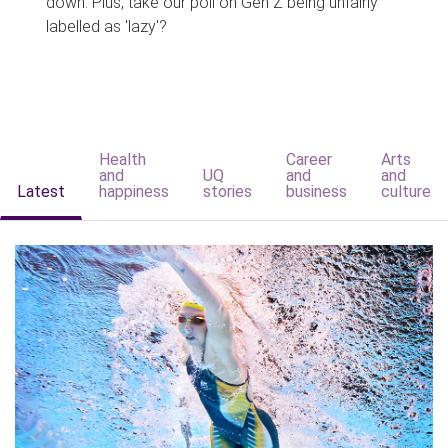
down. Plus, take our poll on Gen Z being unfairly
labelled as 'lazy'?
Health
Career
Arts
and
UQ
and
and
Latest
happiness
stories
business
culture