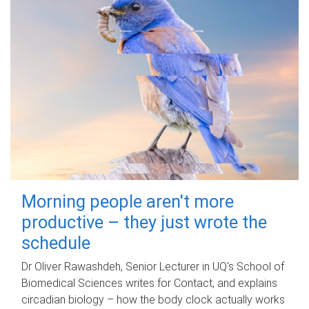
Morning people aren't more
productive – they just wrote the
schedule
Dr Oliver Rawashdeh, Senior Lecturer in UQ's School of
Biomedical Sciences writes for Contact, and explains
circadian biology – how the body clock actually works