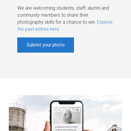
We are welcoming students, staff, alumni and
community members to share their
photography skills for a chance to win.
Explore
the past entires here
.
Submit your photo