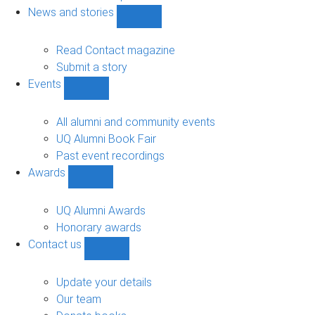
navigation
News and stories
Show
News
and
Read Contact magazine
stories
Submit a story
sub-
Events
navigation
Show
Events
sub-
All alumni and community events
navigation
UQ Alumni Book Fair
Past event recordings
Awards
Show
Awards
sub-
UQ Alumni Awards
navigation
Honorary awards
Contact us
Show
Contact
us
Update your details
sub-
Our team
navigation