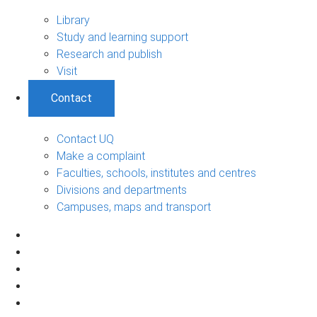
Library
Study and learning support
Research and publish
Visit
Contact
Contact UQ
Make a complaint
Faculties, schools, institutes and centres
Divisions and departments
Campuses, maps and transport