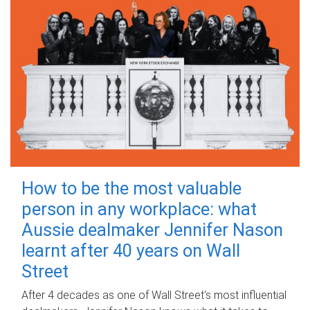
How to be the most valuable
person in any workplace: what
Aussie dealmaker Jennifer Nason
learnt after 40 years on Wall
Street
After 4 decades as one of Wall Street's most influential