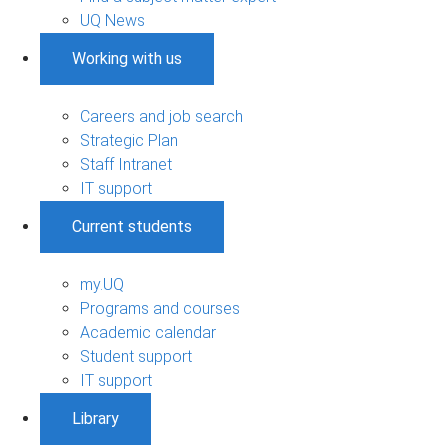
UQ News
Working with us
Careers and job search
Strategic Plan
Staff Intranet
IT support
Current students
my.UQ
Programs and courses
Academic calendar
Student support
IT support
Library