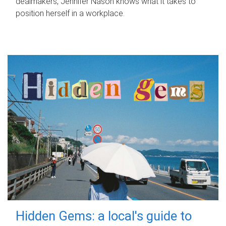
dealmakers, Jennifer Nason knows what it takes to
position herself in a workplace.
Hidden Gems: a local's guide to