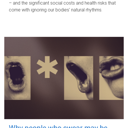
– and the significant social costs and health risks that
come with ignoring our bodies' natural rhythms.
Why people who swear may be