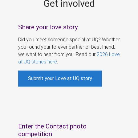
Get involved
s
Share your love story
Did you meet someone special at UQ? Whether
you found your forever partner or best friend,
we want to hear from you. Read our
2026 Love
at UQ stories here
.
Submit your Love at UQ story
Enter the Contact photo
competition