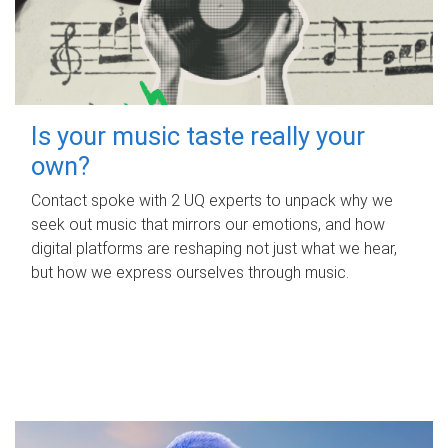
Is your music taste really your
own?
Contact spoke with 2 UQ experts to unpack why we
seek out music that mirrors our emotions, and how
digital platforms are reshaping not just what we hear,
but how we express ourselves through music.