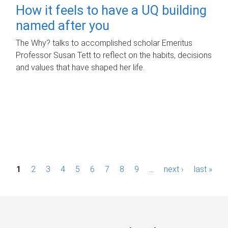
How it feels to have a UQ building
named after you
The Why? talks to accomplished scholar Emeritus
Professor Susan Tett to reflect on the habits, decisions
and values that have shaped her life.
P
1
2
3
4
5
6
7
8
9
…
next ›
last »
a
g
e