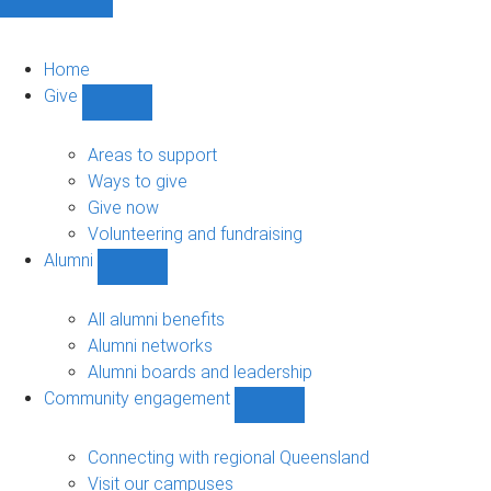
Home
Give
Show
Give
sub-
Areas to support
navigation
Ways to give
Give now
Volunteering and fundraising
Alumni
Show
Alumni
sub-
All alumni benefits
navigation
Alumni networks
Alumni boards and leadership
Community engagement
Show
Community
engagement
Connecting with regional Queensland
sub-
Visit our campuses