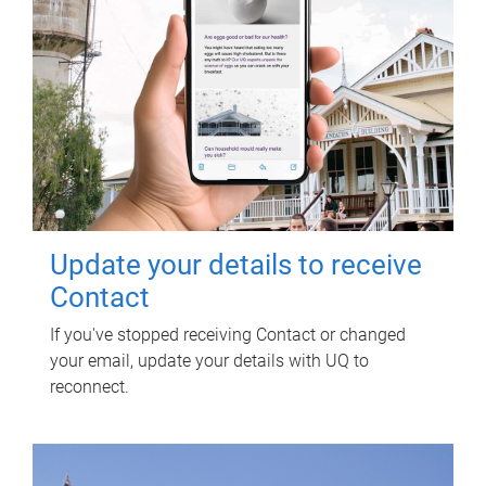
Update your details to receive
Contact
If you've stopped receiving Contact or changed
your email, update your details with UQ to
reconnect.