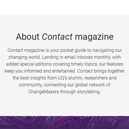
About
Contact
magazine
Contact
magazine is your pocket guide to navigating our
changing world. Landing in email inboxes monthly, with
added special editions covering timely topics, our features
keep you informed and entertained.
Contact
brings together
the best insights from UQ’s alumni, researchers and
community, connecting our global network of
ChangeMakers through storytelling.