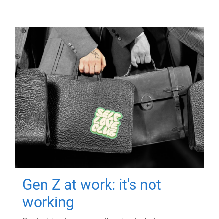
Gen Z at work: it's not
working