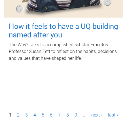
How it feels to have a UQ building
named after you
The Why? talks to accomplished scholar Emeritus
Professor Susan Tett to reflect on the habits, decisions
and values that have shaped her life.
P
1
2
3
4
5
6
7
8
9
…
next ›
last »
a