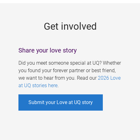
g
e
Get involved
s
Share your love story
Did you meet someone special at UQ? Whether
you found your forever partner or best friend,
we want to hear from you. Read our
2026 Love
at UQ stories here
.
Submit your Love at UQ story