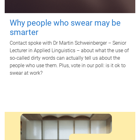
Why people who swear may be
smarter
Contact spoke with Dr Martin Schweinberger – Senior
Lecturer in Applied Linguistics – about what the use of
so-called dirty words can actually tell us about the
people who use them. Plus, vote in our poll: is it ok to
swear at work?