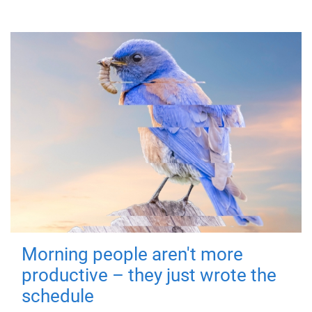
Morning people aren't more
productive – they just wrote the
schedule