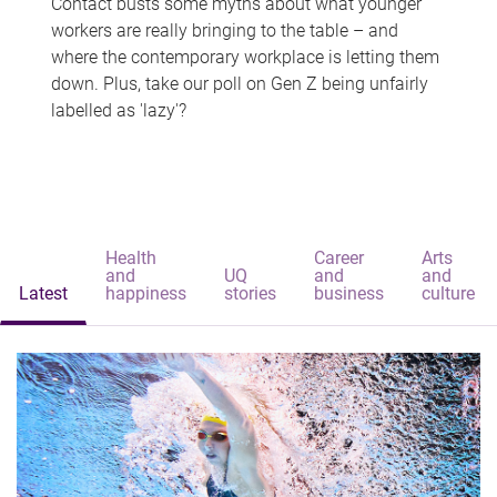
Contact busts some myths about what younger
workers are really bringing to the table – and
where the contemporary workplace is letting them
down. Plus, take our poll on Gen Z being unfairly
labelled as 'lazy'?
Health
Career
Arts
and
UQ
and
and
Latest
happiness
stories
business
culture