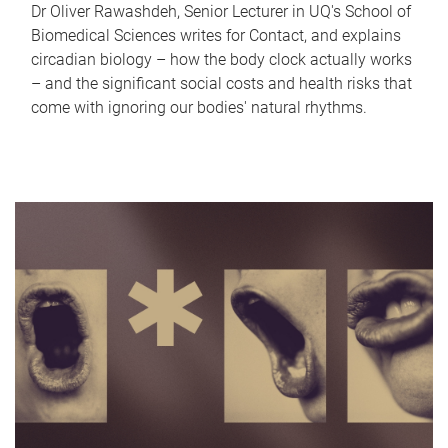
Dr Oliver Rawashdeh, Senior Lecturer in UQ's School of
Biomedical Sciences writes for Contact, and explains
circadian biology – how the body clock actually works
– and the significant social costs and health risks that
come with ignoring our bodies' natural rhythms.