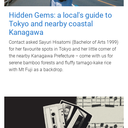
Hidden Gems: a local's guide to
Tokyo and nearby coastal
Kanagawa
Contact asked Sayuri Hisatomi (Bachelor of Arts 1999)
for her favourite spots in Tokyo and her little corner of
the nearby Kanagawa Prefecture – come with us for
serene bamboo forests and fluffy tamago-kake rice
with Mt Fuji as a backdrop.