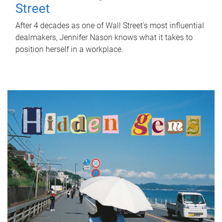
Street
After 4 decades as one of Wall Street's most influential
dealmakers, Jennifer Nason knows what it takes to
position herself in a workplace.