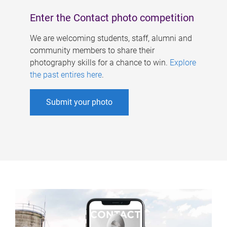
Enter the Contact photo competition
We are welcoming students, staff, alumni and
community members to share their
photography skills for a chance to win.
Explore
the past entires here
.
Submit your photo