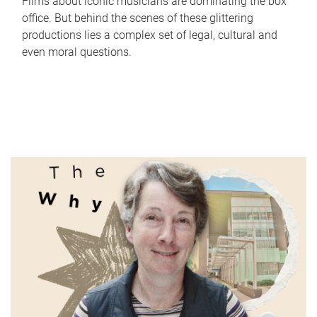
Films about iconic musicians are dominating the box
office. But behind the scenes of these glittering
productions lies a complex set of legal, cultural and
even moral questions.