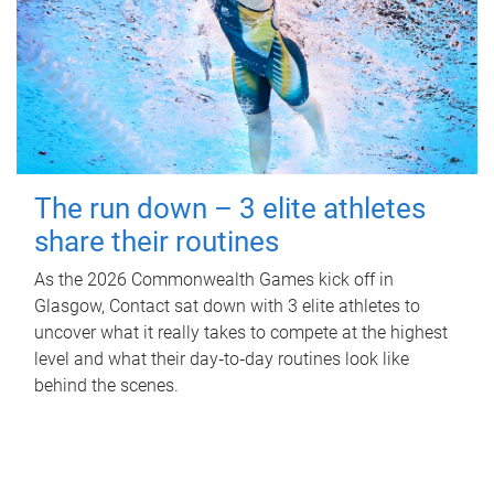
The run down – 3 elite athletes
share their routines
As the 2026 Commonwealth Games kick off in
Glasgow, Contact sat down with 3 elite athletes to
uncover what it really takes to compete at the highest
level and what their day‑to‑day routines look like
behind the scenes.