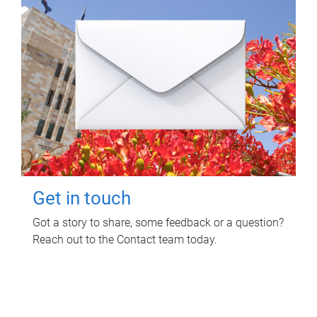
Get in touch
Got a story to share, some feedback or a question?
Reach out to the Contact team today.