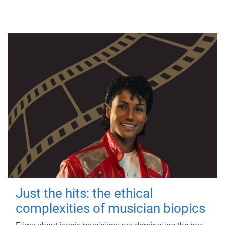
Just the hits: the ethical
complexities of musician biopics