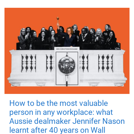
How to be the most valuable
person in any workplace: what
Aussie dealmaker Jennifer Nason
learnt after 40 years on Wall