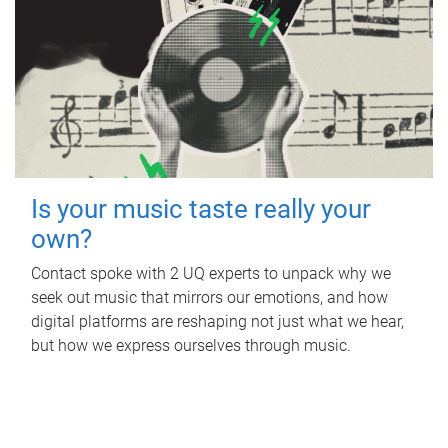
Is your music taste really your
own?
Contact spoke with 2 UQ experts to unpack why we
seek out music that mirrors our emotions, and how
digital platforms are reshaping not just what we hear,
but how we express ourselves through music.