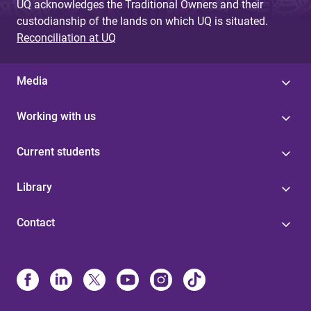
UQ acknowledges the Traditional Owners and their
custodianship of the lands on which UQ is situated.
Reconciliation at UQ
Media
Working with us
Current students
Library
Contact