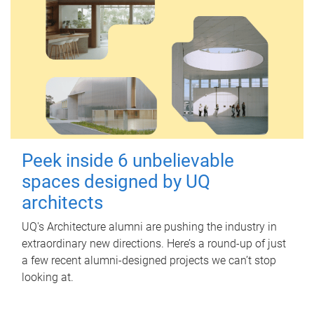
Peek inside 6 unbelievable
spaces designed by UQ
architects
UQ's Architecture alumni are pushing the industry in
extraordinary new directions. Here’s a round-up of just
a few recent alumni-designed projects we can’t stop
looking at.