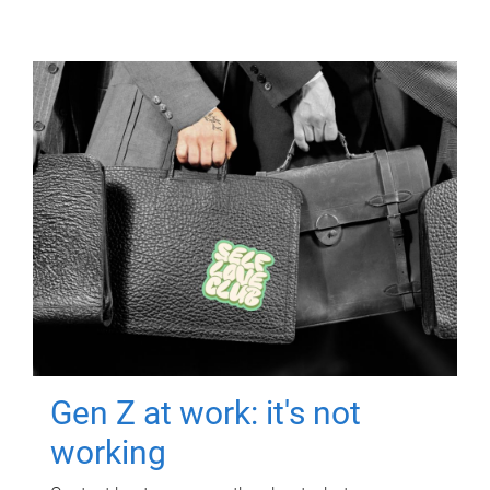
Gen Z at work: it's not
working