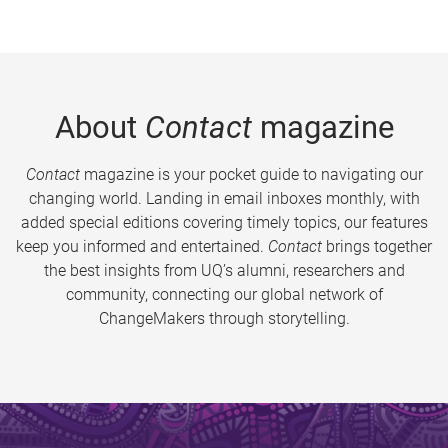
About
Contact
magazine
Contact
magazine is your pocket guide to navigating our
changing world. Landing in email inboxes monthly, with
added special editions covering timely topics, our features
keep you informed and entertained.
Contact
brings together
the best insights from UQ’s alumni, researchers and
community, connecting our global network of
ChangeMakers through storytelling.