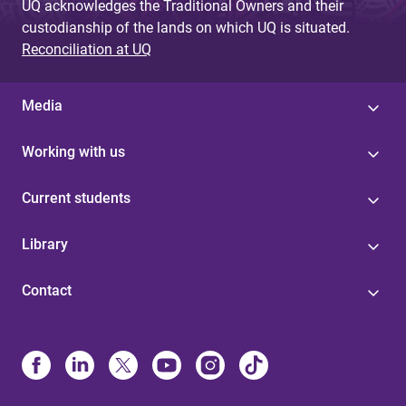
UQ acknowledges the Traditional Owners and their
custodianship of the lands on which UQ is situated.
Reconciliation at UQ
Media
Working with us
Current students
Library
Contact