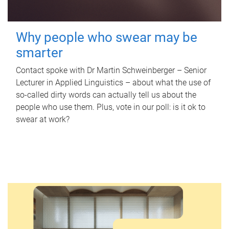
Why people who swear may be
smarter
Contact spoke with Dr Martin Schweinberger – Senior
Lecturer in Applied Linguistics – about what the use of
so-called dirty words can actually tell us about the
people who use them. Plus, vote in our poll: is it ok to
swear at work?