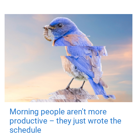
Morning people aren't more
productive – they just wrote the
schedule