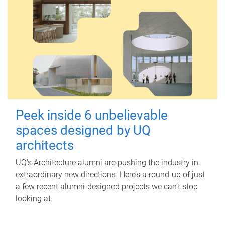
Peek inside 6 unbelievable
spaces designed by UQ
architects
UQ's Architecture alumni are pushing the industry in
extraordinary new directions. Here’s a round-up of just
a few recent alumni-designed projects we can’t stop
looking at.