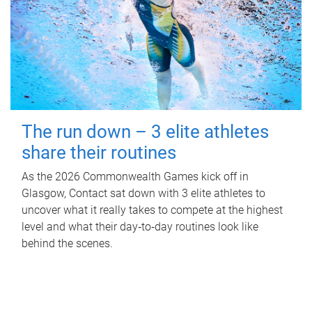
The run down – 3 elite athletes
share their routines
As the 2026 Commonwealth Games kick off in
Glasgow, Contact sat down with 3 elite athletes to
uncover what it really takes to compete at the highest
level and what their day‑to‑day routines look like
behind the scenes.