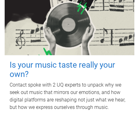
Is your music taste really your
own?
Contact spoke with 2 UQ experts to unpack why we
seek out music that mirrors our emotions, and how
digital platforms are reshaping not just what we hear,
but how we express ourselves through music.