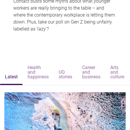
Contact busts some myths about what younger
workers are really bringing to the table – and
where the contemporary workplace is letting them
down. Plus, take our poll on Gen Z being unfairly
labelled as 'lazy'?
Health
Career
Arts
and
UQ
and
and
Latest
happiness
stories
business
culture