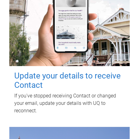
Update your details to receive
Contact
If you've stopped receiving Contact or changed
your email, update your details with UQ to
reconnect.