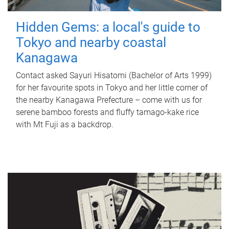
Hidden Gems: a local's guide to
Tokyo and nearby coastal
Kanagawa
Contact asked Sayuri Hisatomi (Bachelor of Arts 1999)
for her favourite spots in Tokyo and her little corner of
the nearby Kanagawa Prefecture – come with us for
serene bamboo forests and fluffy tamago-kake rice
with Mt Fuji as a backdrop.