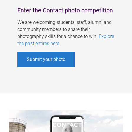
Enter the Contact photo competition
We are welcoming students, staff, alumni and
community members to share their
photography skills for a chance to win.
Explore
the past entires here
.
Submit your photo