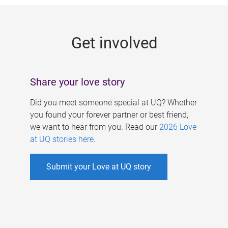
g
e
Get involved
s
Share your love story
Did you meet someone special at UQ? Whether
you found your forever partner or best friend,
we want to hear from you. Read our
2026 Love
at UQ stories here
.
Submit your Love at UQ story