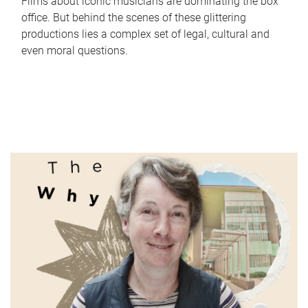
Films about iconic musicians are dominating the box
office. But behind the scenes of these glittering
productions lies a complex set of legal, cultural and
even moral questions.