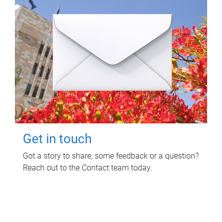
Get in touch
Got a story to share, some feedback or a question?
Reach out to the Contact team today.