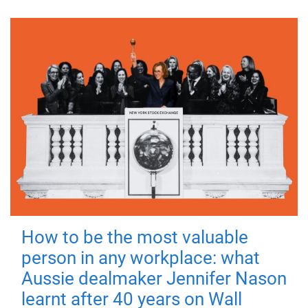
How to be the most valuable
person in any workplace: what
Aussie dealmaker Jennifer Nason
learnt after 40 years on Wall