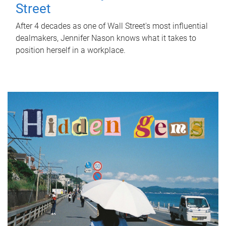
Street
After 4 decades as one of Wall Street's most influential
dealmakers, Jennifer Nason knows what it takes to
position herself in a workplace.