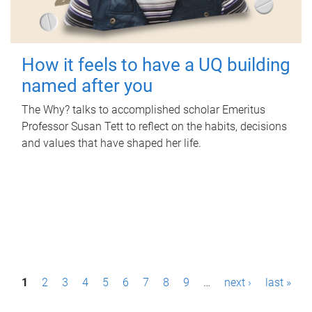
How it feels to have a UQ building
named after you
The Why? talks to accomplished scholar Emeritus
Professor Susan Tett to reflect on the habits, decisions
and values that have shaped her life.
P
1
2
3
4
5
6
7
8
9
…
next ›
last »
a