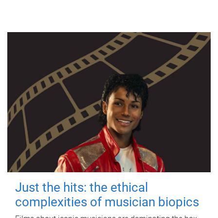
Just the hits: the ethical
complexities of musician biopics