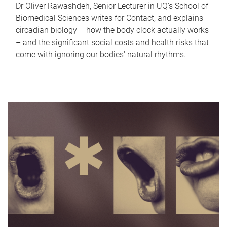
Dr Oliver Rawashdeh, Senior Lecturer in UQ's School of
Biomedical Sciences writes for Contact, and explains
circadian biology – how the body clock actually works
– and the significant social costs and health risks that
come with ignoring our bodies' natural rhythms.