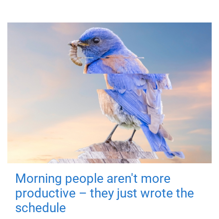
Morning people aren't more
productive – they just wrote the
schedule