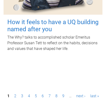
How it feels to have a UQ building
named after you
The Why? talks to accomplished scholar Emeritus
Professor Susan Tett to reflect on the habits, decisions
and values that have shaped her life.
P
1
2
3
4
5
6
7
8
9
…
next ›
last »
a