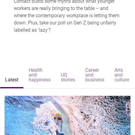
Contact busts some myths about what younger
workers are really bringing to the table – and
where the contemporary workplace is letting them
down. Plus, take our poll on Gen Z being unfairly
labelled as 'lazy'?
Health
Career
Arts
and
UQ
and
and
Latest
happiness
stories
business
culture