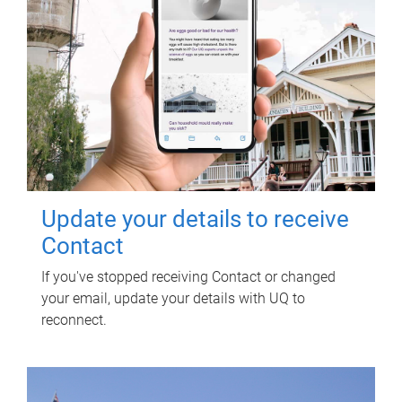
Update your details to receive
Contact
If you've stopped receiving Contact or changed
your email, update your details with UQ to
reconnect.