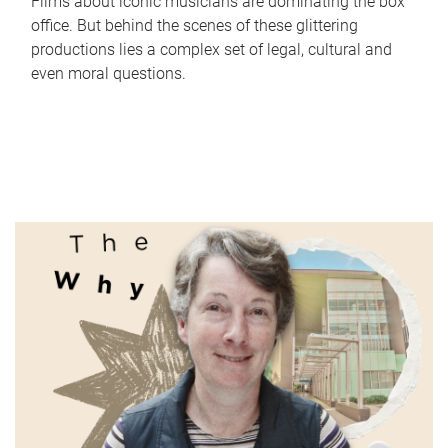
Films about iconic musicians are dominating the box
office. But behind the scenes of these glittering
productions lies a complex set of legal, cultural and
even moral questions.