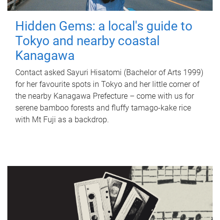
Hidden Gems: a local's guide to
Tokyo and nearby coastal
Kanagawa
Contact asked Sayuri Hisatomi (Bachelor of Arts 1999)
for her favourite spots in Tokyo and her little corner of
the nearby Kanagawa Prefecture – come with us for
serene bamboo forests and fluffy tamago-kake rice
with Mt Fuji as a backdrop.