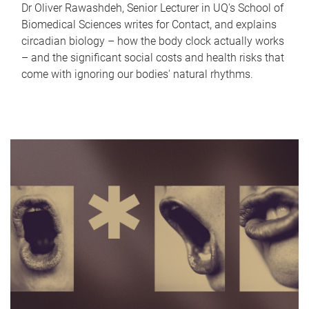
Dr Oliver Rawashdeh, Senior Lecturer in UQ's School of
Biomedical Sciences writes for Contact, and explains
circadian biology – how the body clock actually works
– and the significant social costs and health risks that
come with ignoring our bodies' natural rhythms.