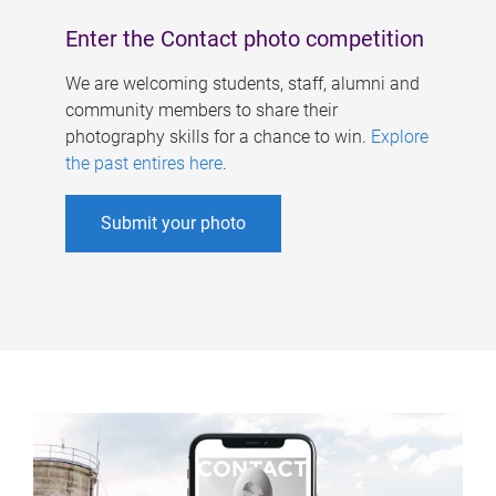
Enter the Contact photo competition
We are welcoming students, staff, alumni and
community members to share their
photography skills for a chance to win.
Explore
the past entires here
.
Submit your photo