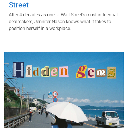
Street
After 4 decades as one of Wall Street's most influential
dealmakers, Jennifer Nason knows what it takes to
position herself in a workplace.