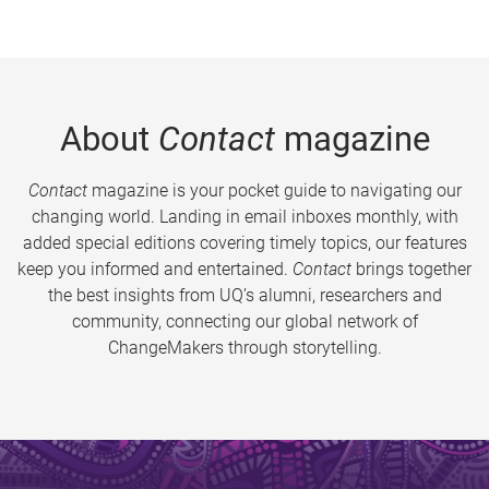
About
Contact
magazine
Contact
magazine is your pocket guide to navigating our
changing world. Landing in email inboxes monthly, with
added special editions covering timely topics, our features
keep you informed and entertained.
Contact
brings together
the best insights from UQ’s alumni, researchers and
community, connecting our global network of
ChangeMakers through storytelling.