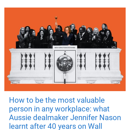
How to be the most valuable
person in any workplace: what
Aussie dealmaker Jennifer Nason
learnt after 40 years on Wall