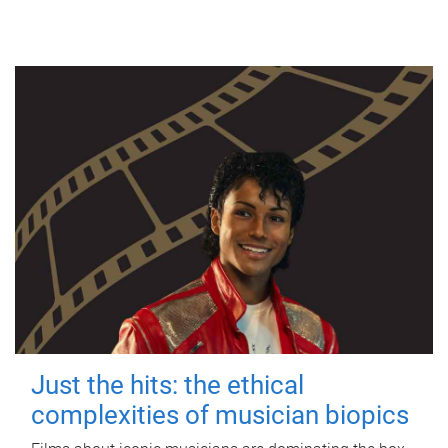
Just the hits: the ethical
complexities of musician biopics