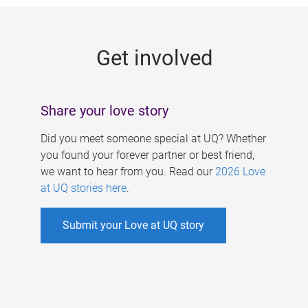
g
e
Get involved
s
Share your love story
Did you meet someone special at UQ? Whether
you found your forever partner or best friend,
we want to hear from you. Read our
2026 Love
at UQ stories here
.
Submit your Love at UQ story