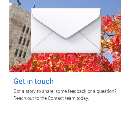
Get in touch
Got a story to share, some feedback or a question?
Reach out to the Contact team today.