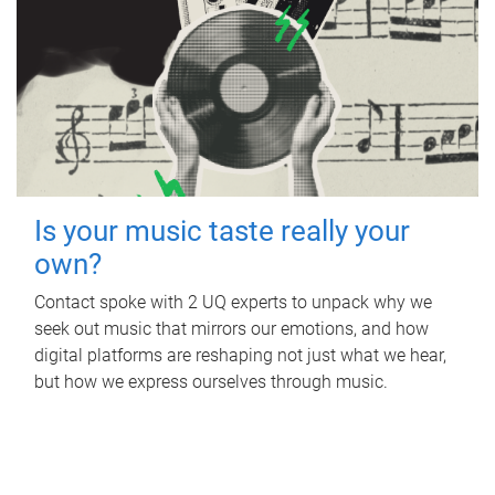
Is your music taste really your
own?
Contact spoke with 2 UQ experts to unpack why we
seek out music that mirrors our emotions, and how
digital platforms are reshaping not just what we hear,
but how we express ourselves through music.