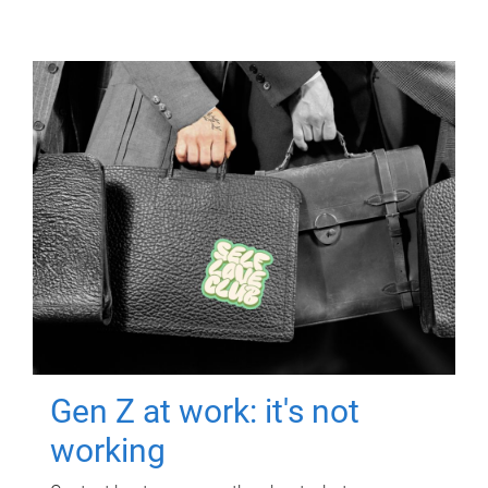
Gen Z at work: it's not
working