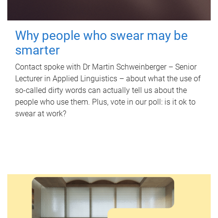
Why people who swear may be
smarter
Contact spoke with Dr Martin Schweinberger – Senior
Lecturer in Applied Linguistics – about what the use of
so-called dirty words can actually tell us about the
people who use them. Plus, vote in our poll: is it ok to
swear at work?