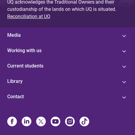
UQ acknowledges the Traditional Owners and their
custodianship of the lands on which UQ is situated.
Reconciliation at UQ
Media
Working with us
Current students
Library
Contact