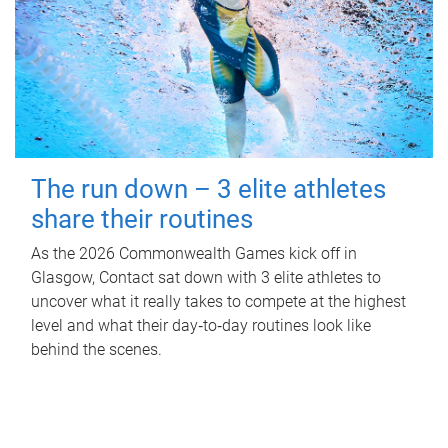
The run down – 3 elite athletes
share their routines
As the 2026 Commonwealth Games kick off in
Glasgow, Contact sat down with 3 elite athletes to
uncover what it really takes to compete at the highest
level and what their day‑to‑day routines look like
behind the scenes.