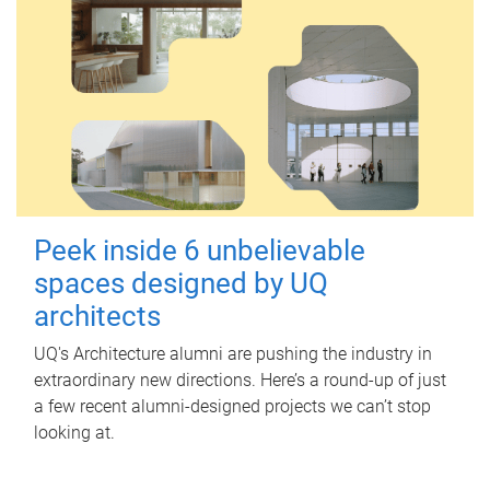
Peek inside 6 unbelievable
spaces designed by UQ
architects
UQ's Architecture alumni are pushing the industry in
extraordinary new directions. Here’s a round-up of just
a few recent alumni-designed projects we can’t stop
looking at.