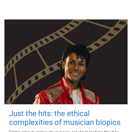
Just the hits: the ethical
complexities of musician biopics