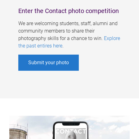
Enter the Contact photo competition
We are welcoming students, staff, alumni and
community members to share their
photography skills for a chance to win.
Explore
the past entires here
.
Submit your photo