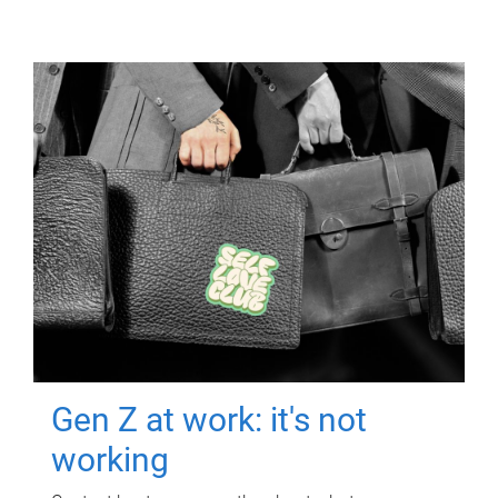
Gen Z at work: it's not
working