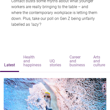
Contact busts some myths about what younger
workers are really bringing to the table – and
where the contemporary workplace is letting them
down. Plus, take our poll on Gen Z being unfairly
labelled as 'lazy'?
Health
Career
Arts
and
UQ
and
and
Latest
happiness
stories
business
culture