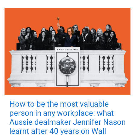
How to be the most valuable
person in any workplace: what
Aussie dealmaker Jennifer Nason
learnt after 40 years on Wall