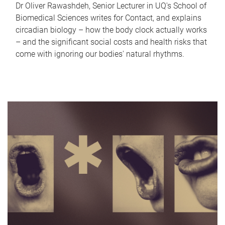
Dr Oliver Rawashdeh, Senior Lecturer in UQ's School of
Biomedical Sciences writes for Contact, and explains
circadian biology – how the body clock actually works
– and the significant social costs and health risks that
come with ignoring our bodies' natural rhythms.