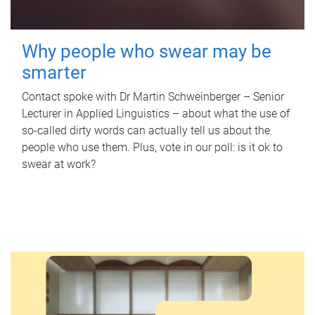
Why people who swear may be
smarter
Contact spoke with Dr Martin Schweinberger – Senior
Lecturer in Applied Linguistics – about what the use of
so-called dirty words can actually tell us about the
people who use them. Plus, vote in our poll: is it ok to
swear at work?