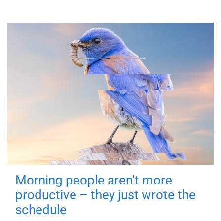
Morning people aren't more
productive – they just wrote the
schedule