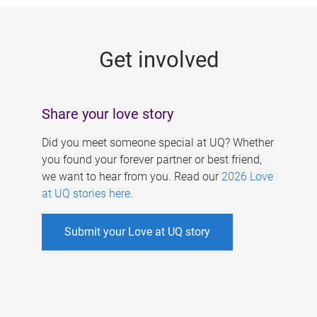
g
e
Get involved
s
Share your love story
Did you meet someone special at UQ? Whether
you found your forever partner or best friend,
we want to hear from you. Read our
2026 Love
at UQ stories here
.
Submit your Love at UQ story