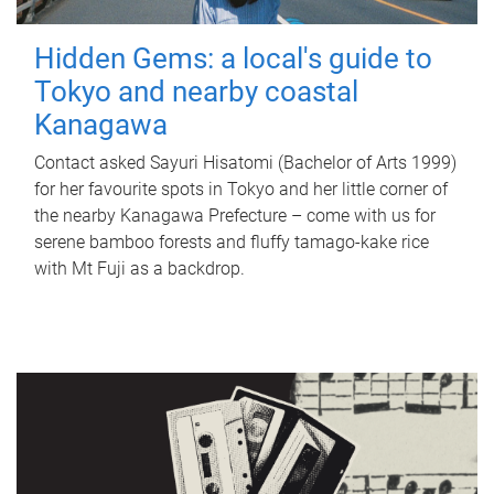
Hidden Gems: a local's guide to
Tokyo and nearby coastal
Kanagawa
Contact asked Sayuri Hisatomi (Bachelor of Arts 1999)
for her favourite spots in Tokyo and her little corner of
the nearby Kanagawa Prefecture – come with us for
serene bamboo forests and fluffy tamago-kake rice
with Mt Fuji as a backdrop.