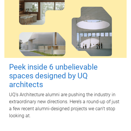
Peek inside 6 unbelievable
spaces designed by UQ
architects
UQ's Architecture alumni are pushing the industry in
extraordinary new directions. Here’s a round-up of just
a few recent alumni-designed projects we can’t stop
looking at.