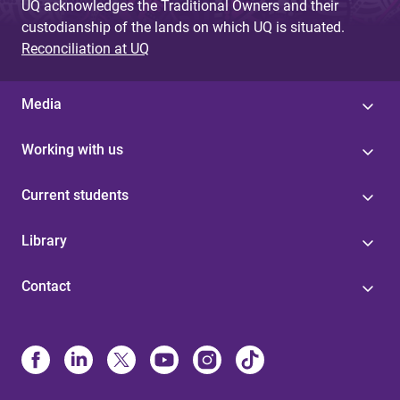
UQ acknowledges the Traditional Owners and their
custodianship of the lands on which UQ is situated.
Reconciliation at UQ
Media
Working with us
Current students
Library
Contact