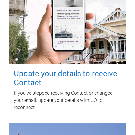
Update your details to receive
Contact
If you've stopped receiving Contact or changed
your email, update your details with UQ to
reconnect.