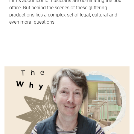
Films about iconic musicians are dominating the box
office. But behind the scenes of these glittering
productions lies a complex set of legal, cultural and
even moral questions.