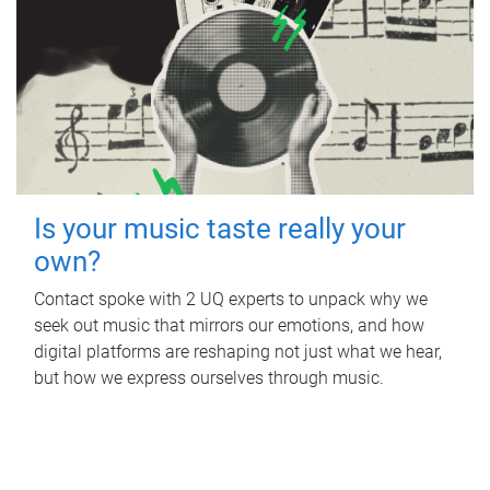
Is your music taste really your
own?
Contact spoke with 2 UQ experts to unpack why we
seek out music that mirrors our emotions, and how
digital platforms are reshaping not just what we hear,
but how we express ourselves through music.