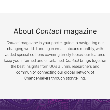
About
Contact
magazine
Contact
magazine is your pocket guide to navigating our
changing world. Landing in email inboxes monthly, with
added special editions covering timely topics, our features
keep you informed and entertained.
Contact
brings together
the best insights from UQ’s alumni, researchers and
community, connecting our global network of
ChangeMakers through storytelling.