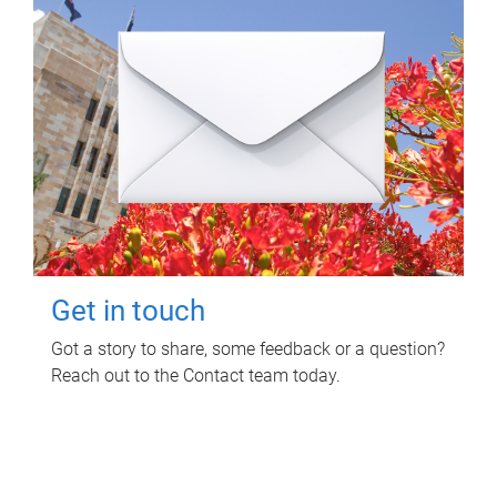
Get in touch
Got a story to share, some feedback or a question?
Reach out to the Contact team today.