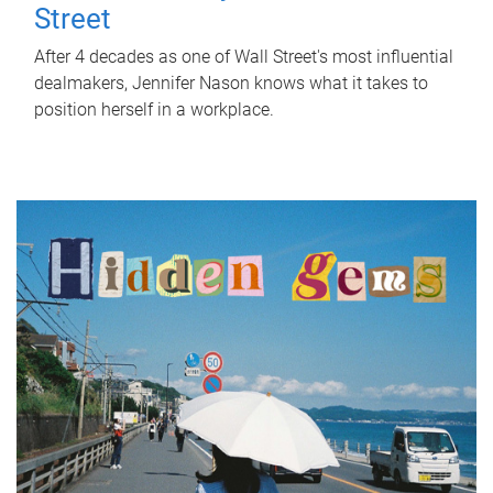
Street
After 4 decades as one of Wall Street's most influential
dealmakers, Jennifer Nason knows what it takes to
position herself in a workplace.