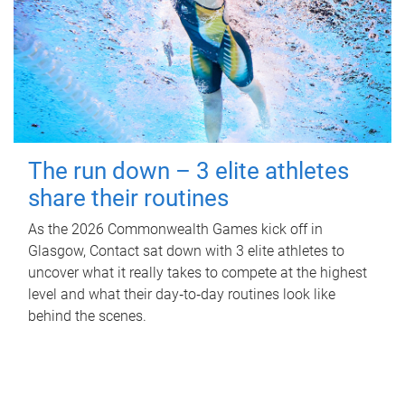
The run down – 3 elite athletes
share their routines
As the 2026 Commonwealth Games kick off in
Glasgow, Contact sat down with 3 elite athletes to
uncover what it really takes to compete at the highest
level and what their day‑to‑day routines look like
behind the scenes.