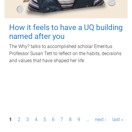
How it feels to have a UQ building
named after you
The Why? talks to accomplished scholar Emeritus
Professor Susan Tett to reflect on the habits, decisions
and values that have shaped her life.
P
1
2
3
4
5
6
7
8
9
…
next ›
last »
a