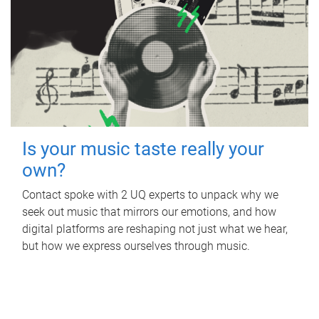
Is your music taste really your
own?
Contact spoke with 2 UQ experts to unpack why we
seek out music that mirrors our emotions, and how
digital platforms are reshaping not just what we hear,
but how we express ourselves through music.