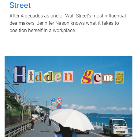
Street
After 4 decades as one of Wall Street's most influential
dealmakers, Jennifer Nason knows what it takes to
position herself in a workplace.