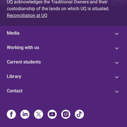
UQ acknowledges the Traditional Owners and their
custodianship of the lands on which UQ is situated.
Reconciliation at UQ
Media
Working with us
Current students
Library
Contact