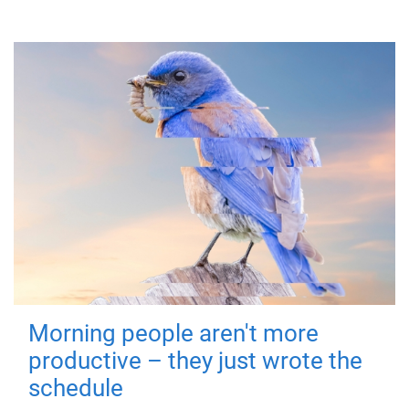
Morning people aren't more
productive – they just wrote the
schedule