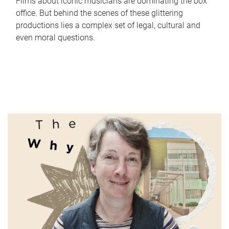
Films about iconic musicians are dominating the box
office. But behind the scenes of these glittering
productions lies a complex set of legal, cultural and
even moral questions.