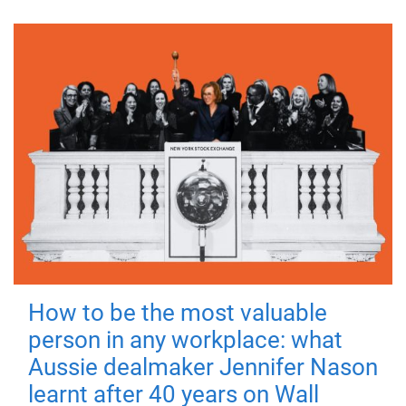
How to be the most valuable
person in any workplace: what
Aussie dealmaker Jennifer Nason
learnt after 40 years on Wall