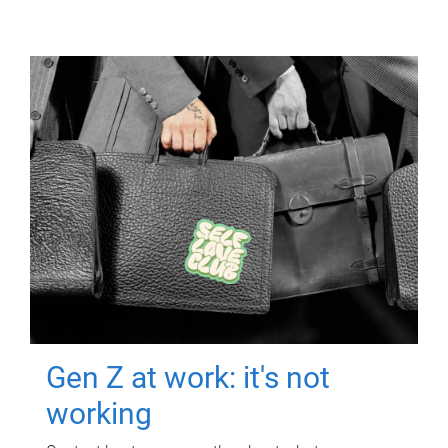
Gen Z at work: it's not
working