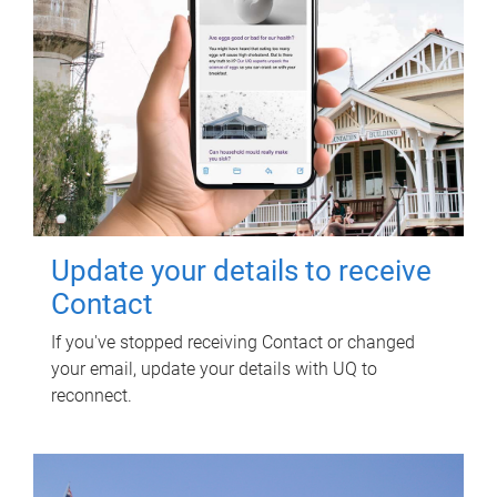
Update your details to receive
Contact
If you've stopped receiving Contact or changed
your email, update your details with UQ to
reconnect.