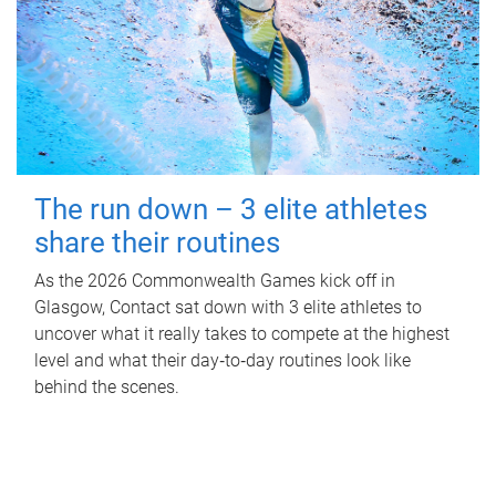
The run down – 3 elite athletes
share their routines
As the 2026 Commonwealth Games kick off in
Glasgow, Contact sat down with 3 elite athletes to
uncover what it really takes to compete at the highest
level and what their day‑to‑day routines look like
behind the scenes.