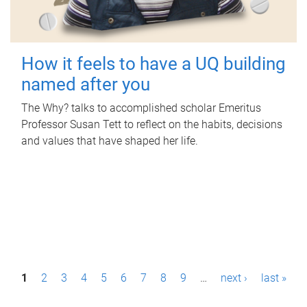
How it feels to have a UQ building
named after you
The Why? talks to accomplished scholar Emeritus
Professor Susan Tett to reflect on the habits, decisions
and values that have shaped her life.
P
1
2
3
4
5
6
7
8
9
…
next ›
last »
a