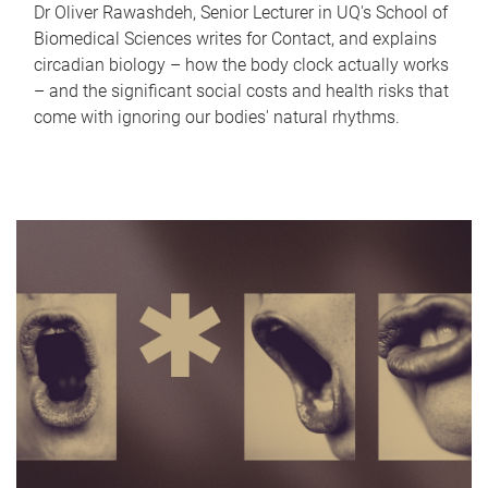
Dr Oliver Rawashdeh, Senior Lecturer in UQ's School of
Biomedical Sciences writes for Contact, and explains
circadian biology – how the body clock actually works
– and the significant social costs and health risks that
come with ignoring our bodies' natural rhythms.