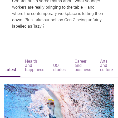
Contact busts some myths about what younger
workers are really bringing to the table – and
where the contemporary workplace is letting them
down. Plus, take our poll on Gen Z being unfairly
labelled as 'lazy'?
Health
Career
Arts
and
UQ
and
and
Latest
happiness
stories
business
culture