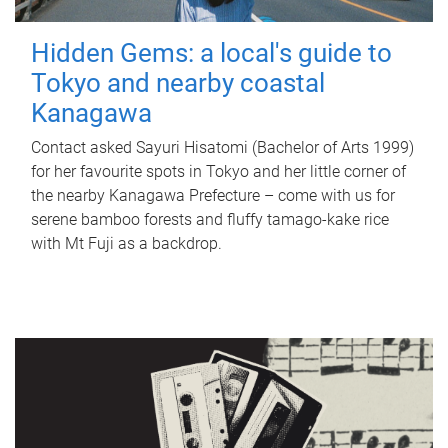
Hidden Gems: a local's guide to
Tokyo and nearby coastal
Kanagawa
Contact asked Sayuri Hisatomi (Bachelor of Arts 1999)
for her favourite spots in Tokyo and her little corner of
the nearby Kanagawa Prefecture – come with us for
serene bamboo forests and fluffy tamago-kake rice
with Mt Fuji as a backdrop.