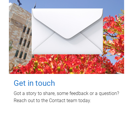
Get in touch
Got a story to share, some feedback or a question?
Reach out to the Contact team today.