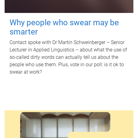
Why people who swear may be
smarter
Contact spoke with Dr Martin Schweinberger – Senior
Lecturer in Applied Linguistics – about what the use of
so-called dirty words can actually tell us about the
people who use them. Plus, vote in our poll: is it ok to
swear at work?