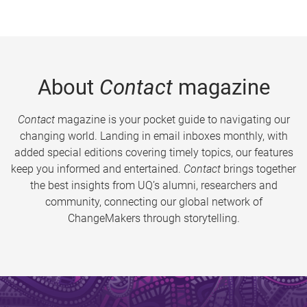
About
Contact
magazine
Contact
magazine is your pocket guide to navigating our
changing world. Landing in email inboxes monthly, with
added special editions covering timely topics, our features
keep you informed and entertained.
Contact
brings together
the best insights from UQ’s alumni, researchers and
community, connecting our global network of
ChangeMakers through storytelling.