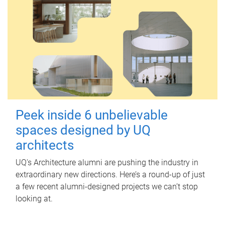
Peek inside 6 unbelievable
spaces designed by UQ
architects
UQ's Architecture alumni are pushing the industry in
extraordinary new directions. Here’s a round-up of just
a few recent alumni-designed projects we can’t stop
looking at.