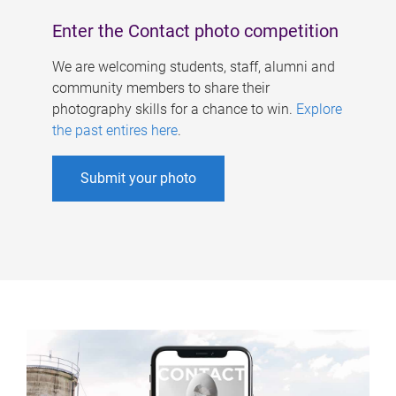
Enter the Contact photo competition
We are welcoming students, staff, alumni and
community members to share their
photography skills for a chance to win.
Explore
the past entires here
.
Submit your photo