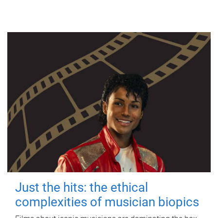
Just the hits: the ethical
complexities of musician biopics