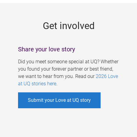
g
e
Get involved
s
Share your love story
Did you meet someone special at UQ? Whether
you found your forever partner or best friend,
we want to hear from you. Read our
2026 Love
at UQ stories here
.
Submit your Love at UQ story