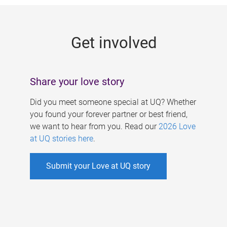
g
e
Get involved
s
Share your love story
Did you meet someone special at UQ? Whether
you found your forever partner or best friend,
we want to hear from you. Read our
2026 Love
at UQ stories here
.
Submit your Love at UQ story