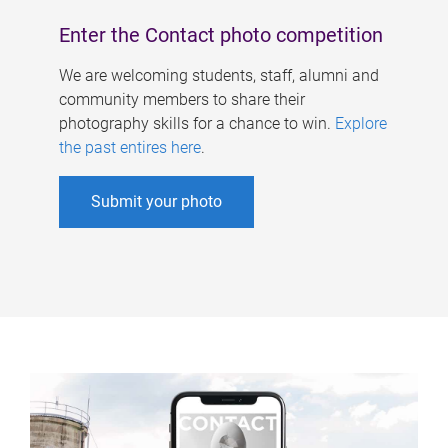
Enter the Contact photo competition
We are welcoming students, staff, alumni and
community members to share their
photography skills for a chance to win.
Explore
the past entires here
.
Submit your photo