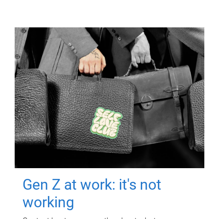
Gen Z at work: it's not
working