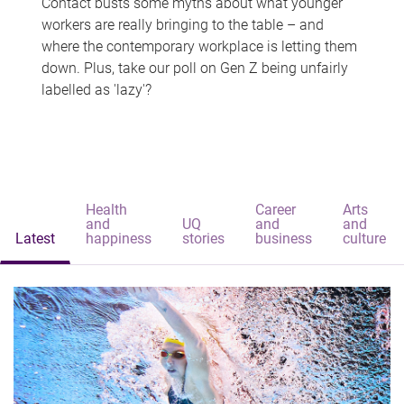
Contact busts some myths about what younger
workers are really bringing to the table – and
where the contemporary workplace is letting them
down. Plus, take our poll on Gen Z being unfairly
labelled as 'lazy'?
Health
Career
Arts
and
UQ
and
and
Latest
happiness
stories
business
culture