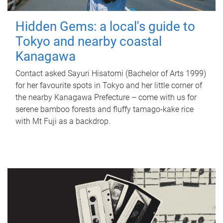
Hidden Gems: a local's guide to
Tokyo and nearby coastal
Kanagawa
Contact asked Sayuri Hisatomi (Bachelor of Arts 1999)
for her favourite spots in Tokyo and her little corner of
the nearby Kanagawa Prefecture – come with us for
serene bamboo forests and fluffy tamago-kake rice
with Mt Fuji as a backdrop.