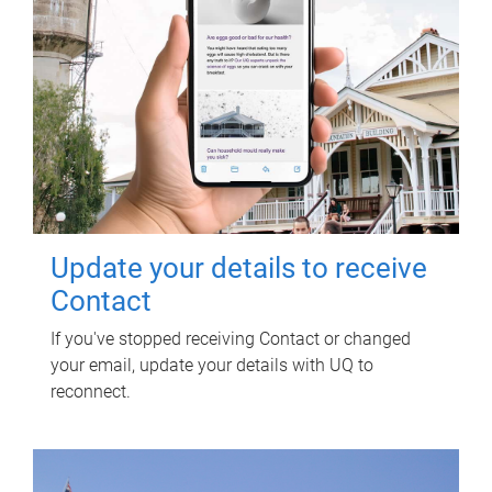
Update your details to receive
Contact
If you've stopped receiving Contact or changed
your email, update your details with UQ to
reconnect.