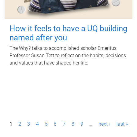
How it feels to have a UQ building
named after you
The Why? talks to accomplished scholar Emeritus
Professor Susan Tett to reflect on the habits, decisions
and values that have shaped her life.
P
1
2
3
4
5
6
7
8
9
…
next ›
last »
a