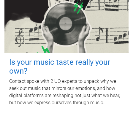
Is your music taste really your
own?
Contact spoke with 2 UQ experts to unpack why we
seek out music that mirrors our emotions, and how
digital platforms are reshaping not just what we hear,
but how we express ourselves through music.