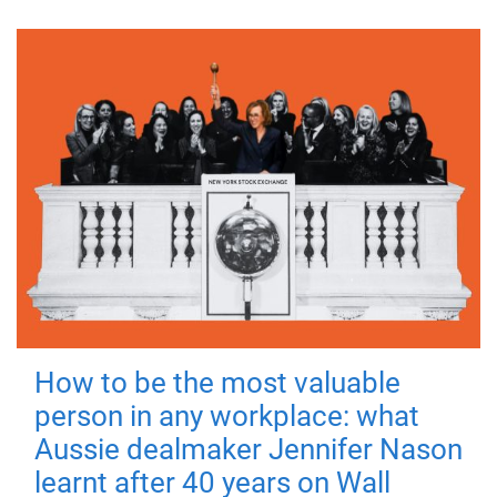
How to be the most valuable
person in any workplace: what
Aussie dealmaker Jennifer Nason
learnt after 40 years on Wall