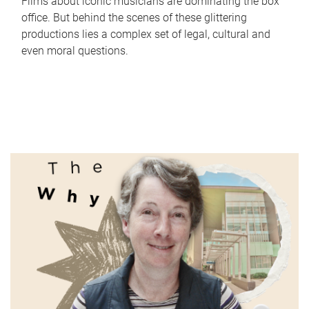
Films about iconic musicians are dominating the box
office. But behind the scenes of these glittering
productions lies a complex set of legal, cultural and
even moral questions.