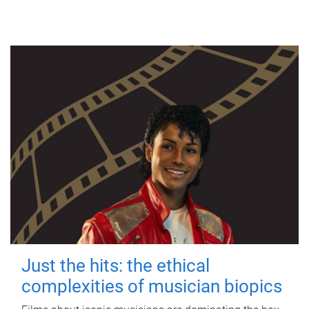
Just the hits: the ethical
complexities of musician biopics