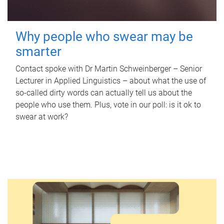
Why people who swear may be
smarter
Contact spoke with Dr Martin Schweinberger – Senior
Lecturer in Applied Linguistics – about what the use of
so-called dirty words can actually tell us about the
people who use them. Plus, vote in our poll: is it ok to
swear at work?