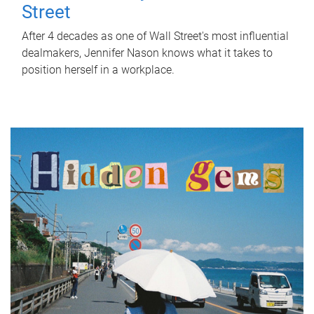
Street
After 4 decades as one of Wall Street's most influential
dealmakers, Jennifer Nason knows what it takes to
position herself in a workplace.