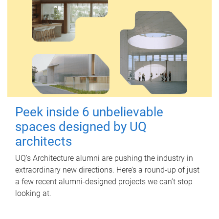
Peek inside 6 unbelievable
spaces designed by UQ
architects
UQ's Architecture alumni are pushing the industry in
extraordinary new directions. Here’s a round-up of just
a few recent alumni-designed projects we can’t stop
looking at.