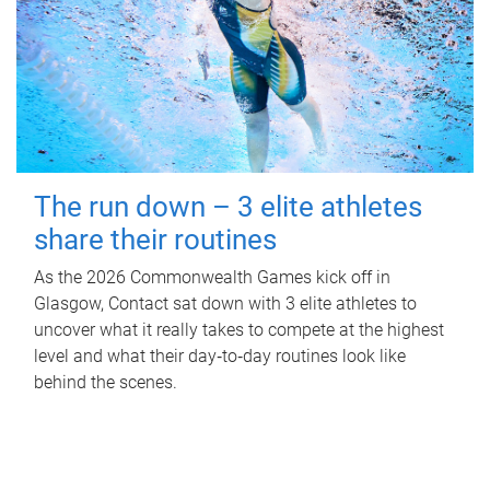
The run down – 3 elite athletes
share their routines
As the 2026 Commonwealth Games kick off in
Glasgow, Contact sat down with 3 elite athletes to
uncover what it really takes to compete at the highest
level and what their day‑to‑day routines look like
behind the scenes.