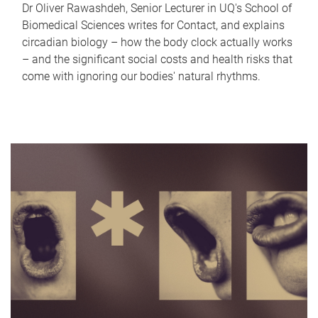
Dr Oliver Rawashdeh, Senior Lecturer in UQ's School of
Biomedical Sciences writes for Contact, and explains
circadian biology – how the body clock actually works
– and the significant social costs and health risks that
come with ignoring our bodies' natural rhythms.