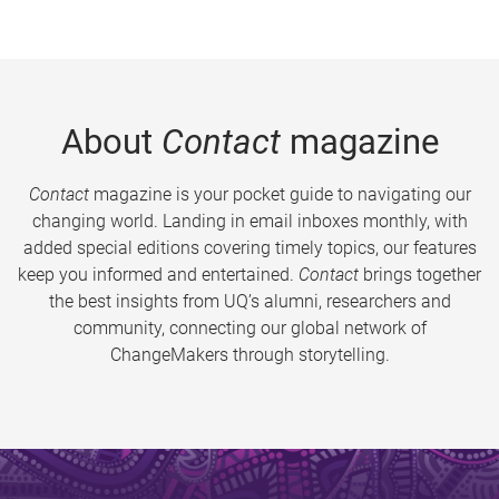
About
Contact
magazine
Contact
magazine is your pocket guide to navigating our
changing world. Landing in email inboxes monthly, with
added special editions covering timely topics, our features
keep you informed and entertained.
Contact
brings together
the best insights from UQ’s alumni, researchers and
community, connecting our global network of
ChangeMakers through storytelling.