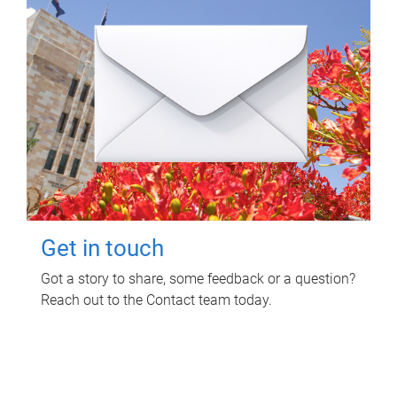
Get in touch
Got a story to share, some feedback or a question?
Reach out to the Contact team today.