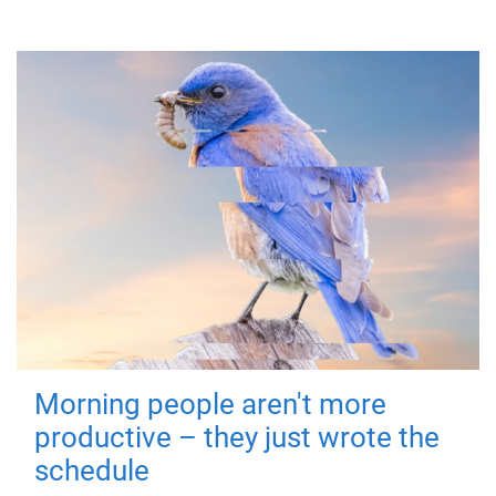
Morning people aren't more
productive – they just wrote the
schedule