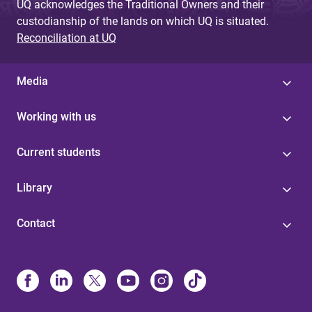
UQ acknowledges the Traditional Owners and their
custodianship of the lands on which UQ is situated.
Reconciliation at UQ
Media
Working with us
Current students
Library
Contact