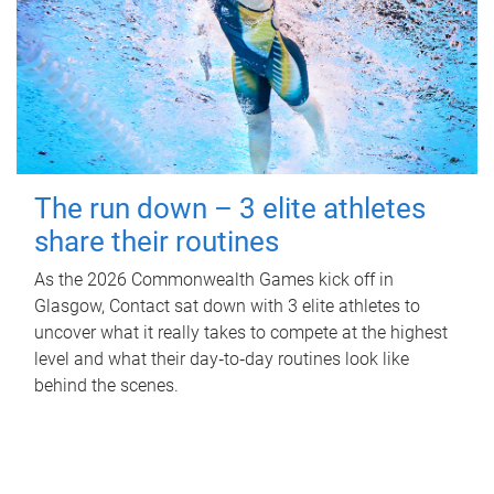
The run down – 3 elite athletes
share their routines
As the 2026 Commonwealth Games kick off in
Glasgow, Contact sat down with 3 elite athletes to
uncover what it really takes to compete at the highest
level and what their day‑to‑day routines look like
behind the scenes.