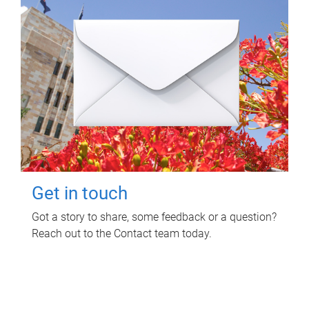
Get in touch
Got a story to share, some feedback or a question?
Reach out to the Contact team today.