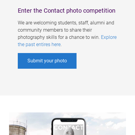
Enter the Contact photo competition
We are welcoming students, staff, alumni and
community members to share their
photography skills for a chance to win.
Explore
the past entires here
.
Submit your photo