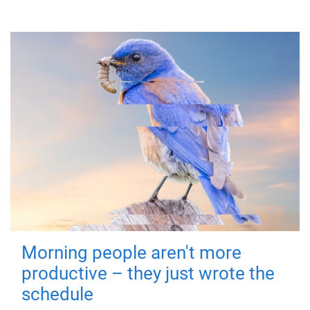
Morning people aren't more
productive – they just wrote the
schedule