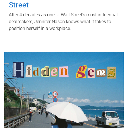
Street
After 4 decades as one of Wall Street's most influential
dealmakers, Jennifer Nason knows what it takes to
position herself in a workplace.