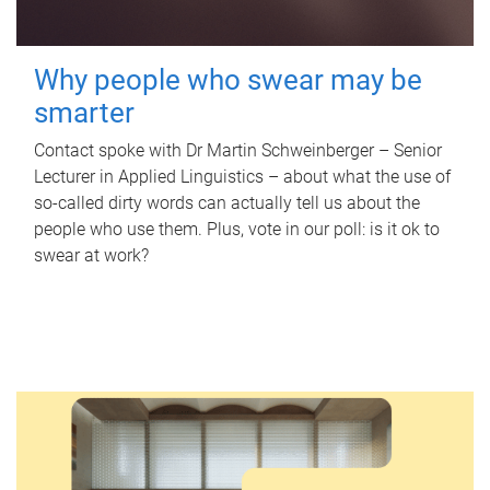
Why people who swear may be
smarter
Contact spoke with Dr Martin Schweinberger – Senior
Lecturer in Applied Linguistics – about what the use of
so-called dirty words can actually tell us about the
people who use them. Plus, vote in our poll: is it ok to
swear at work?