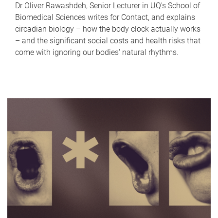
Dr Oliver Rawashdeh, Senior Lecturer in UQ's School of
Biomedical Sciences writes for Contact, and explains
circadian biology – how the body clock actually works
– and the significant social costs and health risks that
come with ignoring our bodies' natural rhythms.