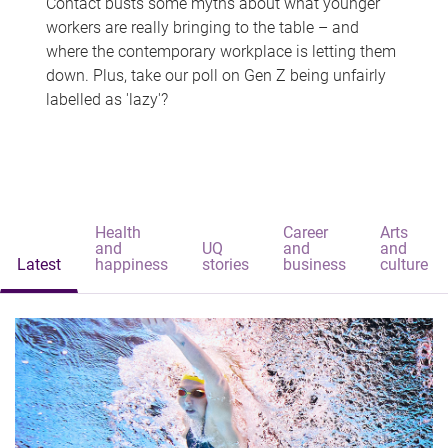
Contact busts some myths about what younger
workers are really bringing to the table – and
where the contemporary workplace is letting them
down. Plus, take our poll on Gen Z being unfairly
labelled as 'lazy'?
Health
Career
Arts
and
UQ
and
and
Latest
happiness
stories
business
culture