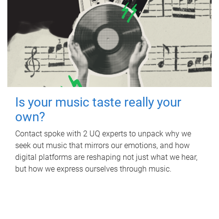
Is your music taste really your
own?
Contact spoke with 2 UQ experts to unpack why we
seek out music that mirrors our emotions, and how
digital platforms are reshaping not just what we hear,
but how we express ourselves through music.