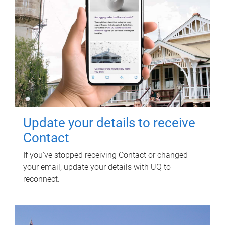
Update your details to receive
Contact
If you've stopped receiving Contact or changed
your email, update your details with UQ to
reconnect.