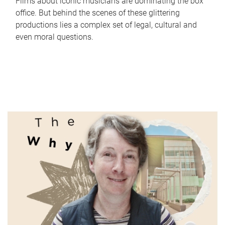
Films about iconic musicians are dominating the box
office. But behind the scenes of these glittering
productions lies a complex set of legal, cultural and
even moral questions.