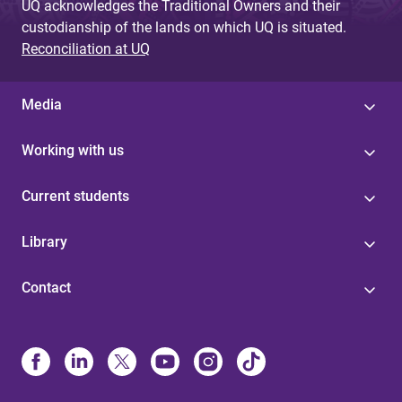
UQ acknowledges the Traditional Owners and their
custodianship of the lands on which UQ is situated.
Reconciliation at UQ
Media
Working with us
Current students
Library
Contact