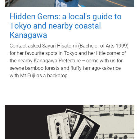
Hidden Gems: a local's guide to
Tokyo and nearby coastal
Kanagawa
Contact asked Sayuri Hisatomi (Bachelor of Arts 1999)
for her favourite spots in Tokyo and her little corner of
the nearby Kanagawa Prefecture – come with us for
serene bamboo forests and fluffy tamago-kake rice
with Mt Fuji as a backdrop.