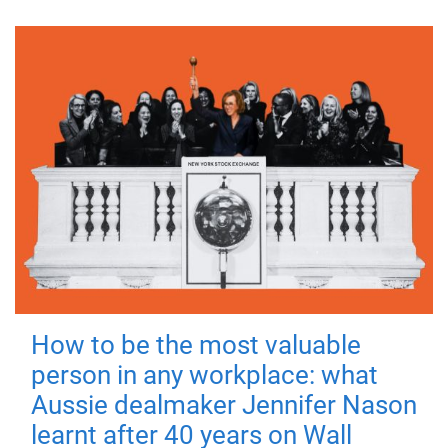
How to be the most valuable
person in any workplace: what
Aussie dealmaker Jennifer Nason
learnt after 40 years on Wall