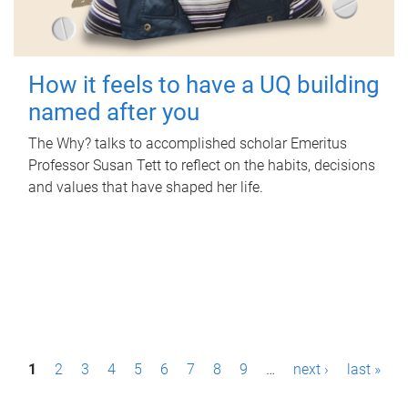
How it feels to have a UQ building
named after you
The Why? talks to accomplished scholar Emeritus
Professor Susan Tett to reflect on the habits, decisions
and values that have shaped her life.
P
1
2
3
4
5
6
7
8
9
…
next ›
last »
a