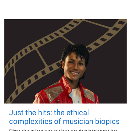
Just the hits: the ethical
complexities of musician biopics