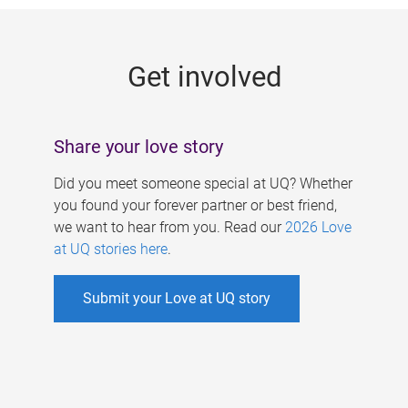
g
e
Get involved
s
Share your love story
Did you meet someone special at UQ? Whether
you found your forever partner or best friend,
we want to hear from you. Read our
2026 Love
at UQ stories here
.
Submit your Love at UQ story