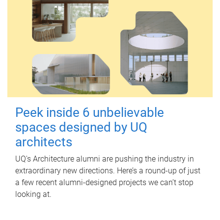
Peek inside 6 unbelievable
spaces designed by UQ
architects
UQ's Architecture alumni are pushing the industry in
extraordinary new directions. Here’s a round-up of just
a few recent alumni-designed projects we can’t stop
looking at.