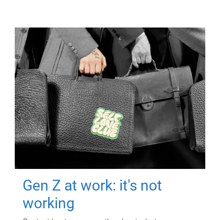
Gen Z at work: it's not
working