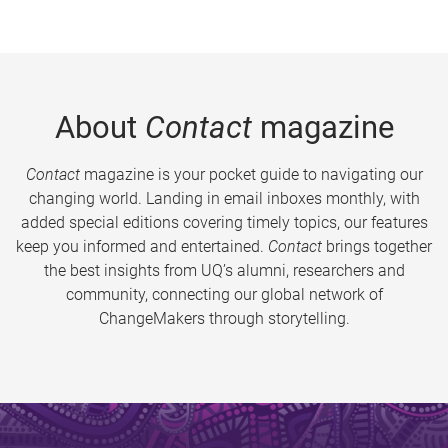
About
Contact
magazine
Contact
magazine is your pocket guide to navigating our
changing world. Landing in email inboxes monthly, with
added special editions covering timely topics, our features
keep you informed and entertained.
Contact
brings together
the best insights from UQ’s alumni, researchers and
community, connecting our global network of
ChangeMakers through storytelling.