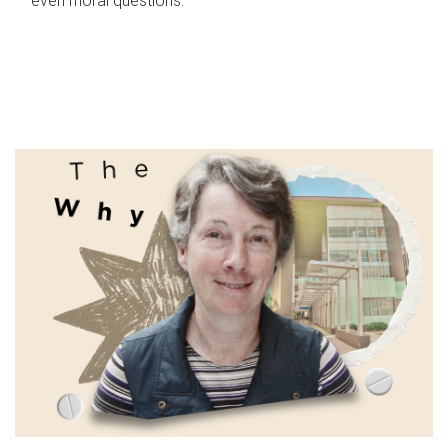
even moral questions.