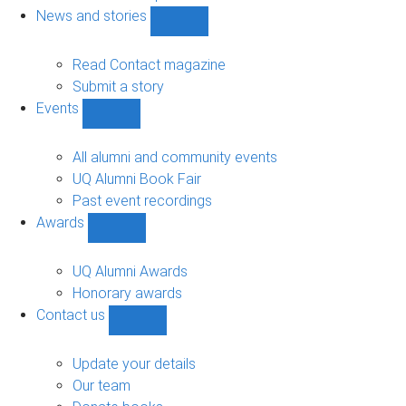
navigation
News and stories
Show
News
and
Read Contact magazine
stories
Submit a story
sub-
Events
navigation
Show
Events
sub-
All alumni and community events
navigation
UQ Alumni Book Fair
Past event recordings
Awards
Show
Awards
sub-
UQ Alumni Awards
navigation
Honorary awards
Contact us
Show
Contact
us
Update your details
sub-
Our team
navigation