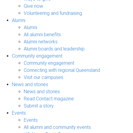
Give now
Volunteering and fundraising
Alumni
Alumni
All alumni benefits
Alumni networks
Alumni boards and leadership
Community engagement
Community engagement
Connecting with regional Queensland
Visit our campuses
News and stories
News and stories
Read Contact magazine
Submit a story
Events
Events
All alumni and community events