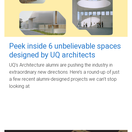
Peek inside 6 unbelievable spaces
designed by UQ architects
UQ's Architecture alumni are pushing the industry in
extraordinary new directions. Here’s a round-up of just
a few recent alumni-designed projects we can’t stop
looking at.