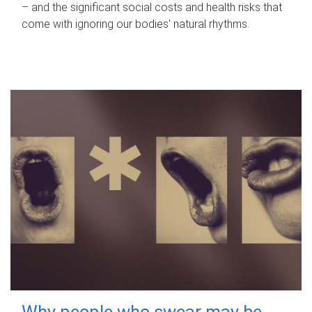
– and the significant social costs and health risks that
come with ignoring our bodies' natural rhythms.
Why people who swear may be