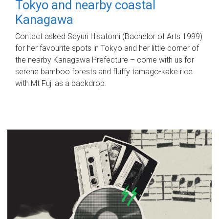
Tokyo and nearby coastal
Kanagawa
Contact asked Sayuri Hisatomi (Bachelor of Arts 1999)
for her favourite spots in Tokyo and her little corner of
the nearby Kanagawa Prefecture – come with us for
serene bamboo forests and fluffy tamago-kake rice
with Mt Fuji as a backdrop.