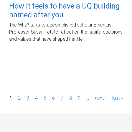
How it feels to have a UQ building
named after you
The Why? talks to accomplished scholar Emeritus
Professor Susan Tett to reflect on the habits, decisions
and values that have shaped her life.
P
1
2
3
4
5
6
7
8
9
…
next ›
last »
a
g
e