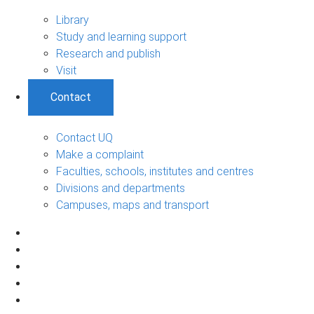
Library
Study and learning support
Research and publish
Visit
Contact
Contact UQ
Make a complaint
Faculties, schools, institutes and centres
Divisions and departments
Campuses, maps and transport