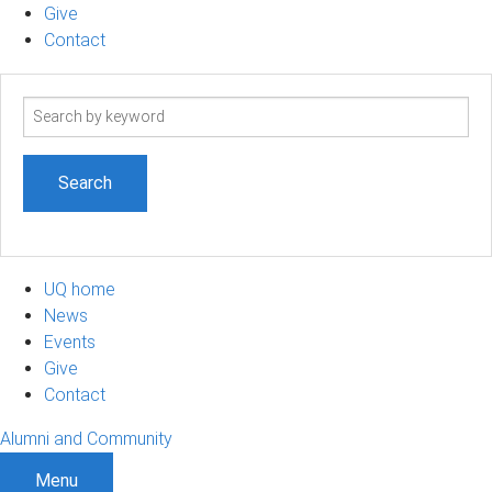
Give
Contact
Search
term
UQ home
News
Events
Give
Contact
Alumni and Community
Menu