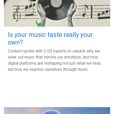
Is your music taste really your
own?
Contact spoke with 2 UQ experts to unpack why we
seek out music that mirrors our emotions, and how
digital platforms are reshaping not just what we hear,
but how we express ourselves through music.