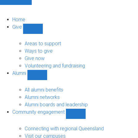
Home
Give
Show
Give
sub-
Areas to support
navigation
Ways to give
Give now
Volunteering and fundraising
Alumni
Show
Alumni
sub-
All alumni benefits
navigation
Alumni networks
Alumni boards and leadership
Community engagement
Show
Community
engagement
Connecting with regional Queensland
sub-
Visit our campuses