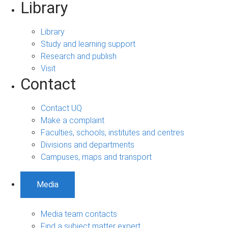
Library
Library
Study and learning support
Research and publish
Visit
Contact
Contact UQ
Make a complaint
Faculties, schools, institutes and centres
Divisions and departments
Campuses, maps and transport
Media
Media team contacts
Find a subject matter expert