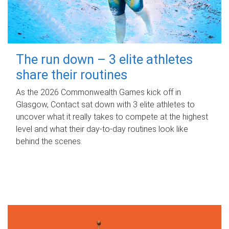
The run down – 3 elite athletes
share their routines
As the 2026 Commonwealth Games kick off in
Glasgow, Contact sat down with 3 elite athletes to
uncover what it really takes to compete at the highest
level and what their day‑to‑day routines look like
behind the scenes.