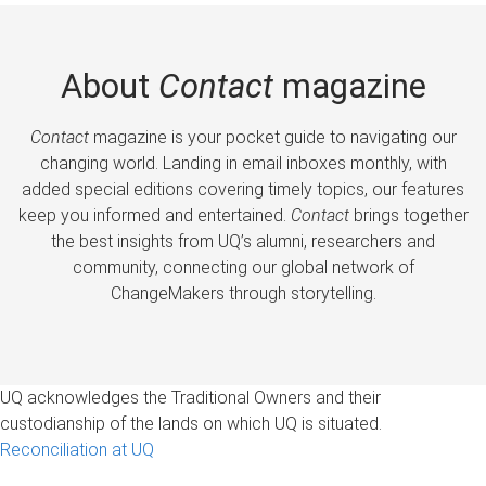
About
Contact
magazine
Contact
magazine is your pocket guide to navigating our
changing world. Landing in email inboxes monthly, with
added special editions covering timely topics, our features
keep you informed and entertained.
Contact
brings together
the best insights from UQ’s alumni, researchers and
community, connecting our global network of
ChangeMakers through storytelling.
UQ acknowledges the Traditional Owners and their
custodianship of the lands on which UQ is situated.
Reconciliation at UQ