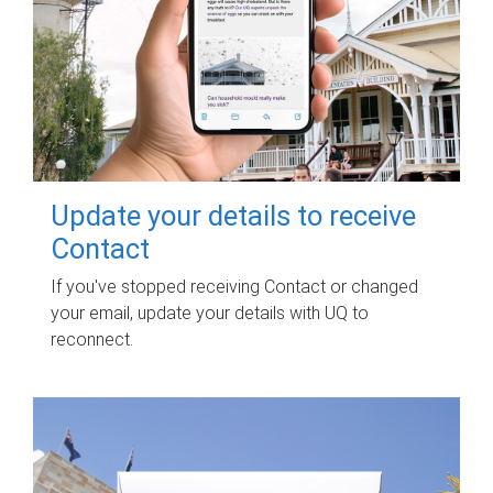
Update your details to receive
Contact
If you've stopped receiving Contact or changed
your email, update your details with UQ to
reconnect.