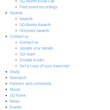
UQ Alumni Book Fair
Past event recordings
Awards
Awards
UQ Alumni Awards
Honorary awards
Contact us
Contact us
Update your details
Our team
Donate books
Get a copy of your transcript
Study
Research
Partners and community
About
UQ home
News
Events