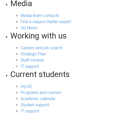
Media
Media team contacts
Find a subject matter expert
UQ News
Working with us
Careers and job search
Strategic Plan
Staff Intranet
IT support
Current students
my.UQ
Programs and courses
Academic calendar
Student support
IT support