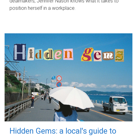
dealmakers, Jennifer Nason knows what it takes to
position herself in a workplace.
Hidden Gems: a local's guide to