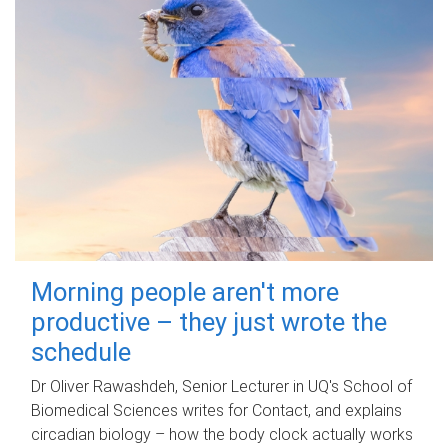
Morning people aren't more
productive – they just wrote the
schedule
Dr Oliver Rawashdeh, Senior Lecturer in UQ's School of
Biomedical Sciences writes for Contact, and explains
circadian biology – how the body clock actually works