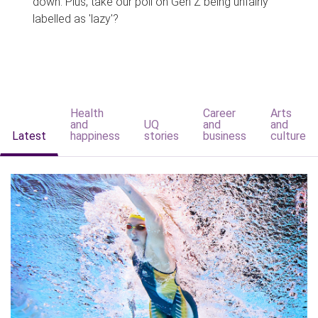
down. Plus, take our poll on Gen Z being unfairly
labelled as 'lazy'?
Health
Career
Arts
and
UQ
and
and
Latest
happiness
stories
business
culture