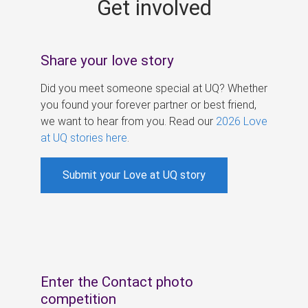
Get involved
s
Share your love story
Did you meet someone special at UQ? Whether
you found your forever partner or best friend,
we want to hear from you. Read our
2026 Love
at UQ stories here
.
Submit your Love at UQ story
Enter the Contact photo
competition