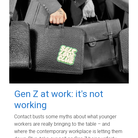
Gen Z at work: it's not
working
Contact busts some myths about what younger
workers are really bringing to the table – and
where the contemporary workplace is letting them