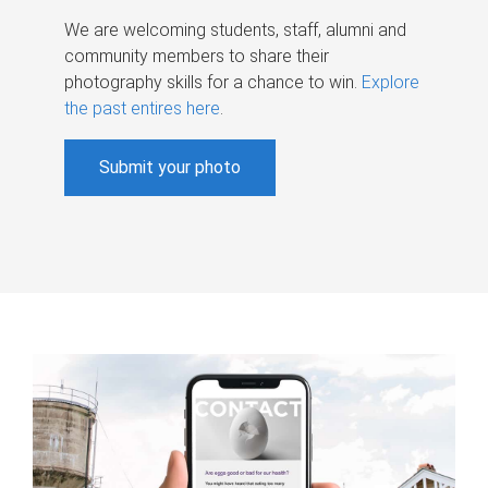
We are welcoming students, staff, alumni and
community members to share their
photography skills for a chance to win.
Explore
the past entires here
.
Submit your photo