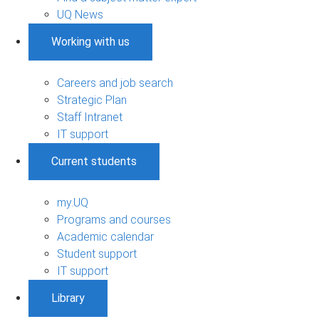
UQ News
Working with us
Careers and job search
Strategic Plan
Staff Intranet
IT support
Current students
my.UQ
Programs and courses
Academic calendar
Student support
IT support
Library