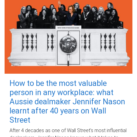
How to be the most valuable
person in any workplace: what
Aussie dealmaker Jennifer Nason
learnt after 40 years on Wall
Street
After 4 decades as one of Wall Street's most influential