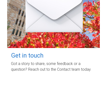
Get in touch
Got a story to share, some feedback or a
question? Reach out to the Contact team today.