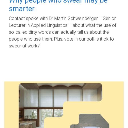
smarter
Contact spoke with Dr Martin Schweinberger – Senior
Lecturer in Applied Linguistics – about what the use of
so-called dirty words can actually tell us about the
people who use them. Plus, vote in our poll: is it ok to
swear at work?