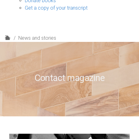
Donate books
Get a copy of your transcript
H
News and stories
o
m
e
Contact magazine