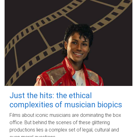
Just the hits: the ethical
complexities of musician biopics
Films about iconic musicians are dominating the box
office. But behind the scenes of these glittering
productions lies a complex set of legal, cultural and