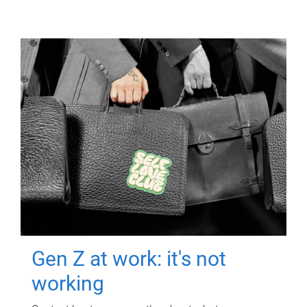
Gen Z at work: it's not
working