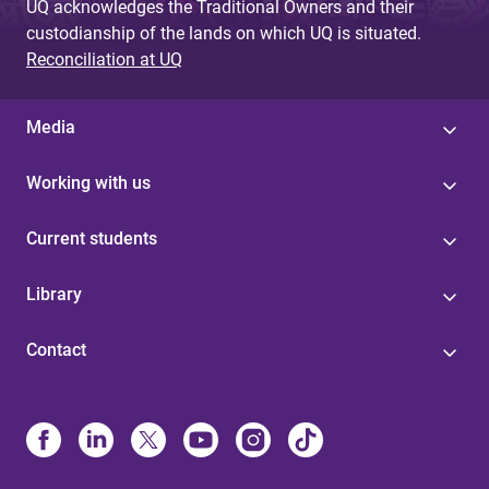
UQ acknowledges the Traditional Owners and their
custodianship of the lands on which UQ is situated.
Reconciliation at UQ
Media
Working with us
Current students
Library
Contact