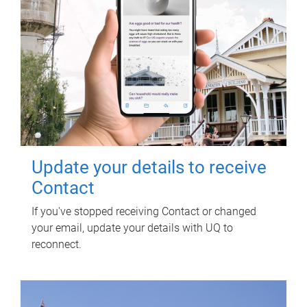
Update your details to receive
Contact
If you've stopped receiving Contact or changed
your email, update your details with UQ to
reconnect.