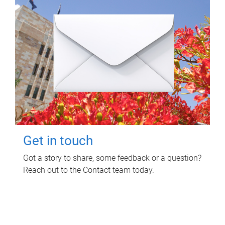
Get in touch
Got a story to share, some feedback or a question?
Reach out to the Contact team today.