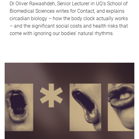
Dr Oliver Rawashdeh, Senior Lecturer in UQ's School of
Biomedical Sciences writes for Contact, and explains
circadian biology – how the body clock actually works
– and the significant social costs and health risks that
come with ignoring our bodies' natural rhythms.