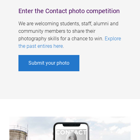
Enter the Contact photo competition
We are welcoming students, staff, alumni and
community members to share their
photography skills for a chance to win.
Explore
the past entires here
.
Submit your photo