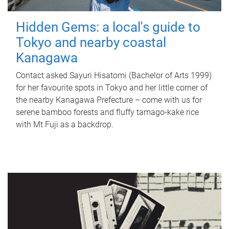
Hidden Gems: a local's guide to
Tokyo and nearby coastal
Kanagawa
Contact asked Sayuri Hisatomi (Bachelor of Arts 1999)
for her favourite spots in Tokyo and her little corner of
the nearby Kanagawa Prefecture – come with us for
serene bamboo forests and fluffy tamago-kake rice
with Mt Fuji as a backdrop.