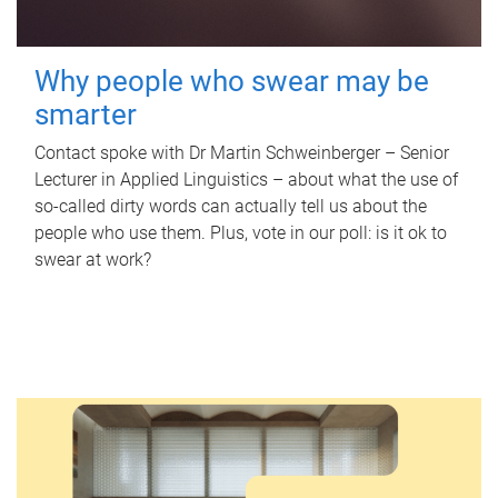
Why people who swear may be
smarter
Contact spoke with Dr Martin Schweinberger – Senior
Lecturer in Applied Linguistics – about what the use of
so-called dirty words can actually tell us about the
people who use them. Plus, vote in our poll: is it ok to
swear at work?