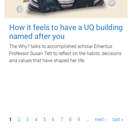
How it feels to have a UQ building
named after you
The Why? talks to accomplished scholar Emeritus
Professor Susan Tett to reflect on the habits, decisions
and values that have shaped her life.
P
1
2
3
4
5
6
7
8
9
…
next ›
last »
a