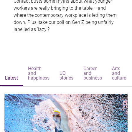
Contact busts some myths about what younger
workers are really bringing to the table – and
where the contemporary workplace is letting them
down. Plus, take our poll on Gen Z being unfairly
labelled as 'lazy'?
Health
Career
Arts
and
UQ
and
and
Latest
happiness
stories
business
culture