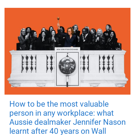
How to be the most valuable
person in any workplace: what
Aussie dealmaker Jennifer Nason
learnt after 40 years on Wall