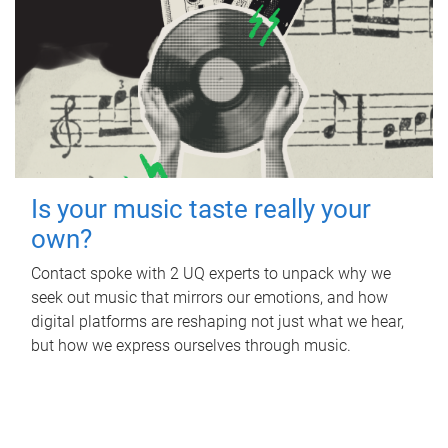
Is your music taste really your
own?
Contact spoke with 2 UQ experts to unpack why we
seek out music that mirrors our emotions, and how
digital platforms are reshaping not just what we hear,
but how we express ourselves through music.