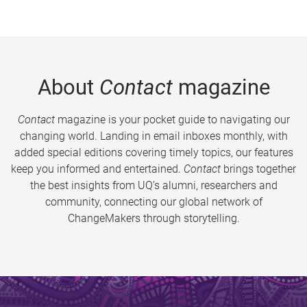
About
Contact
magazine
Contact
magazine is your pocket guide to navigating our
changing world. Landing in email inboxes monthly, with
added special editions covering timely topics, our features
keep you informed and entertained.
Contact
brings together
the best insights from UQ’s alumni, researchers and
community, connecting our global network of
ChangeMakers through storytelling.