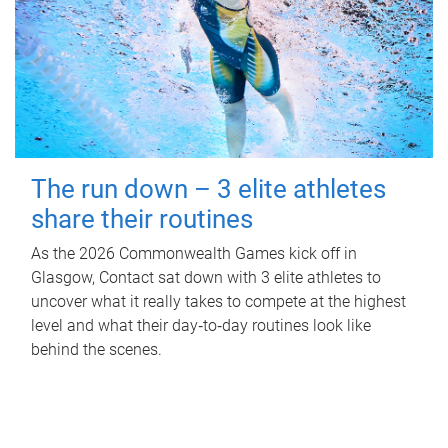
The run down – 3 elite athletes
share their routines
As the 2026 Commonwealth Games kick off in
Glasgow, Contact sat down with 3 elite athletes to
uncover what it really takes to compete at the highest
level and what their day‑to‑day routines look like
behind the scenes.