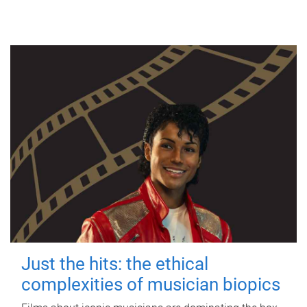
Just the hits: the ethical
complexities of musician biopics