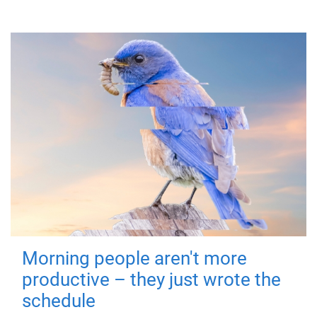
Morning people aren't more
productive – they just wrote the
schedule