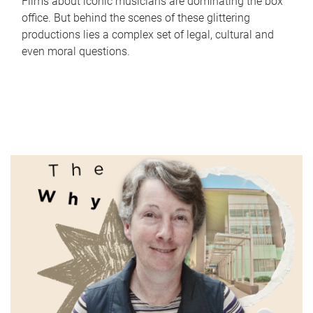
Films about iconic musicians are dominating the box
office. But behind the scenes of these glittering
productions lies a complex set of legal, cultural and
even moral questions.