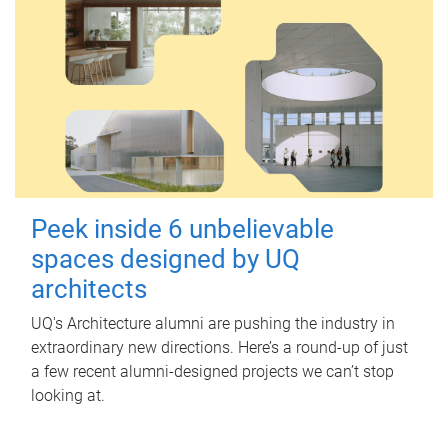
Peek inside 6 unbelievable
spaces designed by UQ
architects
UQ's Architecture alumni are pushing the industry in
extraordinary new directions. Here’s a round-up of just
a few recent alumni-designed projects we can’t stop
looking at.