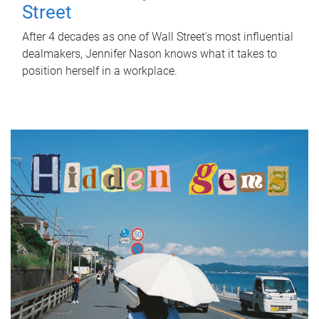
Street
After 4 decades as one of Wall Street's most influential
dealmakers, Jennifer Nason knows what it takes to
position herself in a workplace.