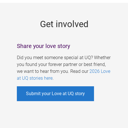
g
e
Get involved
s
Share your love story
Did you meet someone special at UQ? Whether
you found your forever partner or best friend,
we want to hear from you. Read our
2026 Love
at UQ stories here
.
Submit your Love at UQ story