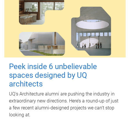
Peek inside 6 unbelievable
spaces designed by UQ
architects
UQ's Architecture alumni are pushing the industry in
extraordinary new directions. Here’s a round-up of just
a few recent alumni-designed projects we can’t stop
looking at.