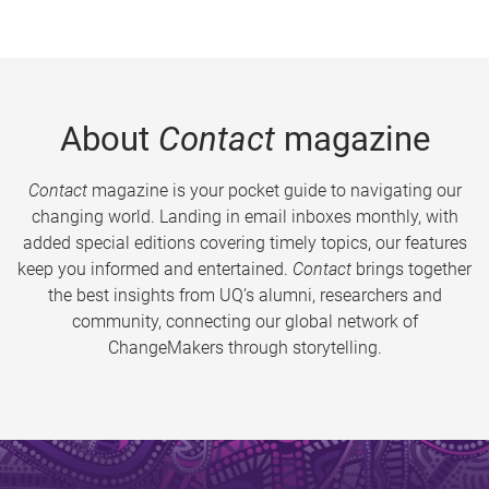
About
Contact
magazine
Contact
magazine is your pocket guide to navigating our
changing world. Landing in email inboxes monthly, with
added special editions covering timely topics, our features
keep you informed and entertained.
Contact
brings together
the best insights from UQ’s alumni, researchers and
community, connecting our global network of
ChangeMakers through storytelling.