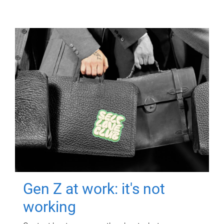
Gen Z at work: it's not
working