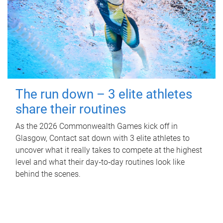
The run down – 3 elite athletes
share their routines
As the 2026 Commonwealth Games kick off in
Glasgow, Contact sat down with 3 elite athletes to
uncover what it really takes to compete at the highest
level and what their day‑to‑day routines look like
behind the scenes.