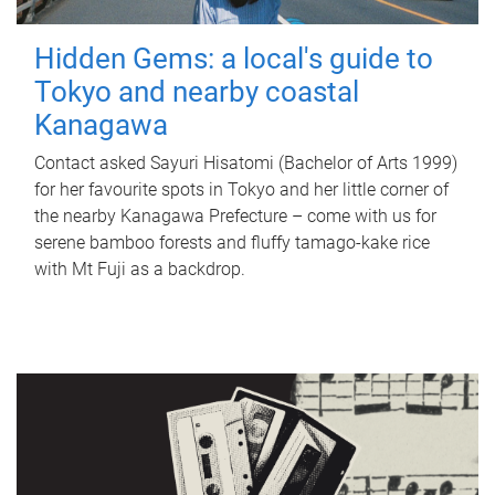
Hidden Gems: a local's guide to
Tokyo and nearby coastal
Kanagawa
Contact asked Sayuri Hisatomi (Bachelor of Arts 1999)
for her favourite spots in Tokyo and her little corner of
the nearby Kanagawa Prefecture – come with us for
serene bamboo forests and fluffy tamago-kake rice
with Mt Fuji as a backdrop.