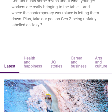
Contact busts some myths about what younger
workers are really bringing to the table – and
where the contemporary workplace is letting them
down. Plus, take our poll on Gen Z being unfairly
labelled as 'lazy'?
Health
Career
Arts
and
UQ
and
and
Latest
happiness
stories
business
culture