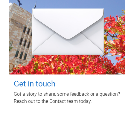
Get in touch
Got a story to share, some feedback or a question?
Reach out to the Contact team today.