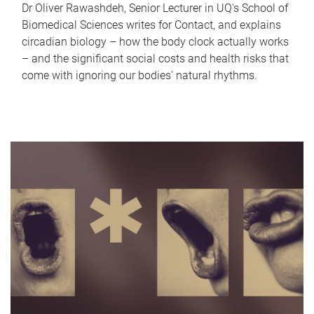
Dr Oliver Rawashdeh, Senior Lecturer in UQ's School of
Biomedical Sciences writes for Contact, and explains
circadian biology – how the body clock actually works
– and the significant social costs and health risks that
come with ignoring our bodies' natural rhythms.