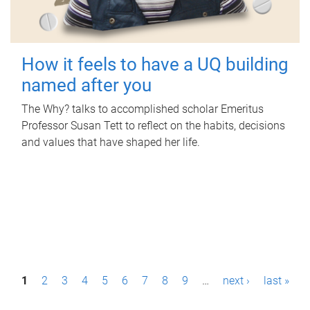
How it feels to have a UQ building
named after you
The Why? talks to accomplished scholar Emeritus
Professor Susan Tett to reflect on the habits, decisions
and values that have shaped her life.
P
1
2
3
4
5
6
7
8
9
…
next ›
last »
a