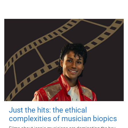
Just the hits: the ethical
complexities of musician biopics