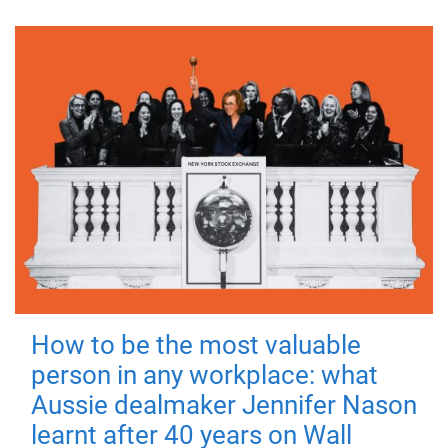
How to be the most valuable
person in any workplace: what
Aussie dealmaker Jennifer Nason
learnt after 40 years on Wall