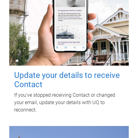
Update your details to receive
Contact
If you've stopped receiving Contact or changed
your email, update your details with UQ to
reconnect.