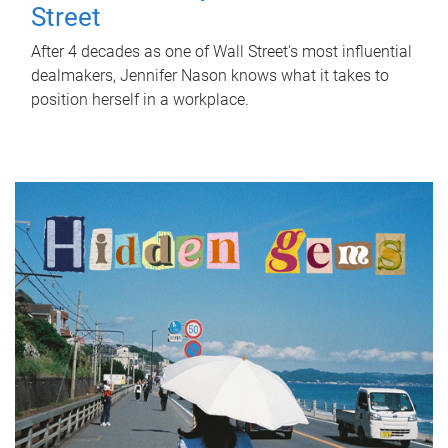
Street
After 4 decades as one of Wall Street's most influential
dealmakers, Jennifer Nason knows what it takes to
position herself in a workplace.