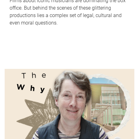
Films about iconic musicians are dominating the box
office. But behind the scenes of these glittering
productions lies a complex set of legal, cultural and
even moral questions.