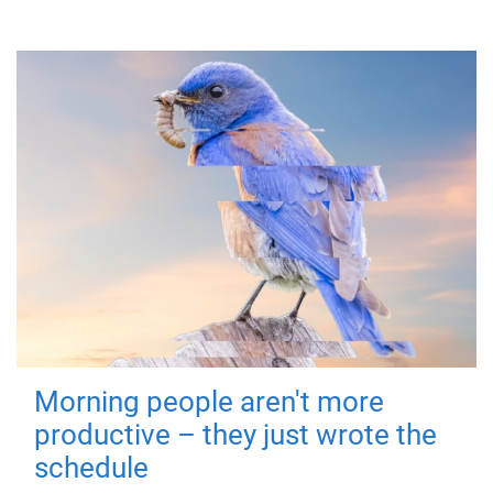
Morning people aren't more
productive – they just wrote the
schedule