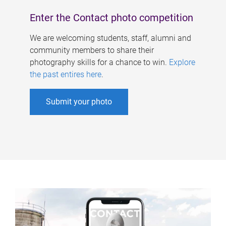
Enter the Contact photo competition
We are welcoming students, staff, alumni and
community members to share their
photography skills for a chance to win.
Explore
the past entires here
.
Submit your photo