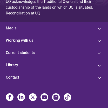
UQ acknowledges the Traditional Owners and their
custodianship of the lands on which UQ is situated.
Reconciliation at UQ
Media
Working with us
Current students
Library
Contact