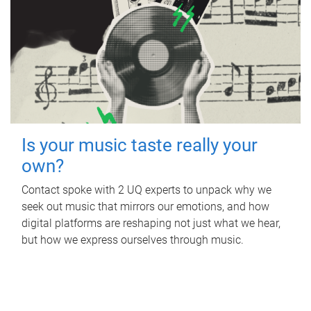
Is your music taste really your
own?
Contact spoke with 2 UQ experts to unpack why we
seek out music that mirrors our emotions, and how
digital platforms are reshaping not just what we hear,
but how we express ourselves through music.