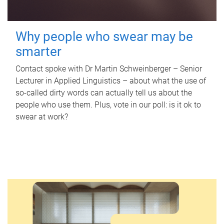
Why people who swear may be
smarter
Contact spoke with Dr Martin Schweinberger – Senior
Lecturer in Applied Linguistics – about what the use of
so-called dirty words can actually tell us about the
people who use them. Plus, vote in our poll: is it ok to
swear at work?