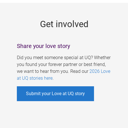
g
e
Get involved
s
Share your love story
Did you meet someone special at UQ? Whether
you found your forever partner or best friend,
we want to hear from you. Read our
2026 Love
at UQ stories here
.
Submit your Love at UQ story