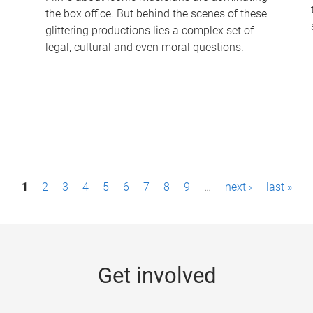
the box office. But behind the scenes of these
-
glittering productions lies a complex set of
legal, cultural and even moral questions.
1
2
3
4
5
6
7
8
9
…
next ›
last »
Get involved