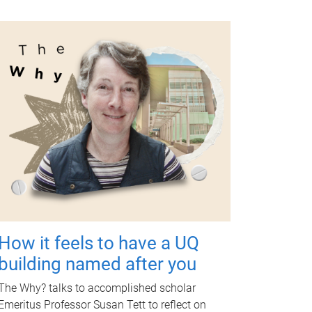
How it feels to have a UQ
building named after you
The Why? talks to accomplished scholar
Emeritus Professor Susan Tett to reflect on