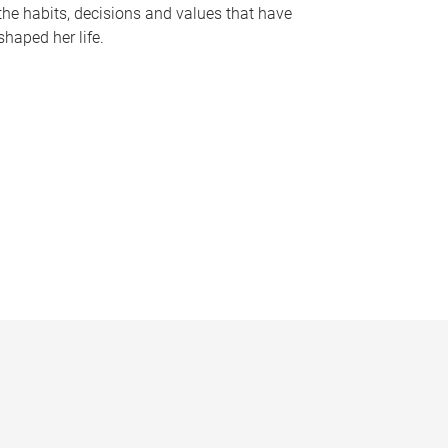
the habits, decisions and values that have
shaped her life.