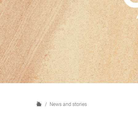
H
News and stories
o
m
e