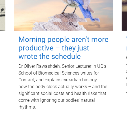
Morning people aren't more
productive – they just
wrote the schedule
Dr Oliver Rawashdeh, Senior Lecturer in UQ's
School of Biomedical Sciences writes for
Contact, and explains circadian biology –
how the body clock actually works – and the
significant social costs and health risks that
come with ignoring our bodies' natural
rhythms.