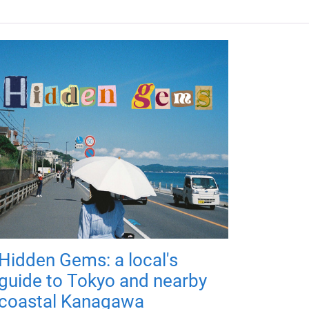
Hidden Gems: a local's
guide to Tokyo and nearby
coastal Kanagawa