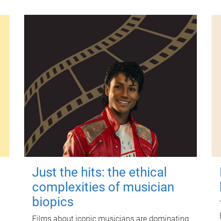
Just the hits: the ethical
complexities of musician
biopics
Films about iconic musicians are dominating