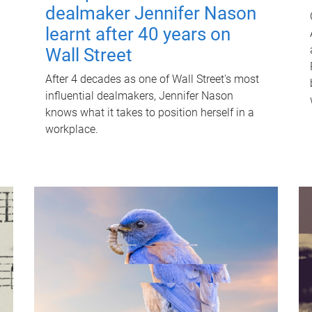
dealmaker Jennifer Nason
learnt after 40 years on
Wall Street
After 4 decades as one of Wall Street's most
influential dealmakers, Jennifer Nason
knows what it takes to position herself in a
workplace.