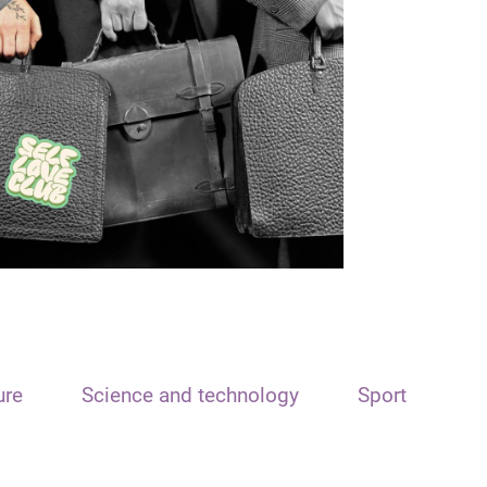
ure
Science and technology
Sport