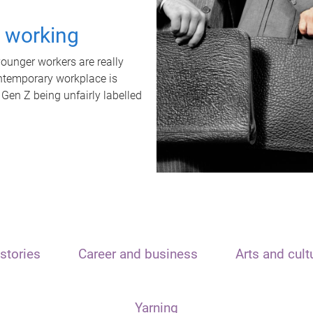
t working
unger workers are really
ontemporary workplace is
 Gen Z being unfairly labelled
stories
Career and business
Arts and cult
Yarning