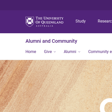
Study
Resear
Alumni and Community
Home
Give
Alumni
Community 