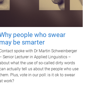
Why people who swear
may be smarter
Contact spoke with Dr Martin Schweinberger
– Senior Lecturer in Applied Linguistics –
about what the use of so-called dirty words
can actually tell us about the people who use
them. Plus, vote in our poll: is it ok to swear
at work?