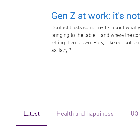
Gen Z at work: it's no
Contact busts some myths about what yo
bringing to the table – and where the c
letting them down. Plus, take our poll on
as 'lazy'?
Latest
Health and happiness
UQ 