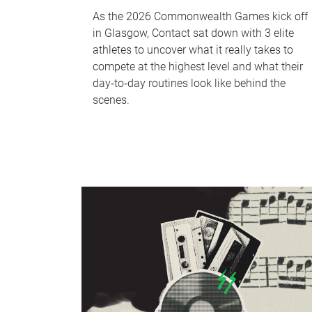
As the 2026 Commonwealth Games kick off
in Glasgow, Contact sat down with 3 elite
athletes to uncover what it really takes to
compete at the highest level and what their
day‑to‑day routines look like behind the
scenes.