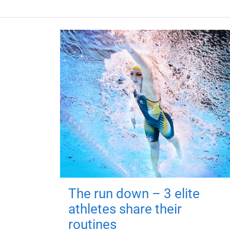
The run down – 3 elite
athletes share their
routines