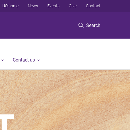
UQ home
News
Events
Give
Contact
Search
Contact us