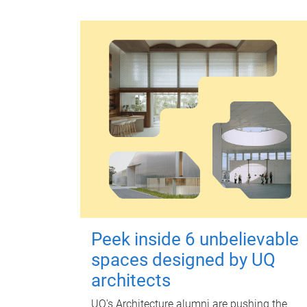
Peek inside 6 unbelievable
spaces designed by UQ
architects
UQ's Architecture alumni are pushing the