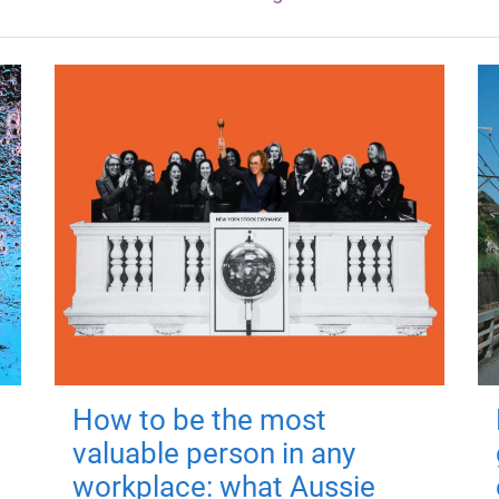
How to be the most
valuable person in any
workplace: what Aussie