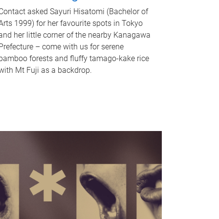
Contact asked Sayuri Hisatomi (Bachelor of
Arts 1999) for her favourite spots in Tokyo
and her little corner of the nearby Kanagawa
Prefecture – come with us for serene
bamboo forests and fluffy tamago-kake rice
with Mt Fuji as a backdrop.