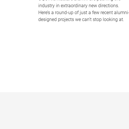
industry in extraordinary new directions.
Here’s a round-up of just a few recent alumni
designed projects we can’t stop looking at.
P
a
g
e
s