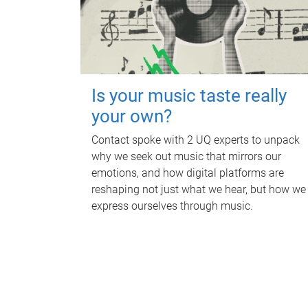
Is your music taste really
your own?
Contact spoke with 2 UQ experts to unpack
why we seek out music that mirrors our
emotions, and how digital platforms are
reshaping not just what we hear, but how we
express ourselves through music.