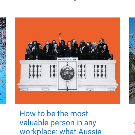
How to be the most
valuable person in any
workplace: what Aussie