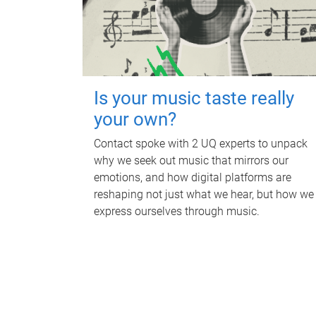
Is your music taste really
your own?
Contact spoke with 2 UQ experts to unpack
why we seek out music that mirrors our
emotions, and how digital platforms are
reshaping not just what we hear, but how we
express ourselves through music.