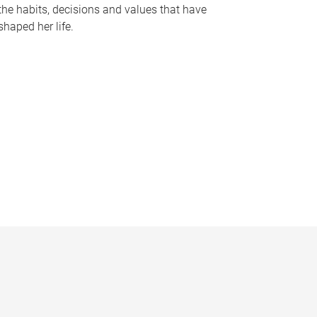
the habits, decisions and values that have
shaped her life.