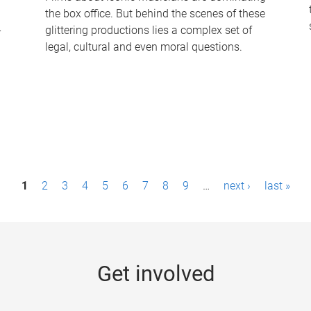
the box office. But behind the scenes of these
-
glittering productions lies a complex set of
legal, cultural and even moral questions.
1
2
3
4
5
6
7
8
9
…
next ›
last »
Get involved