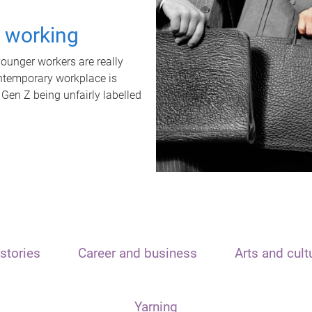
t working
unger workers are really
ontemporary workplace is
 Gen Z being unfairly labelled
stories
Career and business
Arts and cult
Yarning