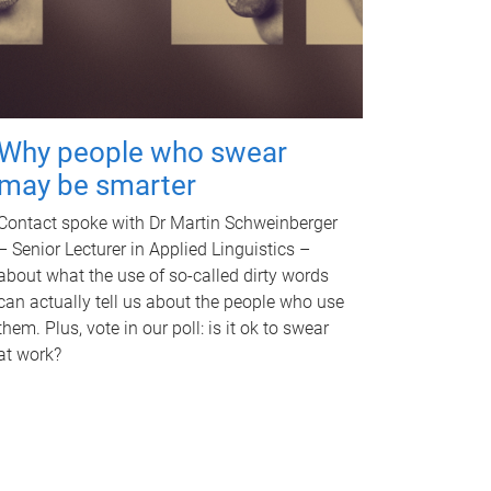
Why people who swear
may be smarter
Contact spoke with Dr Martin Schweinberger
– Senior Lecturer in Applied Linguistics –
about what the use of so-called dirty words
can actually tell us about the people who use
them. Plus, vote in our poll: is it ok to swear
at work?