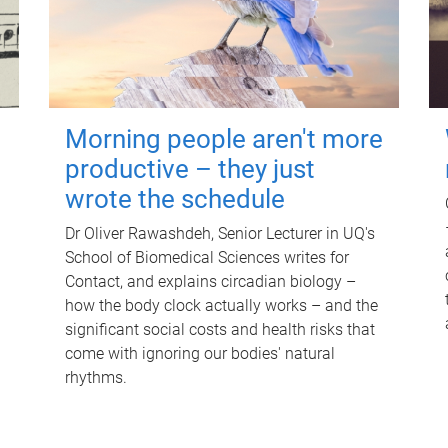
Morning people aren't more
productive – they just
wrote the schedule
Dr Oliver Rawashdeh, Senior Lecturer in UQ's
School of Biomedical Sciences writes for
Contact, and explains circadian biology –
how the body clock actually works – and the
significant social costs and health risks that
come with ignoring our bodies' natural
rhythms.