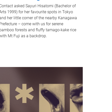
Contact asked Sayuri Hisatomi (Bachelor of
Arts 1999) for her favourite spots in Tokyo
and her little corner of the nearby Kanagawa
Prefecture – come with us for serene
bamboo forests and fluffy tamago-kake rice
with Mt Fuji as a backdrop.