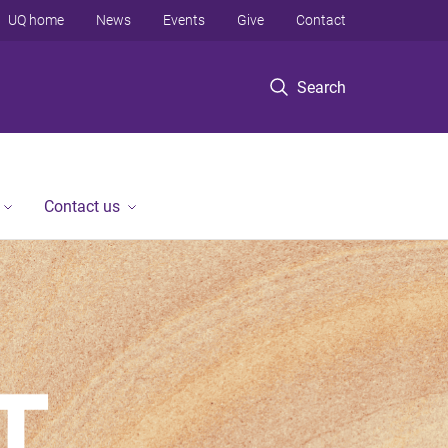
UQ home
News
Events
Give
Contact
Search
Contact us