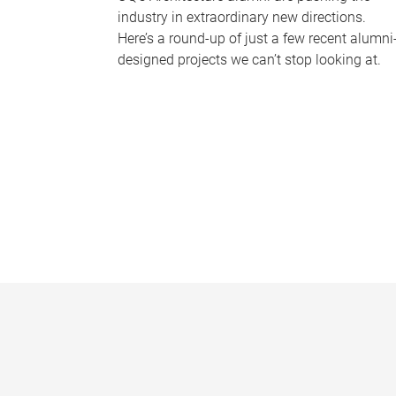
industry in extraordinary new directions.
Here’s a round-up of just a few recent alumni
designed projects we can’t stop looking at.
P
a
g
e
s