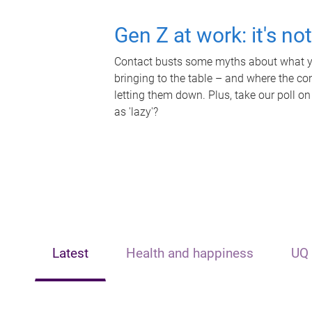
Gen Z at work: it's no
Contact busts some myths about what yo
bringing to the table – and where the c
letting them down. Plus, take our poll on
as 'lazy'?
Latest
Health and happiness
UQ 