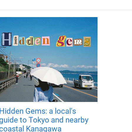
Hidden Gems: a local's
guide to Tokyo and nearby
coastal Kanagawa