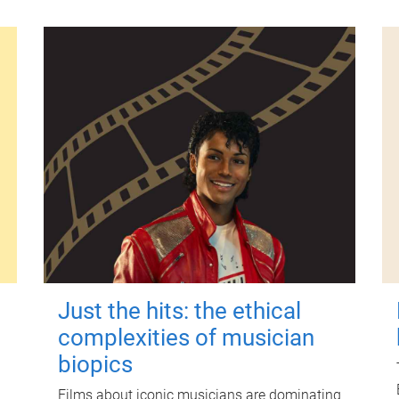
Just the hits: the ethical
complexities of musician
biopics
Films about iconic musicians are dominating