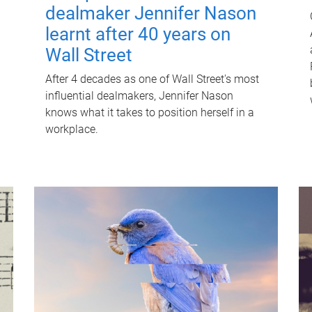
dealmaker Jennifer Nason
learnt after 40 years on
Wall Street
After 4 decades as one of Wall Street's most
influential dealmakers, Jennifer Nason
knows what it takes to position herself in a
workplace.