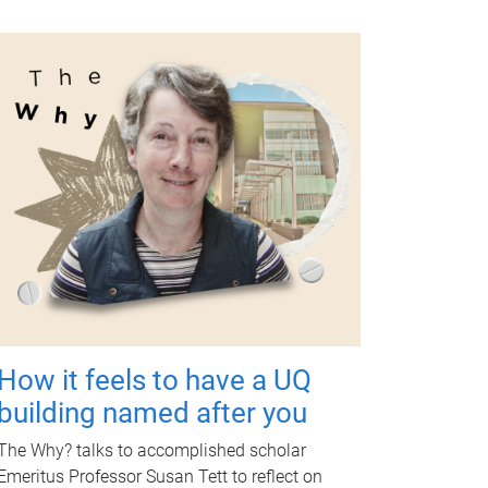
How it feels to have a UQ
building named after you
The Why? talks to accomplished scholar
Emeritus Professor Susan Tett to reflect on