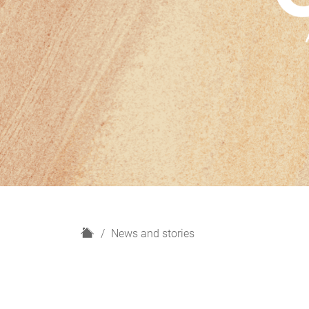
H
News and stories
o
m
e