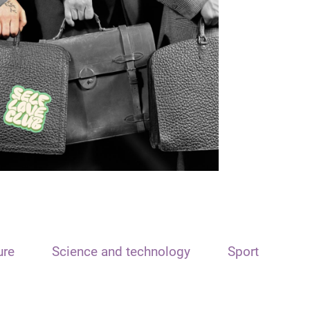
ure
Science and technology
Sport