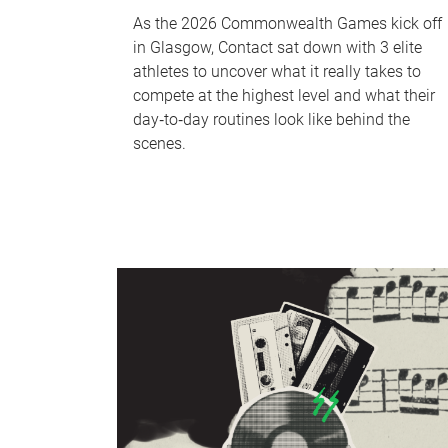
As the 2026 Commonwealth Games kick off
in Glasgow, Contact sat down with 3 elite
athletes to uncover what it really takes to
compete at the highest level and what their
day‑to‑day routines look like behind the
scenes.