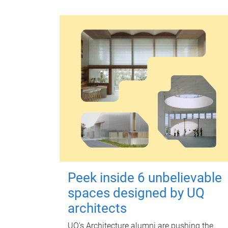
Peek inside 6 unbelievable
spaces designed by UQ
architects
UQ's Architecture alumni are pushing the