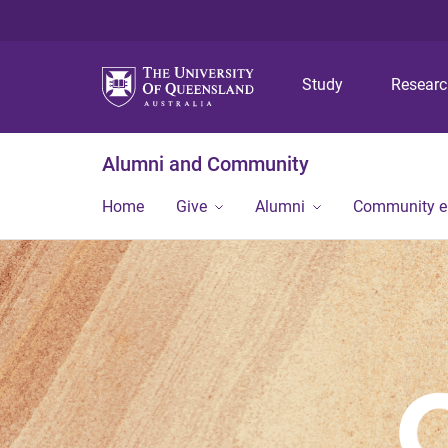
Study
Resear
Alumni and Community
Home
Give
Alumni
Community 