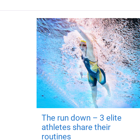
The run down – 3 elite
athletes share their
routines