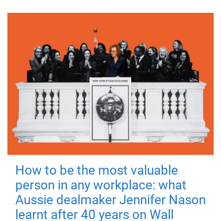
How to be the most valuable
person in any workplace: what
Aussie dealmaker Jennifer Nason
learnt after 40 years on Wall