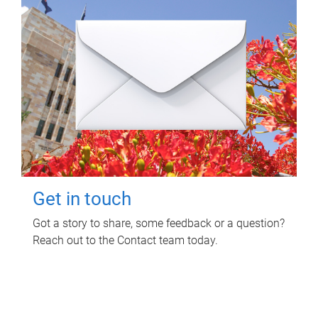
Get in touch
Got a story to share, some feedback or a question?
Reach out to the Contact team today.