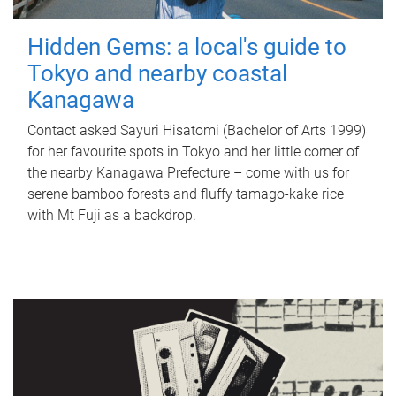
Hidden Gems: a local's guide to
Tokyo and nearby coastal
Kanagawa
Contact asked Sayuri Hisatomi (Bachelor of Arts 1999)
for her favourite spots in Tokyo and her little corner of
the nearby Kanagawa Prefecture – come with us for
serene bamboo forests and fluffy tamago-kake rice
with Mt Fuji as a backdrop.