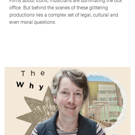
Films about iconic musicians are dominating the box
office. But behind the scenes of these glittering
productions lies a complex set of legal, cultural and
even moral questions.