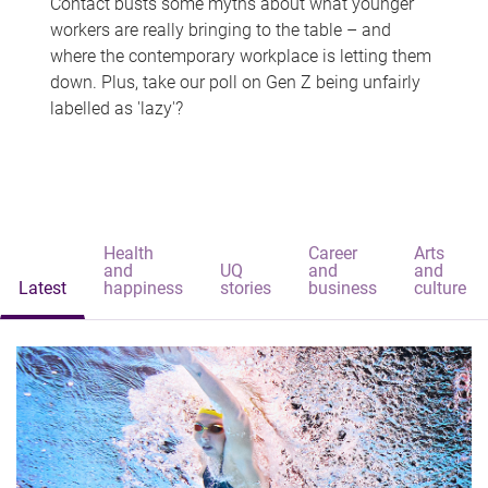
Contact busts some myths about what younger
workers are really bringing to the table – and
where the contemporary workplace is letting them
down. Plus, take our poll on Gen Z being unfairly
labelled as 'lazy'?
Health
Career
Arts
and
UQ
and
and
Latest
happiness
stories
business
culture