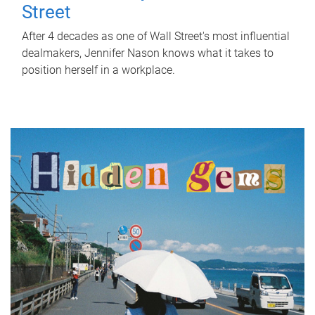
Street
After 4 decades as one of Wall Street's most influential
dealmakers, Jennifer Nason knows what it takes to
position herself in a workplace.