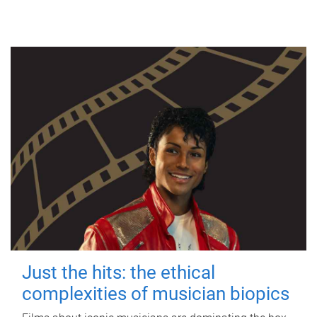
Just the hits: the ethical
complexities of musician biopics