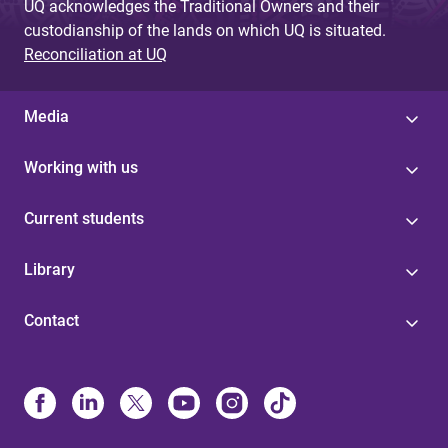
UQ acknowledges the Traditional Owners and their
custodianship of the lands on which UQ is situated.
Reconciliation at UQ
Media
Working with us
Current students
Library
Contact