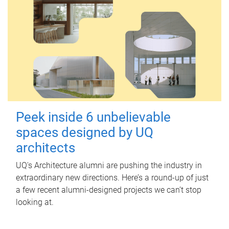
Peek inside 6 unbelievable
spaces designed by UQ
architects
UQ's Architecture alumni are pushing the industry in
extraordinary new directions. Here’s a round-up of just
a few recent alumni-designed projects we can’t stop
looking at.