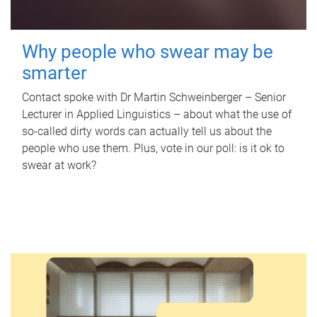
Why people who swear may be
smarter
Contact spoke with Dr Martin Schweinberger – Senior
Lecturer in Applied Linguistics – about what the use of
so-called dirty words can actually tell us about the
people who use them. Plus, vote in our poll: is it ok to
swear at work?