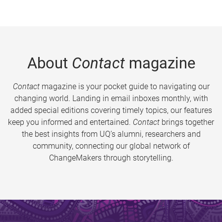
About
Contact
magazine
Contact
magazine is your pocket guide to navigating our
changing world. Landing in email inboxes monthly, with
added special editions covering timely topics, our features
keep you informed and entertained.
Contact
brings together
the best insights from UQ’s alumni, researchers and
community, connecting our global network of
ChangeMakers through storytelling.