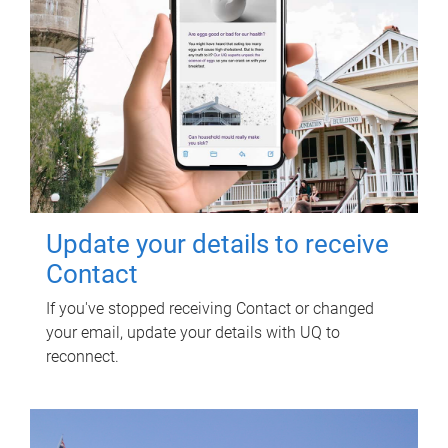
Update your details to receive
Contact
If you've stopped receiving Contact or changed
your email, update your details with UQ to
reconnect.