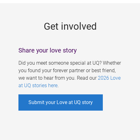
g
e
Get involved
s
Share your love story
Did you meet someone special at UQ? Whether
you found your forever partner or best friend,
we want to hear from you. Read our
2026 Love
at UQ stories here
.
Submit your Love at UQ story