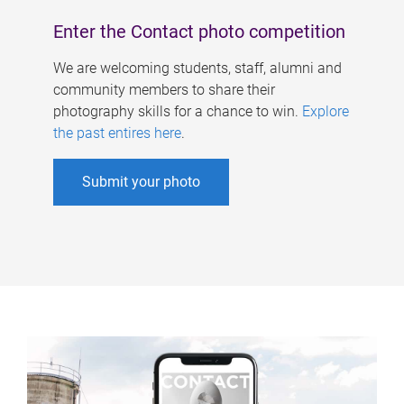
Enter the Contact photo competition
We are welcoming students, staff, alumni and
community members to share their
photography skills for a chance to win.
Explore
the past entires here
.
Submit your photo