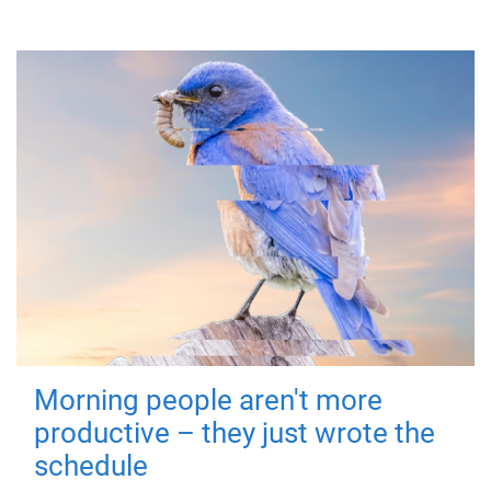
Morning people aren't more
productive – they just wrote the
schedule