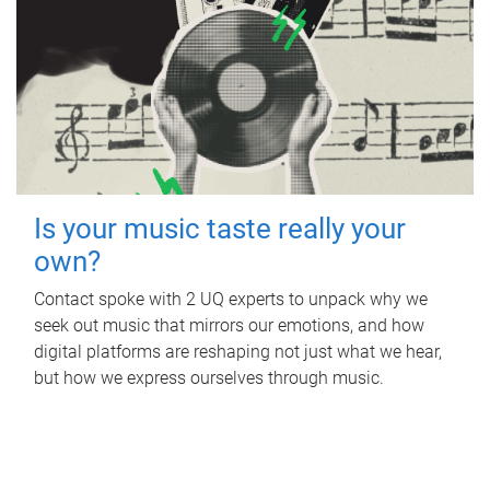
Is your music taste really your
own?
Contact spoke with 2 UQ experts to unpack why we
seek out music that mirrors our emotions, and how
digital platforms are reshaping not just what we hear,
but how we express ourselves through music.