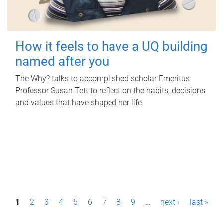
How it feels to have a UQ building
named after you
The Why? talks to accomplished scholar Emeritus
Professor Susan Tett to reflect on the habits, decisions
and values that have shaped her life.
P
1
2
3
4
5
6
7
8
9
…
next ›
last »
a