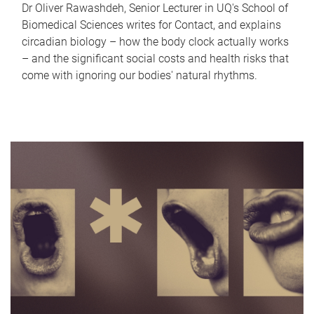
Dr Oliver Rawashdeh, Senior Lecturer in UQ's School of
Biomedical Sciences writes for Contact, and explains
circadian biology – how the body clock actually works
– and the significant social costs and health risks that
come with ignoring our bodies' natural rhythms.