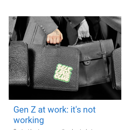
Gen Z at work: it's not
working