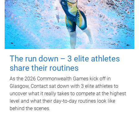
The run down – 3 elite athletes
share their routines
As the 2026 Commonwealth Games kick off in
Glasgow, Contact sat down with 3 elite athletes to
uncover what it really takes to compete at the highest
level and what their day‑to‑day routines look like
behind the scenes.