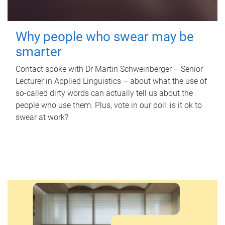
Why people who swear may be
smarter
Contact spoke with Dr Martin Schweinberger – Senior
Lecturer in Applied Linguistics – about what the use of
so-called dirty words can actually tell us about the
people who use them. Plus, vote in our poll: is it ok to
swear at work?