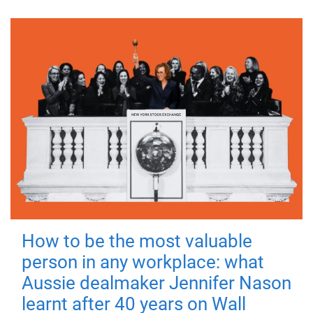
How to be the most valuable
person in any workplace: what
Aussie dealmaker Jennifer Nason
learnt after 40 years on Wall