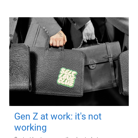
Gen Z at work: it's not
working