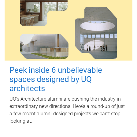
Peek inside 6 unbelievable
spaces designed by UQ
architects
UQ's Architecture alumni are pushing the industry in
extraordinary new directions. Here’s a round-up of just
a few recent alumni-designed projects we can’t stop
looking at.