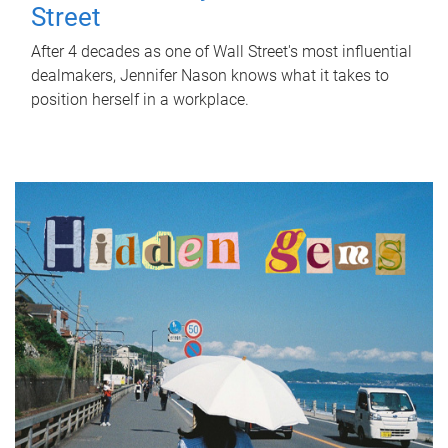
Street
After 4 decades as one of Wall Street's most influential
dealmakers, Jennifer Nason knows what it takes to
position herself in a workplace.