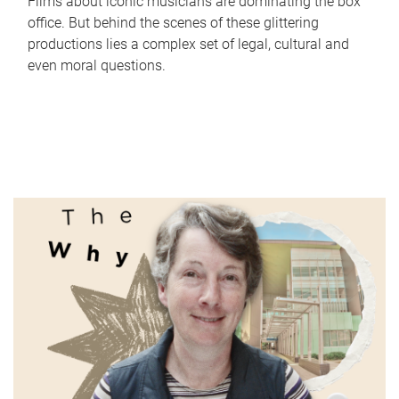
Films about iconic musicians are dominating the box
office. But behind the scenes of these glittering
productions lies a complex set of legal, cultural and
even moral questions.