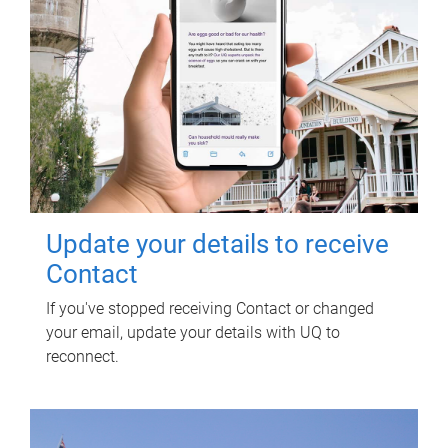
Update your details to receive
Contact
If you've stopped receiving Contact or changed
your email, update your details with UQ to
reconnect.