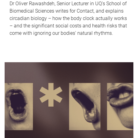
Dr Oliver Rawashdeh, Senior Lecturer in UQ's School of
Biomedical Sciences writes for Contact, and explains
circadian biology – how the body clock actually works
– and the significant social costs and health risks that
come with ignoring our bodies' natural rhythms.