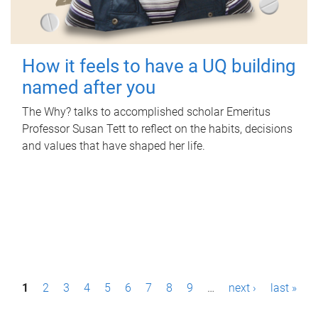
How it feels to have a UQ building
named after you
The Why? talks to accomplished scholar Emeritus
Professor Susan Tett to reflect on the habits, decisions
and values that have shaped her life.
P
1
2
3
4
5
6
7
8
9
…
next ›
last »
a