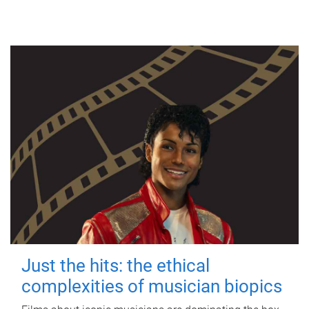
Just the hits: the ethical
complexities of musician biopics