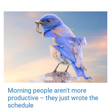
Morning people aren't more
productive – they just wrote the
schedule