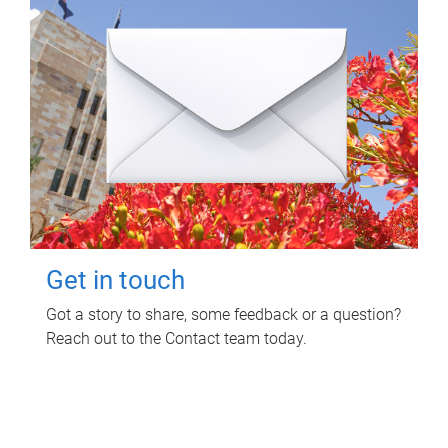
Get in touch
Got a story to share, some feedback or a question?
Reach out to the Contact team today.