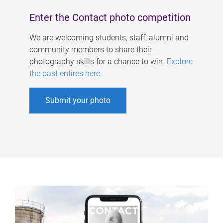
Enter the Contact photo competition
We are welcoming students, staff, alumni and
community members to share their
photography skills for a chance to win.
Explore
the past entires here
.
Submit your photo