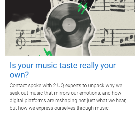
Is your music taste really your
own?
Contact spoke with 2 UQ experts to unpack why we
seek out music that mirrors our emotions, and how
digital platforms are reshaping not just what we hear,
but how we express ourselves through music.