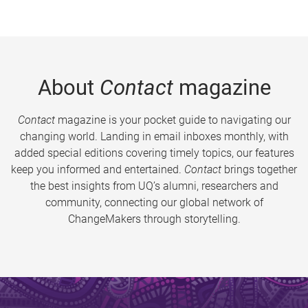
About
Contact
magazine
Contact
magazine is your pocket guide to navigating our
changing world. Landing in email inboxes monthly, with
added special editions covering timely topics, our features
keep you informed and entertained.
Contact
brings together
the best insights from UQ’s alumni, researchers and
community, connecting our global network of
ChangeMakers through storytelling.