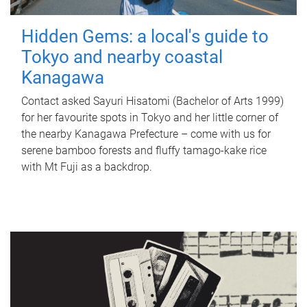
Hidden Gems: a local's guide to
Tokyo and nearby coastal
Kanagawa
Contact asked Sayuri Hisatomi (Bachelor of Arts 1999)
for her favourite spots in Tokyo and her little corner of
the nearby Kanagawa Prefecture – come with us for
serene bamboo forests and fluffy tamago-kake rice
with Mt Fuji as a backdrop.