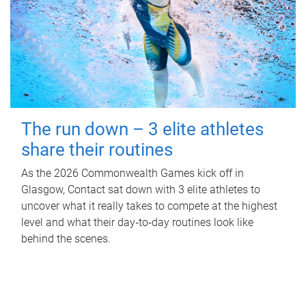
The run down – 3 elite athletes
share their routines
As the 2026 Commonwealth Games kick off in
Glasgow, Contact sat down with 3 elite athletes to
uncover what it really takes to compete at the highest
level and what their day‑to‑day routines look like
behind the scenes.