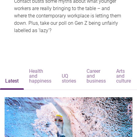
Contact busts some myths about what younger
workers are really bringing to the table – and
where the contemporary workplace is letting them
down. Plus, take our poll on Gen Z being unfairly
labelled as 'lazy'?
Health
Career
Arts
and
UQ
and
and
Latest
happiness
stories
business
culture