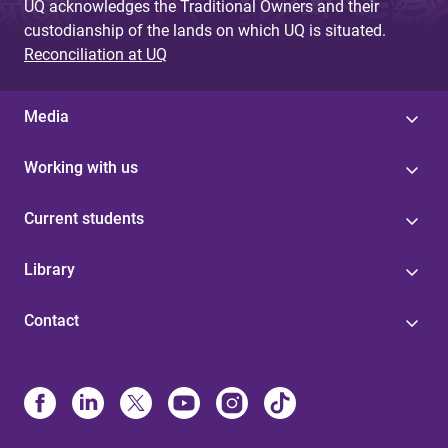
UQ acknowledges the Traditional Owners and their
custodianship of the lands on which UQ is situated.
Reconciliation at UQ
Media
Working with us
Current students
Library
Contact