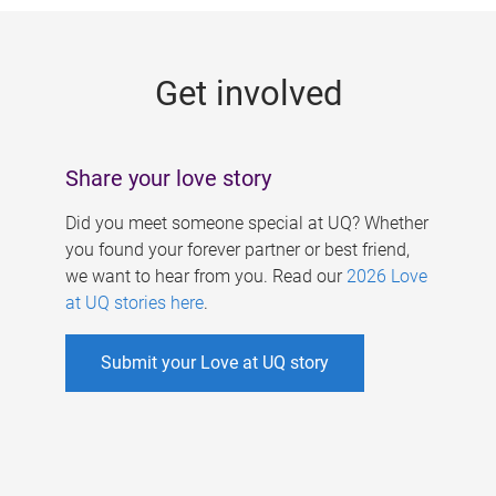
g
e
Get involved
s
Share your love story
Did you meet someone special at UQ? Whether
you found your forever partner or best friend,
we want to hear from you. Read our
2026 Love
at UQ stories here
.
Submit your Love at UQ story