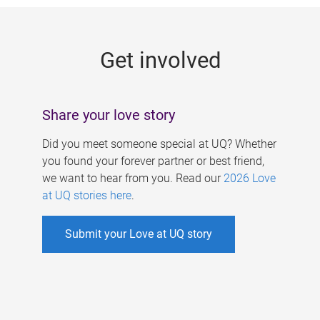
g
e
Get involved
s
Share your love story
Did you meet someone special at UQ? Whether
you found your forever partner or best friend,
we want to hear from you. Read our
2026 Love
at UQ stories here
.
Submit your Love at UQ story