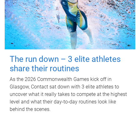
The run down – 3 elite athletes
share their routines
As the 2026 Commonwealth Games kick off in
Glasgow, Contact sat down with 3 elite athletes to
uncover what it really takes to compete at the highest
level and what their day‑to‑day routines look like
behind the scenes.