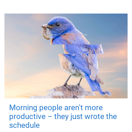
Morning people aren't more
productive – they just wrote the
schedule