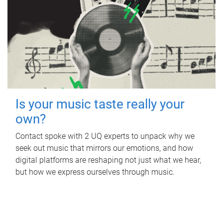
Is your music taste really your
own?
Contact spoke with 2 UQ experts to unpack why we
seek out music that mirrors our emotions, and how
digital platforms are reshaping not just what we hear,
but how we express ourselves through music.