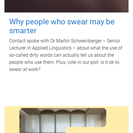
Why people who swear may be
smarter
Contact spoke with Dr Martin Schweinberger – Senior
Lecturer in Applied Linguistics – about what the use of
so-called dirty words can actually tell us about the
people who use them. Plus, vote in our poll: is it ok to
swear at work?