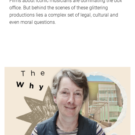
Films about iconic musicians are dominating the box
office. But behind the scenes of these glittering
productions lies a complex set of legal, cultural and
even moral questions.