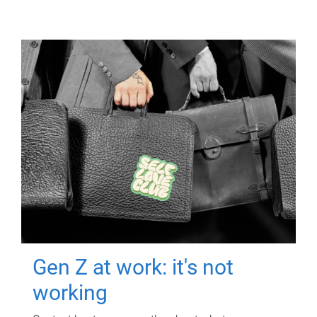
Gen Z at work: it's not
working