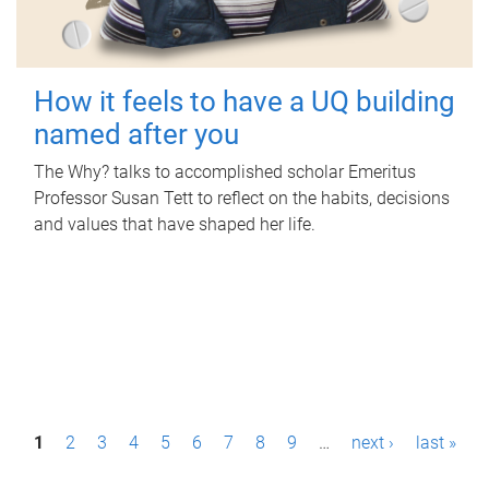
How it feels to have a UQ building
named after you
The Why? talks to accomplished scholar Emeritus
Professor Susan Tett to reflect on the habits, decisions
and values that have shaped her life.
P
1
2
3
4
5
6
7
8
9
…
next ›
last »
a