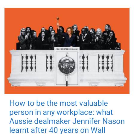
How to be the most valuable
person in any workplace: what
Aussie dealmaker Jennifer Nason
learnt after 40 years on Wall