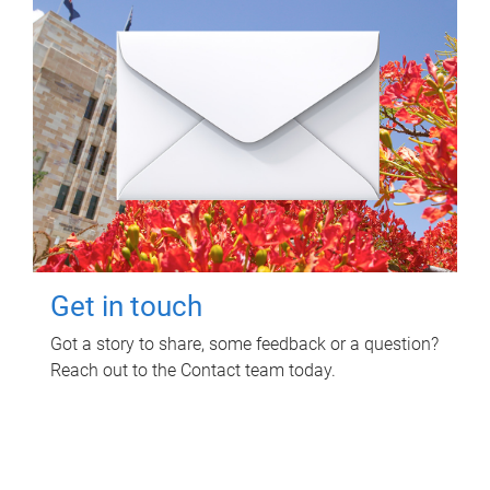
Get in touch
Got a story to share, some feedback or a question?
Reach out to the Contact team today.