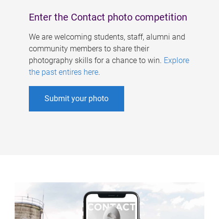
Enter the Contact photo competition
We are welcoming students, staff, alumni and
community members to share their
photography skills for a chance to win.
Explore
the past entires here
.
Submit your photo