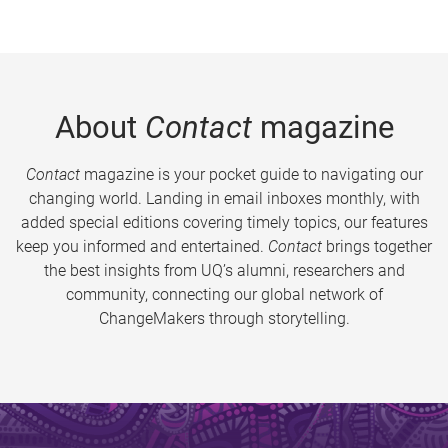
About
Contact
magazine
Contact
magazine is your pocket guide to navigating our
changing world. Landing in email inboxes monthly, with
added special editions covering timely topics, our features
keep you informed and entertained.
Contact
brings together
the best insights from UQ’s alumni, researchers and
community, connecting our global network of
ChangeMakers through storytelling.