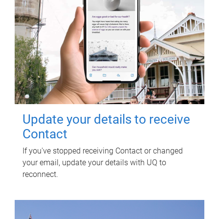
Update your details to receive
Contact
If you've stopped receiving Contact or changed
your email, update your details with UQ to
reconnect.