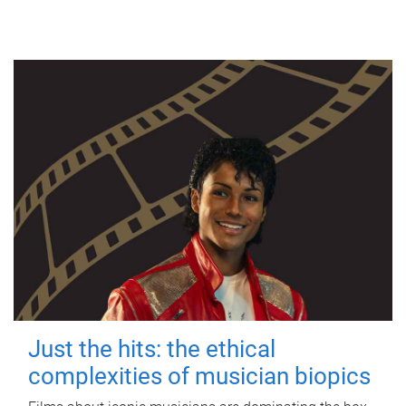
Just the hits: the ethical
complexities of musician biopics