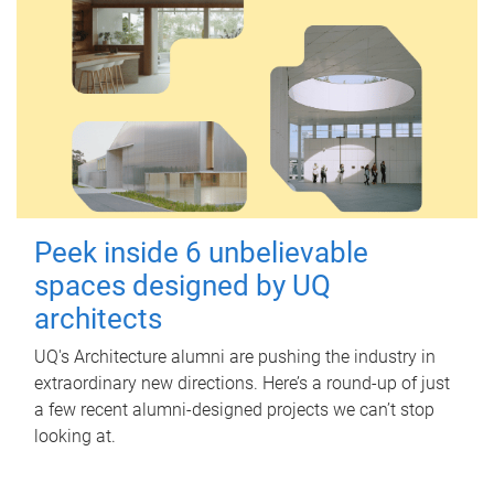
Peek inside 6 unbelievable
spaces designed by UQ
architects
UQ's Architecture alumni are pushing the industry in
extraordinary new directions. Here’s a round-up of just
a few recent alumni-designed projects we can’t stop
looking at.