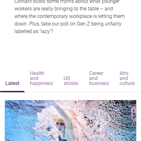
Contact busts some myths about what younger
workers are really bringing to the table – and
where the contemporary workplace is letting them
down. Plus, take our poll on Gen Z being unfairly
labelled as 'lazy'?
Health
Career
Arts
and
UQ
and
and
Latest
happiness
stories
business
culture