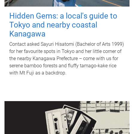
Hidden Gems: a local's guide to
Tokyo and nearby coastal
Kanagawa
Contact asked Sayuri Hisatomi (Bachelor of Arts 1999)
for her favourite spots in Tokyo and her little corner of
the nearby Kanagawa Prefecture – come with us for
serene bamboo forests and fluffy tamago-kake rice
with Mt Fuji as a backdrop.