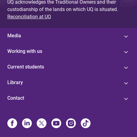
UQ acknowledges the Traditional Owners and their
custodianship of the lands on which UQ is situated.
Reconciliation at UQ
Media
Working with us
Current students
Library
Contact