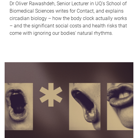
Dr Oliver Rawashdeh, Senior Lecturer in UQ's School of
Biomedical Sciences writes for Contact, and explains
circadian biology – how the body clock actually works
– and the significant social costs and health risks that
come with ignoring our bodies' natural rhythms.