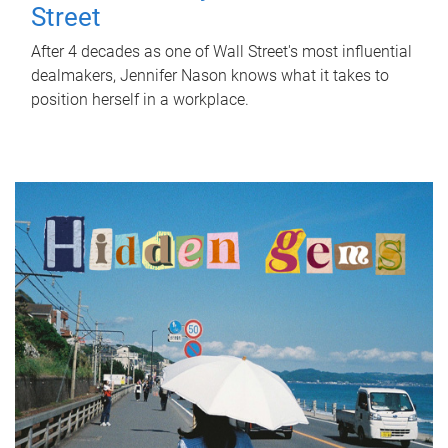
Street
After 4 decades as one of Wall Street's most influential
dealmakers, Jennifer Nason knows what it takes to
position herself in a workplace.