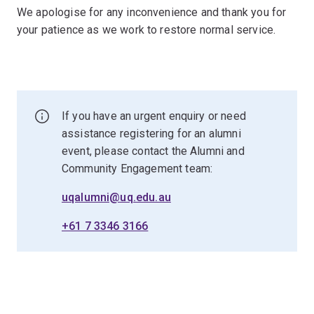
We apologise for any inconvenience and thank you for
your patience as we work to restore normal service.
If you have an urgent enquiry or need
assistance registering for an alumni
event, please contact the Alumni and
Community Engagement team:
uqalumni@uq.edu.au
+61 7 3346 3166