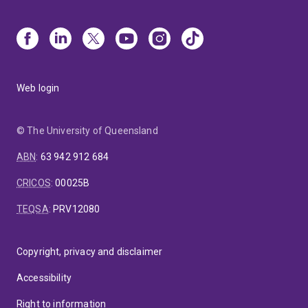
Web login
© The University of Queensland
ABN
:
63 942 912 684
CRICOS
:
00025B
TEQSA
:
PRV12080
Copyright, privacy and disclaimer
Accessibility
Right to information