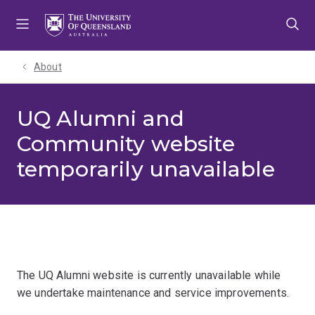
Skip
Skip
Skip
to
to
to
menu
content
footer
About
UQ Alumni and
Community website
temporarily unavailable
The UQ Alumni website is currently unavailable while
we undertake maintenance and service improvements.