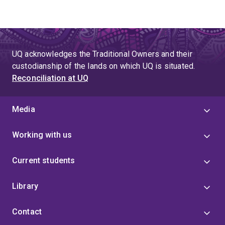
UQ acknowledges the Traditional Owners and their
custodianship of the lands on which UQ is situated.
Reconciliation at UQ
Media
Working with us
Current students
Library
Contact