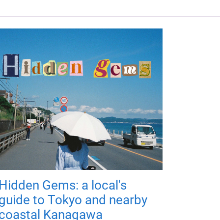
Hidden Gems: a local's
guide to Tokyo and nearby
coastal Kanagawa