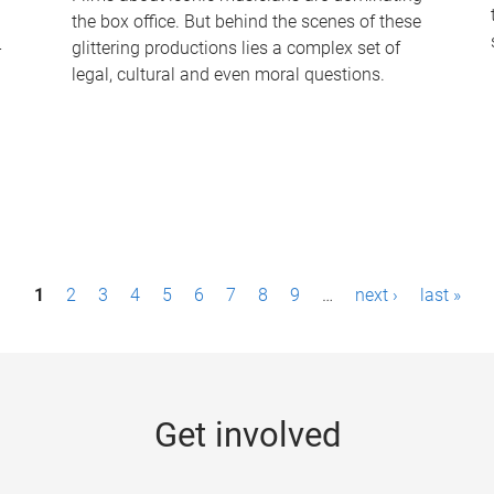
the box office. But behind the scenes of these
-
glittering productions lies a complex set of
legal, cultural and even moral questions.
1
2
3
4
5
6
7
8
9
…
next ›
last »
Get involved