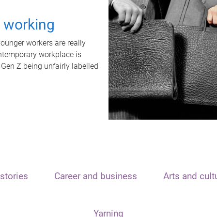
t working
unger workers are really
ontemporary workplace is
 Gen Z being unfairly labelled
stories
Career and business
Arts and cult
Yarning