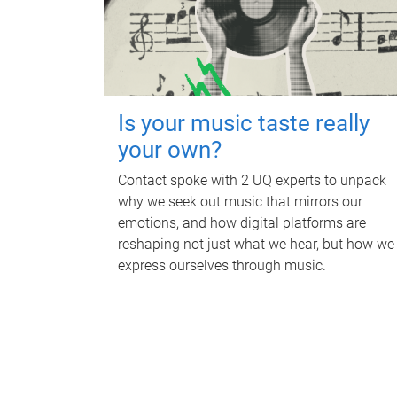
Is your music taste really
your own?
Contact spoke with 2 UQ experts to unpack
why we seek out music that mirrors our
emotions, and how digital platforms are
reshaping not just what we hear, but how we
express ourselves through music.