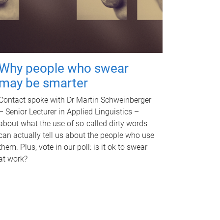
Why people who swear
may be smarter
Contact spoke with Dr Martin Schweinberger
– Senior Lecturer in Applied Linguistics –
about what the use of so-called dirty words
can actually tell us about the people who use
them. Plus, vote in our poll: is it ok to swear
at work?