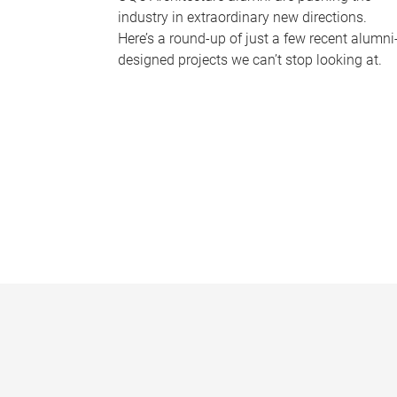
industry in extraordinary new directions.
Here’s a round-up of just a few recent alumni
designed projects we can’t stop looking at.
P
a
g
e
s