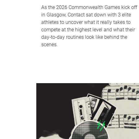
As the 2026 Commonwealth Games kick off
in Glasgow, Contact sat down with 3 elite
athletes to uncover what it really takes to
compete at the highest level and what their
day‑to‑day routines look like behind the
scenes.