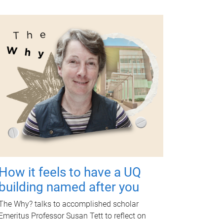
How it feels to have a UQ
building named after you
The Why? talks to accomplished scholar
Emeritus Professor Susan Tett to reflect on