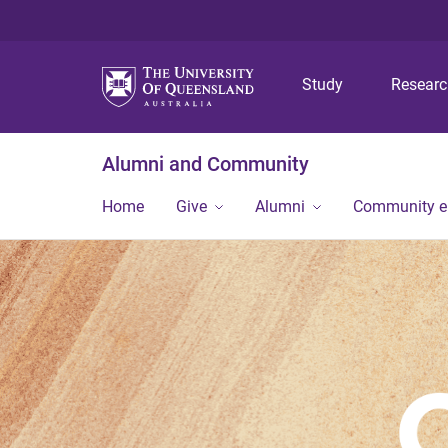
Study
Resear
Alumni and Community
Home
Give
Alumni
Community 