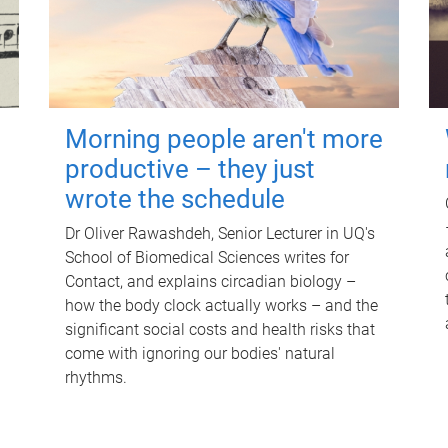
Morning people aren't more
productive – they just
wrote the schedule
Dr Oliver Rawashdeh, Senior Lecturer in UQ's
School of Biomedical Sciences writes for
Contact, and explains circadian biology –
how the body clock actually works – and the
significant social costs and health risks that
come with ignoring our bodies' natural
rhythms.