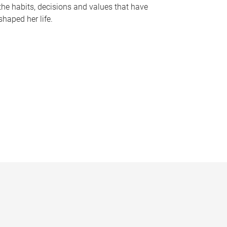
the habits, decisions and values that have
shaped her life.