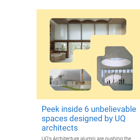
Peek inside 6 unbelievable
spaces designed by UQ
architects
UQ's Architecture alumni are pushing the