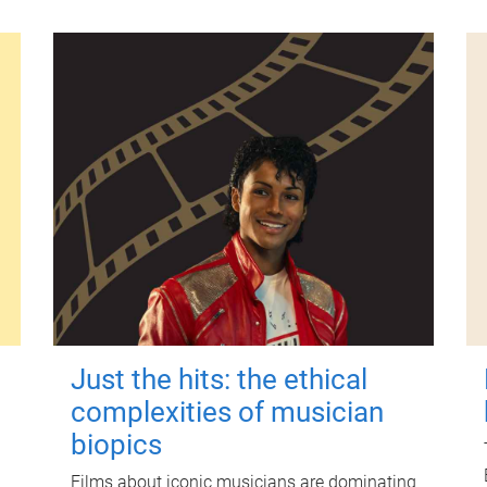
Just the hits: the ethical
complexities of musician
biopics
Films about iconic musicians are dominating