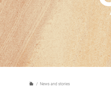
H
News and stories
o
m
e