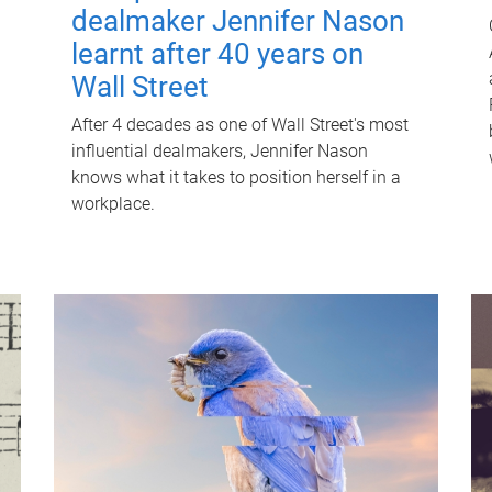
dealmaker Jennifer Nason
learnt after 40 years on
Wall Street
After 4 decades as one of Wall Street's most
influential dealmakers, Jennifer Nason
knows what it takes to position herself in a
workplace.