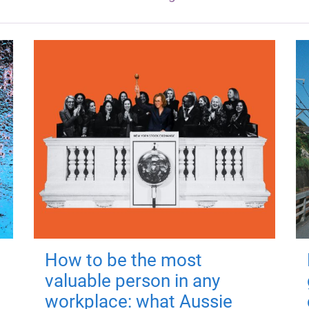
How to be the most
valuable person in any
workplace: what Aussie