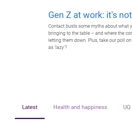
Gen Z at work: it's no
Contact busts some myths about what yo
bringing to the table – and where the c
letting them down. Plus, take our poll on
as 'lazy'?
Latest
Health and happiness
UQ 