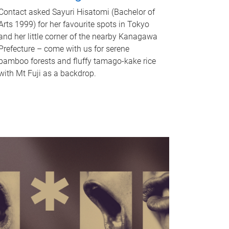
Contact asked Sayuri Hisatomi (Bachelor of
Arts 1999) for her favourite spots in Tokyo
and her little corner of the nearby Kanagawa
Prefecture – come with us for serene
bamboo forests and fluffy tamago-kake rice
with Mt Fuji as a backdrop.