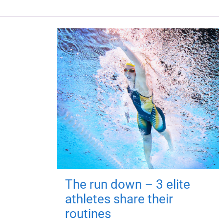
The run down – 3 elite
athletes share their
routines