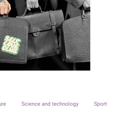
ure
Science and technology
Sport