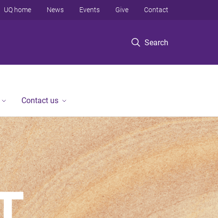
UQ home
News
Events
Give
Contact
Search
Contact us