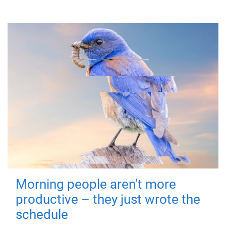
Morning people aren't more
productive – they just wrote the
schedule