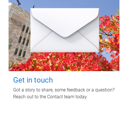
Get in touch
Got a story to share, some feedback or a question?
Reach out to the Contact team today.