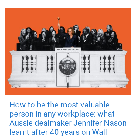
How to be the most valuable
person in any workplace: what
Aussie dealmaker Jennifer Nason
learnt after 40 years on Wall