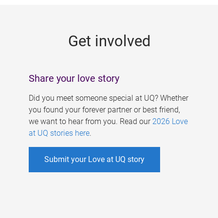
g
e
Get involved
s
Share your love story
Did you meet someone special at UQ? Whether
you found your forever partner or best friend,
we want to hear from you. Read our
2026 Love
at UQ stories here
.
Submit your Love at UQ story