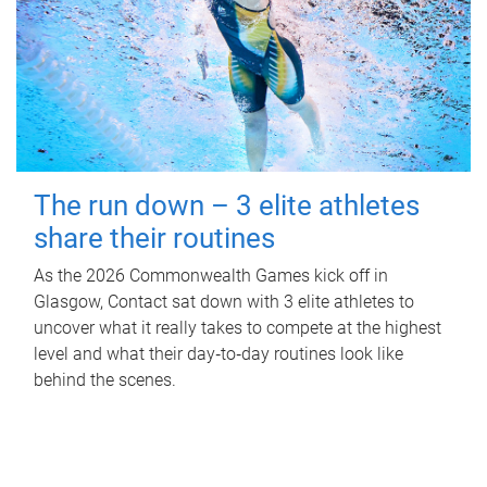
The run down – 3 elite athletes
share their routines
As the 2026 Commonwealth Games kick off in
Glasgow, Contact sat down with 3 elite athletes to
uncover what it really takes to compete at the highest
level and what their day‑to‑day routines look like
behind the scenes.