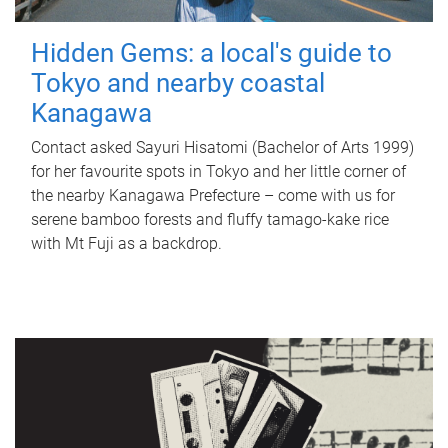
Hidden Gems: a local's guide to
Tokyo and nearby coastal
Kanagawa
Contact asked Sayuri Hisatomi (Bachelor of Arts 1999)
for her favourite spots in Tokyo and her little corner of
the nearby Kanagawa Prefecture – come with us for
serene bamboo forests and fluffy tamago-kake rice
with Mt Fuji as a backdrop.