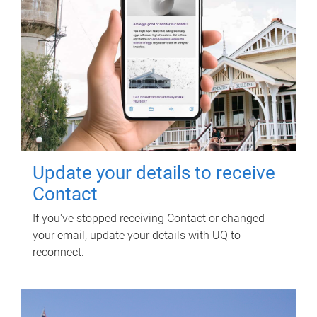
Update your details to receive
Contact
If you've stopped receiving Contact or changed
your email, update your details with UQ to
reconnect.