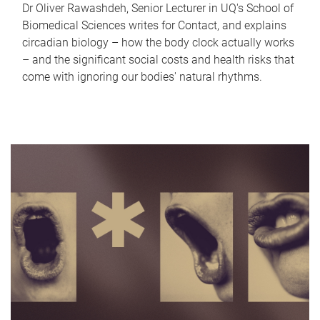
Dr Oliver Rawashdeh, Senior Lecturer in UQ's School of
Biomedical Sciences writes for Contact, and explains
circadian biology – how the body clock actually works
– and the significant social costs and health risks that
come with ignoring our bodies' natural rhythms.