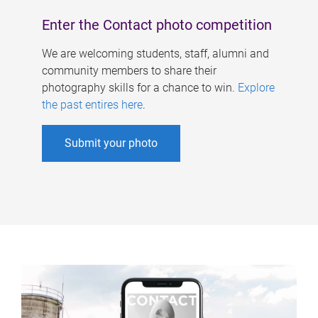
Enter the Contact photo competition
We are welcoming students, staff, alumni and
community members to share their
photography skills for a chance to win.
Explore
the past entires here
.
Submit your photo