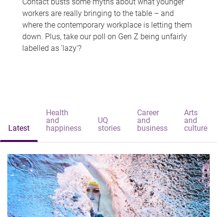
Contact busts some myths about what younger
workers are really bringing to the table – and
where the contemporary workplace is letting them
down. Plus, take our poll on Gen Z being unfairly
labelled as 'lazy'?
Health
Career
Arts
and
UQ
and
and
Latest
happiness
stories
business
culture