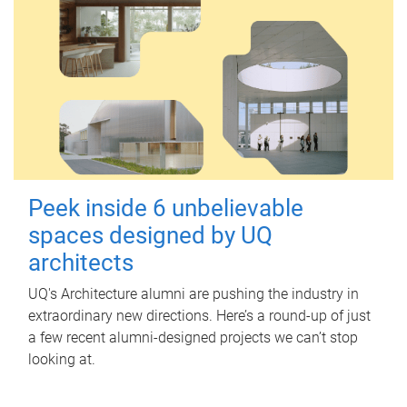
Peek inside 6 unbelievable
spaces designed by UQ
architects
UQ's Architecture alumni are pushing the industry in
extraordinary new directions. Here’s a round-up of just
a few recent alumni-designed projects we can’t stop
looking at.