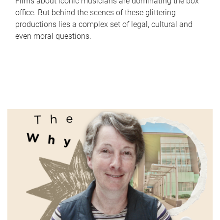
Films about iconic musicians are dominating the box
office. But behind the scenes of these glittering
productions lies a complex set of legal, cultural and
even moral questions.