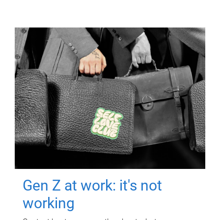
Gen Z at work: it's not
working