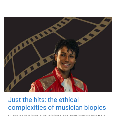
Just the hits: the ethical
complexities of musician biopics