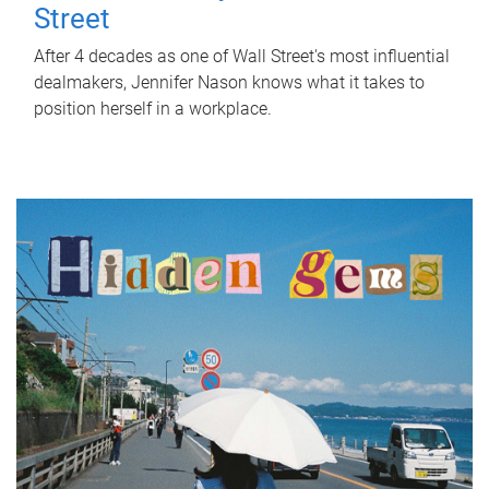
Street
After 4 decades as one of Wall Street's most influential
dealmakers, Jennifer Nason knows what it takes to
position herself in a workplace.