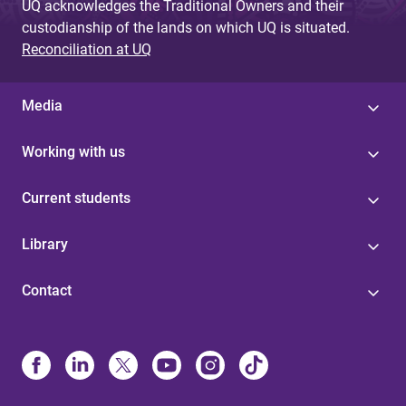
UQ acknowledges the Traditional Owners and their
custodianship of the lands on which UQ is situated.
Reconciliation at UQ
Media
Working with us
Current students
Library
Contact