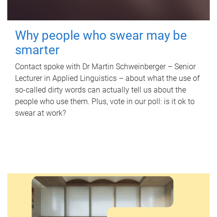
Why people who swear may be
smarter
Contact spoke with Dr Martin Schweinberger – Senior
Lecturer in Applied Linguistics – about what the use of
so-called dirty words can actually tell us about the
people who use them. Plus, vote in our poll: is it ok to
swear at work?