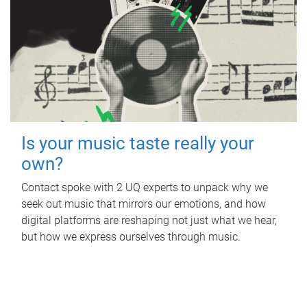
Is your music taste really your
own?
Contact spoke with 2 UQ experts to unpack why we
seek out music that mirrors our emotions, and how
digital platforms are reshaping not just what we hear,
but how we express ourselves through music.