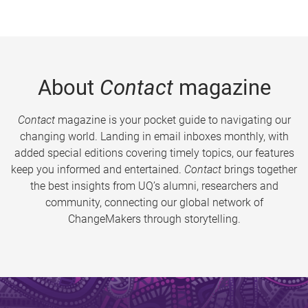
About
Contact
magazine
Contact
magazine is your pocket guide to navigating our
changing world. Landing in email inboxes monthly, with
added special editions covering timely topics, our features
keep you informed and entertained.
Contact
brings together
the best insights from UQ’s alumni, researchers and
community, connecting our global network of
ChangeMakers through storytelling.