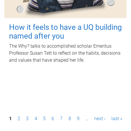
How it feels to have a UQ building
named after you
The Why? talks to accomplished scholar Emeritus
Professor Susan Tett to reflect on the habits, decisions
and values that have shaped her life.
P
1
2
3
4
5
6
7
8
9
…
next ›
last »
a