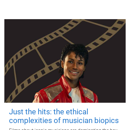
Just the hits: the ethical
complexities of musician biopics