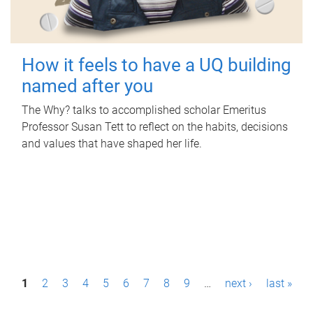
How it feels to have a UQ building
named after you
The Why? talks to accomplished scholar Emeritus
Professor Susan Tett to reflect on the habits, decisions
and values that have shaped her life.
P
1
2
3
4
5
6
7
8
9
…
next ›
last »
a