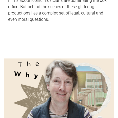
Films about iconic musicians are dominating the box
office. But behind the scenes of these glittering
productions lies a complex set of legal, cultural and
even moral questions.