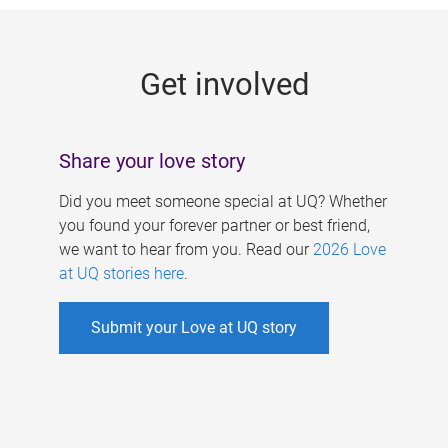
g
e
Get involved
s
Share your love story
Did you meet someone special at UQ? Whether
you found your forever partner or best friend,
we want to hear from you. Read our
2026 Love
at UQ stories here
.
Submit your Love at UQ story