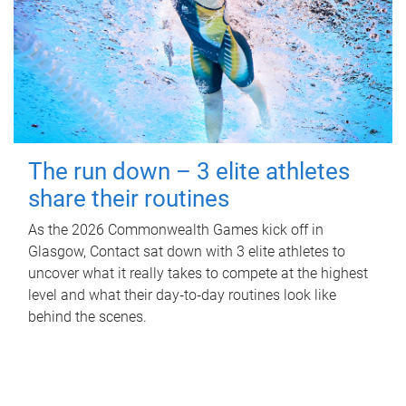
The run down – 3 elite athletes
share their routines
As the 2026 Commonwealth Games kick off in
Glasgow, Contact sat down with 3 elite athletes to
uncover what it really takes to compete at the highest
level and what their day‑to‑day routines look like
behind the scenes.