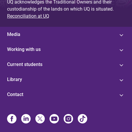
UQ acknowledges the Traditional Owners and their
custodianship of the lands on which UQ is situated.
Reconciliation at UQ
Media
Working with us
Current students
Library
Contact