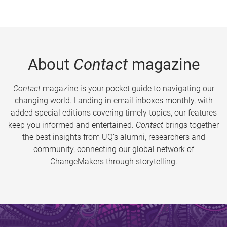
About
Contact
magazine
Contact
magazine is your pocket guide to navigating our
changing world. Landing in email inboxes monthly, with
added special editions covering timely topics, our features
keep you informed and entertained.
Contact
brings together
the best insights from UQ’s alumni, researchers and
community, connecting our global network of
ChangeMakers through storytelling.