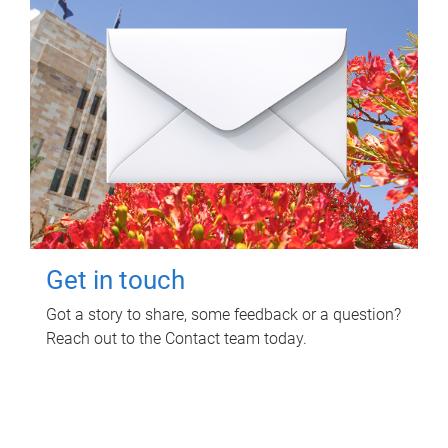
Get in touch
Got a story to share, some feedback or a question?
Reach out to the Contact team today.