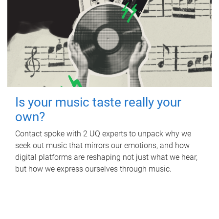
Is your music taste really your
own?
Contact spoke with 2 UQ experts to unpack why we
seek out music that mirrors our emotions, and how
digital platforms are reshaping not just what we hear,
but how we express ourselves through music.