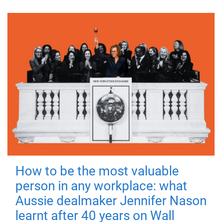
How to be the most valuable
person in any workplace: what
Aussie dealmaker Jennifer Nason
learnt after 40 years on Wall