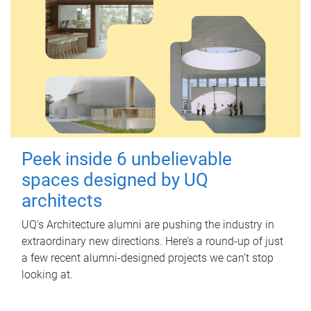
Peek inside 6 unbelievable
spaces designed by UQ
architects
UQ's Architecture alumni are pushing the industry in
extraordinary new directions. Here’s a round-up of just
a few recent alumni-designed projects we can’t stop
looking at.