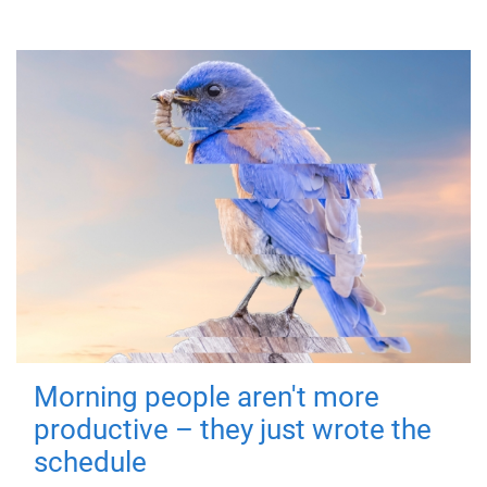
Morning people aren't more
productive – they just wrote the
schedule