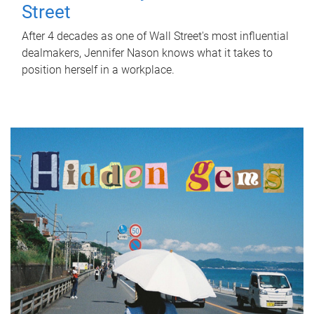
Street
After 4 decades as one of Wall Street's most influential
dealmakers, Jennifer Nason knows what it takes to
position herself in a workplace.