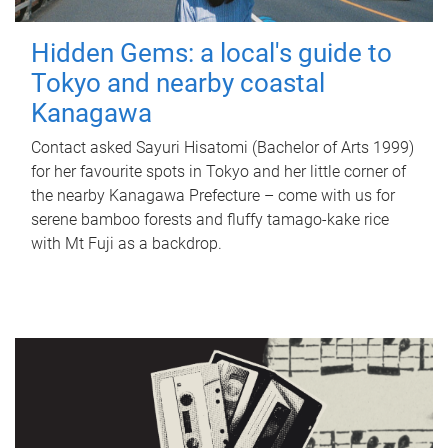
Hidden Gems: a local's guide to
Tokyo and nearby coastal
Kanagawa
Contact asked Sayuri Hisatomi (Bachelor of Arts 1999)
for her favourite spots in Tokyo and her little corner of
the nearby Kanagawa Prefecture – come with us for
serene bamboo forests and fluffy tamago-kake rice
with Mt Fuji as a backdrop.