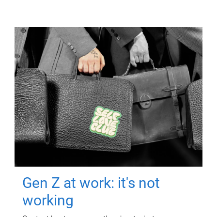
Gen Z at work: it's not
working