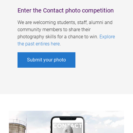
Enter the Contact photo competition
We are welcoming students, staff, alumni and
community members to share their
photography skills for a chance to win.
Explore
the past entires here
.
Submit your photo