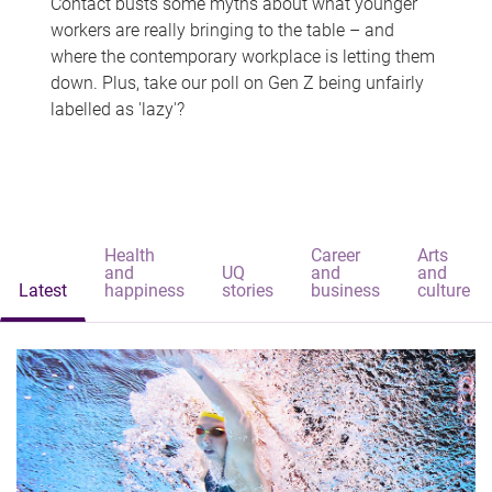
Contact busts some myths about what younger
workers are really bringing to the table – and
where the contemporary workplace is letting them
down. Plus, take our poll on Gen Z being unfairly
labelled as 'lazy'?
Health
Career
Arts
and
UQ
and
and
Latest
happiness
stories
business
culture