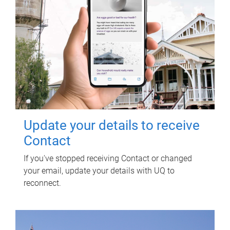
Update your details to receive
Contact
If you've stopped receiving Contact or changed
your email, update your details with UQ to
reconnect.