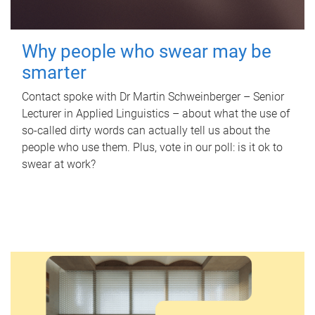
Why people who swear may be
smarter
Contact spoke with Dr Martin Schweinberger – Senior
Lecturer in Applied Linguistics – about what the use of
so-called dirty words can actually tell us about the
people who use them. Plus, vote in our poll: is it ok to
swear at work?