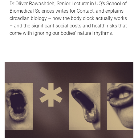
Dr Oliver Rawashdeh, Senior Lecturer in UQ's School of
Biomedical Sciences writes for Contact, and explains
circadian biology – how the body clock actually works
– and the significant social costs and health risks that
come with ignoring our bodies' natural rhythms.