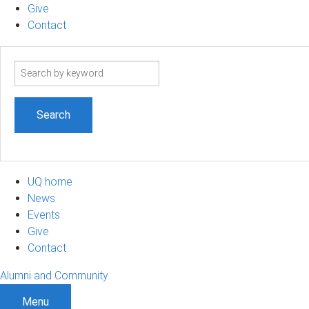
Give
Contact
Search
term
UQ home
News
Events
Give
Contact
Alumni and Community
Menu