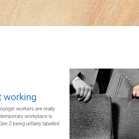
ot working
unger workers are really
ontemporary workplace is
Gen Z being unfairly labelled