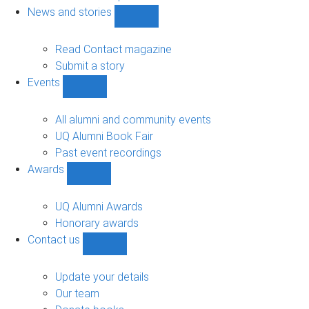
navigation
News and stories
Show
News
and
Read Contact magazine
stories
Submit a story
sub-
Events
navigation
Show
Events
sub-
All alumni and community events
navigation
UQ Alumni Book Fair
Past event recordings
Awards
Show
Awards
sub-
UQ Alumni Awards
navigation
Honorary awards
Contact us
Show
Contact
us
Update your details
sub-
Our team
navigation