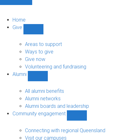
Home
Give
Show
Give
sub-
Areas to support
navigation
Ways to give
Give now
Volunteering and fundraising
Alumni
Show
Alumni
sub-
All alumni benefits
navigation
Alumni networks
Alumni boards and leadership
Community engagement
Show
Community
engagement
Connecting with regional Queensland
sub-
Visit our campuses