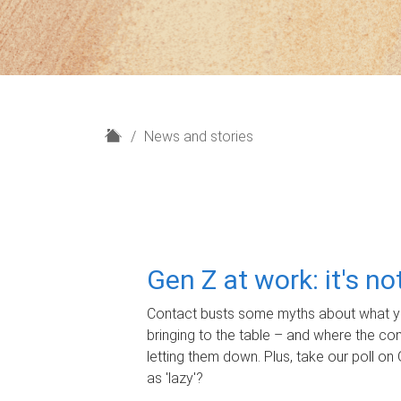
H
News and stories
o
m
e
Gen Z at work: it's n
Contact busts some myths about what yo
bringing to the table – and where the c
letting them down. Plus, take our poll on 
as 'lazy'?