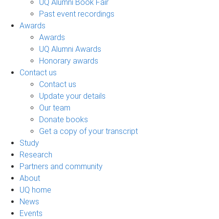
UQ Alumni Book Fair
Past event recordings
Awards
Awards
UQ Alumni Awards
Honorary awards
Contact us
Contact us
Update your details
Our team
Donate books
Get a copy of your transcript
Study
Research
Partners and community
About
UQ home
News
Events