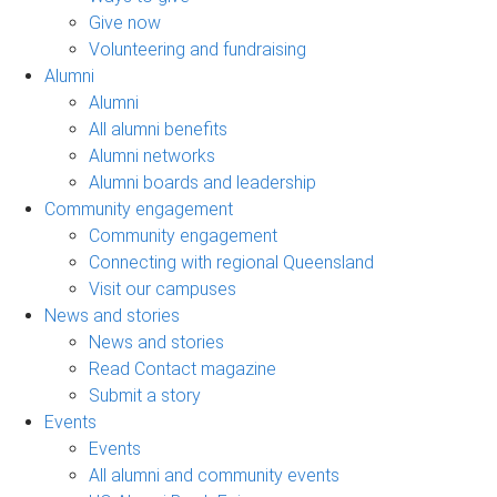
Give now
Volunteering and fundraising
Alumni
Alumni
All alumni benefits
Alumni networks
Alumni boards and leadership
Community engagement
Community engagement
Connecting with regional Queensland
Visit our campuses
News and stories
News and stories
Read Contact magazine
Submit a story
Events
Events
All alumni and community events