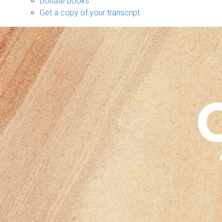
Donate books
Get a copy of your transcript