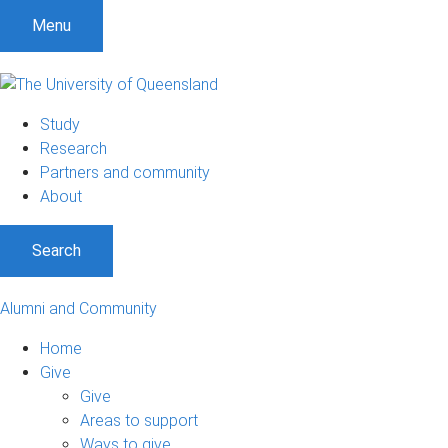
Menu
Study
Research
Partners and community
About
Search
Alumni and Community
Home
Give
Give
Areas to support
Ways to give