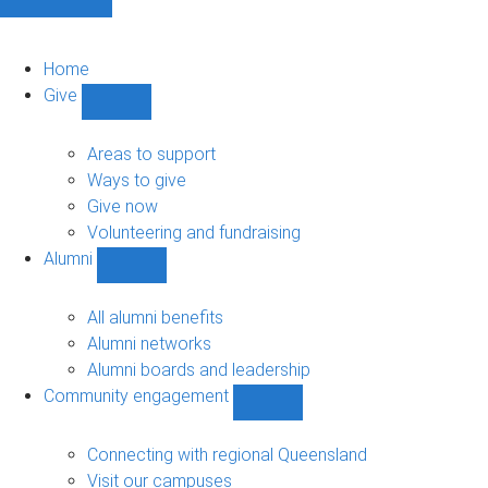
Home
Give
Show
Give
sub-
Areas to support
navigation
Ways to give
Give now
Volunteering and fundraising
Alumni
Show
Alumni
sub-
All alumni benefits
navigation
Alumni networks
Alumni boards and leadership
Community engagement
Show
Community
engagement
Connecting with regional Queensland
sub-
Visit our campuses