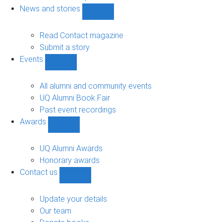
navigation
News and stories
Show
News
and
Read Contact magazine
stories
Submit a story
sub-
Events
navigation
Show
Events
sub-
All alumni and community events
navigation
UQ Alumni Book Fair
Past event recordings
Awards
Show
Awards
sub-
UQ Alumni Awards
navigation
Honorary awards
Contact us
Show
Contact
us
Update your details
sub-
Our team
navigation