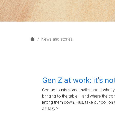
H
News and stories
o
m
e
Gen Z at work: it's n
Contact busts some myths about what yo
bringing to the table – and where the c
letting them down. Plus, take our poll on 
as 'lazy'?