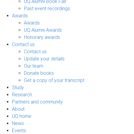
UQ Alumni Book Fair
Past event recordings
Awards
Awards
UQ Alumni Awards
Honorary awards
Contact us
Contact us
Update your details
Our team
Donate books
Get a copy of your transcript
Study
Research
Partners and community
About
UQ home
News
Events