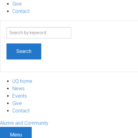
Give
Contact
Search
term
UQ home
News
Events
Give
Contact
Alumni and Community
Menu