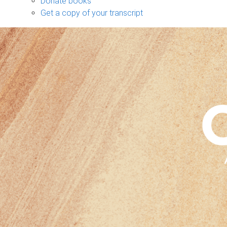
Donate books
Get a copy of your transcript