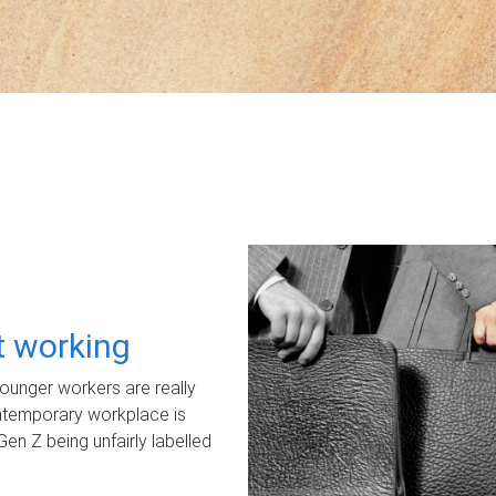
ot working
unger workers are really
ontemporary workplace is
Gen Z being unfairly labelled