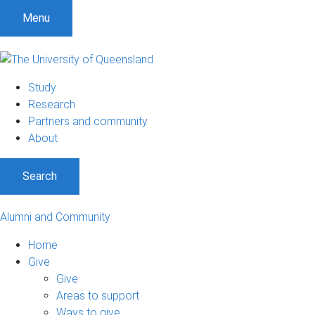
Menu
Study
Research
Partners and community
About
Search
Alumni and Community
Home
Give
Give
Areas to support
Ways to give