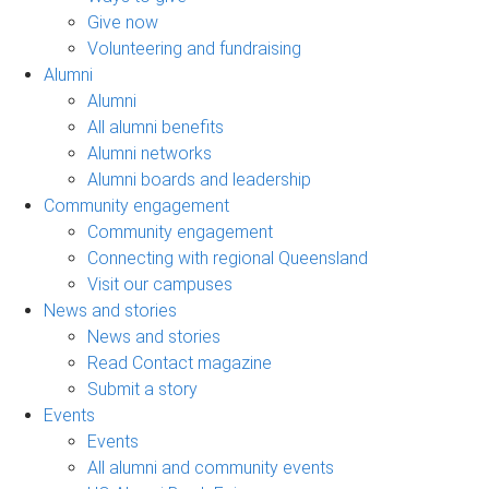
Give now
Volunteering and fundraising
Alumni
Alumni
All alumni benefits
Alumni networks
Alumni boards and leadership
Community engagement
Community engagement
Connecting with regional Queensland
Visit our campuses
News and stories
News and stories
Read Contact magazine
Submit a story
Events
Events
All alumni and community events