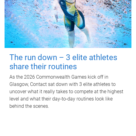
The run down – 3 elite athletes
share their routines
As the 2026 Commonwealth Games kick off in
Glasgow, Contact sat down with 3 elite athletes to
uncover what it really takes to compete at the highest
level and what their day‑to‑day routines look like
behind the scenes.