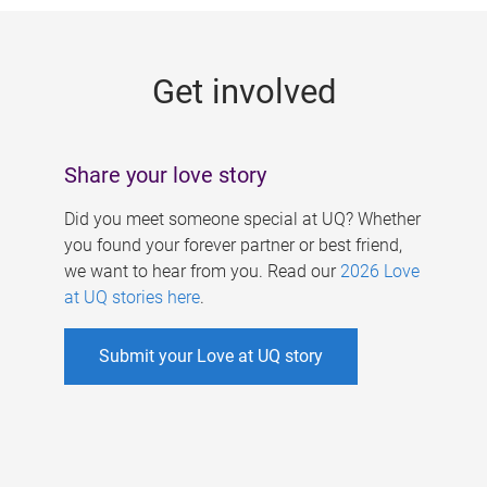
g
e
Get involved
s
Share your love story
Did you meet someone special at UQ? Whether
you found your forever partner or best friend,
we want to hear from you. Read our
2026 Love
at UQ stories here
.
Submit your Love at UQ story