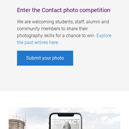
Enter the Contact photo competition
We are welcoming students, staff, alumni and
community members to share their
photography skills for a chance to win.
Explore
the past entires here
.
Submit your photo