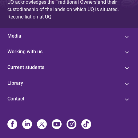
UQ acknowledges the Traditional Owners and their
custodianship of the lands on which UQ is situated.
Reconciliation at UQ
Media
Working with us
Current students
Library
Contact