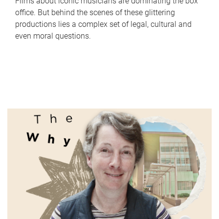
Films about iconic musicians are dominating the box
office. But behind the scenes of these glittering
productions lies a complex set of legal, cultural and
even moral questions.