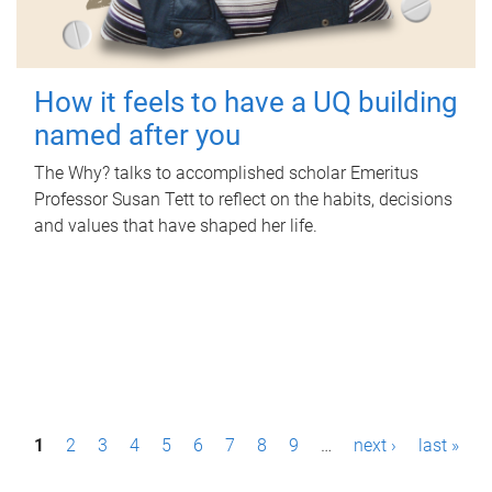
How it feels to have a UQ building
named after you
The Why? talks to accomplished scholar Emeritus
Professor Susan Tett to reflect on the habits, decisions
and values that have shaped her life.
P
1
2
3
4
5
6
7
8
9
…
next ›
last »
a