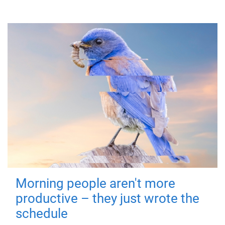
Morning people aren't more
productive – they just wrote the
schedule