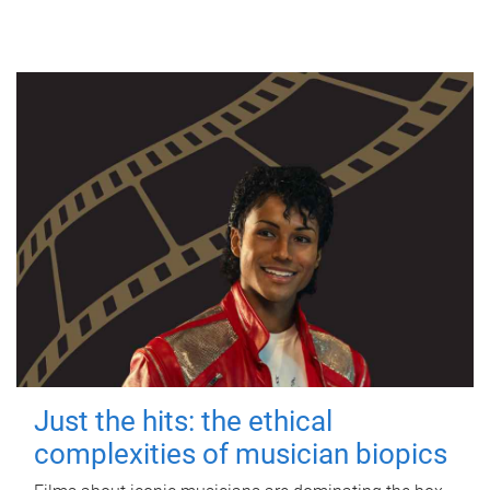
Just the hits: the ethical
complexities of musician biopics