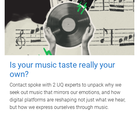
Is your music taste really your
own?
Contact spoke with 2 UQ experts to unpack why we
seek out music that mirrors our emotions, and how
digital platforms are reshaping not just what we hear,
but how we express ourselves through music.