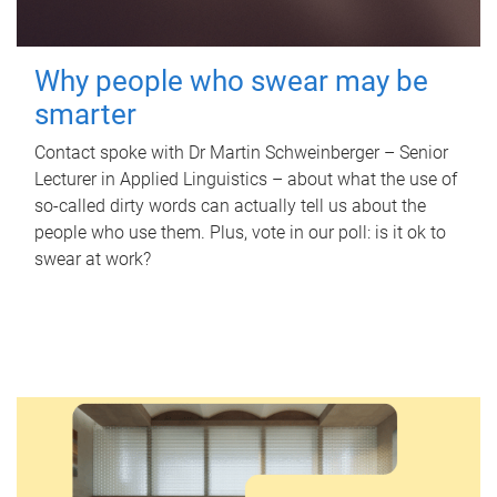
Why people who swear may be
smarter
Contact spoke with Dr Martin Schweinberger – Senior
Lecturer in Applied Linguistics – about what the use of
so-called dirty words can actually tell us about the
people who use them. Plus, vote in our poll: is it ok to
swear at work?