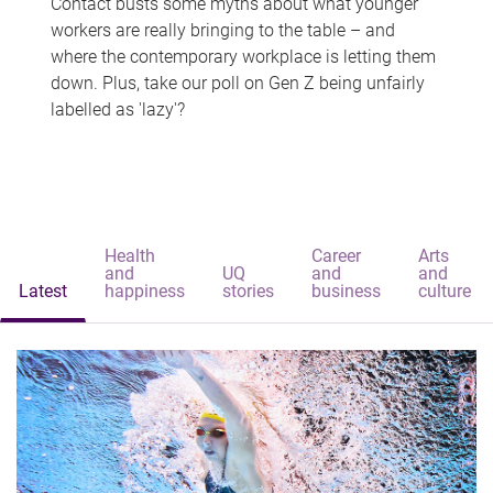
Contact busts some myths about what younger
workers are really bringing to the table – and
where the contemporary workplace is letting them
down. Plus, take our poll on Gen Z being unfairly
labelled as 'lazy'?
Health
Career
Arts
and
UQ
and
and
Latest
happiness
stories
business
culture