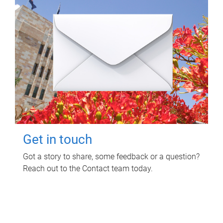
Get in touch
Got a story to share, some feedback or a question?
Reach out to the Contact team today.