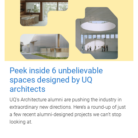
Peek inside 6 unbelievable
spaces designed by UQ
architects
UQ's Architecture alumni are pushing the industry in
extraordinary new directions. Here’s a round-up of just
a few recent alumni-designed projects we can’t stop
looking at.