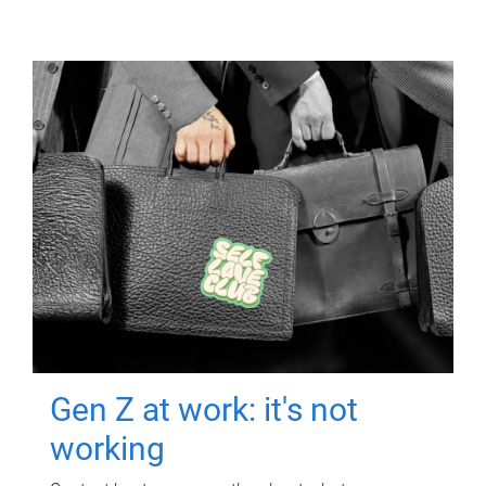
Gen Z at work: it's not
working