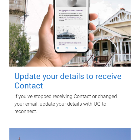
Update your details to receive
Contact
If you've stopped receiving Contact or changed
your email, update your details with UQ to
reconnect.