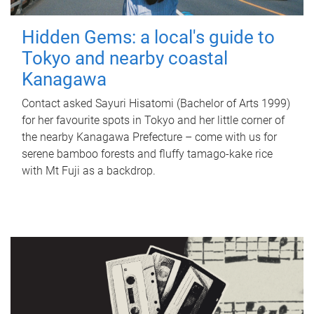
Hidden Gems: a local's guide to
Tokyo and nearby coastal
Kanagawa
Contact asked Sayuri Hisatomi (Bachelor of Arts 1999)
for her favourite spots in Tokyo and her little corner of
the nearby Kanagawa Prefecture – come with us for
serene bamboo forests and fluffy tamago-kake rice
with Mt Fuji as a backdrop.