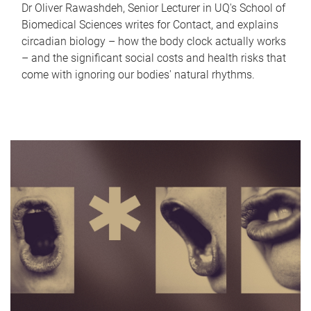
Dr Oliver Rawashdeh, Senior Lecturer in UQ's School of
Biomedical Sciences writes for Contact, and explains
circadian biology – how the body clock actually works
– and the significant social costs and health risks that
come with ignoring our bodies' natural rhythms.