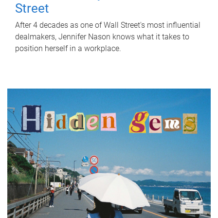
Street
After 4 decades as one of Wall Street's most influential
dealmakers, Jennifer Nason knows what it takes to
position herself in a workplace.