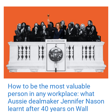
How to be the most valuable
person in any workplace: what
Aussie dealmaker Jennifer Nason
learnt after 40 years on Wall