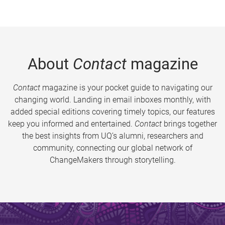
About
Contact
magazine
Contact
magazine is your pocket guide to navigating our
changing world. Landing in email inboxes monthly, with
added special editions covering timely topics, our features
keep you informed and entertained.
Contact
brings together
the best insights from UQ’s alumni, researchers and
community, connecting our global network of
ChangeMakers through storytelling.