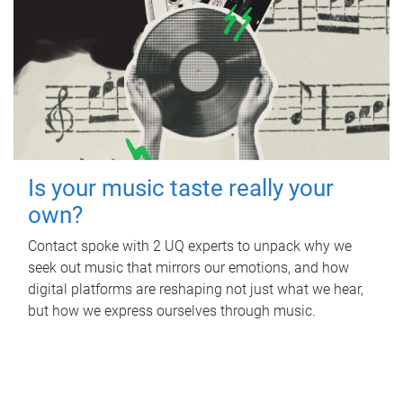
Is your music taste really your
own?
Contact spoke with 2 UQ experts to unpack why we
seek out music that mirrors our emotions, and how
digital platforms are reshaping not just what we hear,
but how we express ourselves through music.