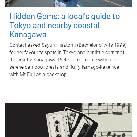
Hidden Gems: a local's guide to
Tokyo and nearby coastal
Kanagawa
Contact asked Sayuri Hisatomi (Bachelor of Arts 1999)
for her favourite spots in Tokyo and her little corner of
the nearby Kanagawa Prefecture – come with us for
serene bamboo forests and fluffy tamago-kake rice
with Mt Fuji as a backdrop.