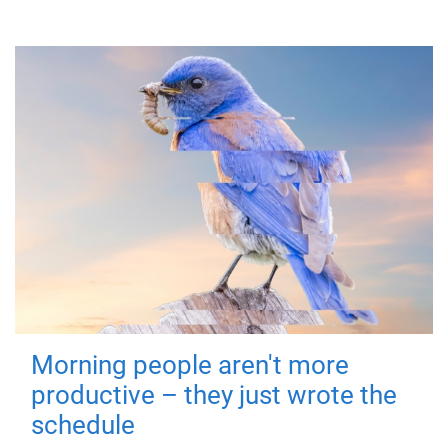
Morning people aren't more
productive – they just wrote the
schedule