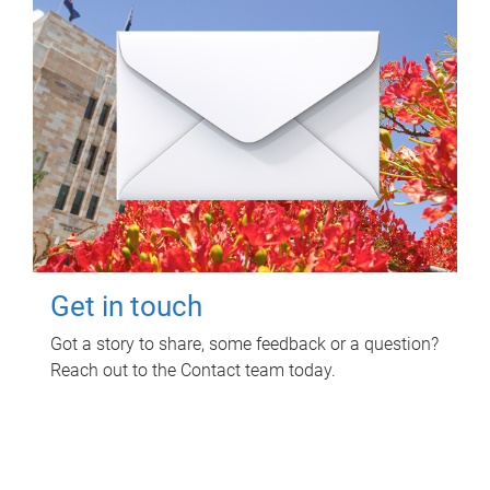
Get in touch
Got a story to share, some feedback or a question?
Reach out to the Contact team today.