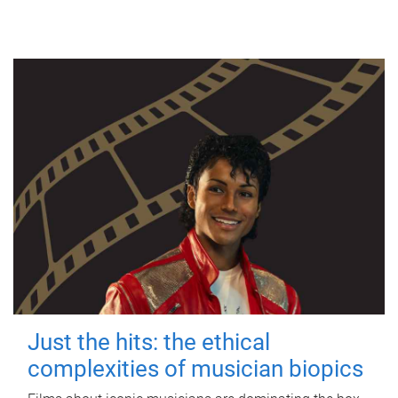
Just the hits: the ethical
complexities of musician biopics