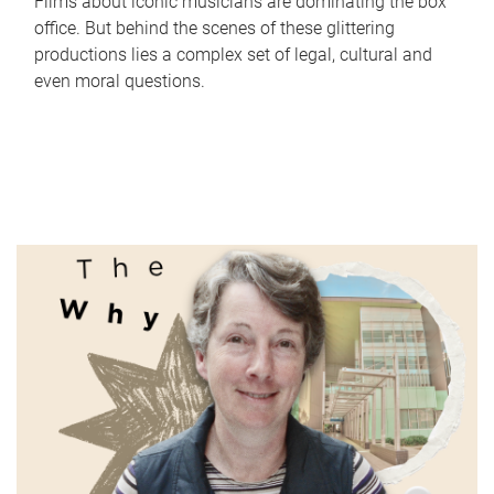
Films about iconic musicians are dominating the box
office. But behind the scenes of these glittering
productions lies a complex set of legal, cultural and
even moral questions.