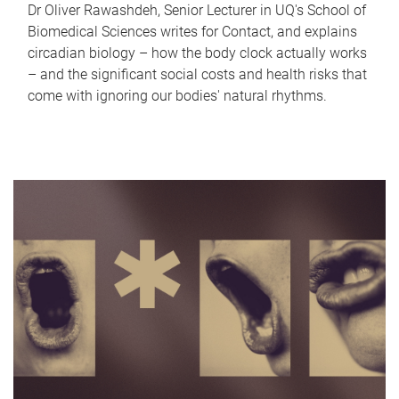
Dr Oliver Rawashdeh, Senior Lecturer in UQ's School of
Biomedical Sciences writes for Contact, and explains
circadian biology – how the body clock actually works
– and the significant social costs and health risks that
come with ignoring our bodies' natural rhythms.