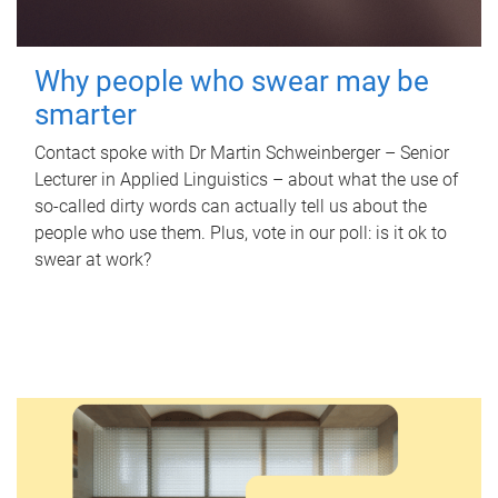
Why people who swear may be
smarter
Contact spoke with Dr Martin Schweinberger – Senior
Lecturer in Applied Linguistics – about what the use of
so-called dirty words can actually tell us about the
people who use them. Plus, vote in our poll: is it ok to
swear at work?