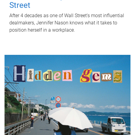
Street
After 4 decades as one of Wall Street's most influential
dealmakers, Jennifer Nason knows what it takes to
position herself in a workplace.