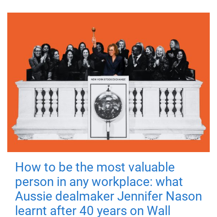
How to be the most valuable
person in any workplace: what
Aussie dealmaker Jennifer Nason
learnt after 40 years on Wall