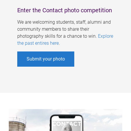
Enter the Contact photo competition
We are welcoming students, staff, alumni and
community members to share their
photography skills for a chance to win.
Explore
the past entires here
.
Submit your photo