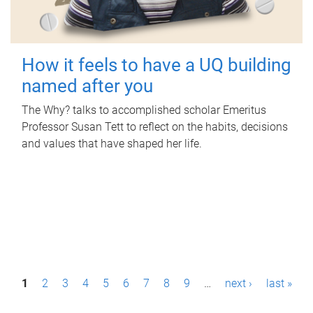
How it feels to have a UQ building
named after you
The Why? talks to accomplished scholar Emeritus
Professor Susan Tett to reflect on the habits, decisions
and values that have shaped her life.
P
1
2
3
4
5
6
7
8
9
…
next ›
last »
a