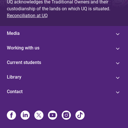
UQ acknowledges the Traditional Owners and their
custodianship of the lands on which UQ is situated.
Reconciliation at UQ
Media
Working with us
Current students
Library
Contact