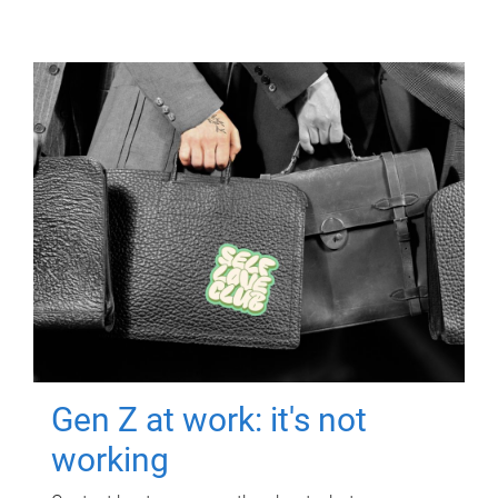
Gen Z at work: it's not
working