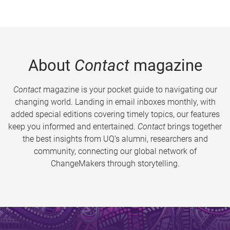
About
Contact
magazine
Contact
magazine is your pocket guide to navigating our
changing world. Landing in email inboxes monthly, with
added special editions covering timely topics, our features
keep you informed and entertained.
Contact
brings together
the best insights from UQ’s alumni, researchers and
community, connecting our global network of
ChangeMakers through storytelling.