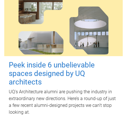
Peek inside 6 unbelievable
spaces designed by UQ
architects
UQ's Architecture alumni are pushing the industry in
extraordinary new directions. Here’s a round-up of just
a few recent alumni-designed projects we can’t stop
looking at.