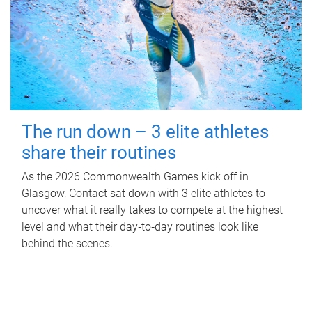
The run down – 3 elite athletes
share their routines
As the 2026 Commonwealth Games kick off in
Glasgow, Contact sat down with 3 elite athletes to
uncover what it really takes to compete at the highest
level and what their day‑to‑day routines look like
behind the scenes.