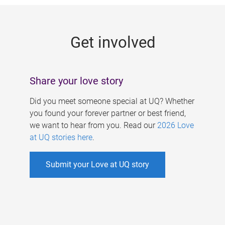
g
e
Get involved
s
Share your love story
Did you meet someone special at UQ? Whether
you found your forever partner or best friend,
we want to hear from you. Read our
2026 Love
at UQ stories here
.
Submit your Love at UQ story