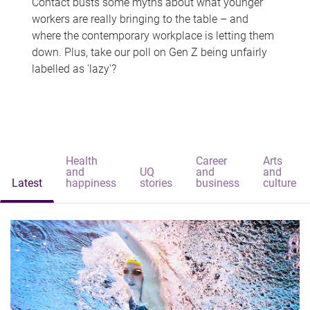
Contact busts some myths about what younger
workers are really bringing to the table – and
where the contemporary workplace is letting them
down. Plus, take our poll on Gen Z being unfairly
labelled as 'lazy'?
Health
Career
Arts
and
UQ
and
and
Latest
happiness
stories
business
culture