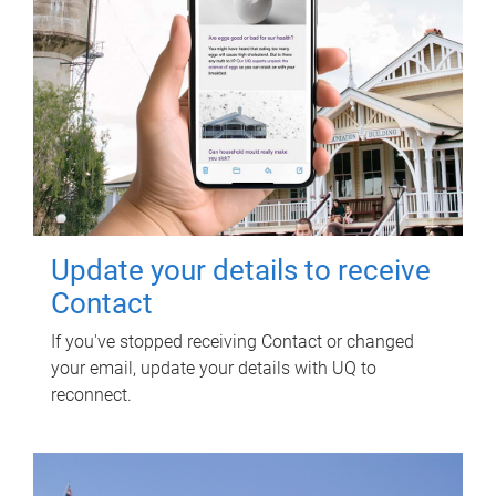
Update your details to receive
Contact
If you've stopped receiving Contact or changed
your email, update your details with UQ to
reconnect.