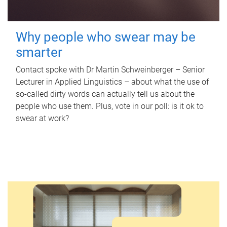
Why people who swear may be
smarter
Contact spoke with Dr Martin Schweinberger – Senior
Lecturer in Applied Linguistics – about what the use of
so-called dirty words can actually tell us about the
people who use them. Plus, vote in our poll: is it ok to
swear at work?