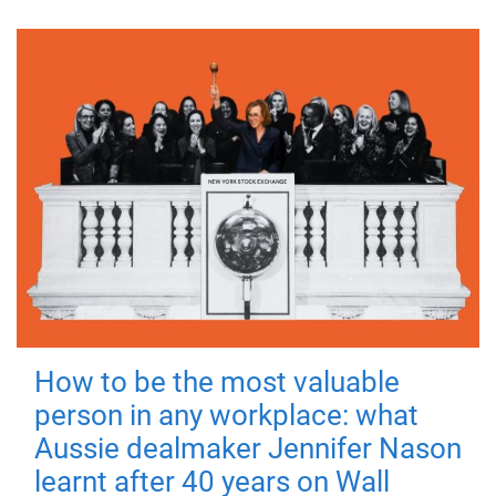
How to be the most valuable
person in any workplace: what
Aussie dealmaker Jennifer Nason
learnt after 40 years on Wall