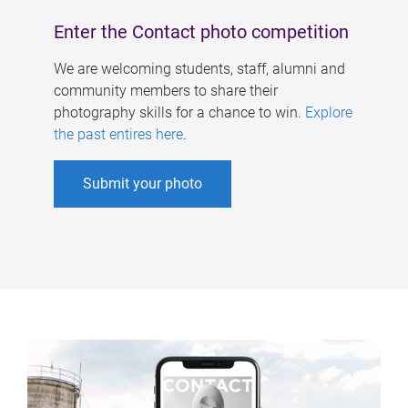
Enter the Contact photo competition
We are welcoming students, staff, alumni and
community members to share their
photography skills for a chance to win.
Explore
the past entires here
.
Submit your photo