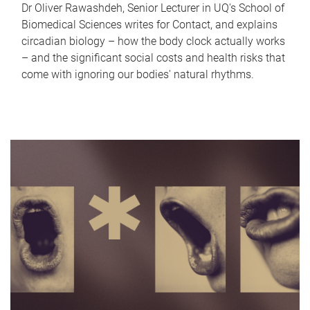
Dr Oliver Rawashdeh, Senior Lecturer in UQ's School of
Biomedical Sciences writes for Contact, and explains
circadian biology – how the body clock actually works
– and the significant social costs and health risks that
come with ignoring our bodies' natural rhythms.