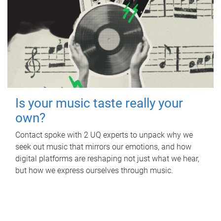
Is your music taste really your
own?
Contact spoke with 2 UQ experts to unpack why we
seek out music that mirrors our emotions, and how
digital platforms are reshaping not just what we hear,
but how we express ourselves through music.