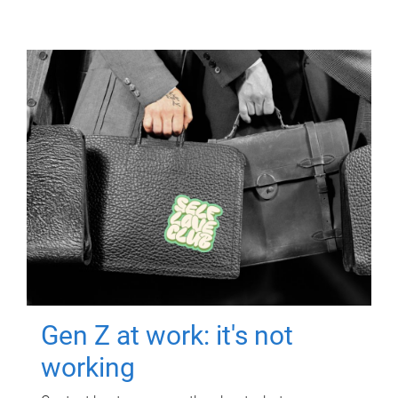
Gen Z at work: it's not
working