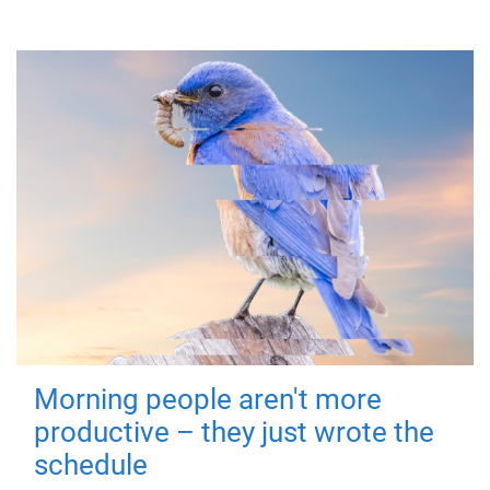
Morning people aren't more
productive – they just wrote the
schedule