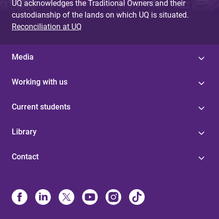
UQ acknowledges the Traditional Owners and their
custodianship of the lands on which UQ is situated.
Reconciliation at UQ
Media
Working with us
Current students
Library
Contact