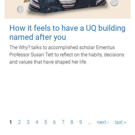
How it feels to have a UQ building
named after you
The Why? talks to accomplished scholar Emeritus
Professor Susan Tett to reflect on the habits, decisions
and values that have shaped her life.
P
1
2
3
4
5
6
7
8
9
…
next ›
last »
a