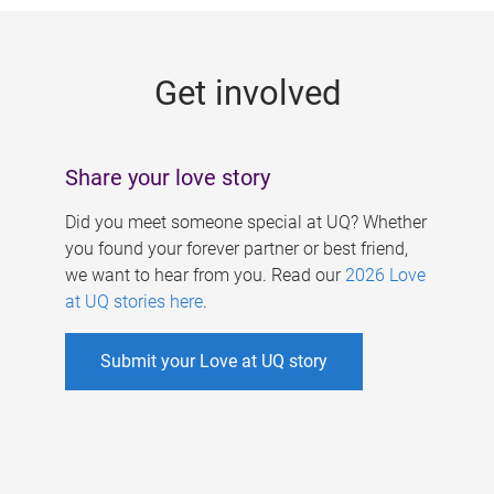
g
e
Get involved
s
Share your love story
Did you meet someone special at UQ? Whether
you found your forever partner or best friend,
we want to hear from you. Read our
2026 Love
at UQ stories here
.
Submit your Love at UQ story