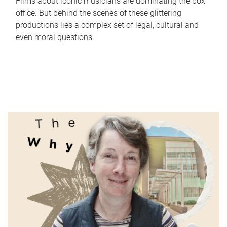
Films about iconic musicians are dominating the box
office. But behind the scenes of these glittering
productions lies a complex set of legal, cultural and
even moral questions.