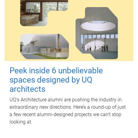
Peek inside 6 unbelievable
spaces designed by UQ
architects
UQ's Architecture alumni are pushing the industry in
extraordinary new directions. Here’s a round-up of just
a few recent alumni-designed projects we can’t stop
looking at.