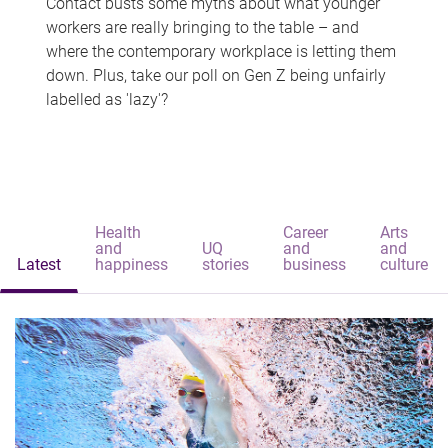
Contact busts some myths about what younger
workers are really bringing to the table – and
where the contemporary workplace is letting them
down. Plus, take our poll on Gen Z being unfairly
labelled as 'lazy'?
Health
Career
Arts
and
UQ
and
and
Latest
happiness
stories
business
culture