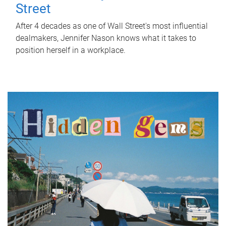
Street
After 4 decades as one of Wall Street's most influential
dealmakers, Jennifer Nason knows what it takes to
position herself in a workplace.