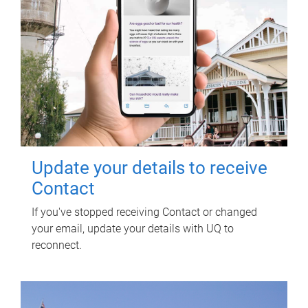
Update your details to receive
Contact
If you've stopped receiving Contact or changed
your email, update your details with UQ to
reconnect.