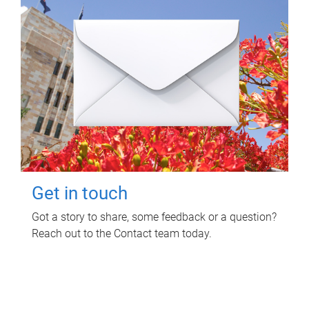
Get in touch
Got a story to share, some feedback or a question?
Reach out to the Contact team today.