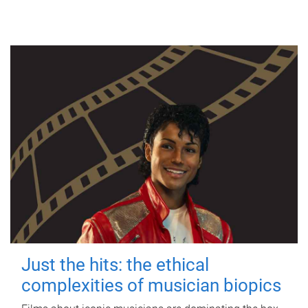
Just the hits: the ethical
complexities of musician biopics