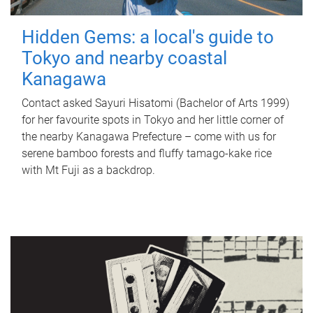
Hidden Gems: a local's guide to
Tokyo and nearby coastal
Kanagawa
Contact asked Sayuri Hisatomi (Bachelor of Arts 1999)
for her favourite spots in Tokyo and her little corner of
the nearby Kanagawa Prefecture – come with us for
serene bamboo forests and fluffy tamago-kake rice
with Mt Fuji as a backdrop.