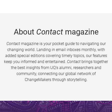
About
Contact
magazine
Contact
magazine is your pocket guide to navigating our
changing world. Landing in email inboxes monthly, with
added special editions covering timely topics, our features
keep you informed and entertained.
Contact
brings together
the best insights from UQ’s alumni, researchers and
community, connecting our global network of
ChangeMakers through storytelling.