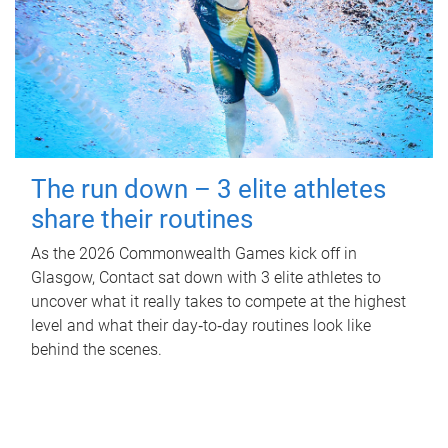
The run down – 3 elite athletes
share their routines
As the 2026 Commonwealth Games kick off in
Glasgow, Contact sat down with 3 elite athletes to
uncover what it really takes to compete at the highest
level and what their day‑to‑day routines look like
behind the scenes.