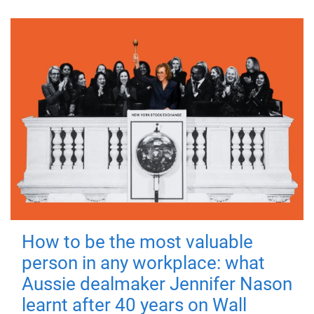
How to be the most valuable
person in any workplace: what
Aussie dealmaker Jennifer Nason
learnt after 40 years on Wall