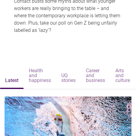
Contact busts some myths about what younger
workers are really bringing to the table – and
where the contemporary workplace is letting them
down. Plus, take our poll on Gen Z being unfairly
labelled as 'lazy'?
Health
Career
Arts
and
UQ
and
and
Latest
happiness
stories
business
culture