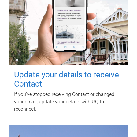
Update your details to receive
Contact
If you've stopped receiving Contact or changed
your email, update your details with UQ to
reconnect.