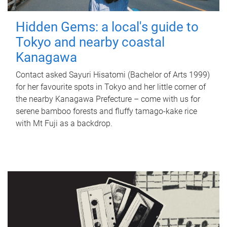
Hidden Gems: a local's guide to
Tokyo and nearby coastal
Kanagawa
Contact asked Sayuri Hisatomi (Bachelor of Arts 1999)
for her favourite spots in Tokyo and her little corner of
the nearby Kanagawa Prefecture – come with us for
serene bamboo forests and fluffy tamago-kake rice
with Mt Fuji as a backdrop.