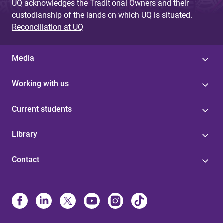
UQ acknowledges the Traditional Owners and their
custodianship of the lands on which UQ is situated.
Reconciliation at UQ
Media
Working with us
Current students
Library
Contact