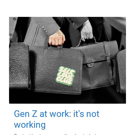
Gen Z at work: it's not
working