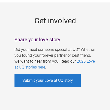
g
e
Get involved
s
Share your love story
Did you meet someone special at UQ? Whether
you found your forever partner or best friend,
we want to hear from you. Read our
2026 Love
at UQ stories here
.
Submit your Love at UQ story