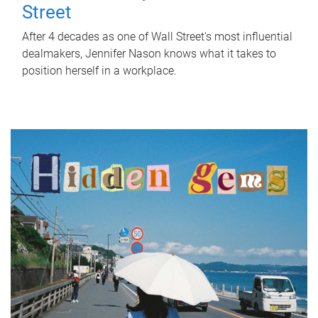
Street
After 4 decades as one of Wall Street's most influential
dealmakers, Jennifer Nason knows what it takes to
position herself in a workplace.