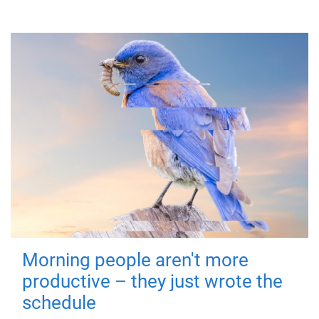
Morning people aren't more
productive – they just wrote the
schedule