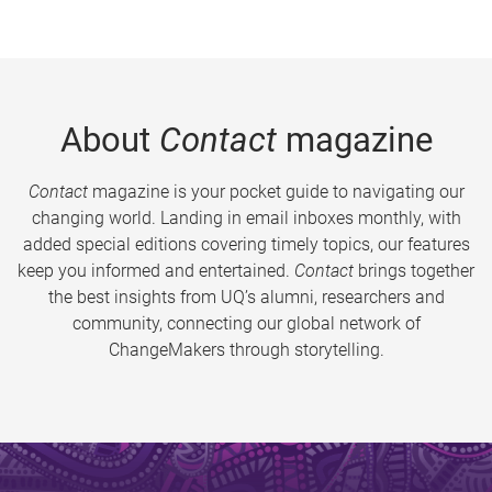
About
Contact
magazine
Contact
magazine is your pocket guide to navigating our
changing world. Landing in email inboxes monthly, with
added special editions covering timely topics, our features
keep you informed and entertained.
Contact
brings together
the best insights from UQ’s alumni, researchers and
community, connecting our global network of
ChangeMakers through storytelling.