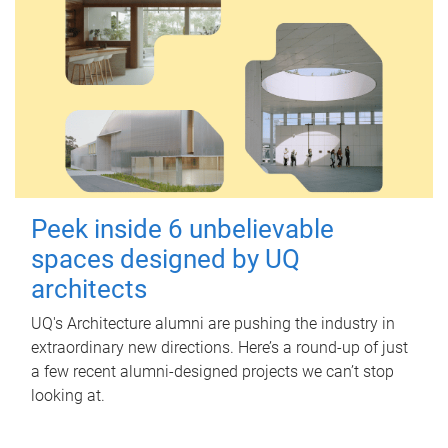
Peek inside 6 unbelievable
spaces designed by UQ
architects
UQ's Architecture alumni are pushing the industry in
extraordinary new directions. Here’s a round-up of just
a few recent alumni-designed projects we can’t stop
looking at.