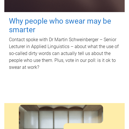
Why people who swear may be
smarter
Contact spoke with Dr Martin Schweinberger – Senior
Lecturer in Applied Linguistics – about what the use of
so-called dirty words can actually tell us about the
people who use them. Plus, vote in our poll: is it ok to
swear at work?