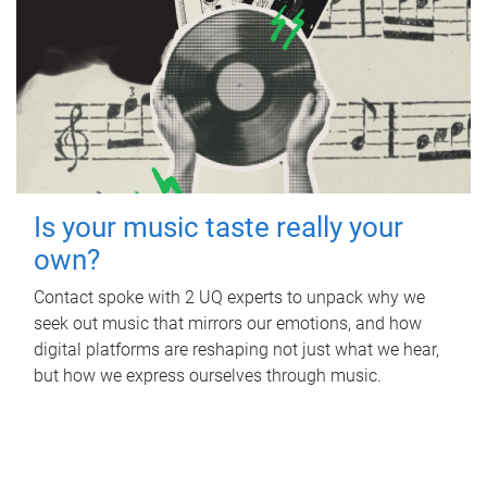
Is your music taste really your
own?
Contact spoke with 2 UQ experts to unpack why we
seek out music that mirrors our emotions, and how
digital platforms are reshaping not just what we hear,
but how we express ourselves through music.