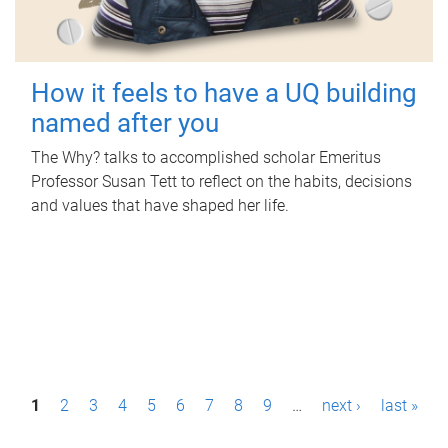
How it feels to have a UQ building
named after you
The Why? talks to accomplished scholar Emeritus
Professor Susan Tett to reflect on the habits, decisions
and values that have shaped her life.
P
1
2
3
4
5
6
7
8
9
…
next ›
last »
a