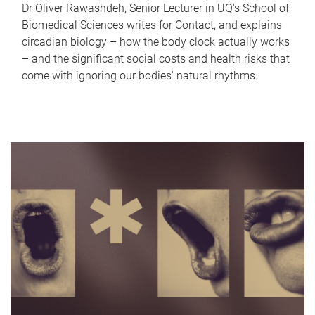
Dr Oliver Rawashdeh, Senior Lecturer in UQ's School of
Biomedical Sciences writes for Contact, and explains
circadian biology – how the body clock actually works
– and the significant social costs and health risks that
come with ignoring our bodies' natural rhythms.