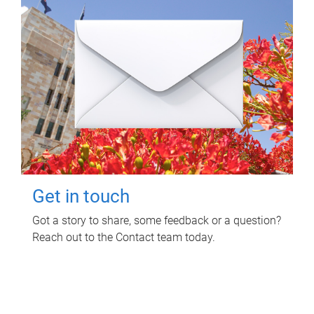
Get in touch
Got a story to share, some feedback or a question?
Reach out to the Contact team today.