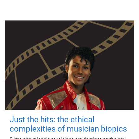
Just the hits: the ethical
complexities of musician biopics