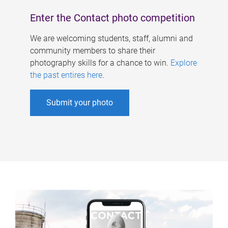
Enter the Contact photo competition
We are welcoming students, staff, alumni and
community members to share their
photography skills for a chance to win.
Explore
the past entires here
.
Submit your photo