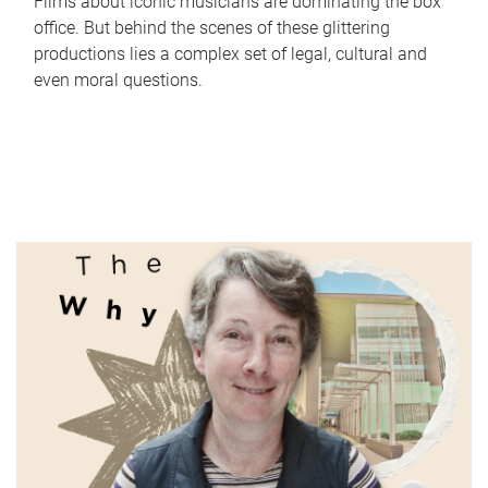
Films about iconic musicians are dominating the box
office. But behind the scenes of these glittering
productions lies a complex set of legal, cultural and
even moral questions.