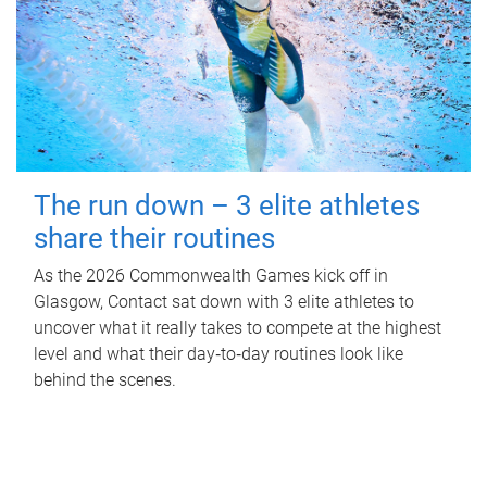
The run down – 3 elite athletes
share their routines
As the 2026 Commonwealth Games kick off in
Glasgow, Contact sat down with 3 elite athletes to
uncover what it really takes to compete at the highest
level and what their day‑to‑day routines look like
behind the scenes.