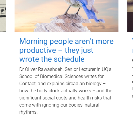
Morning people aren't more
productive – they just
wrote the schedule
Dr Oliver Rawashdeh, Senior Lecturer in UQ's
School of Biomedical Sciences writes for
Contact, and explains circadian biology –
how the body clock actually works – and the
significant social costs and health risks that
come with ignoring our bodies' natural
rhythms.