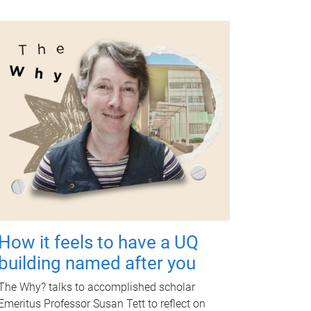
How it feels to have a UQ
building named after you
The Why? talks to accomplished scholar
Emeritus Professor Susan Tett to reflect on