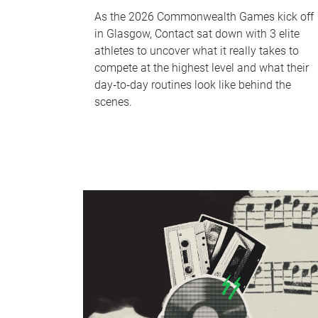
As the 2026 Commonwealth Games kick off
in Glasgow, Contact sat down with 3 elite
athletes to uncover what it really takes to
compete at the highest level and what their
day‑to‑day routines look like behind the
scenes.