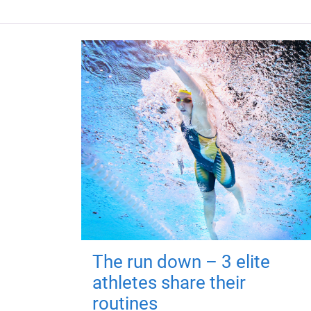
The run down – 3 elite
athletes share their
routines