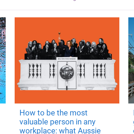
How to be the most
valuable person in any
workplace: what Aussie