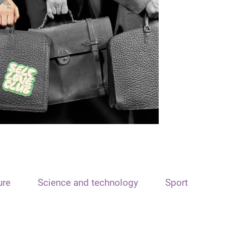
ure
Science and technology
Sport