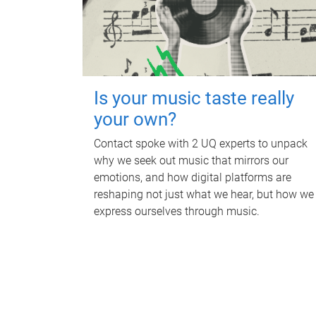
Is your music taste really
your own?
Contact spoke with 2 UQ experts to unpack
why we seek out music that mirrors our
emotions, and how digital platforms are
reshaping not just what we hear, but how we
express ourselves through music.