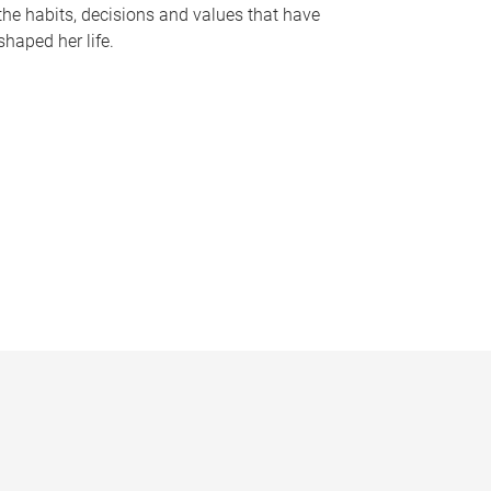
the habits, decisions and values that have
shaped her life.