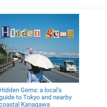
Hidden Gems: a local's
guide to Tokyo and nearby
coastal Kanagawa