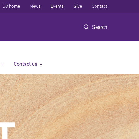
UQ home
News
Events
Give
Contact
Search
Contact us