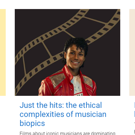
Just the hits: the ethical
complexities of musician
biopics
Films about iconic musicians are dominating