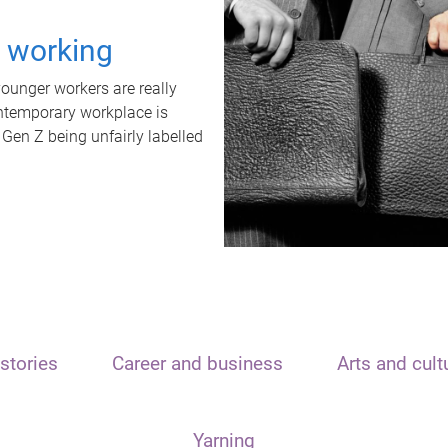
t working
unger workers are really
ontemporary workplace is
 Gen Z being unfairly labelled
stories
Career and business
Arts and cult
Yarning