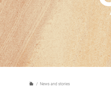
H
News and stories
o
m
e