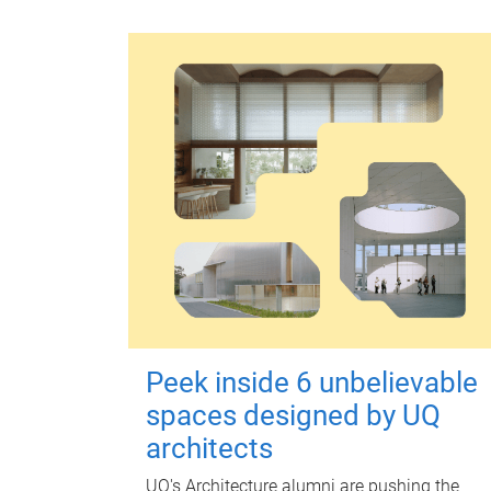
Peek inside 6 unbelievable
spaces designed by UQ
architects
UQ's Architecture alumni are pushing the