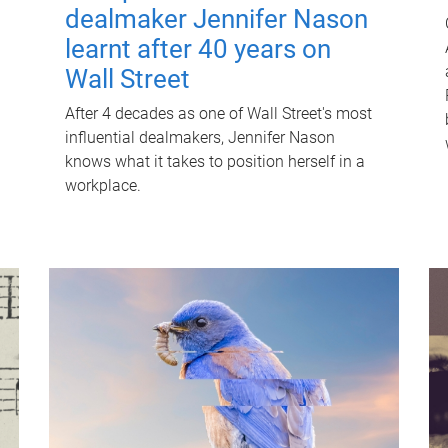
dealmaker Jennifer Nason
learnt after 40 years on
Wall Street
After 4 decades as one of Wall Street's most
influential dealmakers, Jennifer Nason
knows what it takes to position herself in a
workplace.