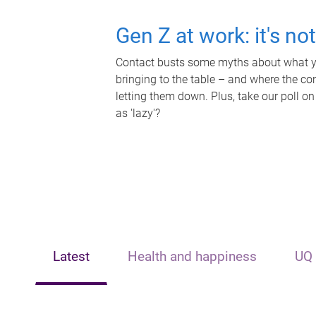
Gen Z at work: it's no
Contact busts some myths about what yo
bringing to the table – and where the c
letting them down. Plus, take our poll on
as 'lazy'?
Latest
Health and happiness
UQ 