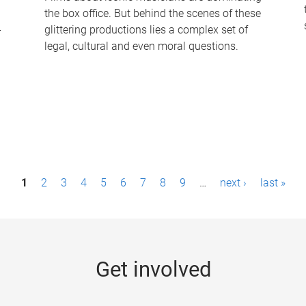
the box office. But behind the scenes of these
-
glittering productions lies a complex set of
legal, cultural and even moral questions.
1
2
3
4
5
6
7
8
9
…
next ›
last »
Get involved