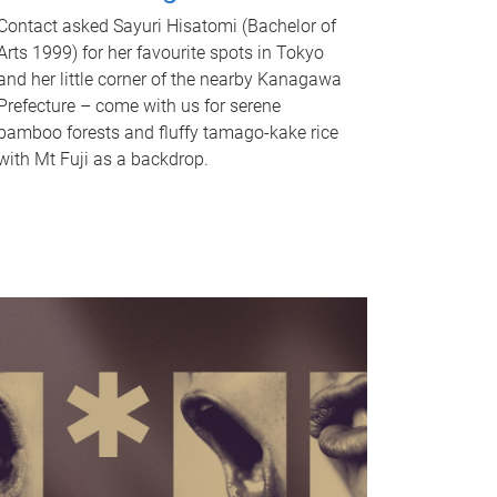
Contact asked Sayuri Hisatomi (Bachelor of
Arts 1999) for her favourite spots in Tokyo
and her little corner of the nearby Kanagawa
Prefecture – come with us for serene
bamboo forests and fluffy tamago-kake rice
with Mt Fuji as a backdrop.