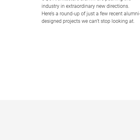
industry in extraordinary new directions.
Here’s a round-up of just a few recent alumni
designed projects we can’t stop looking at.
P
a
g
e
s