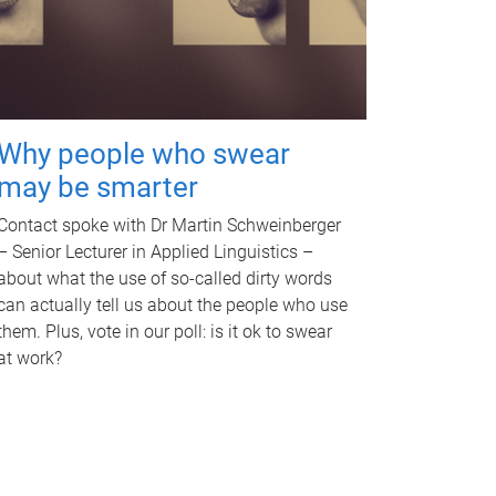
Why people who swear
may be smarter
Contact spoke with Dr Martin Schweinberger
– Senior Lecturer in Applied Linguistics –
about what the use of so-called dirty words
can actually tell us about the people who use
them. Plus, vote in our poll: is it ok to swear
at work?