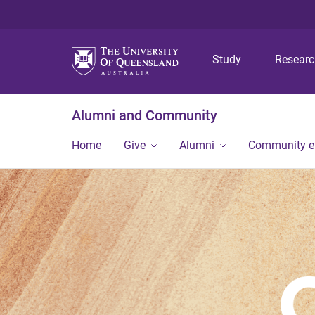
Study
Resear
Alumni and Community
Home
Give
Alumni
Community 