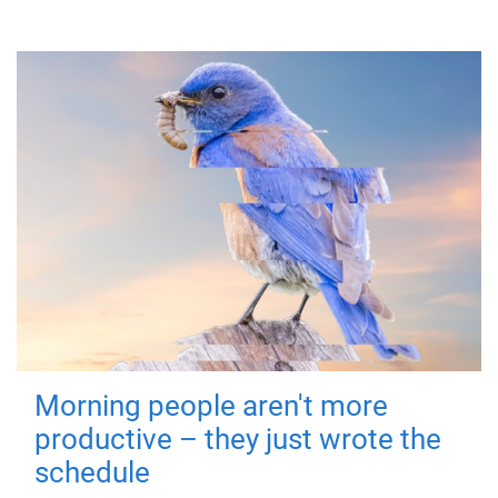
Morning people aren't more
productive – they just wrote the
schedule