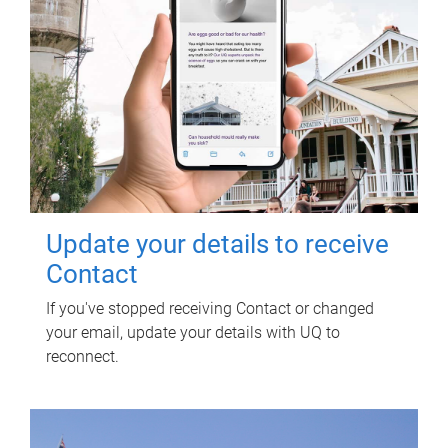
Update your details to receive
Contact
If you've stopped receiving Contact or changed
your email, update your details with UQ to
reconnect.