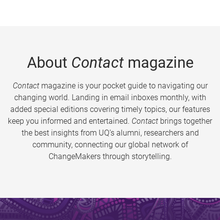
About
Contact
magazine
Contact
magazine is your pocket guide to navigating our
changing world. Landing in email inboxes monthly, with
added special editions covering timely topics, our features
keep you informed and entertained.
Contact
brings together
the best insights from UQ’s alumni, researchers and
community, connecting our global network of
ChangeMakers through storytelling.