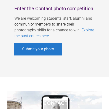
Enter the Contact photo competition
We are welcoming students, staff, alumni and
community members to share their
photography skills for a chance to win.
Explore
the past entires here
.
Submit your photo