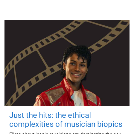
Just the hits: the ethical
complexities of musician biopics