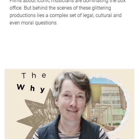
Films about iconic musicians are dominating the box
office. But behind the scenes of these glittering
productions lies a complex set of legal, cultural and
even moral questions.