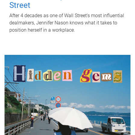
Street
After 4 decades as one of Wall Street's most influential
dealmakers, Jennifer Nason knows what it takes to
position herself in a workplace.