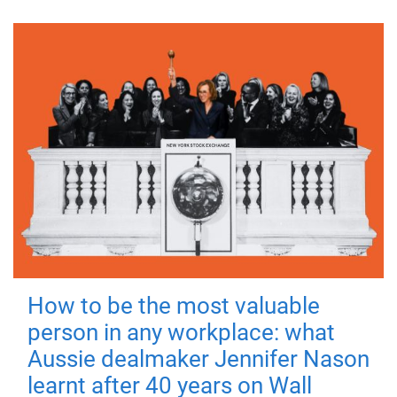
How to be the most valuable
person in any workplace: what
Aussie dealmaker Jennifer Nason
learnt after 40 years on Wall