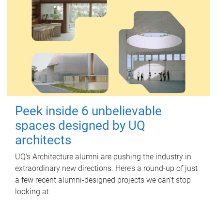
Peek inside 6 unbelievable
spaces designed by UQ
architects
UQ's Architecture alumni are pushing the industry in
extraordinary new directions. Here’s a round-up of just
a few recent alumni-designed projects we can’t stop
looking at.