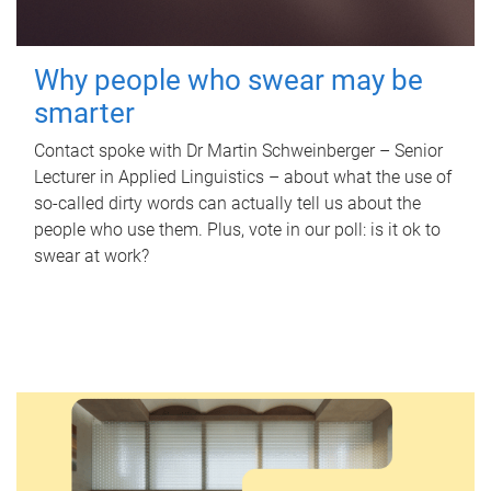
Why people who swear may be
smarter
Contact spoke with Dr Martin Schweinberger – Senior
Lecturer in Applied Linguistics – about what the use of
so-called dirty words can actually tell us about the
people who use them. Plus, vote in our poll: is it ok to
swear at work?