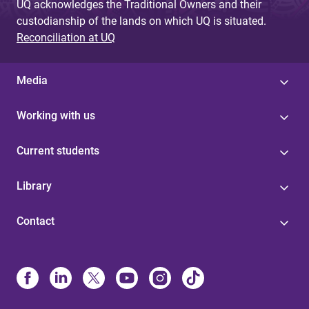
UQ acknowledges the Traditional Owners and their
custodianship of the lands on which UQ is situated.
Reconciliation at UQ
Media
Working with us
Current students
Library
Contact