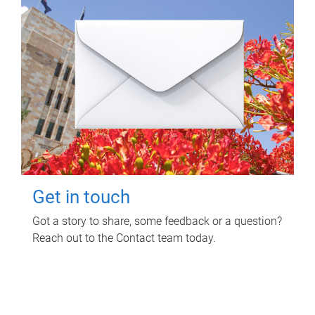
Get in touch
Got a story to share, some feedback or a question?
Reach out to the Contact team today.