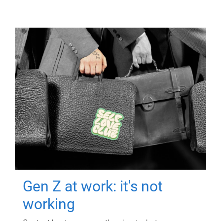
Gen Z at work: it's not
working