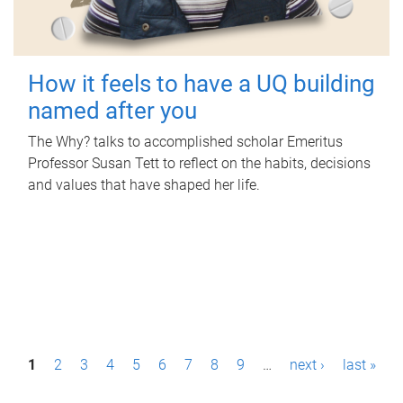
How it feels to have a UQ building
named after you
The Why? talks to accomplished scholar Emeritus
Professor Susan Tett to reflect on the habits, decisions
and values that have shaped her life.
P
1
2
3
4
5
6
7
8
9
…
next ›
last »
a