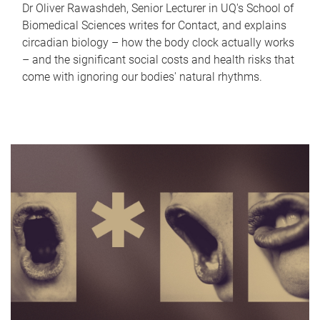
Dr Oliver Rawashdeh, Senior Lecturer in UQ's School of
Biomedical Sciences writes for Contact, and explains
circadian biology – how the body clock actually works
– and the significant social costs and health risks that
come with ignoring our bodies' natural rhythms.