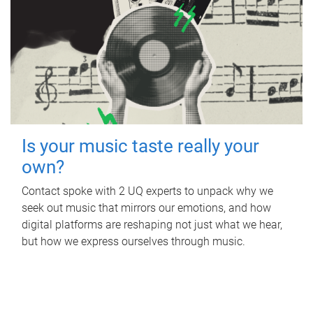
Is your music taste really your
own?
Contact spoke with 2 UQ experts to unpack why we
seek out music that mirrors our emotions, and how
digital platforms are reshaping not just what we hear,
but how we express ourselves through music.