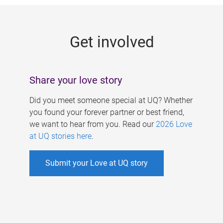
g
e
Get involved
s
Share your love story
Did you meet someone special at UQ? Whether
you found your forever partner or best friend,
we want to hear from you. Read our
2026 Love
at UQ stories here
.
Submit your Love at UQ story