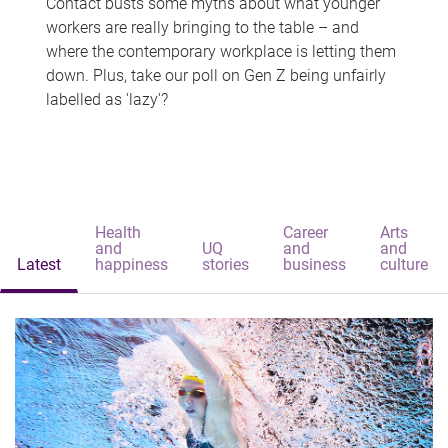
Contact busts some myths about what younger
workers are really bringing to the table – and
where the contemporary workplace is letting them
down. Plus, take our poll on Gen Z being unfairly
labelled as 'lazy'?
Health
Career
Arts
and
UQ
and
and
Latest
happiness
stories
business
culture