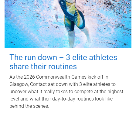
The run down – 3 elite athletes
share their routines
As the 2026 Commonwealth Games kick off in
Glasgow, Contact sat down with 3 elite athletes to
uncover what it really takes to compete at the highest
level and what their day‑to‑day routines look like
behind the scenes.