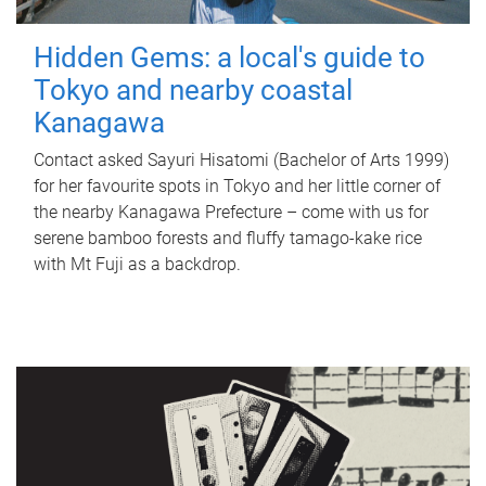
Hidden Gems: a local's guide to
Tokyo and nearby coastal
Kanagawa
Contact asked Sayuri Hisatomi (Bachelor of Arts 1999)
for her favourite spots in Tokyo and her little corner of
the nearby Kanagawa Prefecture – come with us for
serene bamboo forests and fluffy tamago-kake rice
with Mt Fuji as a backdrop.