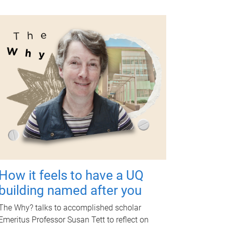
How it feels to have a UQ
building named after you
The Why? talks to accomplished scholar
Emeritus Professor Susan Tett to reflect on