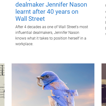
dealmaker Jennifer Nason
learnt after 40 years on
Wall Street
After 4 decades as one of Wall Street's most
influential dealmakers, Jennifer Nason
knows what it takes to position herself in a
workplace.