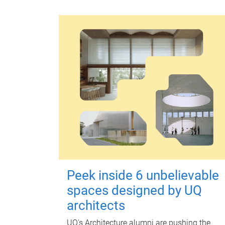
Peek inside 6 unbelievable
spaces designed by UQ
architects
UQ's Architecture alumni are pushing the