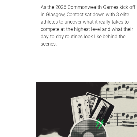
As the 2026 Commonwealth Games kick off
in Glasgow, Contact sat down with 3 elite
athletes to uncover what it really takes to
compete at the highest level and what their
day‑to‑day routines look like behind the
scenes.