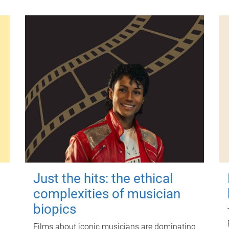
Just the hits: the ethical
complexities of musician
biopics
Films about iconic musicians are dominating