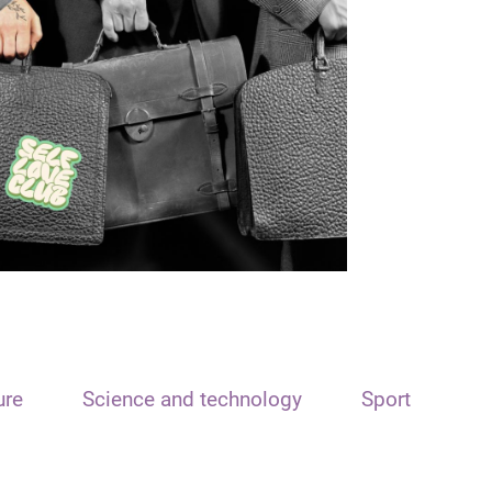
ure
Science and technology
Sport