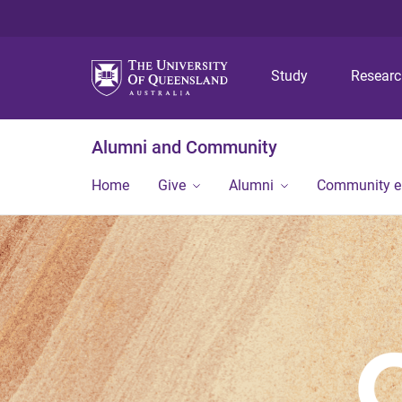
Study
Resear
Alumni and Community
Home
Give
Alumni
Community 