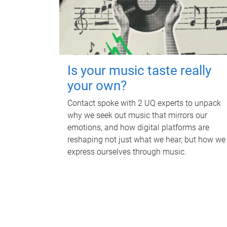
Is your music taste really
your own?
Contact spoke with 2 UQ experts to unpack
why we seek out music that mirrors our
emotions, and how digital platforms are
reshaping not just what we hear, but how we
express ourselves through music.