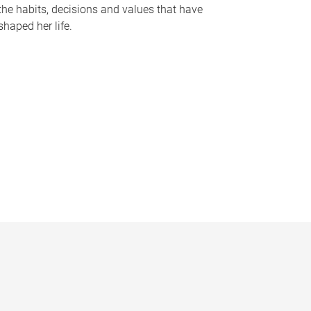
the habits, decisions and values that have
shaped her life.