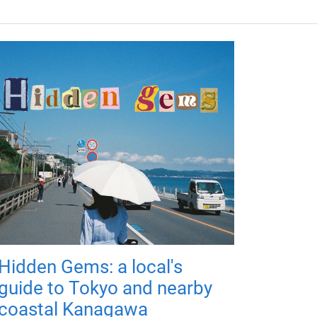
Hidden Gems: a local's
guide to Tokyo and nearby
coastal Kanagawa