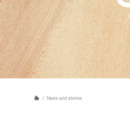
H
News and stories
o
m
e