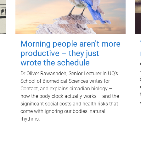
Morning people aren't more
productive – they just
wrote the schedule
Dr Oliver Rawashdeh, Senior Lecturer in UQ's
School of Biomedical Sciences writes for
Contact, and explains circadian biology –
how the body clock actually works – and the
significant social costs and health risks that
come with ignoring our bodies' natural
rhythms.