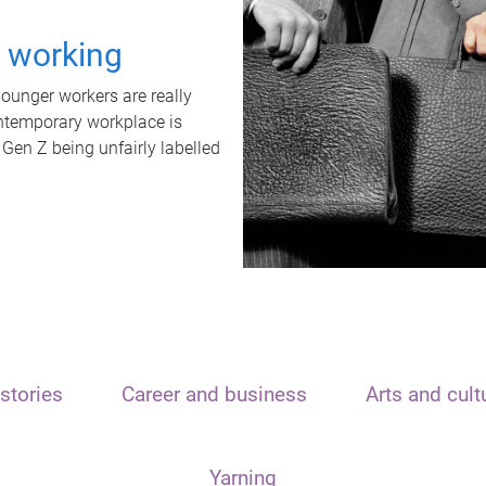
t working
unger workers are really
ontemporary workplace is
 Gen Z being unfairly labelled
stories
Career and business
Arts and cult
Yarning