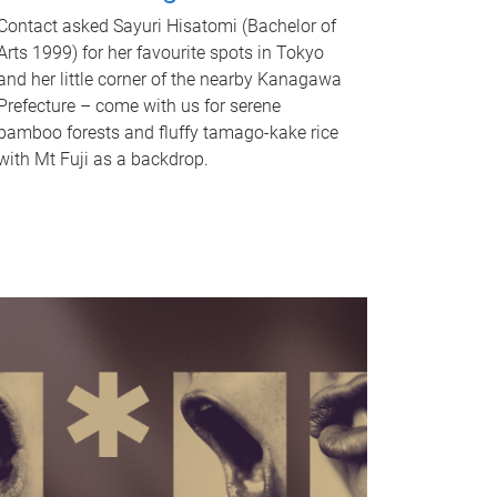
Contact asked Sayuri Hisatomi (Bachelor of
Arts 1999) for her favourite spots in Tokyo
and her little corner of the nearby Kanagawa
Prefecture – come with us for serene
bamboo forests and fluffy tamago-kake rice
with Mt Fuji as a backdrop.