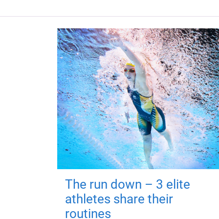
The run down – 3 elite
athletes share their
routines