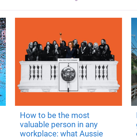
How to be the most
valuable person in any
workplace: what Aussie