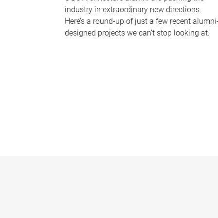
industry in extraordinary new directions.
Here’s a round-up of just a few recent alumni
designed projects we can’t stop looking at.
P
a
g
e
s