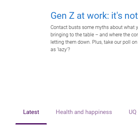
Gen Z at work: it's no
Contact busts some myths about what yo
bringing to the table – and where the c
letting them down. Plus, take our poll on
as 'lazy'?
Latest
Health and happiness
UQ 