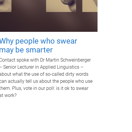
Why people who swear
may be smarter
Contact spoke with Dr Martin Schweinberger
– Senior Lecturer in Applied Linguistics –
about what the use of so-called dirty words
can actually tell us about the people who use
them. Plus, vote in our poll: is it ok to swear
at work?