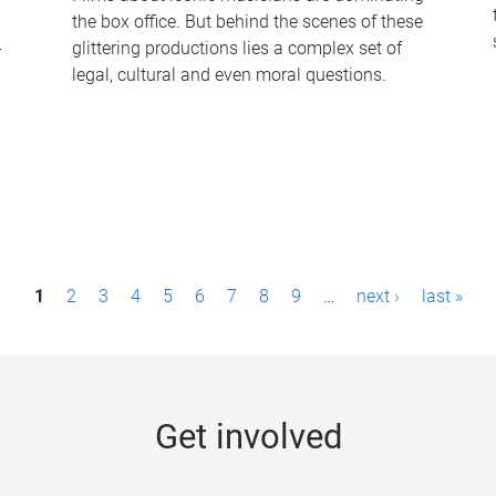
the box office. But behind the scenes of these
-
glittering productions lies a complex set of
legal, cultural and even moral questions.
1
2
3
4
5
6
7
8
9
…
next ›
last »
Get involved