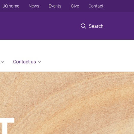
UQ home
News
Events
Give
Contact
Search
Contact us