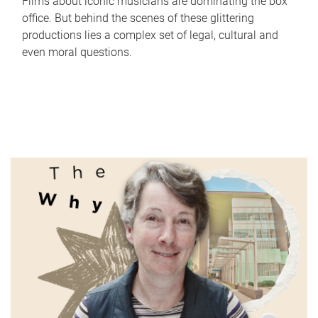
Films about iconic musicians are dominating the box
office. But behind the scenes of these glittering
productions lies a complex set of legal, cultural and
even moral questions.