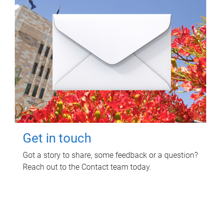
Get in touch
Got a story to share, some feedback or a question?
Reach out to the Contact team today.