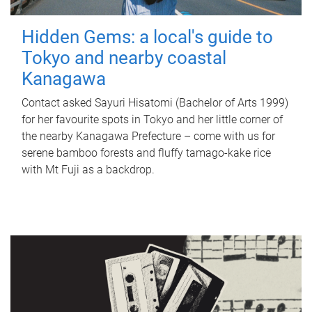
Hidden Gems: a local's guide to
Tokyo and nearby coastal
Kanagawa
Contact asked Sayuri Hisatomi (Bachelor of Arts 1999)
for her favourite spots in Tokyo and her little corner of
the nearby Kanagawa Prefecture – come with us for
serene bamboo forests and fluffy tamago-kake rice
with Mt Fuji as a backdrop.