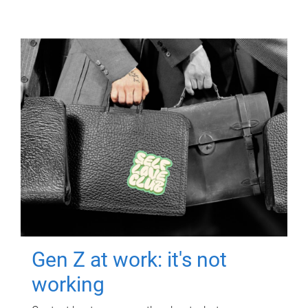
Gen Z at work: it's not
working