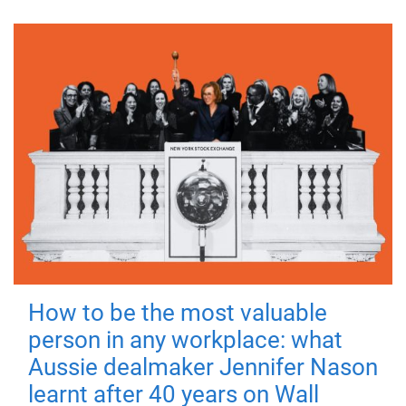
How to be the most valuable
person in any workplace: what
Aussie dealmaker Jennifer Nason
learnt after 40 years on Wall