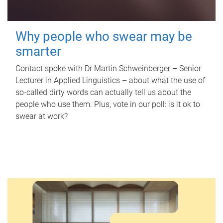
Why people who swear may be
smarter
Contact spoke with Dr Martin Schweinberger – Senior
Lecturer in Applied Linguistics – about what the use of
so-called dirty words can actually tell us about the
people who use them. Plus, vote in our poll: is it ok to
swear at work?