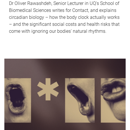
Dr Oliver Rawashdeh, Senior Lecturer in UQ's School of
Biomedical Sciences writes for Contact, and explains
circadian biology – how the body clock actually works
– and the significant social costs and health risks that
come with ignoring our bodies' natural rhythms.