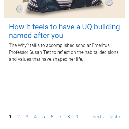
How it feels to have a UQ building
named after you
The Why? talks to accomplished scholar Emeritus
Professor Susan Tett to reflect on the habits, decisions
and values that have shaped her life.
P
1
2
3
4
5
6
7
8
9
…
next ›
last »
a