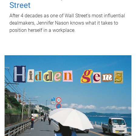
Street
After 4 decades as one of Wall Street's most influential
dealmakers, Jennifer Nason knows what it takes to
position herself in a workplace.