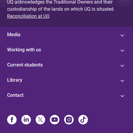
UQ acknowledges the Traditional Owners and their
custodianship of the lands on which UQ is situated.
Reconciliation at UQ
Media
Working with us
Current students
Library
Contact