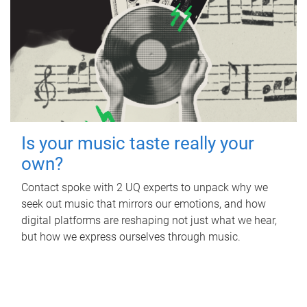
Is your music taste really your
own?
Contact spoke with 2 UQ experts to unpack why we
seek out music that mirrors our emotions, and how
digital platforms are reshaping not just what we hear,
but how we express ourselves through music.