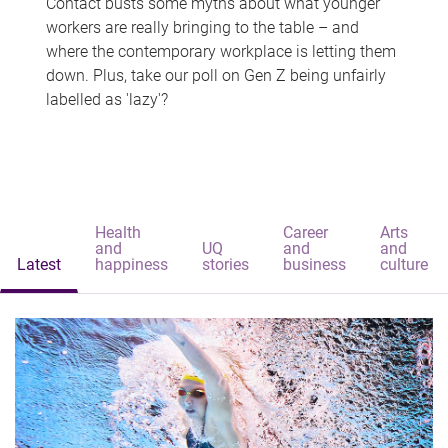
Contact busts some myths about what younger
workers are really bringing to the table – and
where the contemporary workplace is letting them
down. Plus, take our poll on Gen Z being unfairly
labelled as 'lazy'?
Health
Career
Arts
and
UQ
and
and
Latest
happiness
stories
business
culture