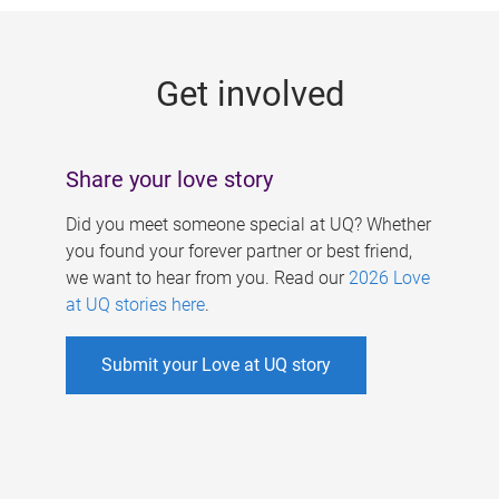
g
e
Get involved
s
Share your love story
Did you meet someone special at UQ? Whether
you found your forever partner or best friend,
we want to hear from you. Read our
2026 Love
at UQ stories here
.
Submit your Love at UQ story