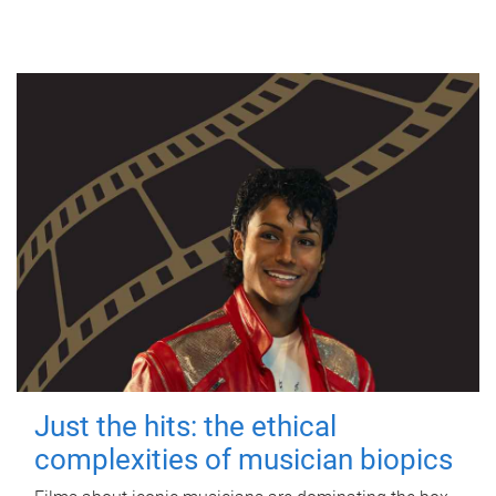
Just the hits: the ethical
complexities of musician biopics