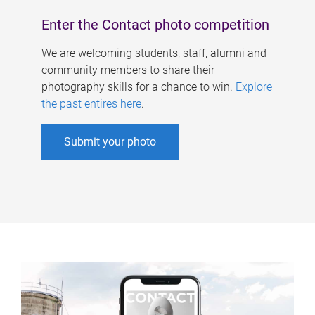
Enter the Contact photo competition
We are welcoming students, staff, alumni and
community members to share their
photography skills for a chance to win.
Explore
the past entires here
.
Submit your photo