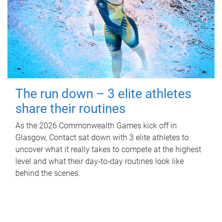
The run down – 3 elite athletes
share their routines
As the 2026 Commonwealth Games kick off in
Glasgow, Contact sat down with 3 elite athletes to
uncover what it really takes to compete at the highest
level and what their day‑to‑day routines look like
behind the scenes.