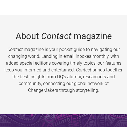
About
Contact
magazine
Contact
magazine is your pocket guide to navigating our
changing world. Landing in email inboxes monthly, with
added special editions covering timely topics, our features
keep you informed and entertained.
Contact
brings together
the best insights from UQ’s alumni, researchers and
community, connecting our global network of
ChangeMakers through storytelling.