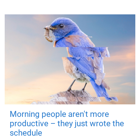
Morning people aren't more
productive – they just wrote the
schedule