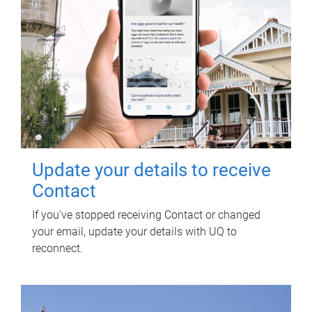
Update your details to receive
Contact
If you've stopped receiving Contact or changed
your email, update your details with UQ to
reconnect.