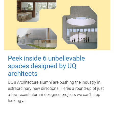
Peek inside 6 unbelievable
spaces designed by UQ
architects
UQ's Architecture alumni are pushing the industry in
extraordinary new directions. Here’s a round-up of just
a few recent alumni-designed projects we can’t stop
looking at.